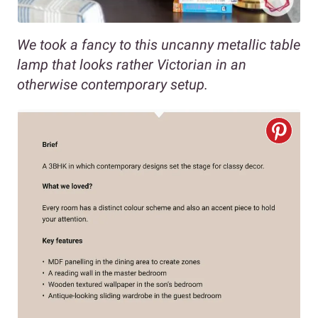
We took a fancy to this uncanny metallic table
lamp that looks rather Victorian in an
otherwise contemporary setup.