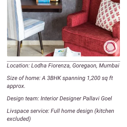
Location: Lodha Fiorenza, Goregaon, Mumbai
Size of home: A 3BHK spanning 1,200 sq ft
approx.
Design team: Interior Designer Pallavi Goel
Livspace service: Full home design (kitchen
excluded)