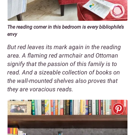
The reading corner in this bedroom is every bibliophile’s
envy
But red leaves its mark again in the reading
area. A flaming red armchair and Ottoman
signify that the passion of this family is to
read. And a sizeable collection of books on
the wall-mounted shelves also proves that
they are voracious reads.