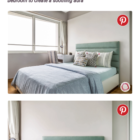
bedroom to create a soothing aura