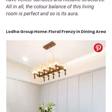
All in all, the colour balance of this living
room is perfect and so is its aura.
Lodha Group Home: Floral Frenzy in Dining Area