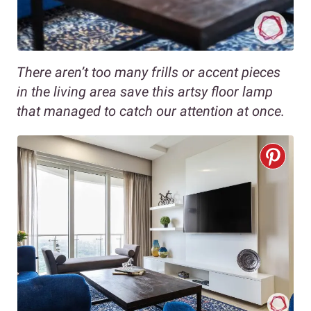
There aren’t too many frills or accent pieces
in the living area save this artsy floor lamp
that managed to catch our attention at once.