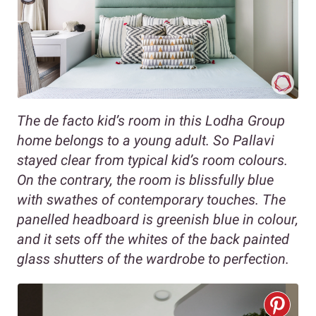
The de facto kid’s room in this Lodha Group
home belongs to a young adult. So Pallavi
stayed clear from typical kid’s room colours.
On the contrary, the room is blissfully blue
with swathes of contemporary touches. The
panelled headboard is greenish blue in colour,
and it sets off the whites of the back painted
glass shutters of the wardrobe to perfection.