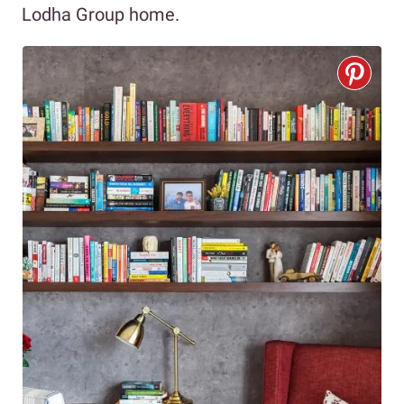
Lodha Group home.