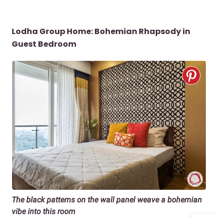
Lodha Group Home: Bohemian Rhapsody in
Guest Bedroom
The black patterns on the wall panel weave a bohemian
vibe into this room