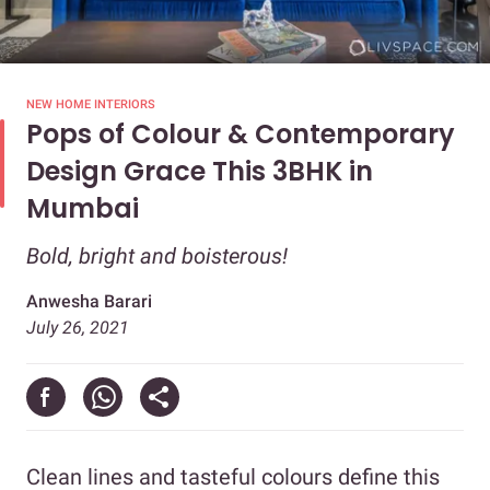
NEW HOME INTERIORS
Pops of Colour & Contemporary
Design Grace This 3BHK in
Mumbai
Bold, bright and boisterous!
Anwesha Barari
July 26, 2021
Clean lines and tasteful colours define this