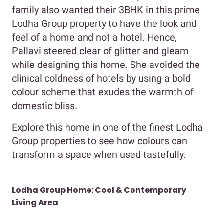
family also wanted their 3BHK in this prime
Lodha Group property to have the look and
feel of a home and not a hotel. Hence,
Pallavi steered clear of glitter and gleam
while designing this home. She avoided the
clinical coldness of hotels by using a bold
colour scheme that exudes the warmth of
domestic bliss.
Explore this home in one of the finest Lodha
Group properties to see how colours can
transform a space when used tastefully.
Lodha Group Home: Cool & Contemporary
Living Area