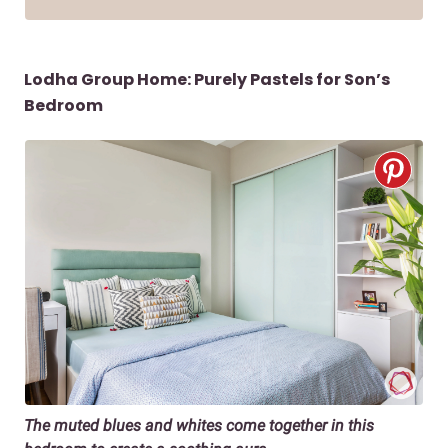
Lodha Group Home: Purely Pastels for Son’s
Bedroom
The muted blues and whites come together in this