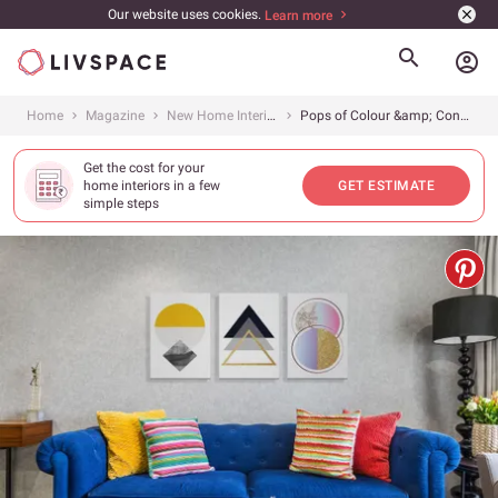
Our website uses cookies.
Learn more
account_circle
Home
Magazine
New Home Interiors
Pops of Colour &amp; Contemporary Design Grace This 3BHK in Mumbai
Get the cost for your
home interiors in a few
GET ESTIMATE
simple steps