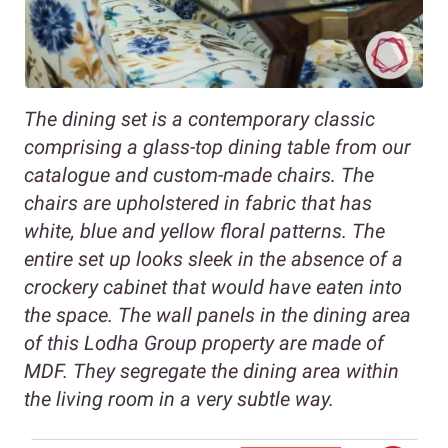
The dining set is a contemporary classic
comprising a glass-top dining table from our
catalogue and custom-made chairs. The
chairs are upholstered in fabric that has
white, blue and yellow floral patterns. The
entire set up looks sleek in the absence of a
crockery cabinet that would have eaten into
the space. The wall panels in the dining area
of this Lodha Group property are made of
MDF. They segregate the dining area within
the living room in a very subtle way.