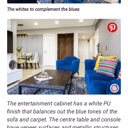
The whites to complement the blues
The entertainment cabinet has a white PU
finish that balances out the blue tones of the
sofa and carpet. The centre table and console
have veneer surfaces and metallic structures.