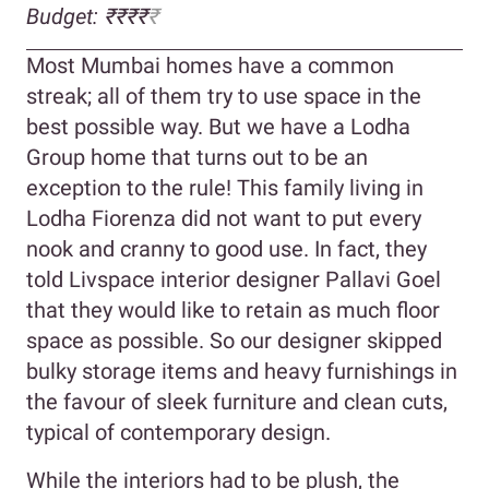
Budget: ₹₹₹
₹
₹
Most Mumbai homes have a common
streak; all of them try to use space in the
best possible way. But we have a Lodha
Group home that turns out to be an
exception to the rule! This family living in
Lodha Fiorenza did not want to put every
nook and cranny to good use. In fact, they
told Livspace interior designer Pallavi Goel
that they would like to retain as much floor
space as possible. So our designer skipped
bulky storage items and heavy furnishings in
the favour of sleek furniture and clean cuts,
typical of contemporary design.
While the interiors had to be plush, the