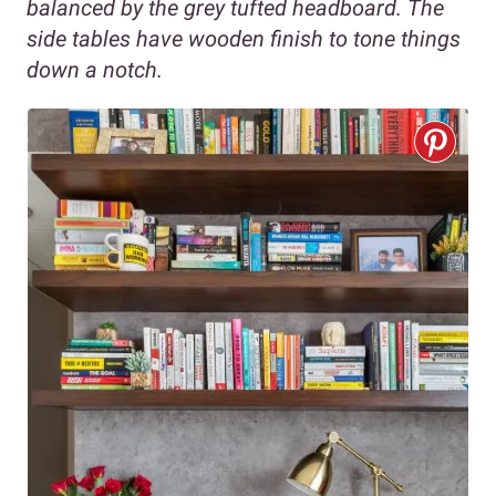
balanced by the grey tufted headboard. The
side tables have wooden finish to tone things
down a notch.