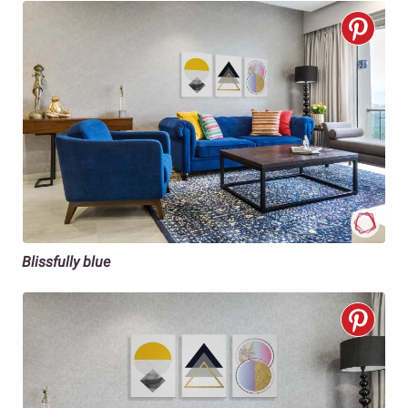
Blissfully blue