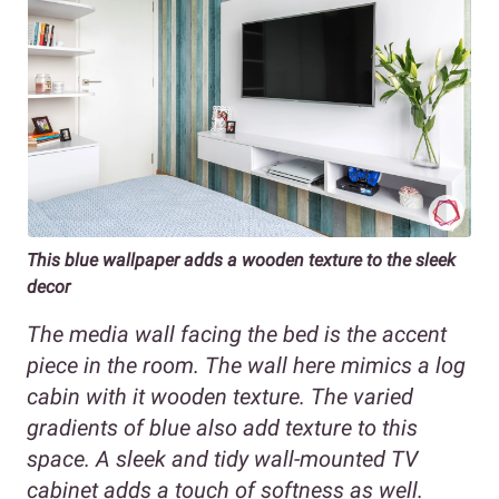
This blue wallpaper adds a wooden texture to the sleek
decor
The media wall facing the bed is the accent
piece in the room. The wall here mimics a log
cabin with it wooden texture. The varied
gradients of blue also add texture to this
space. A sleek and tidy wall-mounted TV
cabinet adds a touch of softness as well.