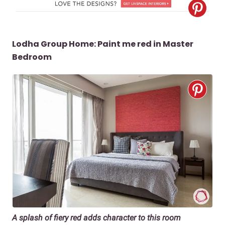
Lodha Group Home: Paint me red in Master
Bedroom
A splash of fiery red adds character to this room