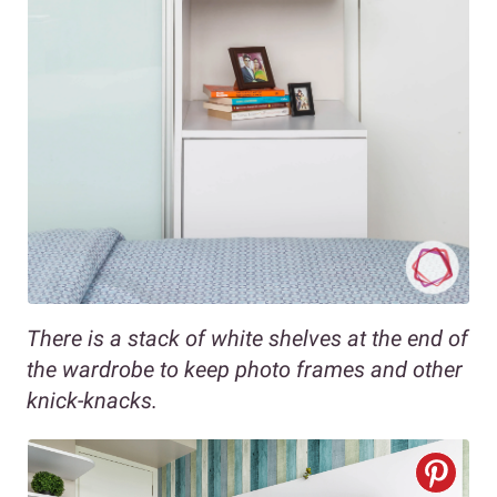
There is a stack of white shelves at the end of
the wardrobe to keep photo frames and other
knick-knacks.