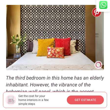
The third bedroom in this home has an elderly
inhabitant. However, the vibrance of the
bohemian wall panel, which is the accent
Get the cost for your
piece for the room, has made this space
home interiors in a few
GET ESTIMATE
simple steps
young at heart. The intricate black patterns of