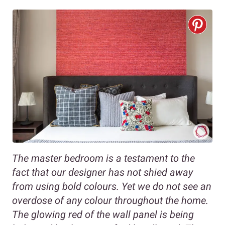
The master bedroom is a testament to the
fact that our designer has not shied away
from using bold colours. Yet we do not see an
overdose of any colour throughout the home.
The glowing red of the wall panel is being