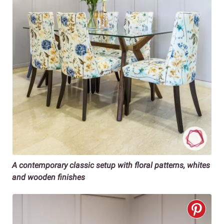
A contemporary classic setup with floral patterns, whites
and wooden finishes