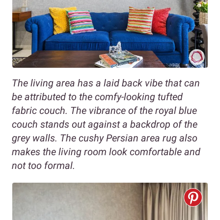
The living area has a laid back vibe that can
be attributed to the comfy-looking tufted
fabric couch. The vibrance of the royal blue
couch stands out against a backdrop of the
grey walls. The cushy Persian area rug also
makes the living room look comfortable and
not too formal.