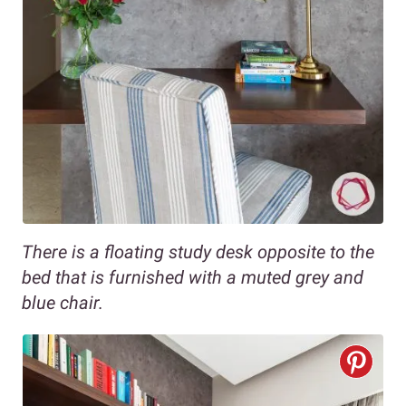
There is a floating study desk opposite to the
bed that is furnished with a muted grey and
blue chair.