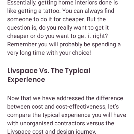
Essentially, getting home interiors done is
like getting a tattoo. You can always find
someone to do it for cheaper. But the
question is, do you really want to get it
cheaper or do you want to get it right?
Remember you will probably be spending a
very long time with your choice!
Livspace Vs. The Typical
Experience
Now that we have addressed the difference
between cost and cost-effectiveness, let’s
compare the typical experience you will have
with unorganised contractors versus the
Livspace cost and design journey.