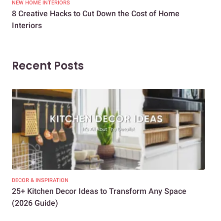
NEW HOME INTERIORS
INTE
8 Creative Hacks to Cut Down the Cost of Home
How
Interiors
Dif
Recent Posts
DECOR & INSPIRATION
EXP
25+ Kitchen Decor Ideas to Transform Any Space
Eve
(2026 Guide)
Des