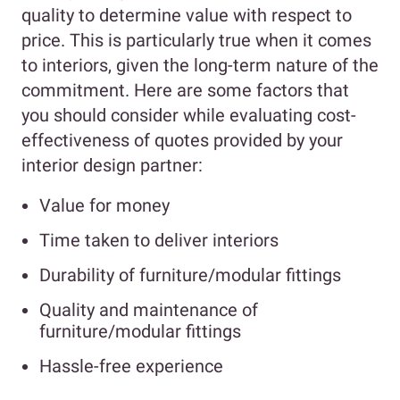
quality to determine value with respect to
price. This is particularly true when it comes
to interiors, given the long-term nature of the
commitment. Here are some factors that
you should consider while evaluating cost-
effectiveness of quotes provided by your
interior design partner:
Value for money
Time taken to deliver interiors
Durability of furniture/modular fittings
Quality and maintenance of
furniture/modular fittings
Hassle-free experience