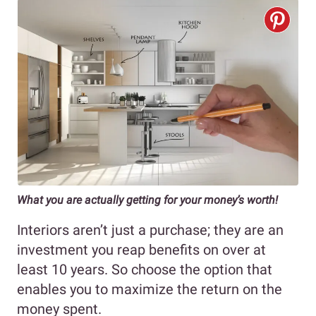
What you are actually getting for your money’s worth!
Interiors aren’t just a purchase; they are an
investment you reap benefits on over at
least 10 years. So choose the option that
enables you to maximize the return on the
money spent.