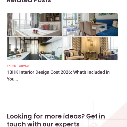
Related Posts
EXPERT ADVICE
EXP
1BHK Interior Design Cost 2026: What’s Included in
How
You...
Cos
Looking for more ideas? Get in
touch with our experts