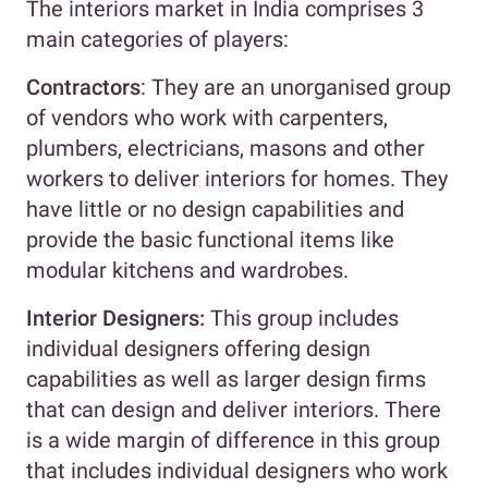
The interiors market in India comprises 3
main categories of players:
Contractors
: They are an unorganised group
of vendors who work with carpenters,
plumbers, electricians, masons and other
workers to deliver interiors for homes. They
have little or no design capabilities and
provide the basic functional items like
modular kitchens and wardrobes.
Interior Designers:
This group includes
individual designers offering design
capabilities as well as larger design firms
that can design and deliver interiors. There
is a wide margin of difference in this group
that includes individual designers who work