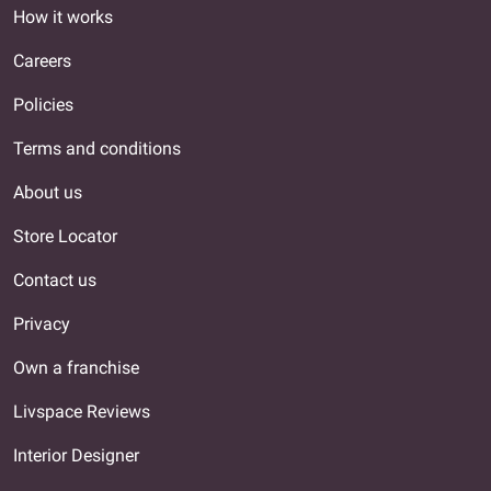
How it works
Careers
Policies
Terms and conditions
About us
Store Locator
Contact us
Privacy
Own a franchise
Livspace Reviews
Interior Designer