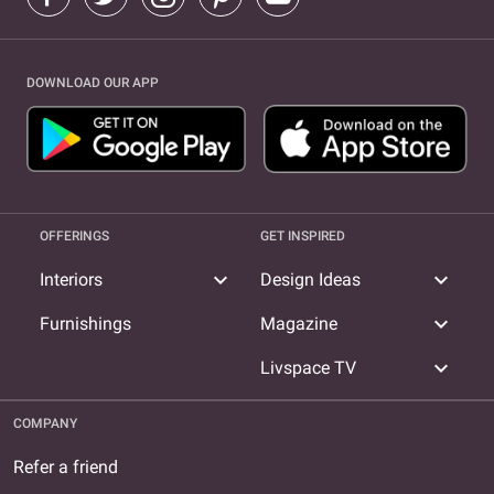
DOWNLOAD OUR APP
OFFERINGS
GET INSPIRED
expand_more
expand_more
Interiors
Design Ideas
expand_more
Furnishings
Magazine
expand_more
Livspace TV
COMPANY
Refer a friend