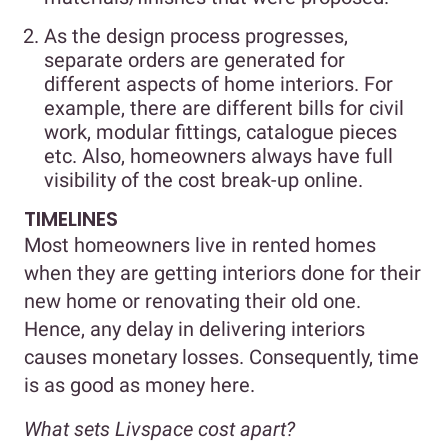
As the design process progresses,
separate orders are generated for
different aspects of home interiors. For
example, there are different bills for civil
work, modular fittings, catalogue pieces
etc. Also, homeowners always have full
visibility of the cost break-up online.
TIMELINES
Most homeowners live in rented homes
when they are getting interiors done for their
new home or renovating their old one.
Hence, any delay in delivering interiors
causes monetary losses. Consequently, time
is as good as money here.
What sets Livspace cost apart?