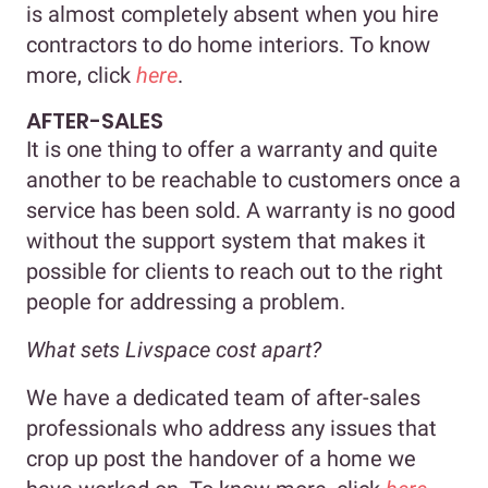
is almost completely absent when you hire
contractors to do home interiors. To know
more, click
here
.
AFTER-SALES
It is one thing to offer a warranty and quite
another to be reachable to customers once a
service has been sold. A warranty is no good
without the support system that makes it
possible for clients to reach out to the right
people for addressing a problem.
What sets Livspace cost apart?
We have a dedicated team of after-sales
professionals who address any issues that
crop up post the handover of a home we