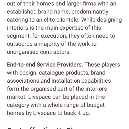
out of their homes and larger firms with an
established brand name, predominantly
catering to an elite clientele. While designing
interiors is the main expertise of this
segment, for execution, they often need to
outsource a majority of the work to
unorganised contractors.
End-to-end Service Providers:
These players
with design, catalogue products, brand
associations and installation capabilities
form the organised part of the interiors
market. Livspace can be placed in this
category with a whole range of budget
homes by Livspace to back it up.