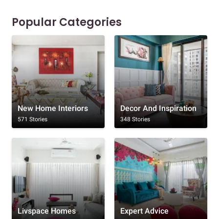
Popular Categories
New Home Interiors
Decor And Inspiration
571 Stories
348 Stories
Livspace Homes
Expert Advice