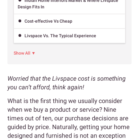
Indian Home Interiors Market & Where Livspace
Design Fits In
Cost-effective Vs Cheap
Livspace Vs. The Typical Experience
Show All ▼
Worried that the Livspace cost is something
you can’t afford, think again!
What is the first thing we usually consider
when we buy a product or service? Nine
times out of ten, our purchase decisions are
guided by price. Naturally, getting your home
designed and furnished is not an exception