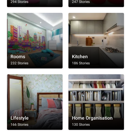
294 Stories
247 Stories
Rooms
Kitchen
232 Stories
186 Stories
Lifestyle
Home Organisation
166 Stories
130 Stories