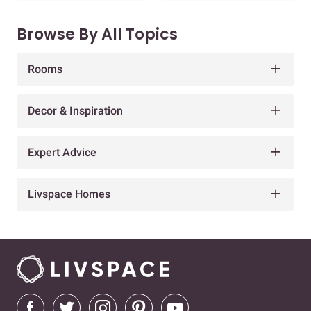
Browse By All Topics
Rooms
Decor & Inspiration
Expert Advice
Livspace Homes