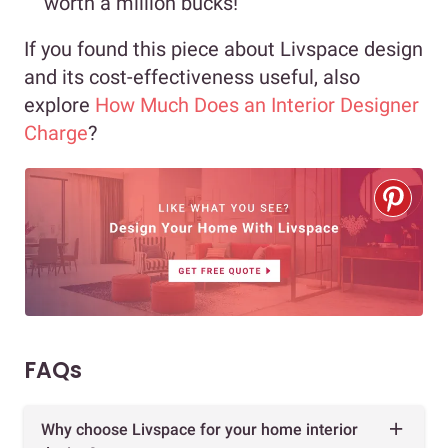
worth a million bucks!
If you found this piece about Livspace design
and its cost-effectiveness useful, also
explore
How Much Does an Interior Designer
Charge
?
FAQs
Why choose Livspace for your home interior