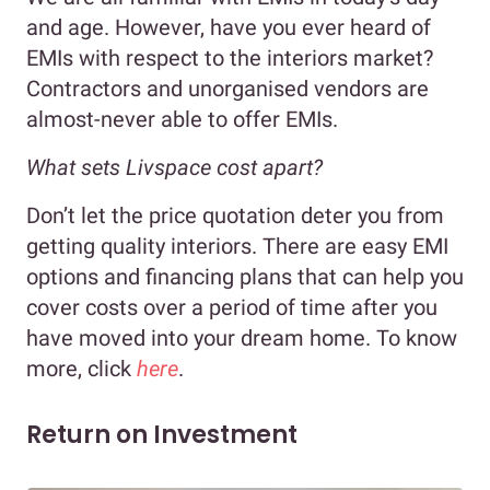
and age. However, have you ever heard of
EMIs with respect to the interiors market?
Contractors and unorganised vendors are
almost-never able to offer EMIs.
What sets Livspace cost apart?
Don’t let the price quotation deter you from
getting quality interiors. There are easy EMI
options and financing plans that can help you
cover costs over a period of time after you
have moved into your dream home. To know
more, click
here
.
Return on Investment