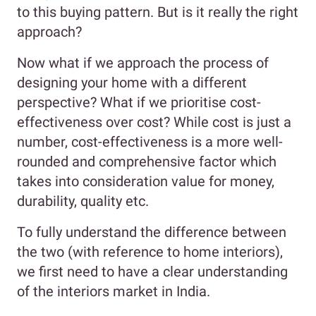
to this buying pattern. But is it really the right
approach?
Now what if we approach the process of
designing your home with a different
perspective? What if we prioritise cost-
effectiveness over cost? While cost is just a
number, cost-effectiveness is a more well-
rounded and comprehensive factor which
takes into consideration value for money,
durability, quality etc.
To fully understand the difference between
the two (with reference to home interiors),
we first need to have a clear understanding
of the interiors market in India.