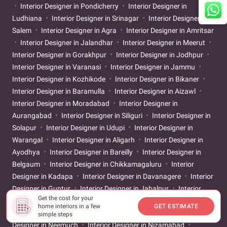
Interior Designer in Pondicherry
Interior Designer in
Ludhiana
Interior Designer in Srinagar
Interior Designer in
Salem
Interior Designer in Agra
Interior Designer in Amritsar
Interior Designer in Jalandhar
Interior Designer in Meerut
Interior Designer in Gorakhpur
Interior Designer in Jodhpur
Interior Designer in Varanasi
Interior Designer in Jammu
Interior Designer in Kozhikode
Interior Designer in Bikaner
Interior Designer in Baramulla
Interior Designer in Aizawl
Interior Designer in Moradabad
Interior Designer in
Aurangabad
Interior Designer in Siliguri
Interior Designer in
Solapur
Interior Designer in Udupi
Interior Designer in
Warangal
Interior Designer in Aligarh
Interior Designer in
Ayodhya
Interior Designer in Bareilly
Interior Designer in
Belgaum
Interior Designer in Chikkamagaluru
Interior
Designer in Kadapa
Interior Designer in Davanagere
Interior
Designer in Guntur
Interior Designer in Jabalpur
Interior
Get the cost for your
Designer in Jagdalpur
Interior Designer in Kangra
Interior
home interiors in a few
GET ESTIMATE
Designer in Kottayam
Interior Designer in Nagercoil
Interior
simple steps
Designer in Neemuch
Interior Designer in Nizamabad