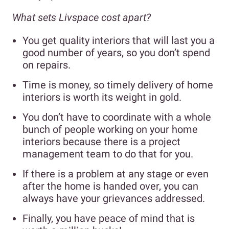
What sets Livspace cost apart?
You get quality interiors that will last you a
good number of years, so you don’t spend
on repairs.
Time is money, so timely delivery of home
interiors is worth its weight in gold.
You don’t have to coordinate with a whole
bunch of people working on your home
interiors because there is a project
management team to do that for you.
If there is a problem at any stage or even
after the home is handed over, you can
always have your grievances addressed.
Finally, you have peace of mind that is