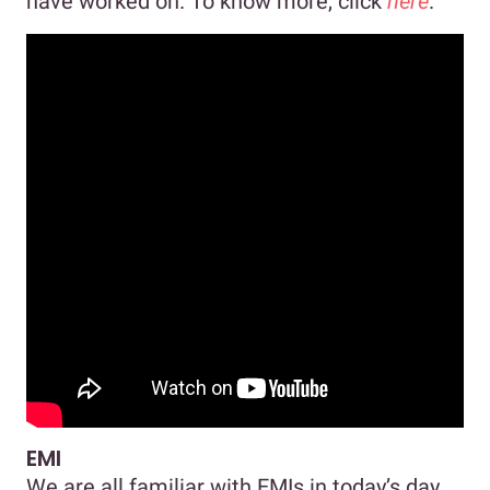
have worked on. To know more, click
here
.
EMI
We are all familiar with EMIs in today’s day