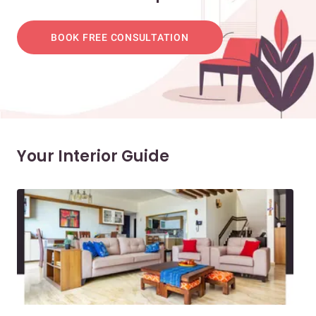
BOOK FREE CONSULTATION
Your Interior Guide