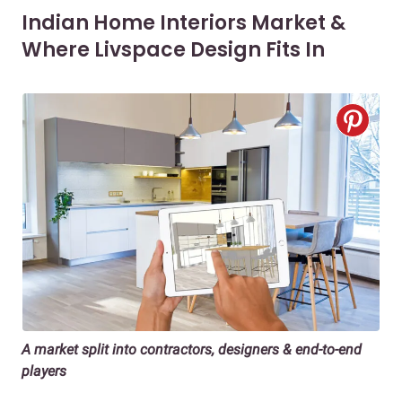
Indian Home Interiors Market &
Where Livspace Design Fits In
A market split into contractors, designers & end-to-end
players