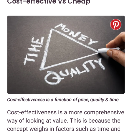
Cost-effective Vs Cheap
Cost-effectiveness is a function of price, quality & time
Cost-effectiveness is a more comprehensive
way of looking at value. This is because the
concept weighs in factors such as time and