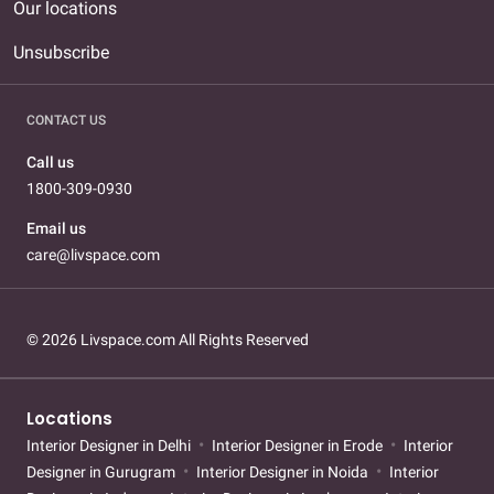
Our locations
Unsubscribe
CONTACT US
Call us
1800-309-0930
Email us
care@livspace.com
© 2026 Livspace.com All Rights Reserved
Locations
Interior Designer in Delhi
Interior Designer in Erode
Interior
Designer in Gurugram
Interior Designer in Noida
Interior