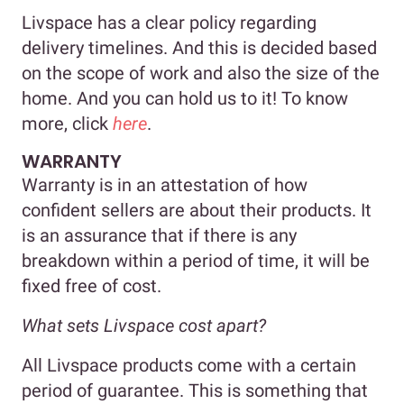
Livspace has a clear policy regarding
delivery timelines. And this is decided based
on the scope of work and also the size of the
home. And you can hold us to it! To know
more, click
here
.
WARRANTY
Warranty is in an attestation of how
confident sellers are about their products. It
is an assurance that if there is any
breakdown within a period of time, it will be
fixed free of cost.
What sets Livspace cost apart?
All Livspace products come with a certain
period of guarantee. This is something that