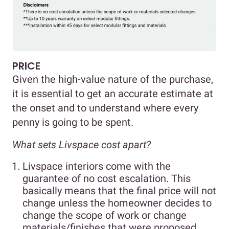
PRICE
Given the high-value nature of the purchase,
it is essential to get an accurate estimate at
the onset and to understand where every
penny is going to be spent.
What sets Livspace cost apart?
Livspace interiors come with the
guarantee of no cost escalation. This
basically means that the final price will not
change unless the homeowner decides to
change the scope of work or change
materials/finishes that were proposed.