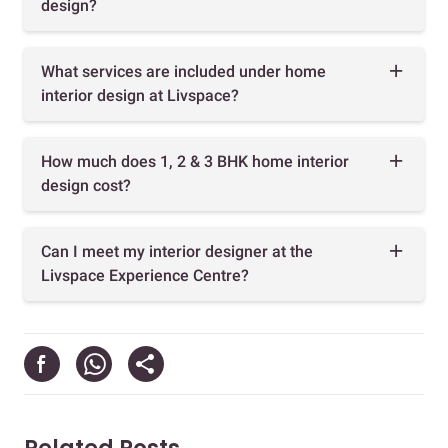
design?
What services are included under home
interior design at Livspace?
How much does 1, 2 & 3 BHK home interior
design cost?
Can I meet my interior designer at the
Livspace Experience Centre?