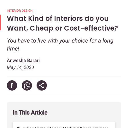
INTERIOR DESIGN
What Kind of Interiors do you
Want, Cheap or Cost-effective?
You have to live with your choice for a long
time!
Anwesha Barari
May 14, 2020
In This Article