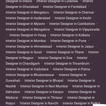
Designer in Indore
Interior Designer in Lucknow
Interior
Designer in Ghaziabad
Interior Designer in Faridabad
Interior Designer in Bengaluru
Interior Designer in Chennai
Interior Designer in Hyderabad
Interior Designer in Kochi
Interior Designer in Mysore
Interior Designer in Coimbatore
Interior Designer in Mangalore
Interior Designer in Vijayawada
Interior Designer in Vizag
Interior Designer in Kolkata
Interior Designer in Mumbai
Interior Designer in Pune
Interior Designer in Ahmedabad
Interior Designer in Jaipur
Interior Designer in Surat
Interior Designer in Thane
Interior
Designer in Nagpur
Interior Designer in Goa
Interior
Designer in Chandigarh
Interior Designer in Trivandrum
Interior Designer in Vadodara
Interior Designer in Patna
Interior Designer in Bhubaneswar
Interior Designer in
Guwahati
Interior Designer in Bhopal
Interior Designer in
Nashik
Interior Designer in Navi Mumbai
Interior Designer in
Dehradun
Interior Designer in Kanpur
Interior Designer in
Madurai
Interior Designer in Thrissur
Interior Designer in
Raipur
Interior Designer in Ranchi
Interior Designer in Rajkot