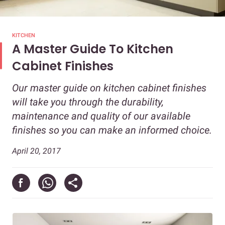
KITCHEN
A Master Guide To Kitchen
Cabinet Finishes
Our master guide on kitchen cabinet finishes
will take you through the durability,
maintenance and quality of our available
finishes so you can make an informed choice.
April 20, 2017