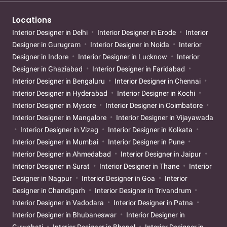
Locations
Interior Designer in Delhi
Interior Designer in Erode
Interior
Designer in Gurugram
Interior Designer in Noida
Interior
Designer in Indore
Interior Designer in Lucknow
Interior
Designer in Ghaziabad
Interior Designer in Faridabad
Interior Designer in Bengaluru
Interior Designer in Chennai
Interior Designer in Hyderabad
Interior Designer in Kochi
Interior Designer in Mysore
Interior Designer in Coimbatore
Interior Designer in Mangalore
Interior Designer in Vijayawada
Interior Designer in Vizag
Interior Designer in Kolkata
Interior Designer in Mumbai
Interior Designer in Pune
Interior Designer in Ahmedabad
Interior Designer in Jaipur
Interior Designer in Surat
Interior Designer in Thane
Interior
Designer in Nagpur
Interior Designer in Goa
Interior
Designer in Chandigarh
Interior Designer in Trivandrum
Interior Designer in Vadodara
Interior Designer in Patna
Interior Designer in Bhubaneswar
Interior Designer in
Guwahati
Interior Designer in Bhopal
Interior Designer in