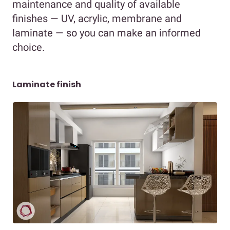
maintenance and quality of available
finishes — UV, acrylic, membrane and
laminate — so you can make an informed
choice.
Laminate finish