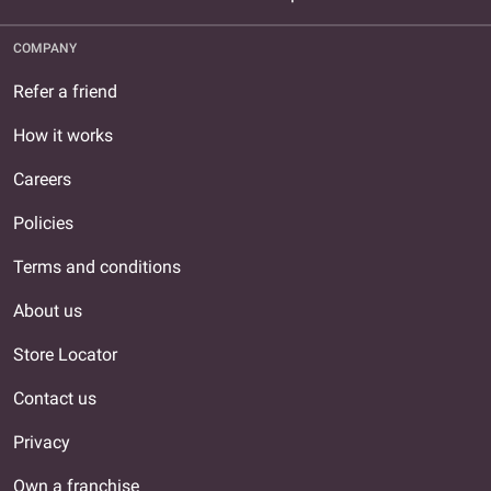
COMPANY
Refer a friend
How it works
Careers
Policies
Terms and conditions
About us
Store Locator
Contact us
Privacy
Own a franchise