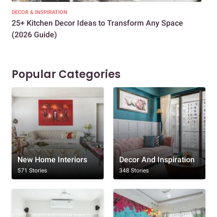
DECOR & INSPIRATION
EXP
25+ Kitchen Decor Ideas to Transform Any Space
Eve
(2026 Guide)
Des
Popular Categories
New Home Interiors
Decor And Inspiration
571 Stories
348 Stories