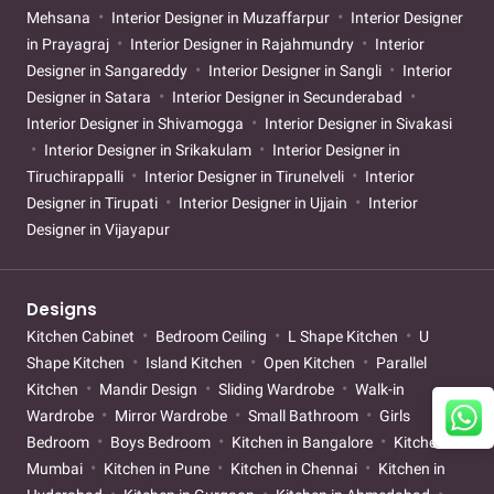
Mehsana
Interior Designer in Muzaffarpur
Interior Designer
in Prayagraj
Interior Designer in Rajahmundry
Interior
Designer in Sangareddy
Interior Designer in Sangli
Interior
Designer in Satara
Interior Designer in Secunderabad
Interior Designer in Shivamogga
Interior Designer in Sivakasi
Interior Designer in Srikakulam
Interior Designer in
Tiruchirappalli
Interior Designer in Tirunelveli
Interior
Designer in Tirupati
Interior Designer in Ujjain
Interior
Designer in Vijayapur
Designs
Kitchen Cabinet
Bedroom Ceiling
L Shape Kitchen
U
Shape Kitchen
Island Kitchen
Open Kitchen
Parallel
Kitchen
Mandir Design
Sliding Wardrobe
Walk-in
Wardrobe
Mirror Wardrobe
Small Bathroom
Girls
Bedroom
Boys Bedroom
Kitchen in Bangalore
Kitchen in
Mumbai
Kitchen in Pune
Kitchen in Chennai
Kitchen in