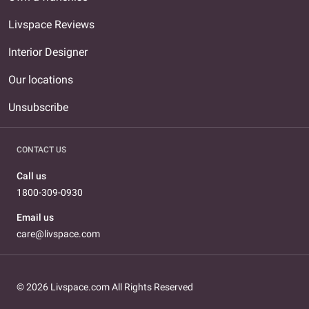
Livspace Reviews
Interior Designer
Our locations
Unsubscribe
CONTACT US
Call us
1800-309-0930
Email us
care@livspace.com
© 2026 Livspace.com All Rights Reserved