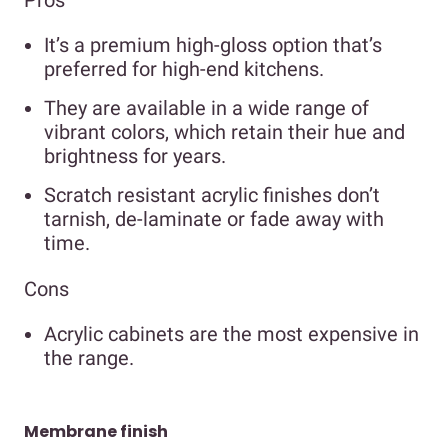
Pros
It’s a premium high-gloss option that’s
preferred for high-end kitchens.
They are available in a wide range of
vibrant colors, which retain their hue and
brightness for years.
Scratch resistant acrylic finishes don’t
tarnish, de-laminate or fade away with
time.
Cons
Acrylic cabinets are the most expensive in
the range.
Membrane finish