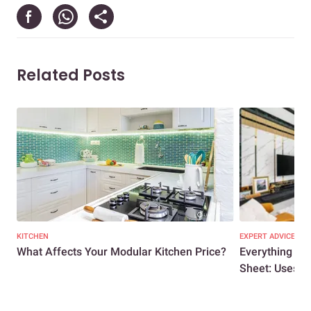
Related Posts
KITCHEN
EXPERT ADVICE
What Affects Your Modular Kitchen Price?
Everything Y
Sheet: Uses, A