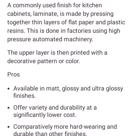
A commonly used finish for kitchen
cabinets, laminate, is made by pressing
together thin layers of flat paper and plastic
resins. This is done in factories using high
pressure automated machinery.
The upper layer is then printed with a
decorative pattern or color.
Pros
Available in matt, glossy and ultra glossy
finishes.
Offer variety and durability at a
significantly lower cost.
Comparatively more hard-wearing and
durable than other finishes.