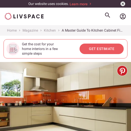
Our website uses cookies.
Learn more
account_circle
Home
Magazine
Kitchen
A Master Guide To Kitchen Cabinet Finishes
Get the cost for your
home interiors in a few
GET ESTIMATE
simple steps