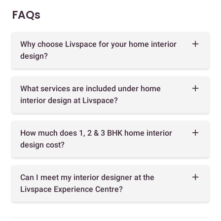
FAQs
Why choose Livspace for your home interior
design?
What services are included under home
interior design at Livspace?
How much does 1, 2 & 3 BHK home interior
design cost?
Can I meet my interior designer at the
Livspace Experience Centre?