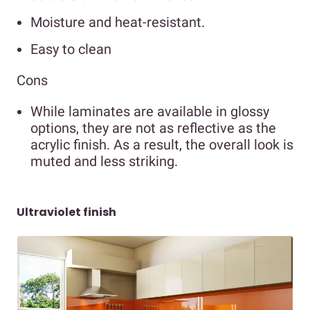
Moisture and heat-resistant.
Easy to clean
Cons
While laminates are available in glossy
options, they are not as reflective as the
acrylic finish. As a result, the overall look is
muted and less striking.
Ultraviolet finish