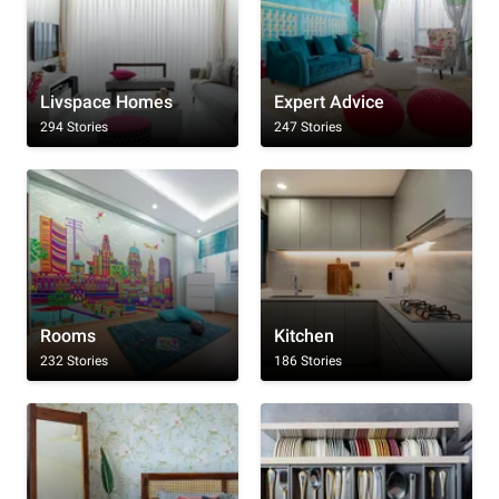
Livspace Homes
Expert Advice
294 Stories
247 Stories
Rooms
Kitchen
232 Stories
186 Stories