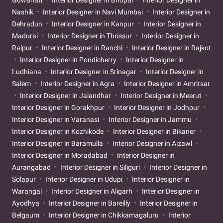
Nashik
Interior Designer in Navi Mumbai
Interior Designer in
Dehradun
Interior Designer in Kanpur
Interior Designer in
Madurai
Interior Designer in Thrissur
Interior Designer in
Raipur
Interior Designer in Ranchi
Interior Designer in Rajkot
Interior Designer in Pondicherry
Interior Designer in
Ludhiana
Interior Designer in Srinagar
Interior Designer in
Salem
Interior Designer in Agra
Interior Designer in Amritsar
Interior Designer in Jalandhar
Interior Designer in Meerut
Interior Designer in Gorakhpur
Interior Designer in Jodhpur
Interior Designer in Varanasi
Interior Designer in Jammu
Interior Designer in Kozhikode
Interior Designer in Bikaner
Interior Designer in Baramulla
Interior Designer in Aizawl
Interior Designer in Moradabad
Interior Designer in
Aurangabad
Interior Designer in Siliguri
Interior Designer in
Solapur
Interior Designer in Udupi
Interior Designer in
Warangal
Interior Designer in Aligarh
Interior Designer in
Ayodhya
Interior Designer in Bareilly
Interior Designer in
Belgaum
Interior Designer in Chikkamagaluru
Interior