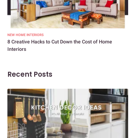
NEW HOME INTERIORS
INTE
8 Creative Hacks to Cut Down the Cost of Home
How
Interiors
Dif
Recent Posts