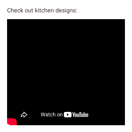
Check out kitchen designs: