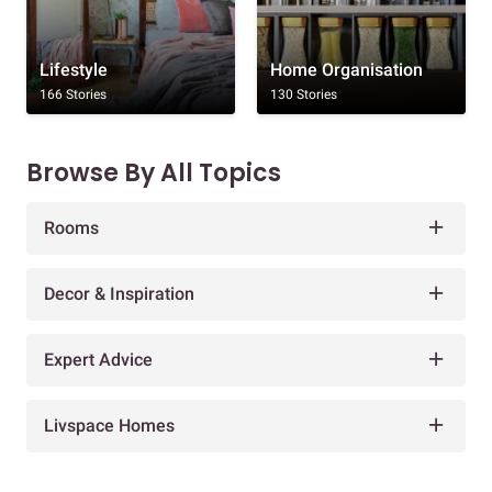
Lifestyle
Home Organisation
166 Stories
130 Stories
Browse By All Topics
Rooms
Decor & Inspiration
Expert Advice
Livspace Homes