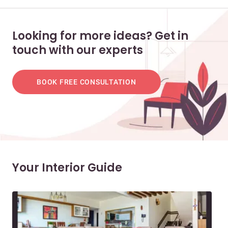
Looking for more ideas? Get in
touch with our experts
BOOK FREE CONSULTATION
Your Interior Guide