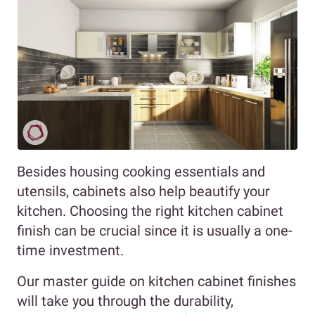
Besides housing cooking essentials and
utensils, cabinets also help beautify your
kitchen. Choosing the right kitchen cabinet
finish can be crucial since it is usually a one-
time investment.
Our master guide on kitchen cabinet finishes
will take you through the durability,