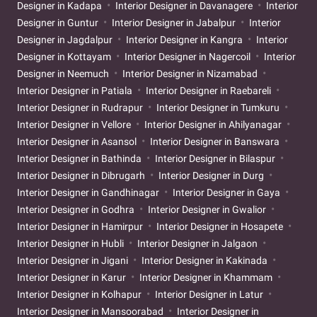
Designer in Kadapa
Interior Designer in Davanagere
Interior
Designer in Guntur
Interior Designer in Jabalpur
Interior
Designer in Jagdalpur
Interior Designer in Kangra
Interior
Designer in Kottayam
Interior Designer in Nagercoil
Interior
Designer in Neemuch
Interior Designer in Nizamabad
Interior Designer in Patiala
Interior Designer in Raebareli
Interior Designer in Rudrapur
Interior Designer in Tumkuru
Interior Designer in Vellore
Interior Designer in Ahilyanagar
Interior Designer in Asansol
Interior Designer in Banswara
Interior Designer in Bathinda
Interior Designer in Bilaspur
Interior Designer in Dibrugarh
Interior Designer in Durg
Interior Designer in Gandhinagar
Interior Designer in Gaya
Interior Designer in Godhra
Interior Designer in Gwalior
Interior Designer in Hamirpur
Interior Designer in Hosapete
Interior Designer in Hubli
Interior Designer in Jalgaon
Interior Designer in Jigani
Interior Designer in Kakinada
Interior Designer in Karur
Interior Designer in Khammam
Interior Designer in Kolhapur
Interior Designer in Latur
Interior Designer in Mansoorabad
Interior Designer in