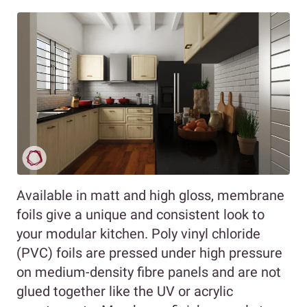
Available in matt and high gloss, membrane
foils give a unique and consistent look to
your modular kitchen. Poly vinyl chloride
(PVC) foils are pressed under high pressure
on medium-density fibre panels and are not
glued together like the UV or acrylic