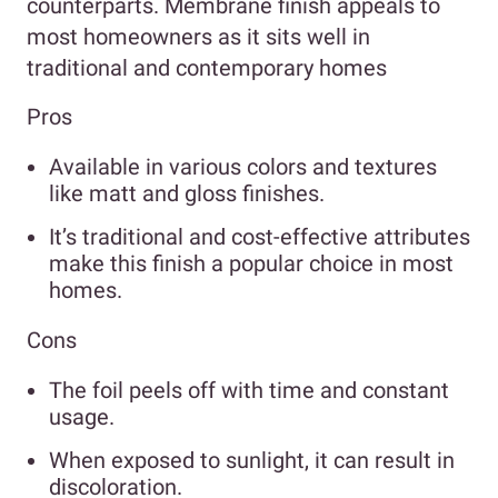
counterparts. Membrane finish appeals to
most homeowners as it sits well in
traditional and contemporary homes
Pros
Available in various colors and textures
like matt and gloss finishes.
It’s traditional and cost-effective attributes
make this finish a popular choice in most
homes.
Cons
The foil peels off with time and constant
usage.
When exposed to sunlight, it can result in
discoloration.