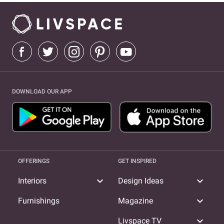
DOWNLOAD OUR APP
OFFERINGS
GET INSPIRED
expand_more
expand_more
Interiors
Design Ideas
expand_more
Furnishings
Magazine
expand_more
Livspace TV