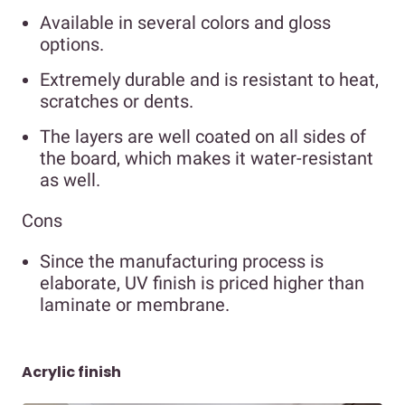
Available in several colors and gloss
options.
Extremely durable and is resistant to heat,
scratches or dents.
The layers are well coated on all sides of
the board, which makes it water-resistant
as well.
Cons
Since the manufacturing process is
elaborate, UV finish is priced higher than
laminate or membrane.
Acrylic finish