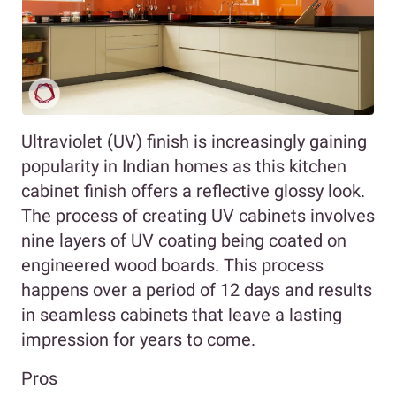
Ultraviolet (UV) finish is increasingly gaining
popularity in Indian homes as this kitchen
cabinet finish offers a reflective glossy look.
The process of creating UV cabinets involves
nine layers of UV coating being coated on
engineered wood boards. This process
happens over a period of 12 days and results
in seamless cabinets that leave a lasting
impression for years to come.
Pros