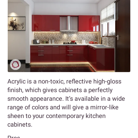
Acrylic is a non-toxic, reflective high-gloss
finish, which gives cabinets a perfectly
smooth appearance. It’s available in a wide
range of colors and will give a mirror-like
sheen to your contemporary kitchen
cabinets.