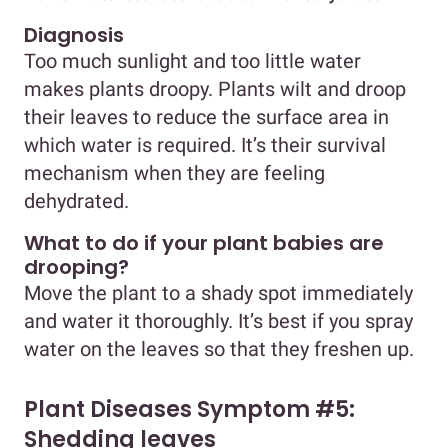
Diagnosis
Too much sunlight and too little water
makes plants droopy. Plants wilt and droop
their leaves to reduce the surface area in
which water is required. It’s their survival
mechanism when they are feeling
dehydrated.
What to do if your plant babies are
drooping?
Move the plant to a shady spot immediately
and water it thoroughly. It’s best if you spray
water on the leaves so that they freshen up.
Plant Diseases Symptom #5:
Shedding leaves