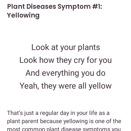
Plant Diseases Symptom #1:
Yellowing
Look at your plants
Look how they cry for you
And everything you do
Yeah, they were all yellow
That’s just a regular day in your life as a
plant parent because yellowing is one of the
most common plant disease symptoms you