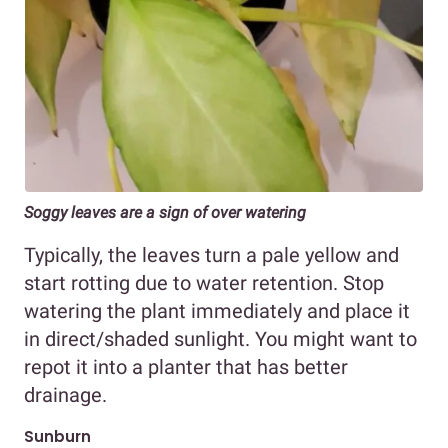
Soggy leaves are a sign of over watering
Typically, the leaves turn a pale yellow and
start rotting due to water retention. Stop
watering the plant immediately and place it
in direct/shaded sunlight. You might want to
repot it into a planter that has better
drainage.
Sunburn