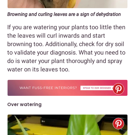
Browning and curling leaves are a sign of dehydration
If you are watering your plants too little then
the leaves will curl inwards and start
browning too. Additionally, check for dry soil
to validate your diagnosis. What you need to
do is water your plant thoroughly and spray
water on its leaves too.
Over watering