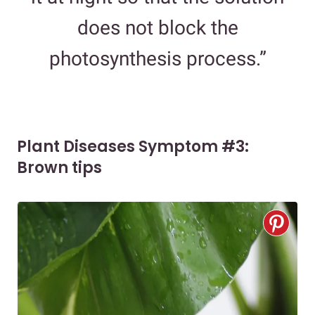
does not block the
photosynthesis process.”
Plant Diseases Symptom #3:
Brown tips