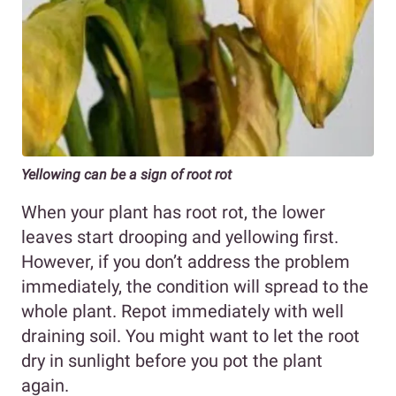
Yellowing can be a sign of root rot
When your plant has root rot, the lower
leaves start drooping and yellowing first.
However, if you don’t address the problem
immediately, the condition will spread to the
whole plant. Repot immediately with well
draining soil. You might want to let the root
dry in sunlight before you pot the plant
again.