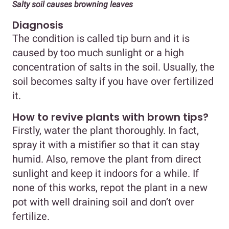
Salty soil causes browning leaves
Diagnosis
The condition is called tip burn and it is
caused by too much sunlight or a high
concentration of salts in the soil. Usually, the
soil becomes salty if you have over fertilized
it.
How to revive plants with brown tips?
Firstly, water the plant thoroughly. In fact,
spray it with a mistifier so that it can stay
humid. Also, remove the plant from direct
sunlight and keep it indoors for a while. If
none of this works, repot the plant in a new
pot with well draining soil and don’t over
fertilize.