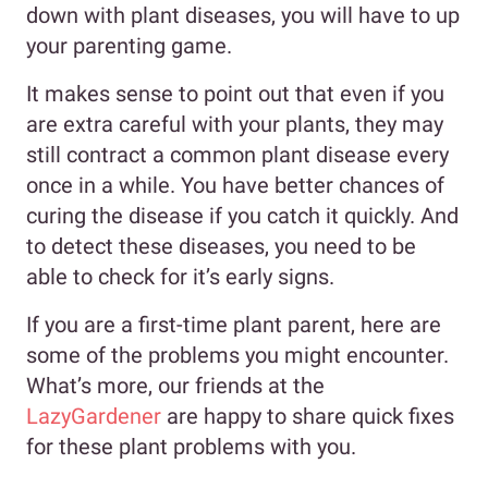
down with plant diseases, you will have to up
your parenting game.
It makes sense to point out that even if you
are extra careful with your plants, they may
still contract a common plant disease every
once in a while. You have better chances of
curing the disease if you catch it quickly. And
to detect these diseases, you need to be
able to check for it’s early signs.
If you are a first-time plant parent, here are
some of the problems you might encounter.
What’s more, our friends at the
LazyGardener
are happy to share quick fixes
for these plant problems with you.