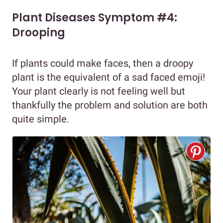
Plant Diseases Symptom #4:
Drooping
If plants could make faces, then a droopy
plant is the equivalent of a sad faced emoji!
Your plant clearly is not feeling well but
thankfully the problem and solution are both
quite simple.