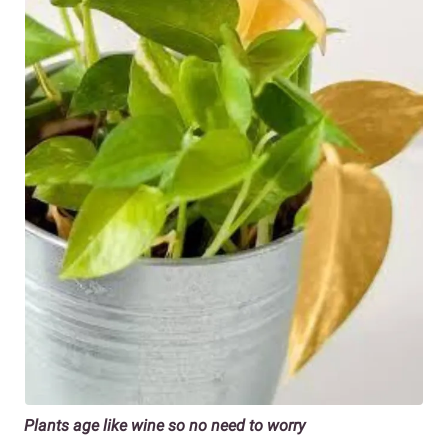
Plants age like wine so no need to worry