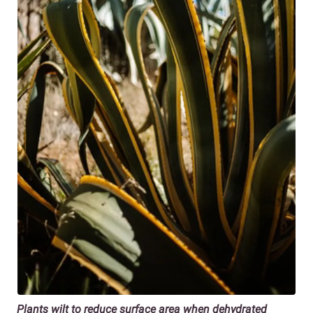
Plants wilt to reduce surface area when dehydrated