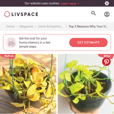
Our website uses cookies.
Learn more
account_circle
Home
Magazine
Decor & Inspiration
Top 5 Reasons Why Your House Plants are Dying &#038; How to Revive Them
Get the cost for your
home interiors in a few
GET ESTIMATE
simple steps