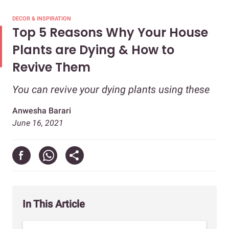
DECOR & INSPIRATION
Top 5 Reasons Why Your House
Plants are Dying & How to
Revive Them
You can revive your dying plants using these
Anwesha Barari
June 16, 2021
In This Article