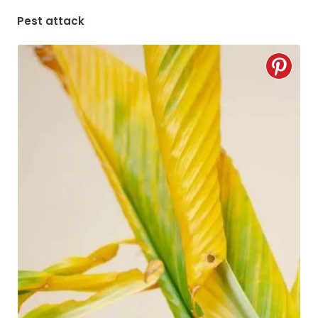
Pest attack