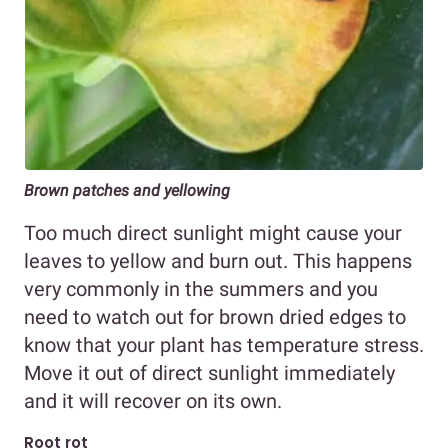
Brown patches and yellowing
Too much direct sunlight might cause your
leaves to yellow and burn out. This happens
very commonly in the summers and you
need to watch out for brown dried edges to
know that your plant has temperature stress.
Move it out of direct sunlight immediately
and it will recover on its own.
Root rot