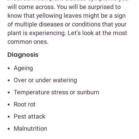
will come across. You will be surprised to
know that yellowing leaves might be a sign
of multiple diseases or conditions that your
plant is experiencing. Let’s look at the most
common ones.
Diagnosis
Ageing
Over or under watering
Temperature stress or sunburn
Root rot
Pest attack
Malnutrition