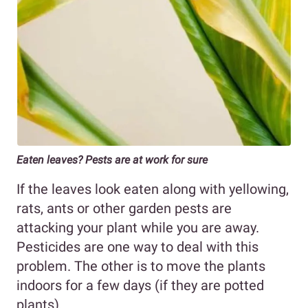
Eaten leaves? Pests are at work for sure
If the leaves look eaten along with yellowing,
rats, ants or other garden pests are
attacking your plant while you are away.
Pesticides are one way to deal with this
problem. The other is to move the plants
indoors for a few days (if they are potted
plants).