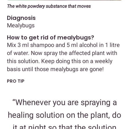
The white powdery substance that moves
Diagnosis
Mealybugs
How to get rid of mealybugs?
Mix 3 ml shampoo and 5 ml alcohol in 1 litre
of water. Now spray the affected plant with
this solution. Keep doing this on a weekly
basis until those mealybugs are gone!
PRO TIP
“Whenever you are spraying a
healing solution on the plant, do
it at night so that the solution