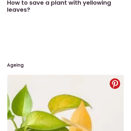
How to save a plant with yellowing
leaves?
Ageing