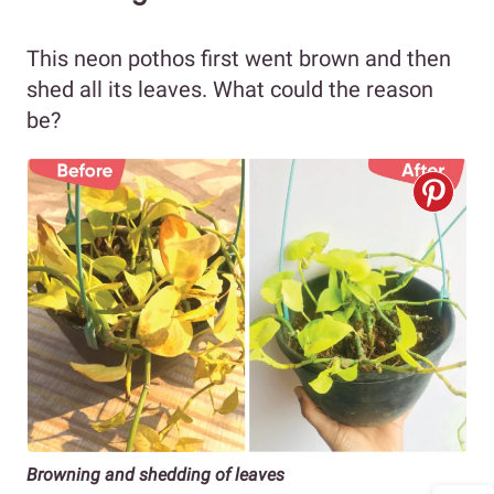
This neon pothos first went brown and then
shed all its leaves. What could the reason
be?
Browning and shedding of leaves