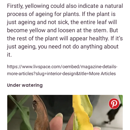
Firstly, yellowing could also indicate a natural
process of ageing for plants. If the plant is
just ageing and not sick, the entire leaf will
become yellow and loosen at the stem. But
the rest of the plant will appear healthy. If it’s
just ageing, you need not do anything about
it.
https://www.livspace.com/oembed/magazine-details-
more-articles?slug=interior-design&title=More Articles
Under watering