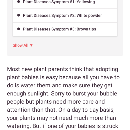
Plant Diseases Symptom #1: Yellowing
Plant Diseases Symptom #2: White powder
Plant Diseases Symptom #3: Brown tips
Show All ▼
Most new plant parents think that adopting
plant babies is easy because all you have to
do is water them and make sure they get
enough sunlight. Sorry to burst your bubble
people but plants need more care and
attention than that. On a day-to-day basis,
your plants may not need much more than
watering. But if one of your babies is struck