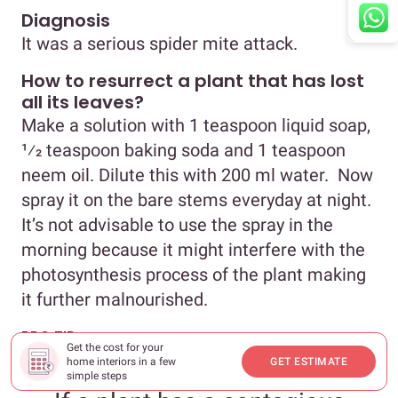
Diagnosis
It was a serious spider mite attack.
How to resurrect a plant that has lost
all its leaves?
Make a solution with 1 teaspoon liquid soap,
1⁄2 teaspoon baking soda and 1 teaspoon
neem oil. Dilute this with 200 ml water. Now
spray it on the bare stems everyday at night.
It’s not advisable to use the spray in the
morning because it might interfere with the
photosynthesis process of the plant making
it further malnourished.
PRO TIP
Get the cost for your
home interiors in a few
GET ESTIMATE
simple steps