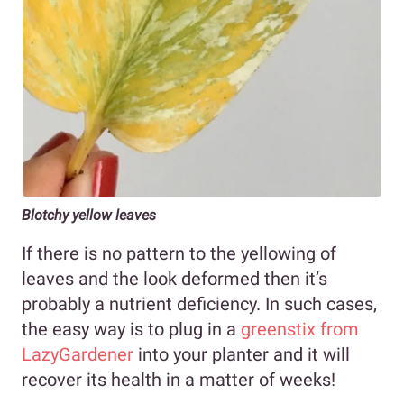
Blotchy yellow leaves
If there is no pattern to the yellowing of
leaves and the look deformed then it’s
probably a nutrient deficiency. In such cases,
the easy way is to plug in a
greenstix from
LazyGardener
into your planter and it will
recover its health in a matter of weeks!