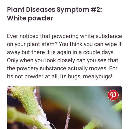
Plant Diseases Symptom #2:
White powder
Ever noticed that powdering white substance
on your plant stem? You think you can wipe it
away but there it is again in a couple days.
Only when you look closely can you see that
the powdery substance actually moves. For
its not powder at all, its bugs, mealybugs!