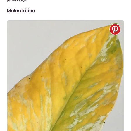
Malnutrition