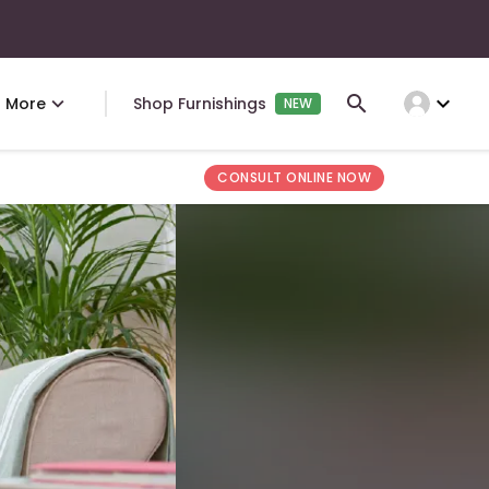
expand_more
More
Shop Furnishings
NEW
CONSULT ONLINE NOW