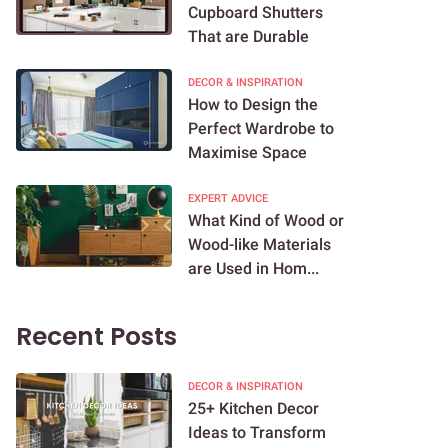
Cupboard Shutters
That are Durable
DECOR & INSPIRATION
How to Design the
Perfect Wardrobe to
Maximise Space
EXPERT ADVICE
What Kind of Wood or
Wood-like Materials
are Used in Hom...
Recent Posts
DECOR & INSPIRATION
25+ Kitchen Decor
Ideas to Transform