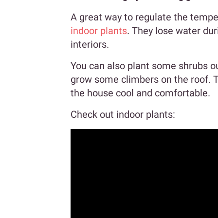
A great way to regulate the tempe
indoor plants
. They lose water dur
interiors.
You can also plant some shrubs o
grow some climbers on the roof. T
the house cool and comfortable.
Check out indoor plants: