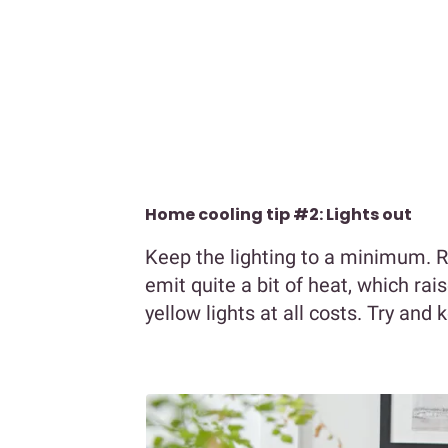
Home cooling tip #2: Lights out
Keep the lighting to a minimum. Re
emit quite a bit of heat, which ra
yellow lights at all costs. Try and 