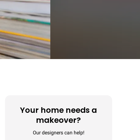
Your home needs a
makeover?
Our designers can help!