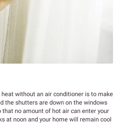
heat without an air conditioner is to make
nd the shutters are down on the windows
 that no amount of hot air can enter your
ks at noon and your home will remain cool