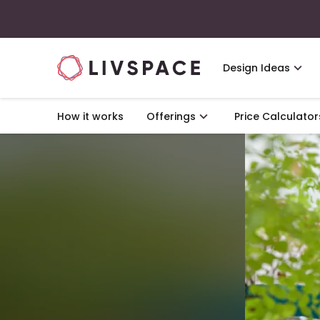
Design Ideas
How it works
Offerings
Price Calculator