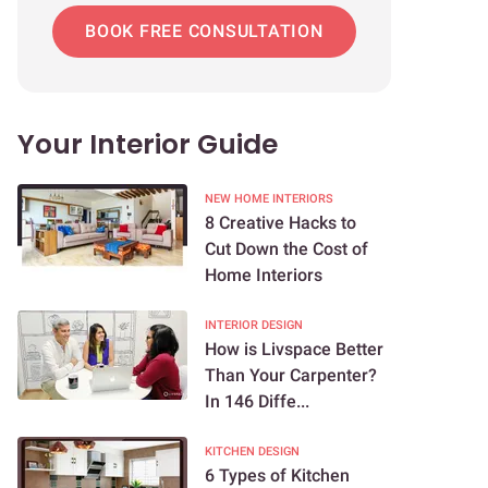
BOOK FREE CONSULTATION
Your Interior Guide
NEW HOME INTERIORS
8 Creative Hacks to
Cut Down the Cost of
Home Interiors
INTERIOR DESIGN
How is Livspace Better
Than Your Carpenter?
In 146 Diffe...
KITCHEN DESIGN
6 Types of Kitchen