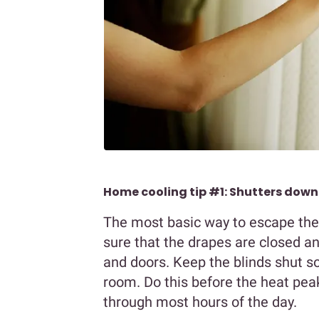
Home cooling tip #1: Shutters down
The most basic way to escape the 
sure that the drapes are closed a
and doors. Keep the blinds shut so
room. Do this before the heat pea
through most hours of the day.