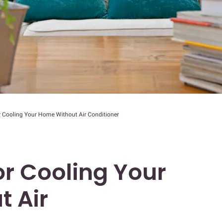
r Cooling Your Home Without Air Conditioner
or Cooling Your
 Air