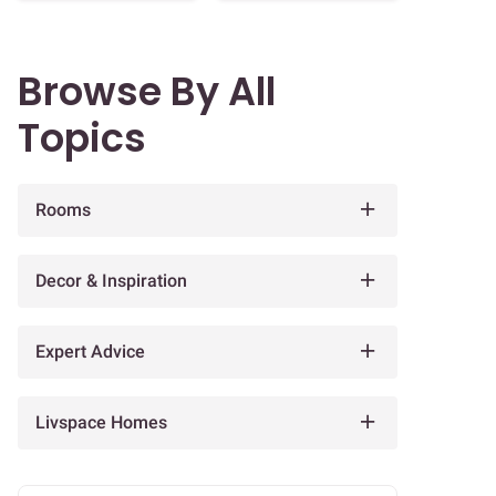
Browse By All
Topics
Rooms
Decor & Inspiration
Expert Advice
Livspace Homes