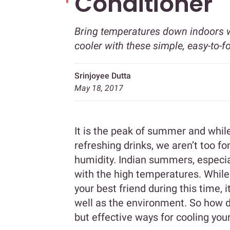
Conditioner
Bring temperatures down indoors wi
cooler with these simple, easy-to-fo
Srinjoyee Dutta
May 18, 2017
It is the peak of summer and whil
refreshing drinks, we aren’t too 
humidity. Indian summers, especia
with the high temperatures. While t
your best friend during this time, 
well as the environment. So how 
but effective ways for cooling you