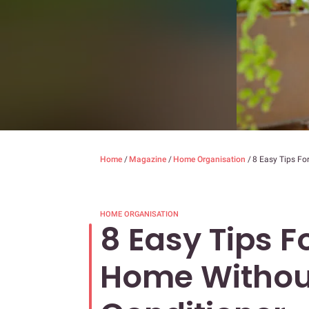
Home
/
Magazine
/
Home Organisation
/
8 Easy Tips Fo
HOME ORGANISATION
8 Easy Tips F
Home Without