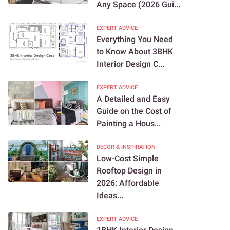
Any Space (2026 Gui...
EXPERT ADVICE
Everything You Need
to Know About 3BHK
Interior Design C...
EXPERT ADVICE
A Detailed and Easy
Guide on the Cost of
Painting a Hous...
DECOR & INSPIRATION
Low-Cost Simple
Rooftop Design in
2026: Affordable
Ideas...
EXPERT ADVICE