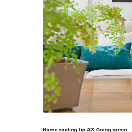
Home cooling tip #3: Going green