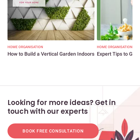
HOME ORGANISATION
HOME ORGANISATION
How to Build a Vertical Garden Indoors
Expert Tips to Gro
Looking for more ideas? Get in
touch with our experts
BOOK FREE CONSULTATION