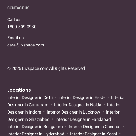
CONTACT US
Call us
1800-309-0930
Email us
care@livspace.com
© 2026 Livspace.com All Rights Reserved
Locations
Interior Designer in Delhi
Interior Designer in Erode
Interior
Designer in Gurugram
Interior Designer in Noida
Interior
Designer in Indore
Interior Designer in Lucknow
Interior
Designer in Ghaziabad
Interior Designer in Faridabad
Interior Designer in Bengaluru
Interior Designer in Chennai
Interior Designer in Hyderabad
Interior Designer in Kochi