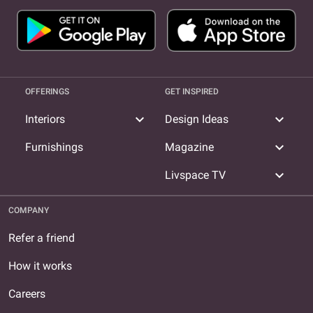
OFFERINGS
GET INSPIRED
expand_more
expand_more
Interiors
Design Ideas
expand_more
Furnishings
Magazine
expand_more
Livspace TV
COMPANY
Refer a friend
How it works
Careers