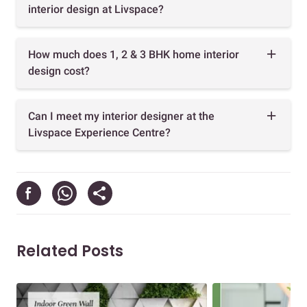
interior design at Livspace?
How much does 1, 2 & 3 BHK home interior
design cost?
Can I meet my interior designer at the
Livspace Experience Centre?
Related Posts