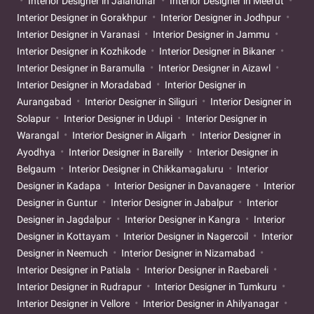
Interior Designer in Jalandhar
Interior Designer in Meerut
Interior Designer in Gorakhpur
Interior Designer in Jodhpur
Interior Designer in Varanasi
Interior Designer in Jammu
Interior Designer in Kozhikode
Interior Designer in Bikaner
Interior Designer in Baramulla
Interior Designer in Aizawl
Interior Designer in Moradabad
Interior Designer in
Aurangabad
Interior Designer in Siliguri
Interior Designer in
Solapur
Interior Designer in Udupi
Interior Designer in
Warangal
Interior Designer in Aligarh
Interior Designer in
Ayodhya
Interior Designer in Bareilly
Interior Designer in
Belgaum
Interior Designer in Chikkamagaluru
Interior
Designer in Kadapa
Interior Designer in Davanagere
Interior
Designer in Guntur
Interior Designer in Jabalpur
Interior
Designer in Jagdalpur
Interior Designer in Kangra
Interior
Designer in Kottayam
Interior Designer in Nagercoil
Interior
Designer in Neemuch
Interior Designer in Nizamabad
Interior Designer in Patiala
Interior Designer in Raebareli
Interior Designer in Rudrapur
Interior Designer in Tumkuru
Interior Designer in Vellore
Interior Designer in Ahilyanagar