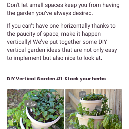
Don’t let small spaces keep you from having
the garden you’ve always desired.
If you can’t have one horizontally thanks to
the paucity of space, make it happen
vertically! We’ve put together some DIY
vertical garden ideas that are not only easy
to implement but also nice to look at.
DIY Vertical Garden #1: Stack your herbs