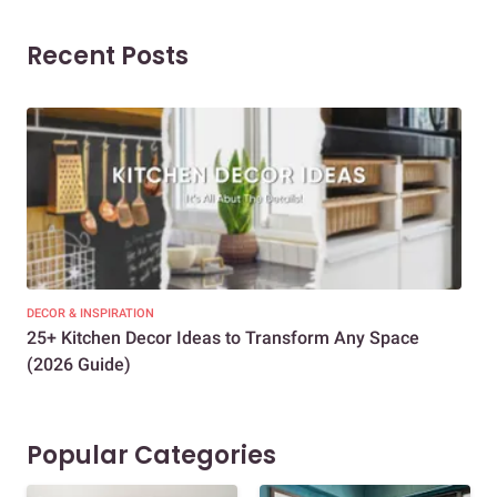
Recent Posts
DECOR & INSPIRATION
EXP
25+ Kitchen Decor Ideas to Transform Any Space
Eve
(2026 Guide)
Des
Popular Categories