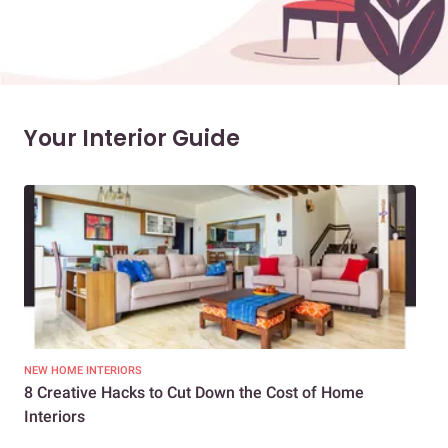
Your Interior Guide
NEW HOME INTERIORS
INTE
8 Creative Hacks to Cut Down the Cost of Home
How
Interiors
Dif