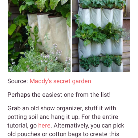
Source:
Maddy’s secret garden
Perhaps the easiest one from the list!
Grab an old show organizer, stuff it with
potting soil and hang it up. For the entire
tutorial, go
here
. Alternatively, you can pick
old pouches or cotton bags to create this