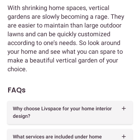
With shrinking home spaces, vertical
gardens are slowly becoming a rage. They
are easier to maintain than large outdoor
lawns and can be quickly customized
according to one’s needs. So look around
your home and see what you can spare to
make a beautiful vertical garden of your
choice.
FAQs
Why choose Livspace for your home interior
design?
What services are included under home