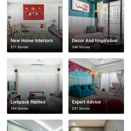
New Home Interiors
Decor And Inspiration
571 Stories
348 Stories
Livspace Homes
Expert Advice
294 Stories
247 Stories