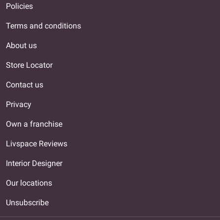
Policies
Terms and conditions
About us
Store Locator
Contact us
Privacy
Own a franchise
Livspace Reviews
Interior Designer
Our locations
Unsubscribe