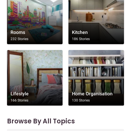
Rooms
Kitchen
232 Stories
186 Stories
Lifestyle
Home Organisation
166 Stories
130 Stories
Browse By All Topics