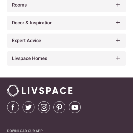
Rooms
Decor & Inspiration
Expert Advice
Livspace Homes
DOWNLOAD OUR APP