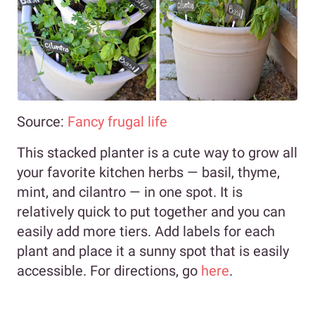
Source:
Fancy frugal life
This stacked planter is a cute way to grow all
your favorite kitchen herbs
—
basil, thyme,
mint, and cilantro
—
in one spot. It is
relatively quick to put together and you can
easily add more tiers. Add labels for each
plant and place it a sunny spot that is easily
accessible. For directions, go
here
.