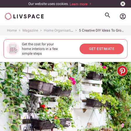
Our website uses cookies.
Learn more
account_circle
Home
Magazine
Home Organisation
5 Creative DIY Ideas To Grow A Vertical Garden
Get the cost for your
home interiors in a few
GET ESTIMATE
simple steps