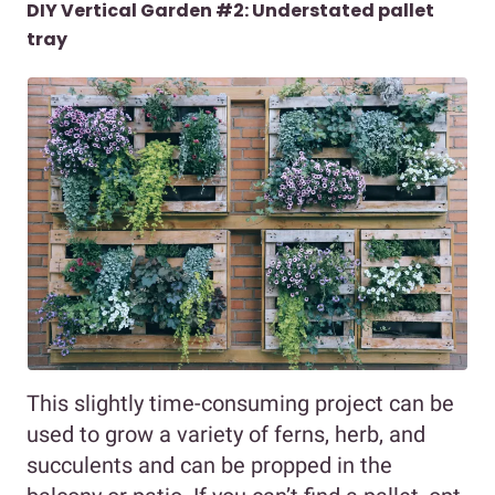
DIY Vertical Garden #2: Understated pallet
tray
This slightly time-consuming project can be
used to grow a variety of ferns, herb, and
succulents and can be propped in the