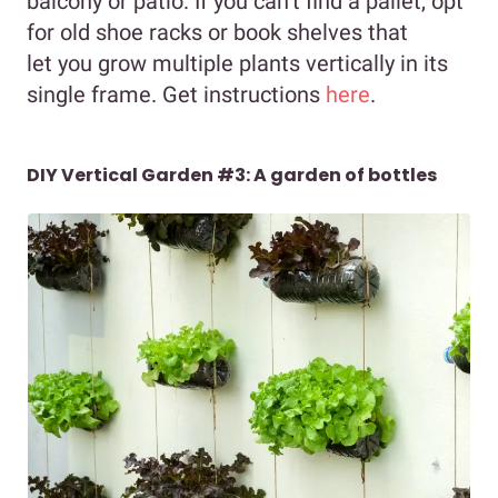
balcony or patio. If you can’t find a pallet, opt
for old shoe racks or book shelves that
let you grow multiple plants vertically in its
single frame. Get instructions
here
.
DIY Vertical Garden #3: A garden of bottles