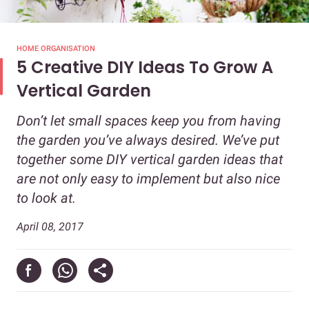
HOME ORGANISATION
5 Creative DIY Ideas To Grow A
Vertical Garden
Don’t let small spaces keep you from having
the garden you’ve always desired. We’ve put
together some DIY vertical garden ideas that
are not only easy to implement but also nice
to look at.
April 08, 2017