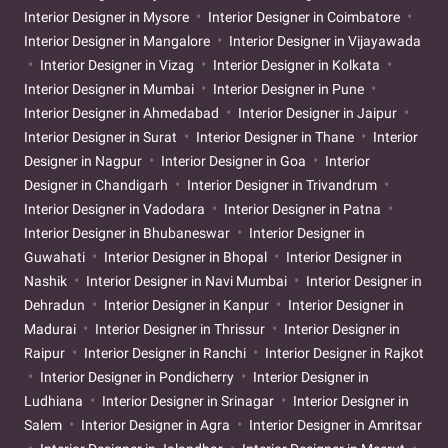
Interior Designer in Mysore
Interior Designer in Coimbatore
Interior Designer in Mangalore
Interior Designer in Vijayawada
Interior Designer in Vizag
Interior Designer in Kolkata
Interior Designer in Mumbai
Interior Designer in Pune
Interior Designer in Ahmedabad
Interior Designer in Jaipur
Interior Designer in Surat
Interior Designer in Thane
Interior
Designer in Nagpur
Interior Designer in Goa
Interior
Designer in Chandigarh
Interior Designer in Trivandrum
Interior Designer in Vadodara
Interior Designer in Patna
Interior Designer in Bhubaneswar
Interior Designer in
Guwahati
Interior Designer in Bhopal
Interior Designer in
Nashik
Interior Designer in Navi Mumbai
Interior Designer in
Dehradun
Interior Designer in Kanpur
Interior Designer in
Madurai
Interior Designer in Thrissur
Interior Designer in
Raipur
Interior Designer in Ranchi
Interior Designer in Rajkot
Interior Designer in Pondicherry
Interior Designer in
Ludhiana
Interior Designer in Srinagar
Interior Designer in
Salem
Interior Designer in Agra
Interior Designer in Amritsar