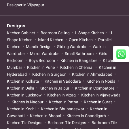
Designer in Vijayapur
Designs
Kitchen Cabinet
Bedroom Ceiling
L Shape Kitchen
U
Shape Kitchen
Island Kitchen
Open Kitchen
Parallel
Kitchen
Mandir Design
Sliding Wardrobe
Walk-in
Wardrobe
Mirror Wardrobe
Small Bathroom
Girls
Bedroom
Boys Bedroom
Kitchen in Bangalore
Kitchen in
Mumbai
Kitchen in Pune
Kitchen in Chennai
Kitchen in
Hyderabad
Kitchen in Gurgaon
Kitchen in Ahmedabad
Kitchen in Kolkata
Kitchen in Vadodara
Kitchen in Noida
Kitchen in Delhi
Kitchen in Jaipur
Kitchen in Coimbatore
Kitchen in Lucknow
Kitchen in Vizag
Kitchen in Vijayawada
Kitchen in Nagpur
Kitchen in Patna
Kitchen in Surat
Kitchen in Kochi
Kitchen in Bhubaneswar
Kitchen in
Guwahati
Kitchen in Bhopal
Kitchen in Chandigarh
Kitchen Tile Designs
Bedroom Tile Designs
Bathroom Tile