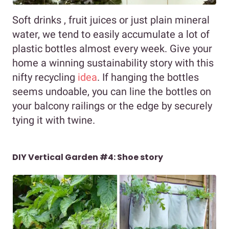
Soft drinks , fruit juices or just plain mineral
water, we tend to easily accumulate a lot of
plastic bottles almost every week. Give your
home a winning sustainability story with this
nifty recycling
idea
. If hanging the bottles
seems undoable, you can line the bottles on
your balcony railings or the edge by securely
tying it with twine.
DIY Vertical Garden #4: Shoe story