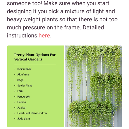
someone too! Make sure when you start
designing it you pick a mixture of light and
heavy weight plants so that there is not too
much pressure on the frame. Detailed
instructions
here
.