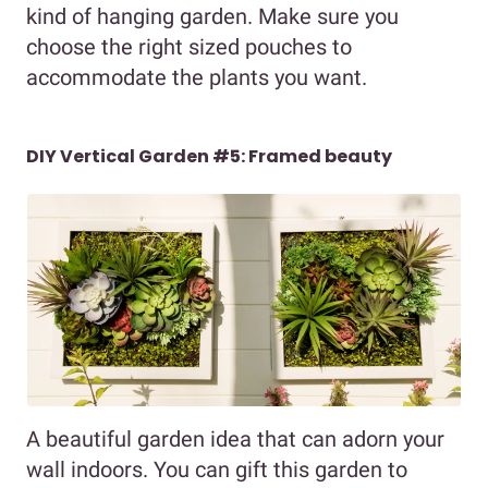
kind of hanging garden. Make sure you
choose the right sized pouches to
accommodate the plants you want.
DIY Vertical Garden #5: Framed beauty
A beautiful garden idea that can adorn your
wall indoors. You can gift this garden to