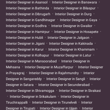
Interior Designer in Asansol
Interior Designer in Banswara
Interior Designer in Bathinda
Interior Designer in Bilaspur
Interior Designer in Dibrugarh
Interior Designer in Durg
Interior Designer in Gandhinagar
Interior Designer in Gaya
Interior Designer in Godhra
Interior Designer in Gwalior
Interior Designer in Hamirpur
Interior Designer in Hosapete
Interior Designer in Hubli
Interior Designer in Jalgaon
Interior Designer in Jigani
Interior Designer in Kakinada
Interior Designer in Karur
Interior Designer in Khammam
Interior Designer in Kolhapur
Interior Designer in Latur
Interior Designer in Mansoorabad
Interior Designer in
Mehsana
Interior Designer in Muzaffarpur
Interior Designer
in Prayagraj
Interior Designer in Rajahmundry
Interior
Designer in Sangareddy
Interior Designer in Sangli
Interior
Designer in Satara
Interior Designer in Secunderabad
Interior Designer in Shivamogga
Interior Designer in Sivakasi
Interior Designer in Srikakulam
Interior Designer in
Tiruchirappalli
Interior Designer in Tirunelveli
Interior
Designer in Tirupati
Interior Designer in Ujjain
Interior