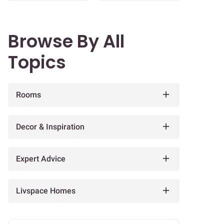
Browse By All
Topics
Rooms
Decor & Inspiration
Expert Advice
Livspace Homes