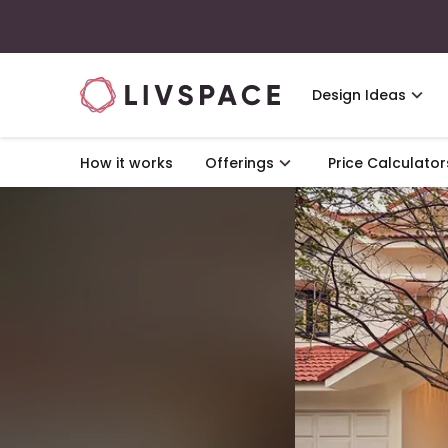
Design Ideas
How it works
Offerings
Price Calculator