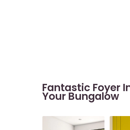
Fantastic Foyer I
Your Bungalow