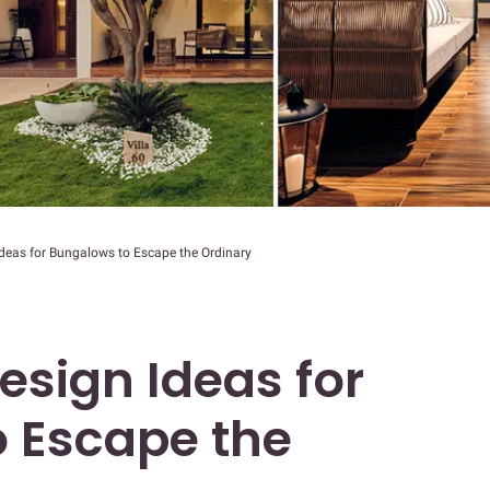
 Ideas for Bungalows to Escape the Ordinary
Design Ideas for
 Escape the