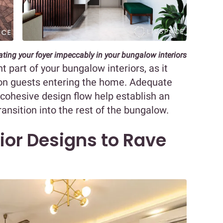
rating your foyer impeccably in your bungalow interiors
 part of your bungalow interiors, as it
n on guests entering the home. Adequate
a cohesive design flow help establish an
ansition into the rest of the bungalow.
ior Designs to Rave