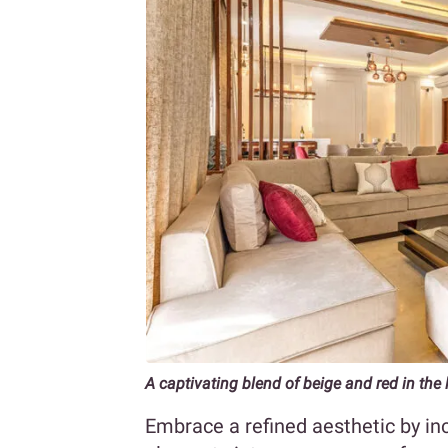
A captivating blend of beige and red in the
Embrace a refined aesthetic by in