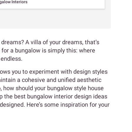
alow Interiors
dreams? A villa of your dreams, that’s
 for a bungalow is simply this: where
e endless.
lows you to experiment with design styles
intain a cohesive and unified aesthetic
o, how should your bungalow style house
p the best bungalow interior design ideas
esigned. Here’s some inspiration for your