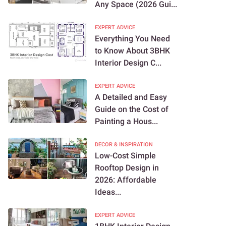
Any Space (2026 Gui...
EXPERT ADVICE
Everything You Need
to Know About 3BHK
Interior Design C...
EXPERT ADVICE
A Detailed and Easy
Guide on the Cost of
Painting a Hous...
DECOR & INSPIRATION
Low-Cost Simple
Rooftop Design in
2026: Affordable
Ideas...
EXPERT ADVICE