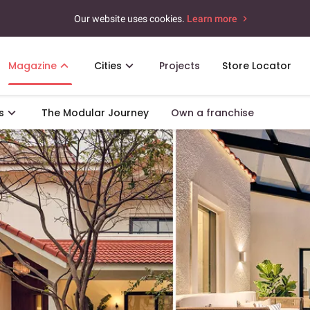
Our website uses cookies.
Learn more
Magazine
Cities
Projects
Store Locator
s
The Modular Journey
Own a franchise