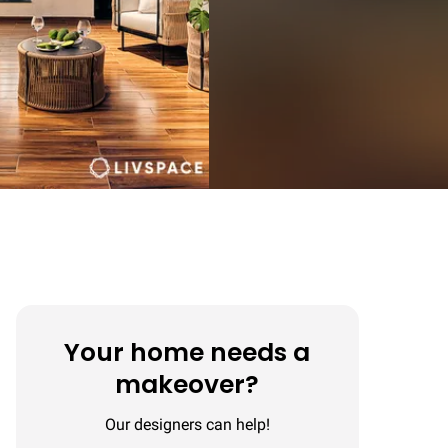
Your home needs a
makeover?
Our designers can help!