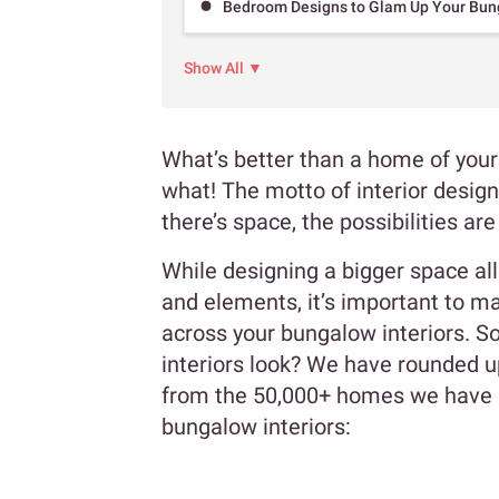
Bedroom Designs to Glam Up Your Bung
Show All ▼
What’s better than a home of your 
what! The motto of interior design
there’s space, the possibilities ar
While designing a bigger space al
and elements, it’s important to ma
across your bungalow interiors. S
interiors look? We have rounded u
from the 50,000+ homes we have d
bungalow interiors: