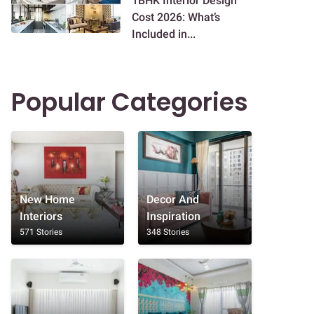
1BHK Interior Design
Cost 2026: What’s
Included in...
Popular Categories
New Home
Decor And
Interiors
Inspiration
571 Stories
348 Stories