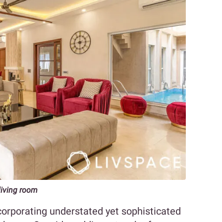
 living room
corporating understated yet sophisticated