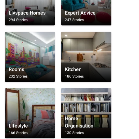
Livspace Homes
Expert Advice
294 Stories
247 Stories
Rooms
Kitchen
232 Stories
186 Stories
Home
Lifestyle
Organisation
166 Stories
130 Stories