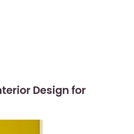
nterior Design for