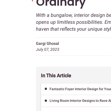
Ordinary
With a bungalow, interior design 
opens up limitless possibilities. 
haven that reflects your unique sty
Gargi Ghosal
July 07, 2023
In This Article
Fantastic Foyer Interior Design for Yo
Living Room Interior Designs to Rave 