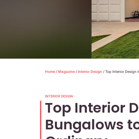
Home
/
Magazine
/
Interior Design
/
Top Interior Design
INTERIOR DESIGN
Top Interior 
Bungalows to