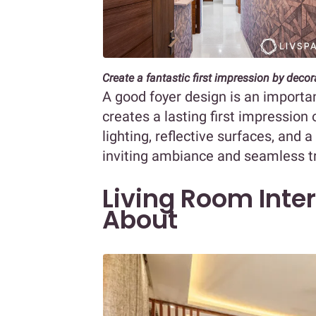
Create a fantastic first impression by deco
A good foyer design is an important
creates a lasting first impressio
lighting, reflective surfaces, and 
inviting ambiance and seamless tr
Living Room Inter
About