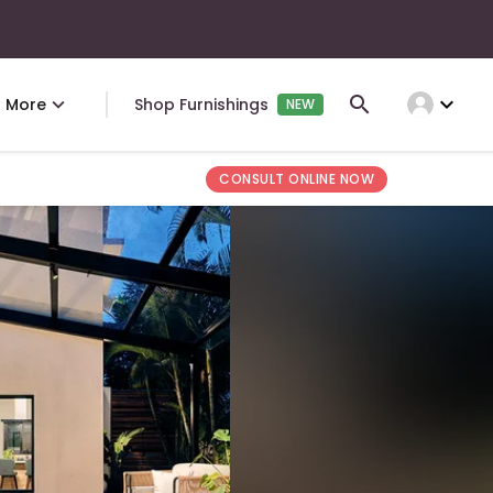
expand_more
More
Shop Furnishings
NEW
CONSULT ONLINE NOW