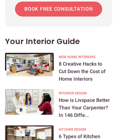
BOOK FREE CONSULTATION
Your Interior Guide
NEW HOME INTERIORS
8 Creative Hacks to
Cut Down the Cost of
Home Interiors
INTERIOR DESIGN
How is Livspace Better
Than Your Carpenter?
In 146 Diffe...
KITCHEN DESIGN
6 Types of Kitchen