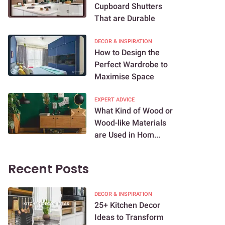
Cupboard Shutters
That are Durable
DECOR & INSPIRATION
How to Design the
Perfect Wardrobe to
Maximise Space
EXPERT ADVICE
What Kind of Wood or
Wood-like Materials
are Used in Hom...
Recent Posts
DECOR & INSPIRATION
25+ Kitchen Decor
Ideas to Transform