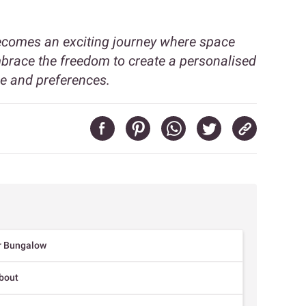
becomes an exciting journey where space
Embrace the freedom to create a personalised
le and preferences.
ur Bungalow
About