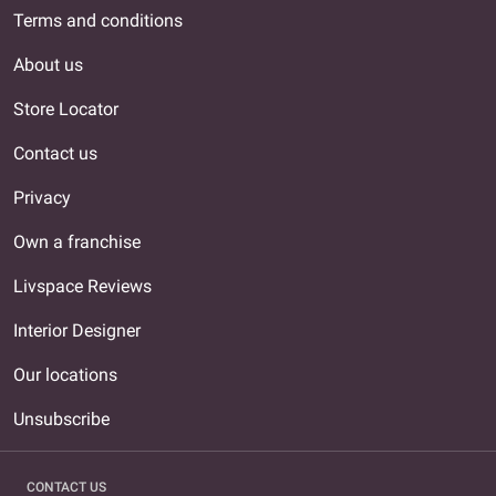
Terms and conditions
About us
Store Locator
Contact us
Privacy
Own a franchise
Livspace Reviews
Interior Designer
Our locations
Unsubscribe
CONTACT US