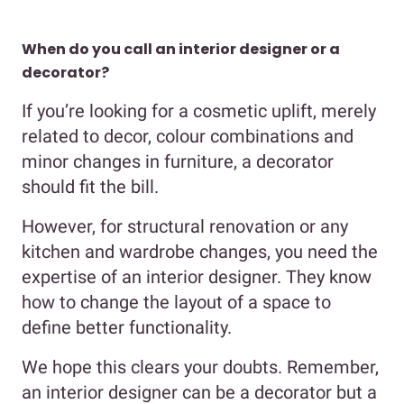
When do you call an interior designer or a
decorator?
If you’re looking for a cosmetic uplift, merely
related to decor, colour combinations and
minor changes in furniture, a decorator
should fit the bill.
However, for structural renovation or any
kitchen and wardrobe changes, you need the
expertise of an interior designer. They know
how to change the layout of a space to
define better functionality.
We hope this clears your doubts. Remember,
an interior designer can be a decorator but a