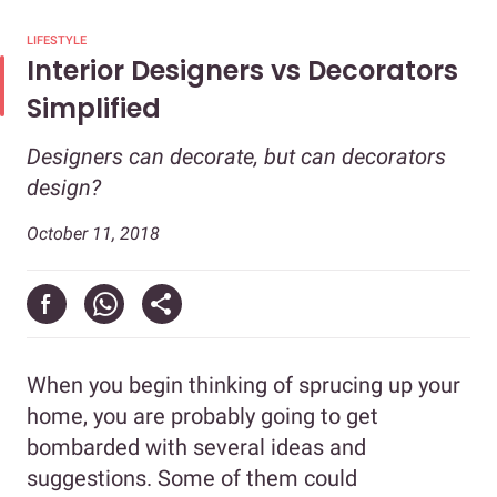
LIFESTYLE
Interior Designers vs Decorators
Simplified
Designers can decorate, but can decorators
design?
October 11, 2018
When you begin thinking of sprucing up your
home, you are probably going to get
bombarded with several ideas and
suggestions. Some of them could