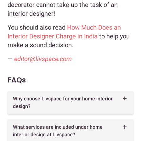
decorator cannot take up the task of an
interior designer!
You should also read
How Much Does an
Interior Designer Charge in India
to help you
make a sound decision.
—
editor@livspace.com
FAQs
Why choose Livspace for your home interior
design?
What services are included under home
interior design at Livspace?