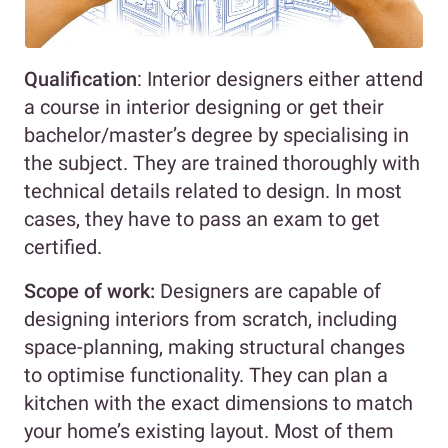
Qualification
: Interior designers either attend
a course in interior designing or get their
bachelor/master’s degree by specialising in
the subject. They are trained thoroughly with
technical details related to design. In most
cases, they have to pass an exam to get
certified.
Scope of work:
Designers are capable of
designing interiors from scratch, including
space-planning, making structural changes
to optimise functionality. They can plan a
kitchen with the exact dimensions to match
your home’s existing layout. Most of them