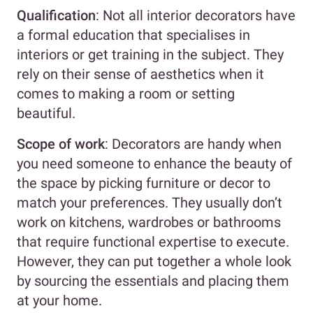
Qualification
: Not all interior decorators have
a formal education that specialises in
interiors or get training in the subject. They
rely on their sense of aesthetics when it
comes to making a room or setting
beautiful.
Scope of work
: Decorators are handy when
you need someone to enhance the beauty of
the space by picking furniture or decor to
match your preferences. They usually don’t
work on kitchens, wardrobes or bathrooms
that require functional expertise to execute.
However, they can put together a whole look
by sourcing the essentials and placing them
at your home.