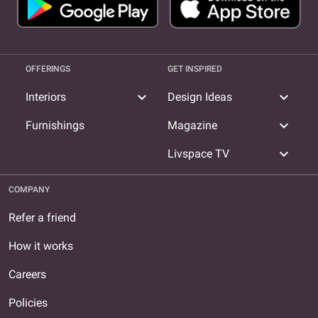
OFFERINGS
GET INSPIRED
expand_more
expand_more
Interiors
Design Ideas
expand_more
Furnishings
Magazine
expand_more
Livspace TV
COMPANY
Refer a friend
How it works
Careers
Policies