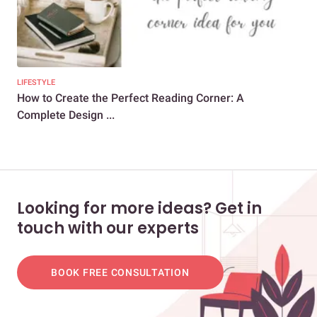
LIFESTYLE
EXP
How to Create the Perfect Reading Corner: A
Int
Complete Design ...
Bre
Looking for more ideas? Get in
touch with our experts
BOOK FREE CONSULTATION