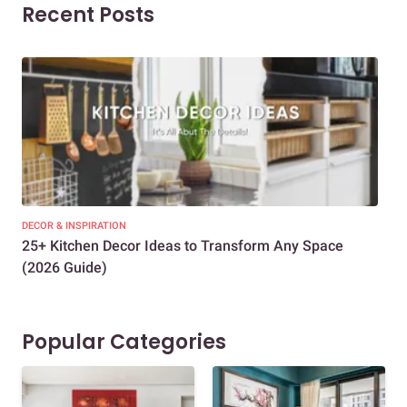
Recent Posts
DECOR & INSPIRATION
EXP
25+ Kitchen Decor Ideas to Transform Any Space
Eve
(2026 Guide)
Des
Popular Categories