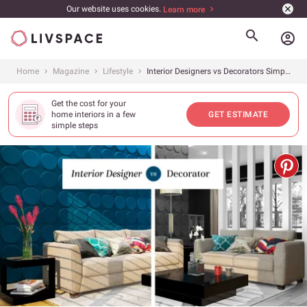
Our website uses cookies.
Learn more
account_circle
Home
Magazine
Lifestyle
Interior Designers vs Decorators Simplified
Get the cost for your
home interiors in a few
GET ESTIMATE
simple steps