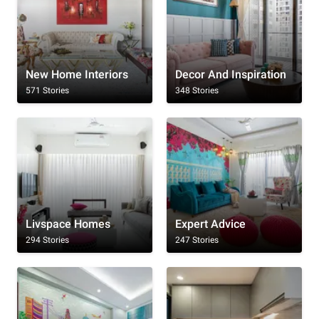
New Home Interiors
Decor And Inspiration
571 Stories
348 Stories
Livspace Homes
Expert Advice
294 Stories
247 Stories