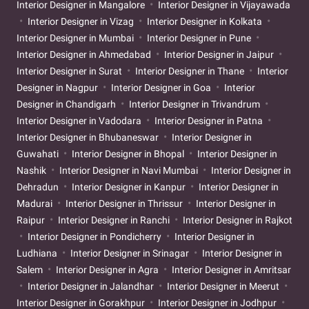
Interior Designer in Mangalore
Interior Designer in Vijayawada
Interior Designer in Vizag
Interior Designer in Kolkata
Interior Designer in Mumbai
Interior Designer in Pune
Interior Designer in Ahmedabad
Interior Designer in Jaipur
Interior Designer in Surat
Interior Designer in Thane
Interior
Designer in Nagpur
Interior Designer in Goa
Interior
Designer in Chandigarh
Interior Designer in Trivandrum
Interior Designer in Vadodara
Interior Designer in Patna
Interior Designer in Bhubaneswar
Interior Designer in
Guwahati
Interior Designer in Bhopal
Interior Designer in
Nashik
Interior Designer in Navi Mumbai
Interior Designer in
Dehradun
Interior Designer in Kanpur
Interior Designer in
Madurai
Interior Designer in Thrissur
Interior Designer in
Raipur
Interior Designer in Ranchi
Interior Designer in Rajkot
Interior Designer in Pondicherry
Interior Designer in
Ludhiana
Interior Designer in Srinagar
Interior Designer in
Salem
Interior Designer in Agra
Interior Designer in Amritsar
Interior Designer in Jalandhar
Interior Designer in Meerut
Interior Designer in Gorakhpur
Interior Designer in Jodhpur