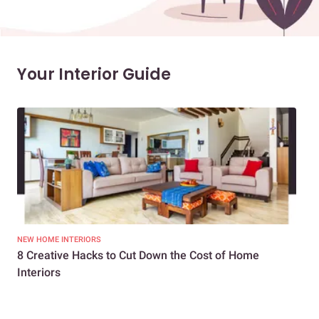
Your Interior Guide
NEW HOME INTERIORS
INTE
8 Creative Hacks to Cut Down the Cost of Home
How
Interiors
Dif