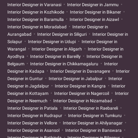
Interior Designer in Varanasi
Interior Designer in Jammu
Interior Designer in Kozhikode
Interior Designer in Bikaner
Interior Designer in Baramulla
Interior Designer in Aizawl
Interior Designer in Moradabad
Interior Designer in
Aurangabad
Interior Designer in Siliguri
Interior Designer in
Solapur
Interior Designer in Udupi
Interior Designer in
Warangal
Interior Designer in Aligarh
Interior Designer in
Ayodhya
Interior Designer in Bareilly
Interior Designer in
Belgaum
Interior Designer in Chikkamagaluru
Interior
Designer in Kadapa
Interior Designer in Davanagere
Interior
Designer in Guntur
Interior Designer in Jabalpur
Interior
Designer in Jagdalpur
Interior Designer in Kangra
Interior
Designer in Kottayam
Interior Designer in Nagercoil
Interior
Designer in Neemuch
Interior Designer in Nizamabad
Interior Designer in Patiala
Interior Designer in Raebareli
Interior Designer in Rudrapur
Interior Designer in Tumkuru
Interior Designer in Vellore
Interior Designer in Ahilyanagar
Interior Designer in Asansol
Interior Designer in Banswara
Interior Designer in Bathinda
Interior Designer in Bilaspur