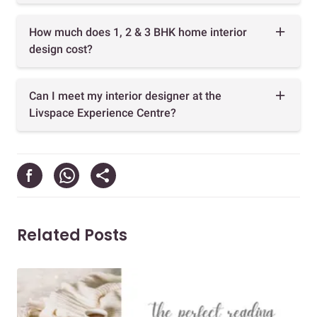
How much does 1, 2 & 3 BHK home interior
design cost?
Can I meet my interior designer at the
Livspace Experience Centre?
Related Posts