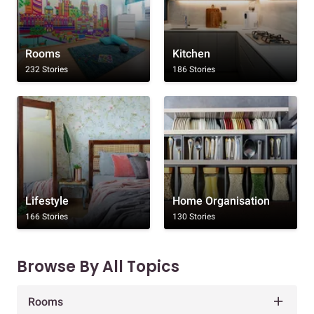
Rooms
Kitchen
232 Stories
186 Stories
Lifestyle
Home Organisation
166 Stories
130 Stories
Browse By All Topics
Rooms