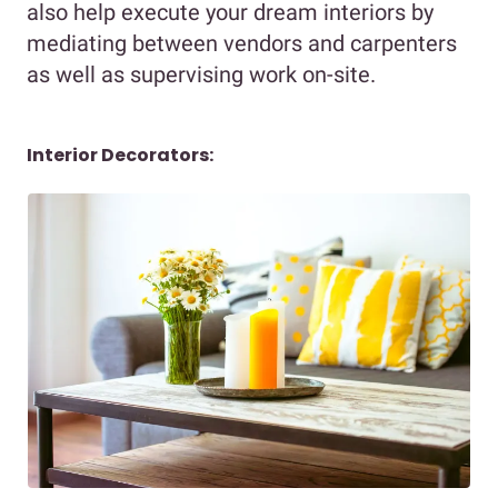
also help execute your dream interiors by
mediating between vendors and carpenters
as well as supervising work on-site.
Interior Decorators: