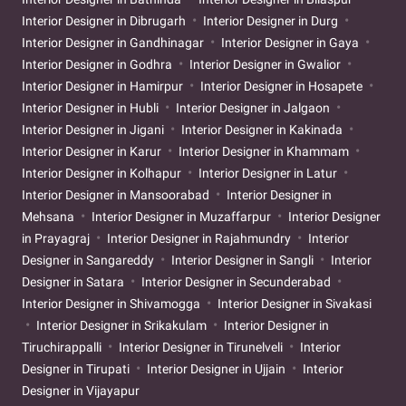
Interior Designer in Dibrugarh
Interior Designer in Durg
Interior Designer in Gandhinagar
Interior Designer in Gaya
Interior Designer in Godhra
Interior Designer in Gwalior
Interior Designer in Hamirpur
Interior Designer in Hosapete
Interior Designer in Hubli
Interior Designer in Jalgaon
Interior Designer in Jigani
Interior Designer in Kakinada
Interior Designer in Karur
Interior Designer in Khammam
Interior Designer in Kolhapur
Interior Designer in Latur
Interior Designer in Mansoorabad
Interior Designer in
Mehsana
Interior Designer in Muzaffarpur
Interior Designer
in Prayagraj
Interior Designer in Rajahmundry
Interior
Designer in Sangareddy
Interior Designer in Sangli
Interior
Designer in Satara
Interior Designer in Secunderabad
Interior Designer in Shivamogga
Interior Designer in Sivakasi
Interior Designer in Srikakulam
Interior Designer in
Tiruchirappalli
Interior Designer in Tirunelveli
Interior
Designer in Tirupati
Interior Designer in Ujjain
Interior
Designer in Vijayapur