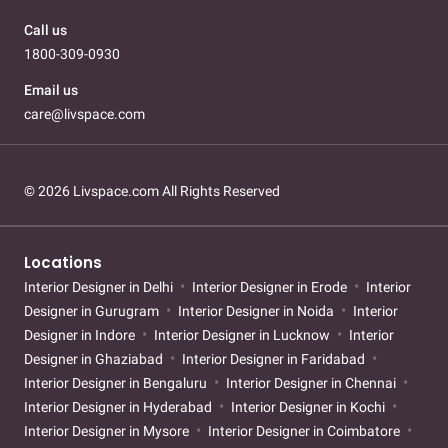
Call us
1800-309-0930
Email us
care@livspace.com
© 2026 Livspace.com All Rights Reserved
Locations
Interior Designer in Delhi
Interior Designer in Erode
Interior
Designer in Gurugram
Interior Designer in Noida
Interior
Designer in Indore
Interior Designer in Lucknow
Interior
Designer in Ghaziabad
Interior Designer in Faridabad
Interior Designer in Bengaluru
Interior Designer in Chennai
Interior Designer in Hyderabad
Interior Designer in Kochi
Interior Designer in Mysore
Interior Designer in Coimbatore