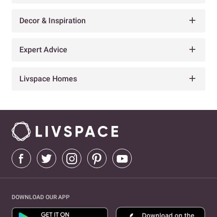
Decor & Inspiration
Expert Advice
Livspace Homes
DOWNLOAD OUR APP