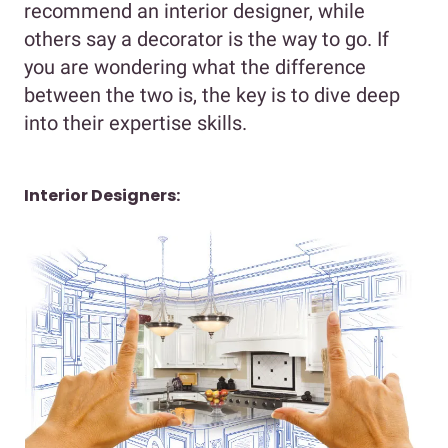
recommend an interior designer, while
others say a decorator is the way to go. If
you are wondering what the difference
between the two is, the key is to dive deep
into their expertise skills.
Interior Designers: