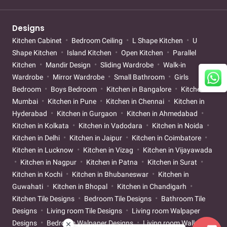
Designs
Kitchen Cabinet
Bedroom Ceiling
L Shape Kitchen
U
Shape Kitchen
Island Kitchen
Open Kitchen
Parallel
Kitchen
Mandir Design
Sliding Wardrobe
Walk-in
Wardrobe
Mirror Wardrobe
Small Bathroom
Girls
Bedroom
Boys Bedroom
Kitchen in Bangalore
Kitchen in
Mumbai
Kitchen in Pune
Kitchen in Chennai
Kitchen in
Hyderabad
Kitchen in Gurgaon
Kitchen in Ahmedabad
Kitchen in Kolkata
Kitchen in Vadodara
Kitchen in Noida
Kitchen in Delhi
Kitchen in Jaipur
Kitchen in Coimbatore
Kitchen in Lucknow
Kitchen in Vizag
Kitchen in Vijayawada
Kitchen in Nagpur
Kitchen in Patna
Kitchen in Surat
Kitchen in Kochi
Kitchen in Bhubaneswar
Kitchen in
Guwahati
Kitchen in Bhopal
Kitchen in Chandigarh
Kitchen Tile Designs
Bedroom Tile Designs
Bathroom Tile
Designs
Living room Tile Designs
Living room Walpaper
Designs
Bedroom Walpaper Designs
Living room Wallpaint