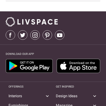
DOWNLOAD OUR APP
OFFERINGS
GET INSPIRED
expand_more
expand_more
Interiors
Design Ideas
expand_more
Furnishings
Magazine