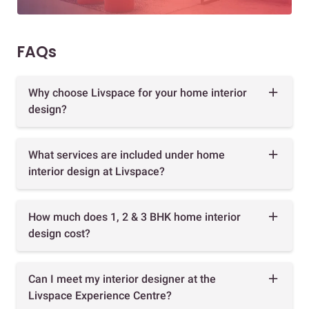
FAQs
Why choose Livspace for your home interior
design?
What services are included under home
interior design at Livspace?
How much does 1, 2 & 3 BHK home interior
design cost?
Can I meet my interior designer at the
Livspace Experience Centre?