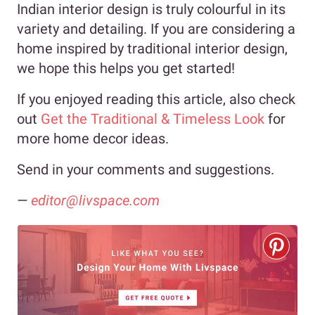
Indian interior design is truly colourful in its
variety and detailing. If you are considering a
home inspired by traditional interior design,
we hope this helps you get started!
If you enjoyed reading this article, also check
out
Get the Traditional & Timeless Look
for
more home decor ideas.
Send in your comments and suggestions.
—
editor@livspace.com