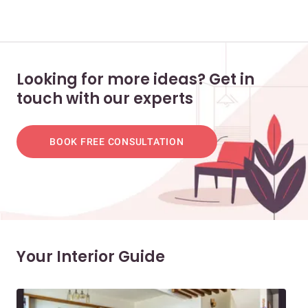
Looking for more ideas? Get in
touch with our experts
BOOK FREE CONSULTATION
Your Interior Guide