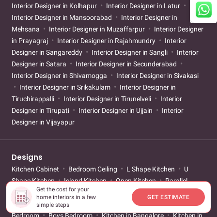
Interior Designer in Kolhapur
Interior Designer in Latur
Interior Designer in Mansoorabad
Interior Designer in
Mehsana
Interior Designer in Muzaffarpur
Interior Designer
in Prayagraj
Interior Designer in Rajahmundry
Interior
Designer in Sangareddy
Interior Designer in Sangli
Interior
Designer in Satara
Interior Designer in Secunderabad
Interior Designer in Shivamogga
Interior Designer in Sivakasi
Interior Designer in Srikakulam
Interior Designer in
Tiruchirappalli
Interior Designer in Tirunelveli
Interior
Designer in Tirupati
Interior Designer in Ujjain
Interior
Designer in Vijayapur
Designs
Kitchen Cabinet
Bedroom Ceiling
L Shape Kitchen
U
Shape Kitchen
Island Kitchen
Open Kitchen
Parallel
Get the cost for your
Kitchen
Mandir Design
Sliding Wardrobe
Walk-in
home interiors in a few
GET ESTIMATE
Wardrobe
Mirror Wardrobe
Small Bathroom
Girls
simple steps
Bedroom
Boys Bedroom
Kitchen in Bangalore
Kitchen in