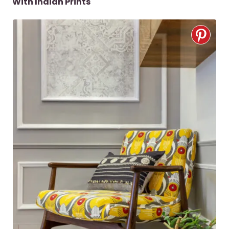
With Indian Prints