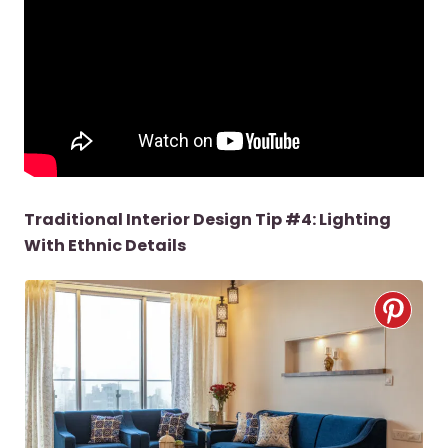
Traditional Interior Design Tip #4: Lighting
With Ethnic Details