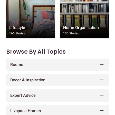
Lifestyle
Home Organisation
166 Stories
130 Stories
Browse By All Topics
Rooms
Decor & Inspiration
Expert Advice
Livspace Homes