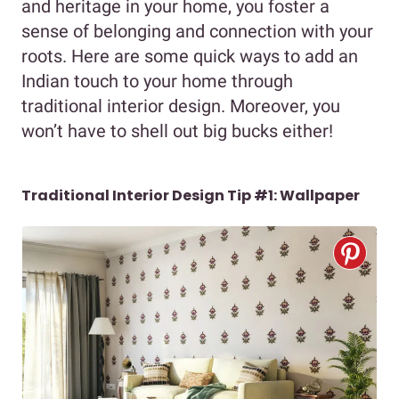
and heritage in your home, you foster a
sense of belonging and connection with your
roots. Here are some quick ways to add an
Indian touch to your home through
traditional interior design. Moreover, you
won’t have to shell out big bucks either!
Traditional Interior Design Tip #1: Wallpaper