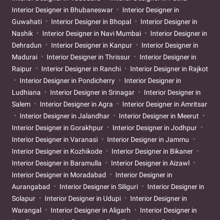
Interior Designer in Bhubaneswar
Interior Designer in
Guwahati
Interior Designer in Bhopal
Interior Designer in
Nashik
Interior Designer in Navi Mumbai
Interior Designer in
Dehradun
Interior Designer in Kanpur
Interior Designer in
Madurai
Interior Designer in Thrissur
Interior Designer in
Raipur
Interior Designer in Ranchi
Interior Designer in Rajkot
Interior Designer in Pondicherry
Interior Designer in
Ludhiana
Interior Designer in Srinagar
Interior Designer in
Salem
Interior Designer in Agra
Interior Designer in Amritsar
Interior Designer in Jalandhar
Interior Designer in Meerut
Interior Designer in Gorakhpur
Interior Designer in Jodhpur
Interior Designer in Varanasi
Interior Designer in Jammu
Interior Designer in Kozhikode
Interior Designer in Bikaner
Interior Designer in Baramulla
Interior Designer in Aizawl
Interior Designer in Moradabad
Interior Designer in
Aurangabad
Interior Designer in Siliguri
Interior Designer in
Solapur
Interior Designer in Udupi
Interior Designer in
Warangal
Interior Designer in Aligarh
Interior Designer in