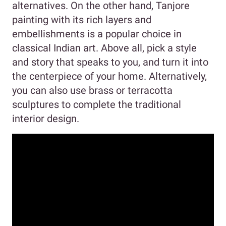
alternatives. On the other hand, Tanjore
painting with its rich layers and
embellishments is a popular choice in
classical Indian art. Above all, pick a style
and story that speaks to you, and turn it into
the centerpiece of your home. Alternatively,
you can also use brass or terracotta
sculptures to complete the traditional
interior design.