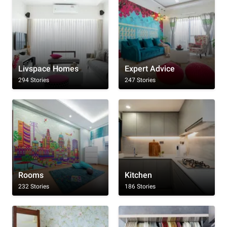
Livspace Homes
Expert Advice
294 Stories
247 Stories
Rooms
Kitchen
232 Stories
186 Stories