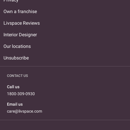
Own a franchise
Livspace Reviews
Interior Designer
Our locations
Unsubscribe
CONTACT US
Call us
1800-309-0930
Email us
care@livspace.com