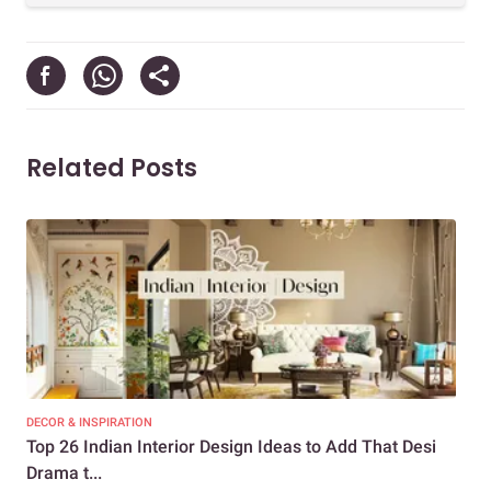
Related Posts
DECOR & INSPIRATION
DEC
Top 26 Indian Interior Design Ideas to Add That Desi
Top
Drama t...
Dra