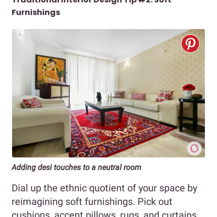
Furnishings
Adding desi touches to a neutral room
Dial up the ethnic quotient of your space by
reimagining soft furnishings. Pick out
cushions, accent pillows, rugs, and curtains