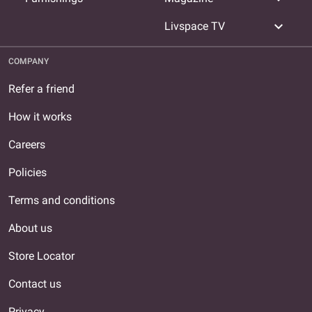
expand_more
Livspace TV
COMPANY
Refer a friend
How it works
Careers
Policies
Terms and conditions
About us
Store Locator
Contact us
Privacy