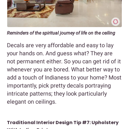
Reminders of the spiritual journey of life on the ceiling
Decals are very affordable and easy to lay
your hands on. And guess what? They are
not permanent either. So you can get rid of it
whenever you are bored. What better way to
add a touch of Indianess to your home? Most
importantly, pick pretty decals portraying
intricate patterns; they look particularly
elegant on ceilings.
Traditional Interior Design Tip #7: Upholstery