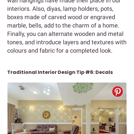
wall hangings have made their place in our
interiors. Also, diyas, lamp holders, pots,
boxes made of carved wood or engraved
marble, bells, add to the charm of a home.
Finally, you can alternate wooden and metal
tones, and introduce layers and textures with
colours and fabric for a completed look.
Traditional Interior Design Tip #6: Decals