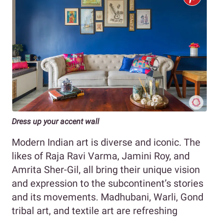
Dress up your accent wall
Modern Indian art is diverse and iconic. The
likes of Raja Ravi Varma, Jamini Roy, and
Amrita Sher-Gil, all bring their unique vision
and expression to the subcontinent’s stories
and its movements. Madhubani, Warli, Gond
tribal art, and textile art are refreshing