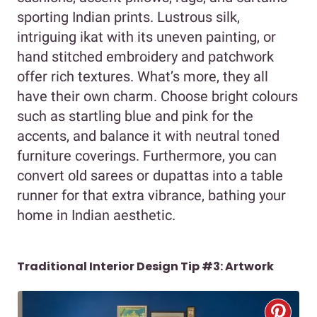
sporting Indian prints. Lustrous silk,
intriguing ikat with its uneven painting, or
hand stitched embroidery and patchwork
offer rich textures. What’s more, they all
have their own charm. Choose bright colours
such as startling blue and pink for the
accents, and balance it with neutral toned
furniture coverings. Furthermore, you can
convert old sarees or dupattas into a table
runner for that extra vibrance, bathing your
home in Indian aesthetic.
Traditional Interior Design Tip #3: Artwork