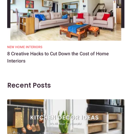
NEW HOME INTERIORS
INTE
8 Creative Hacks to Cut Down the Cost of Home
How
Interiors
Dif
Recent Posts