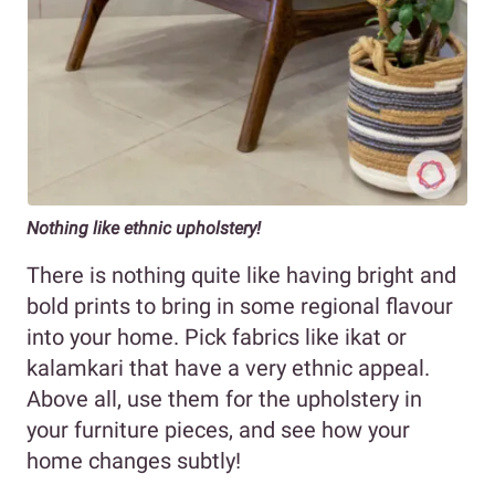
Nothing like ethnic upholstery!
There is nothing quite like having bright and
bold prints to bring in some regional flavour
into your home. Pick fabrics like ikat or
kalamkari that have a very ethnic appeal.
Above all, use them for the upholstery in
your furniture pieces, and see how your
home changes subtly!