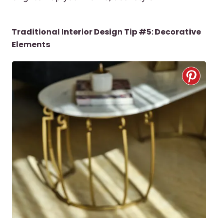
Traditional Interior Design Tip #5: Decorative
Elements