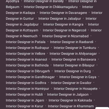
Ayodhya
Interior Designer in Bareilly
Interior Designer in
Belgaum
Interior Designer in Chikkamagaluru
Interior
Designer in Kadapa
Interior Designer in Davanagere
Interior
Designer in Guntur
Interior Designer in Jabalpur
Interior
Designer in Jagdalpur
Interior Designer in Kangra
Interior
Designer in Kottayam
Interior Designer in Nagercoil
Interior
Designer in Neemuch
Interior Designer in Nizamabad
Interior Designer in Patiala
Interior Designer in Raebareli
Interior Designer in Rudrapur
Interior Designer in Tumkuru
Interior Designer in Vellore
Interior Designer in Ahilyanagar
Interior Designer in Asansol
Interior Designer in Banswara
Interior Designer in Bathinda
Interior Designer in Bilaspur
Interior Designer in Dibrugarh
Interior Designer in Durg
Interior Designer in Gandhinagar
Interior Designer in Gaya
Interior Designer in Godhra
Interior Designer in Gwalior
Interior Designer in Hamirpur
Interior Designer in Hosapete
Interior Designer in Hubli
Interior Designer in Jalgaon
Interior Designer in Jigani
Interior Designer in Kakinada
Interior Designer in Karur
Interior Designer in Khammam