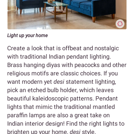
Light up your home
Create a look that is offbeat and nostalgic
with traditional Indian pendant lighting.
Brass hanging diyas with peacocks and other
religious motifs are classic choices. If you
want modern yet
desi
statement lighting,
pick an etched bulb holder, which leaves
beautiful kaleidoscopic patterns. Pendant
lights that mimic the traditional mantled
paraffin lamps are also a great take on
Indian interior design! Find the right lights to
brighten up your home,
desi
style.