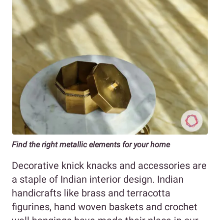
Find the right metallic elements for your home
Decorative knick knacks and accessories are
a staple of Indian interior design. Indian
handicrafts like brass and terracotta
figurines, hand woven baskets and crochet