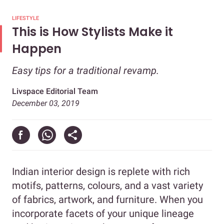
LIFESTYLE
This is How Stylists Make it
Happen
Easy tips for a traditional revamp.
Livspace Editorial Team
December 03, 2019
Indian interior design is replete with rich
motifs, patterns, colours, and a vast variety
of fabrics, artwork, and furniture. When you
incorporate facets of your unique lineage