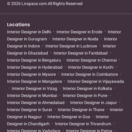
© 2026 Livspace.com All Rights Reserved
Locations
Interior Designer in Delhi
Interior Designer in Erode
Interior
Designer in Gurugram
Interior Designer in Noida
Interior
Designer in Indore
Interior Designer in Lucknow
Interior
Designer in Ghaziabad
Interior Designer in Faridabad
Interior Designer in Bengaluru
Interior Designer in Chennai
Interior Designer in Hyderabad
Interior Designer in Kochi
Interior Designer in Mysore
Interior Designer in Coimbatore
Interior Designer in Mangalore
Interior Designer in Vijayawada
Interior Designer in Vizag
Interior Designer in Kolkata
Interior Designer in Mumbai
Interior Designer in Pune
Interior Designer in Ahmedabad
Interior Designer in Jaipur
Interior Designer in Surat
Interior Designer in Thane
Interior
Designer in Nagpur
Interior Designer in Goa
Interior
Designer in Chandigarh
Interior Designer in Trivandrum
Interior Designer in Vadodara
Interior Designer in Patna