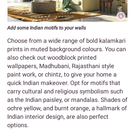
Add some Indian motifs to your walls
Choose from a wide range of bold kalamkari
prints in muted background colours. You can
also check out woodblock printed
wallpapers, Madhubani, Rajasthani style
paint work, or chintz, to give your home a
quick Indian makeover. Opt for motifs that
carry cultural and religious symbolism such
as the Indian paisley, or mandalas. Shades of
ochre yellow, and burnt orange, a hallmark of
Indian interior design, are also perfect
options.