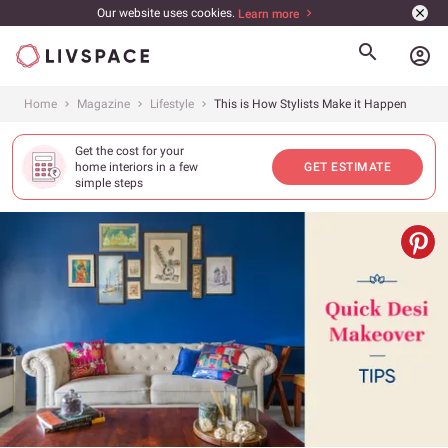
Our website uses cookies.
Learn more
account_circle
Home
Magazine
Lifestyle
This is How Stylists Make it Happen
Get the cost for your
home interiors in a few
GET ESTIMATE
simple steps