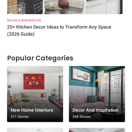
DECOR & INSPIRATION
EXP
25+ Kitchen Decor Ideas to Transform Any Space
Eve
(2026 Guide)
Des
Popular Categories
New Home Interiors
Decor And Inspiration
571 Stories
348 Stories