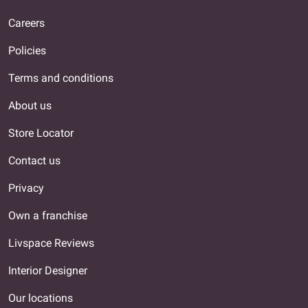
Careers
Policies
Terms and conditions
About us
Store Locator
Contact us
Privacy
Own a franchise
Livspace Reviews
Interior Designer
Our locations