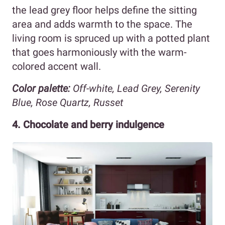
the lead grey floor helps define the sitting
area and adds warmth to the space. The
living room is spruced up with a potted plant
that goes harmoniously with the warm-
colored accent wall.
Color palette:
Off-white, Lead Grey, Serenity
Blue, Rose Quartz, Russet
4. Chocolate and berry indulgence