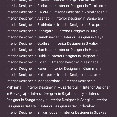
Interior Designer in Rudrapur
Interior Designer in Tumkuru
Interior Designer in Vellore
Interior Designer in Ahilyanagar
Interior Designer in Asansol
Interior Designer in Banswara
Interior Designer in Bathinda
Interior Designer in Bilaspur
Interior Designer in Dibrugarh
Interior Designer in Durg
Interior Designer in Gandhinagar
Interior Designer in Gaya
Interior Designer in Godhra
Interior Designer in Gwalior
Interior Designer in Hamirpur
Interior Designer in Hosapete
Interior Designer in Hubli
Interior Designer in Jalgaon
Interior Designer in Jigani
Interior Designer in Kakinada
Interior Designer in Karur
Interior Designer in Khammam
Interior Designer in Kolhapur
Interior Designer in Latur
Interior Designer in Mansoorabad
Interior Designer in
Mehsana
Interior Designer in Muzaffarpur
Interior Designer
in Prayagraj
Interior Designer in Rajahmundry
Interior
Designer in Sangareddy
Interior Designer in Sangli
Interior
Designer in Satara
Interior Designer in Secunderabad
Interior Designer in Shivamogga
Interior Designer in Sivakasi