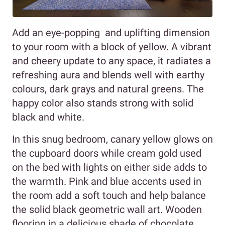
Add an eye-popping and uplifting dimension
to your room with a block of yellow. A vibrant
and cheery update to any space, it radiates a
refreshing aura and blends well with earthy
colours, dark grays and natural greens. The
happy color also stands strong with solid
black and white.
In this snug bedroom, canary yellow glows on
the cupboard doors while cream gold used
on the bed with lights on either side adds to
the warmth. Pink and blue accents used in
the room add a soft touch and help balance
the solid black geometric wall art. Wooden
flooring in a delicious shade of chocolate