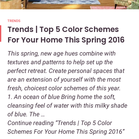
TRENDS
Trends | Top 5 Color Schemes
For Your Home This Spring 2016
This spring, new age hues combine with
textures and patterns to help set up the
perfect retreat. Create personal spaces that
are an extension of yourself with the most
fresh, choicest color schemes of this year.
1. An ocean of blue Bring home the soft,
cleansing feel of water with this milky shade
of blue. The …
Continue reading
“Trends | Top 5 Color
Schemes For Your Home This Spring 2016”