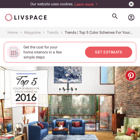
Our website uses cookies.
Learn more
account_circle
Home
Magazine
Trends
Trends | Top 5 Color Schemes For Your Home This Spring 2016
Get the cost for your
home interiors in a few
GET ESTIMATE
simple steps