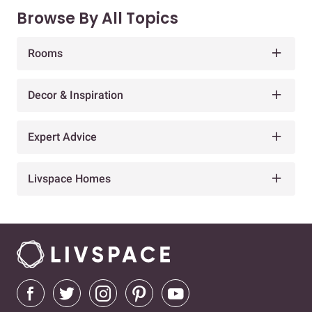
Browse By All Topics
Rooms
Decor & Inspiration
Expert Advice
Livspace Homes