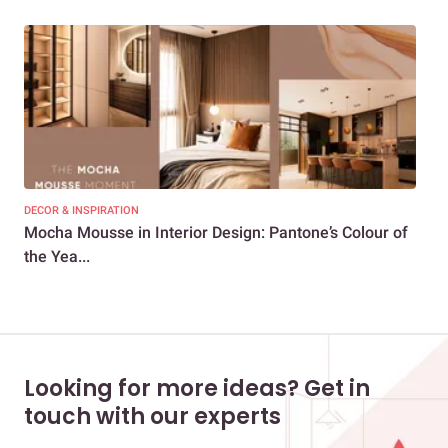
DECOR & INSPIRATION
DEC
Mocha Mousse in Interior Design: Pantone’s Colour of
Uni
the Yea...
Eve
Looking for more ideas? Get in
touch with our experts