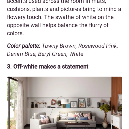
accents used across the room in mats,
cushions, plants and pictures bring to mind a
flowery touch. The swathe of white on the
opposite wall helps balance the flurry of
colors.
Color palette:
Tawny Brown, Rosewood Pink,
Denim Blue, Beryl Green, White
3. Off-white makes a statement