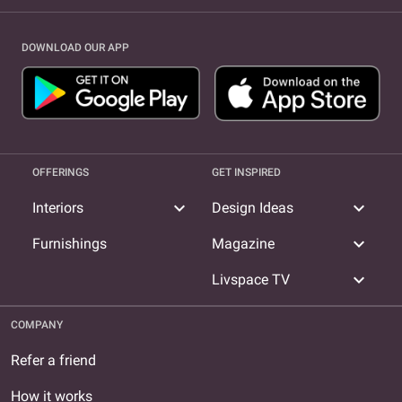
DOWNLOAD OUR APP
OFFERINGS
GET INSPIRED
expand_more
expand_more
Interiors
Design Ideas
expand_more
Furnishings
Magazine
expand_more
Livspace TV
COMPANY
Refer a friend
How it works