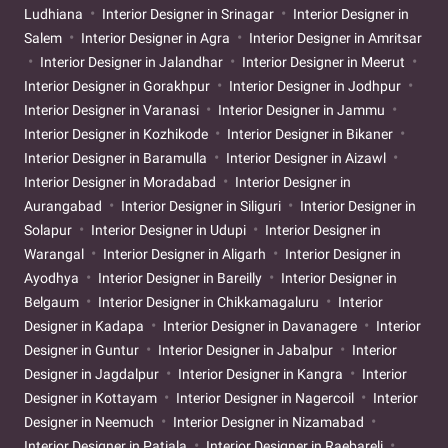
Ludhiana
Interior Designer in Srinagar
Interior Designer in
Salem
Interior Designer in Agra
Interior Designer in Amritsar
Interior Designer in Jalandhar
Interior Designer in Meerut
Interior Designer in Gorakhpur
Interior Designer in Jodhpur
Interior Designer in Varanasi
Interior Designer in Jammu
Interior Designer in Kozhikode
Interior Designer in Bikaner
Interior Designer in Baramulla
Interior Designer in Aizawl
Interior Designer in Moradabad
Interior Designer in
Aurangabad
Interior Designer in Siliguri
Interior Designer in
Solapur
Interior Designer in Udupi
Interior Designer in
Warangal
Interior Designer in Aligarh
Interior Designer in
Ayodhya
Interior Designer in Bareilly
Interior Designer in
Belgaum
Interior Designer in Chikkamagaluru
Interior
Designer in Kadapa
Interior Designer in Davanagere
Interior
Designer in Guntur
Interior Designer in Jabalpur
Interior
Designer in Jagdalpur
Interior Designer in Kangra
Interior
Designer in Kottayam
Interior Designer in Nagercoil
Interior
Designer in Neemuch
Interior Designer in Nizamabad
Interior Designer in Patiala
Interior Designer in Raebareli