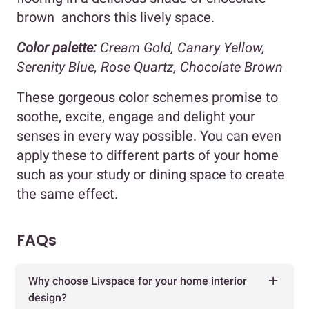
brown anchors this lively space.
Color palette:
Cream Gold, Canary Yellow,
Serenity Blue, Rose Quartz, Chocolate Brown
These gorgeous color schemes promise to
soothe, excite, engage and delight your
senses in every way possible. You can even
apply these to different parts of your home
such as your study or dining space to create
the same effect.
FAQs
Why choose Livspace for your home interior
design?