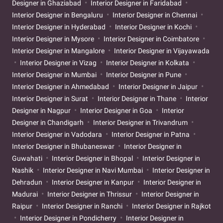
Designer in Ghaziabad
Interior Designer in Faridabad
Interior Designer in Bengaluru
Interior Designer in Chennai
Interior Designer in Hyderabad
Interior Designer in Kochi
Interior Designer in Mysore
Interior Designer in Coimbatore
Interior Designer in Mangalore
Interior Designer in Vijayawada
Interior Designer in Vizag
Interior Designer in Kolkata
Interior Designer in Mumbai
Interior Designer in Pune
Interior Designer in Ahmedabad
Interior Designer in Jaipur
Interior Designer in Surat
Interior Designer in Thane
Interior
Designer in Nagpur
Interior Designer in Goa
Interior
Designer in Chandigarh
Interior Designer in Trivandrum
Interior Designer in Vadodara
Interior Designer in Patna
Interior Designer in Bhubaneswar
Interior Designer in
Guwahati
Interior Designer in Bhopal
Interior Designer in
Nashik
Interior Designer in Navi Mumbai
Interior Designer in
Dehradun
Interior Designer in Kanpur
Interior Designer in
Madurai
Interior Designer in Thrissur
Interior Designer in
Raipur
Interior Designer in Ranchi
Interior Designer in Rajkot
Interior Designer in Pondicherry
Interior Designer in