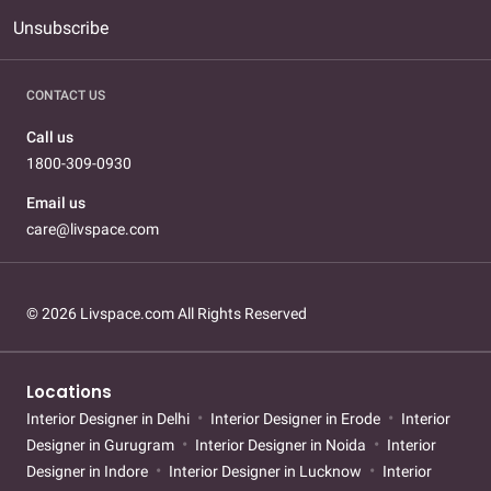
Unsubscribe
CONTACT US
Call us
1800-309-0930
Email us
care@livspace.com
© 2026 Livspace.com All Rights Reserved
Locations
Interior Designer in Delhi
Interior Designer in Erode
Interior
Designer in Gurugram
Interior Designer in Noida
Interior
Designer in Indore
Interior Designer in Lucknow
Interior