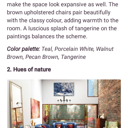
make the space look expansive as well. The
brown upholstered chairs pair beautifully
with the classy colour, adding warmth to the
room. A luscious splash of tangerine on the
paintings balances the scheme.
Color palette:
Teal, Porcelain White, Walnut
Brown, Pecan Brown, Tangerine
2. Hues of nature