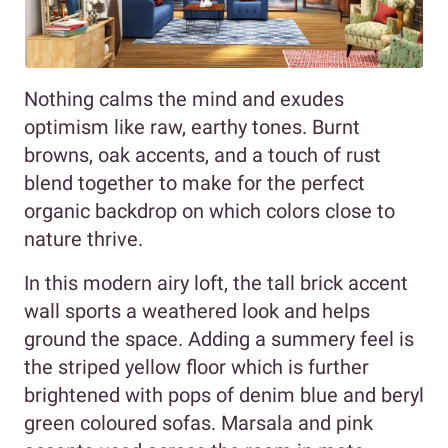
Nothing calms the mind and exudes
optimism like raw, earthy tones. Burnt
browns, oak accents, and a touch of rust
blend together to make for the perfect
organic backdrop on which colors close to
nature thrive.
In this modern airy loft, the tall brick accent
wall sports a weathered look and helps
ground the space. Adding a summery feel is
the striped yellow floor which is further
brightened with pops of denim blue and beryl
green coloured sofas. Marsala and pink