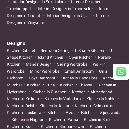
Interior Designer in Srikakulam
Interior Designer in
Tiruchirappalli
Interior Designer in Tirunelveli
Interior
Designer in Tirupati
Interior Designer in Ujjain
Interior
Designer in Vijayapur
Designs
Kitchen Cabinet
Bedroom Ceiling
L Shape Kitchen
U
Shape Kitchen
Island Kitchen
Open Kitchen
Parallel
Kitchen
Mandir Design
Sliding Wardrobe
Walk-in
Wardrobe
Mirror Wardrobe
Small Bathroom
Girls
Bedroom
Boys Bedroom
Kitchen in Bangalore
Kitchen in
Mumbai
Kitchen in Pune
Kitchen in Chennai
Kitchen in
Hyderabad
Kitchen in Gurgaon
Kitchen in Ahmedabad
Kitchen in Kolkata
Kitchen in Vadodara
Kitchen in Noida
Kitchen in Delhi
Kitchen in Jaipur
Kitchen in Coimbatore
Kitchen in Lucknow
Kitchen in Vizag
Kitchen in Vijayawada
Kitchen in Nagpur
Kitchen in Patna
Kitchen in Surat
Kitchen in Kochi
Kitchen in Bhubaneswar
Kitchen in