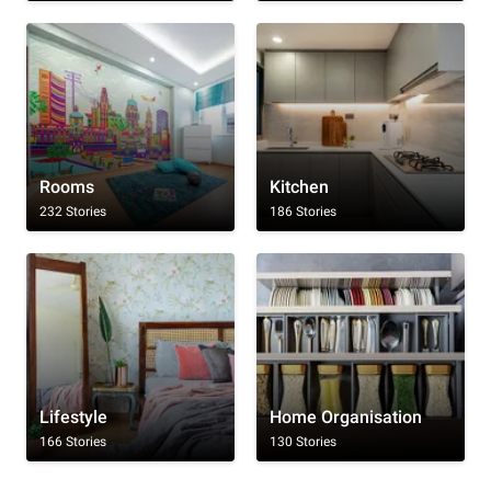
Rooms
Kitchen
232 Stories
186 Stories
Lifestyle
Home Organisation
166 Stories
130 Stories