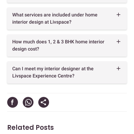
What services are included under home
interior design at Livspace?
How much does 1, 2 & 3 BHK home interior
design cost?
Can I meet my interior designer at the
Livspace Experience Centre?
Related Posts