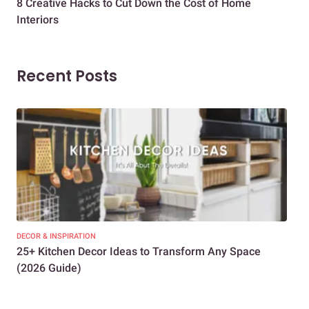
8 Creative Hacks to Cut Down the Cost of Home
How
Interiors
Dif
Recent Posts
DECOR & INSPIRATION
EXP
25+ Kitchen Decor Ideas to Transform Any Space
Eve
(2026 Guide)
Des