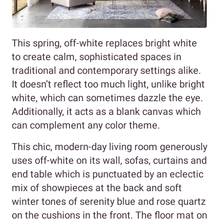
This spring, off-white replaces bright white
to create calm, sophisticated spaces in
traditional and contemporary settings alike.
It doesn’t reflect too much light, unlike bright
white, which can sometimes dazzle the eye.
Additionally, it acts as a blank canvas which
can complement any color theme.
This chic, modern-day living room generously
uses off-white on its wall, sofas, curtains and
end table which is punctuated by an eclectic
mix of showpieces at the back and soft
winter tones of serenity blue and rose quartz
on the cushions in the front. The floor mat on