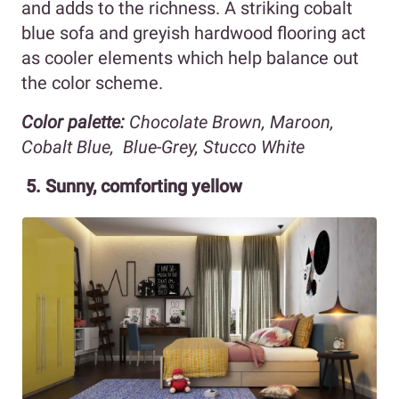
and adds to the richness. A striking cobalt
blue sofa and greyish hardwood flooring act
as cooler elements which help balance out
the color scheme.
Color palette:
Chocolate Brown, Maroon,
Cobalt Blue, Blue-Grey, Stucco White
5. Sunny, comforting yellow