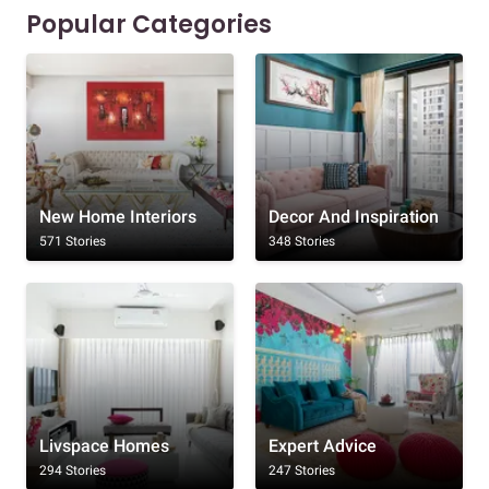
Popular Categories
New Home Interiors
Decor And Inspiration
571 Stories
348 Stories
Livspace Homes
Expert Advice
294 Stories
247 Stories