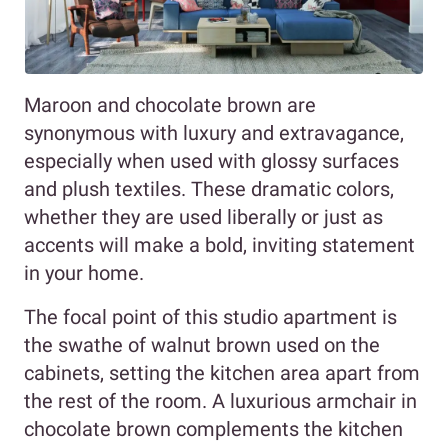
Maroon and chocolate brown are
synonymous with luxury and extravagance,
especially when used with glossy surfaces
and plush textiles. These dramatic colors,
whether they are used liberally or just as
accents will make a bold, inviting statement
in your home.
The focal point of this studio apartment is
the swathe of walnut brown used on the
cabinets, setting the kitchen area apart from
the rest of the room. A luxurious armchair in
chocolate brown complements the kitchen