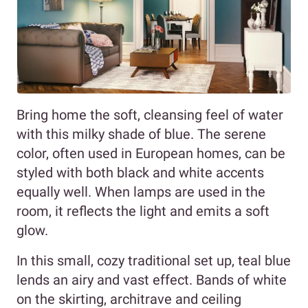
Bring home the soft, cleansing feel of water
with this milky shade of blue. The serene
color, often used in European homes, can be
styled with both black and white accents
equally well. When lamps are used in the
room, it reflects the light and emits a soft
glow.
In this small, cozy traditional set up, teal blue
lends an airy and vast effect. Bands of white
on the skirting, architrave and ceiling