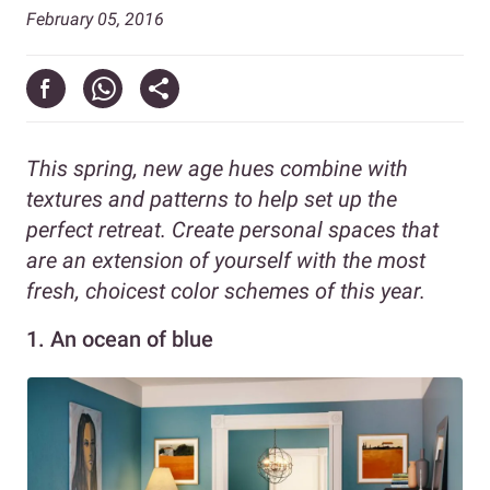
February 05, 2016
This spring, new age hues combine with
textures and patterns to help set up the
perfect retreat. Create personal spaces that
are an extension of yourself with the most
fresh, choicest color schemes of this year.
1.
An ocean of blue