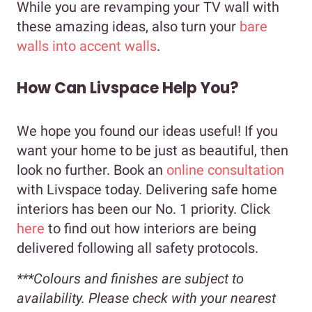
While you are revamping your TV wall with
these amazing ideas, also turn your
bare
walls into accent walls
.
How Can Livspace Help You?
We hope you found our ideas useful! If you
want your home to be just as beautiful, then
look no further. Book an
online consultation
with Livspace today. Delivering safe home
interiors has been our No. 1 priority. Click
here
to find out how interiors are being
delivered following all safety protocols.
***Colours and finishes are subject to
availability. Please check with your nearest