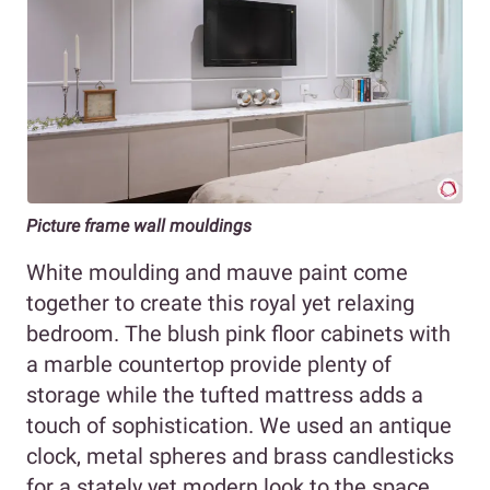
Picture frame wall mouldings
White moulding and mauve paint come
together to create this royal yet relaxing
bedroom. The blush pink floor cabinets with
a marble countertop provide plenty of
storage while the tufted mattress adds a
touch of sophistication. We used an antique
clock, metal spheres and brass candlesticks
for a stately yet modern look to the space.