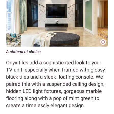
A statement choice
Onyx tiles add a sophisticated look to your
TV unit, especially when framed with glossy,
black tiles and a sleek floating console. We
paired this with a suspended ceiling design,
hidden LED light fixtures, gorgeous marble
flooring along with a pop of mint green to
create a timelessly elegant design.