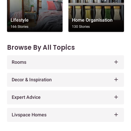
Lifestyle
Home Organisation
166 Stories
130 Stories
Browse By All Topics
Rooms
Decor & Inspiration
Expert Advice
Livspace Homes