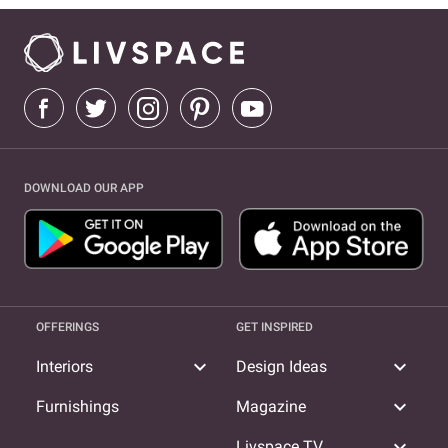
DOWNLOAD OUR APP
OFFERINGS
GET INSPIRED
expand_more
expand_more
Interiors
Design Ideas
expand_more
Furnishings
Magazine
expand_more
Livspace TV