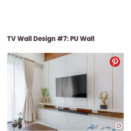
TV Wall Design #7: PU Wall