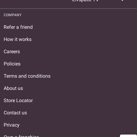
COMPANY
Refer a friend
How it works
Careers
Policies
Terms and conditions
About us
Store Locator
Contact us
Privacy