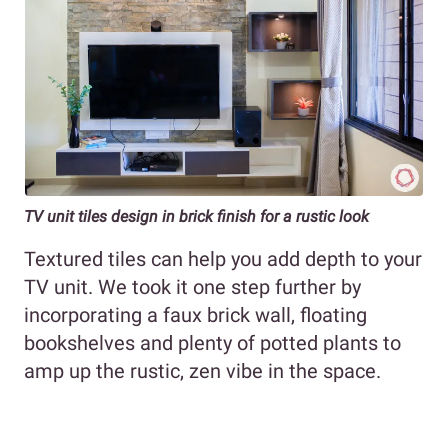
TV unit tiles design in brick finish for a rustic look
Textured tiles can help you add depth to your
TV unit. We took it one step further by
incorporating a faux brick wall, floating
bookshelves and plenty of potted plants to
amp up the rustic, zen vibe in the space.