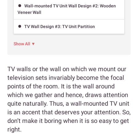
Wall-mounted TV Unit Wall Design #2: Wooden
Veneer Wall
TV Wall Design #3: TV Unit Partition
Show All ▼
TV walls or the wall on which we mount our
television sets invariably become the focal
points of the room. It is the wall around
which we gather and hence, draws attention
quite naturally. Thus, a wall-mounted TV unit
is an accent that deserves your attention. So,
don’t make it boring when it is so easy to get
right.