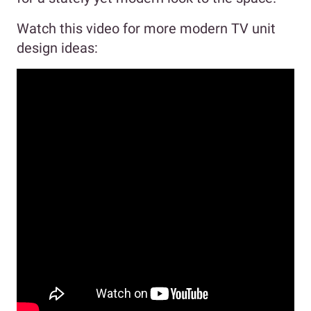
Watch this video for more modern TV unit
design ideas: