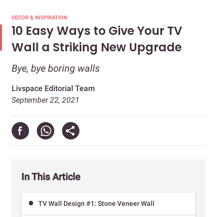
DECOR & INSPIRATION
10 Easy Ways to Give Your TV
Wall a Striking New Upgrade
Bye, bye boring walls
Livspace Editorial Team
September 22, 2021
In This Article
TV Wall Design #1: Stone Veneer Wall