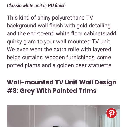
Classic white unit in PU finish
This kind of shiny polyurethane TV
background wall finish with gold detailing,
and the end-to-end white floor cabinets add
quirky glam to your wall mounted TV unit.
We even went the extra mile with layered
beige curtains, wooden furnishings, some
potted plants and a golden deer statuette.
Wall-mounted TV Unit Wall Design
#8: Grey With Painted Trims