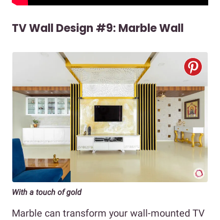
TV Wall Design #9: Marble Wall
With a touch of gold
Marble can transform your wall-mounted TV