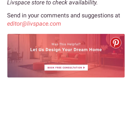
Livspace store to check availability.
Send in your comments and suggestions at
editor@livspace.com