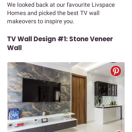
We looked back at our favourite Livspace
Homes and picked the best TV wall
makeovers to inspire you.
TV Wall Design #1: Stone Veneer
Wall