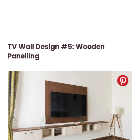
TV Wall Design #5: Wooden
Panelling