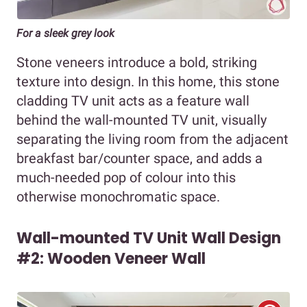
For a sleek grey look
Stone veneers introduce a bold, striking
texture into design. In this home, this stone
cladding TV unit acts as a feature wall
behind the wall-mounted TV unit, visually
separating the living room from the adjacent
breakfast bar/counter space, and adds a
much-needed pop of colour into this
otherwise monochromatic space.
Wall-mounted TV Unit Wall Design
#2: Wooden Veneer Wall