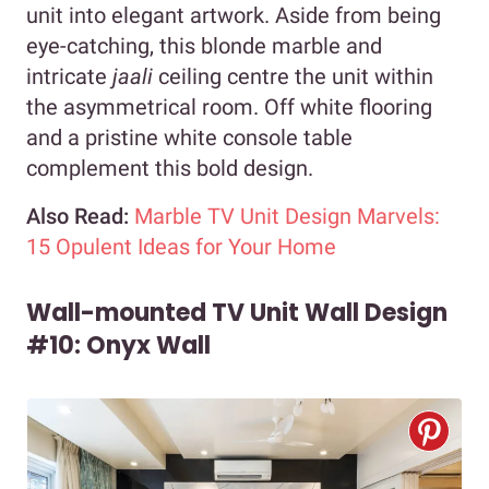
unit into elegant artwork. Aside from being
eye-catching, this blonde marble and
intricate
jaali
ceiling centre the unit within
the asymmetrical room. Off white flooring
and a pristine white console table
complement this bold design.
Also Read:
Marble TV Unit Design Marvels:
15 Opulent Ideas for Your Home
Wall-mounted TV Unit Wall Design
#10: Onyx Wall