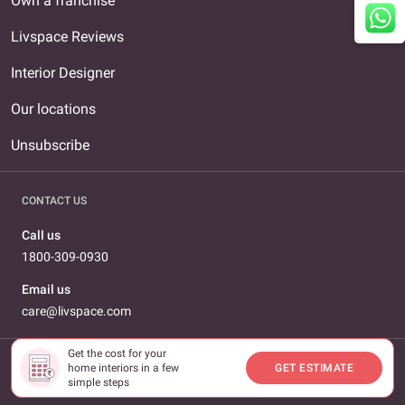
Own a franchise
Livspace Reviews
Interior Designer
Our locations
Unsubscribe
CONTACT US
Call us
1800-309-0930
Email us
care@livspace.com
Get the cost for your
home interiors in a few
GET ESTIMATE
© 2026 Livspace.com All Rights Reserved
simple steps