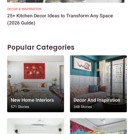
DECOR & INSPIRATION
EXP
25+ Kitchen Decor Ideas to Transform Any Space
Eve
(2026 Guide)
Des
Popular Categories
New Home Interiors
Decor And Inspiration
571 Stories
348 Stories