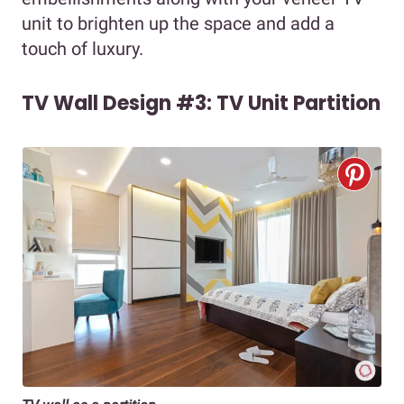
unit to brighten up the space and add a
touch of luxury.
TV Wall Design #3: TV Unit Partition