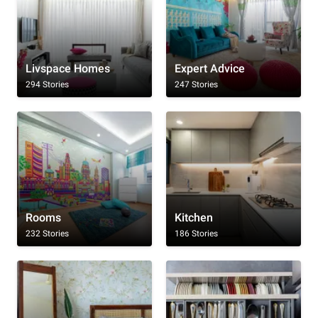
Livspace Homes
Expert Advice
294 Stories
247 Stories
Rooms
Kitchen
232 Stories
186 Stories