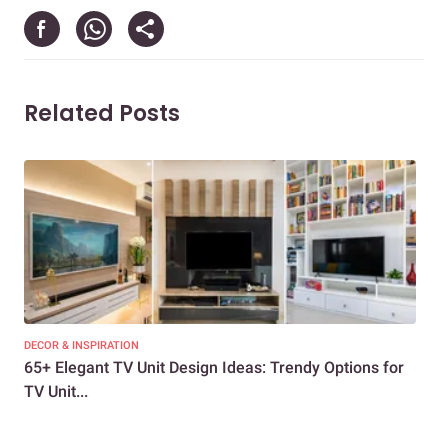
Related Posts
DECOR & INSPIRATION
DEC
65+ Elegant TV Unit Design Ideas: Trendy Options for
How
TV Unit...
Liv