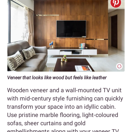
Veneer that looks like wood but feels like leather
Wooden veneer and a wall-mounted TV unit
with mid-century style furnishing can quickly
transform your space into an idyllic cabin.
Use pristine marble flooring, light-coloured
sofas, sheer curtains and gold
embellishments along with your veneer TV