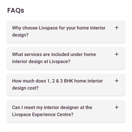
FAQs
Why choose Livspace for your home interior
design?
What services are included under home
interior design at Livspace?
How much does 1, 2 & 3 BHK home interior
design cost?
Can I meet my interior designer at the
Livspace Experience Centre?