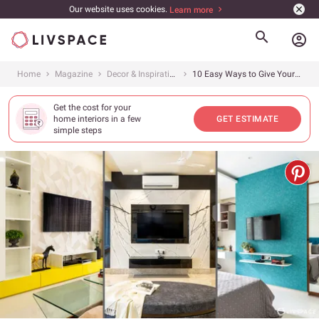
Our website uses cookies.
Learn more
account_circle
Home
Magazine
Decor & Inspiration
10 Easy Ways to Give Your TV Wall a Striking New Upgrade
Get the cost for your
home interiors in a few
GET ESTIMATE
simple steps