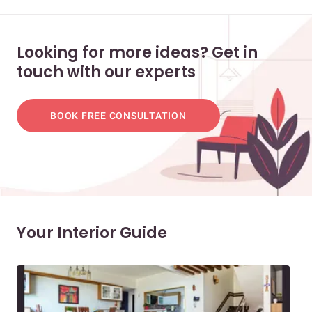
Looking for more ideas? Get in
touch with our experts
BOOK FREE CONSULTATION
Your Interior Guide