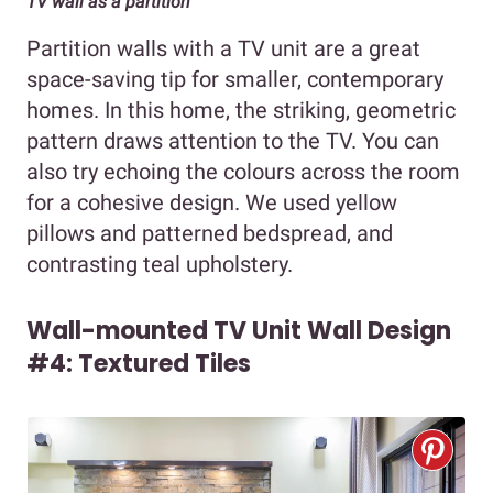
TV wall as a partition
Partition walls with a TV unit are a great
space-saving tip for smaller, contemporary
homes. In this home, the striking, geometric
pattern draws attention to the TV. You can
also try echoing the colours across the room
for a cohesive design. We used yellow
pillows and patterned bedspread, and
contrasting teal upholstery.
Wall-mounted TV Unit Wall Design
#4: Textured Tiles