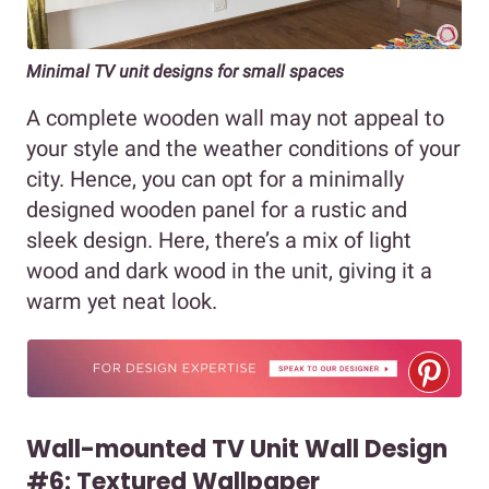
Minimal TV unit designs for small spaces
A complete wooden wall may not appeal to
your style and the weather conditions of your
city. Hence, you can opt for a minimally
designed wooden panel for a rustic and
sleek design. Here, there’s a mix of light
wood and dark wood in the unit, giving it a
warm yet neat look.
Wall-mounted TV Unit Wall Design
#6: Textured Wallpaper