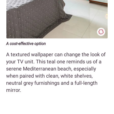
A cost-effective option
A textured wallpaper can change the look of
your TV unit. This teal one reminds us of a
serene Mediterranean beach, especially
when paired with clean, white shelves,
neutral grey furnishings and a full-length
mirror.