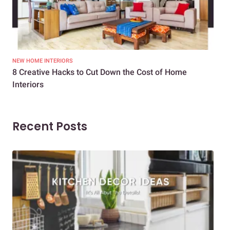
NEW HOME INTERIORS
INTE
8 Creative Hacks to Cut Down the Cost of Home
How
Interiors
Dif
Recent Posts