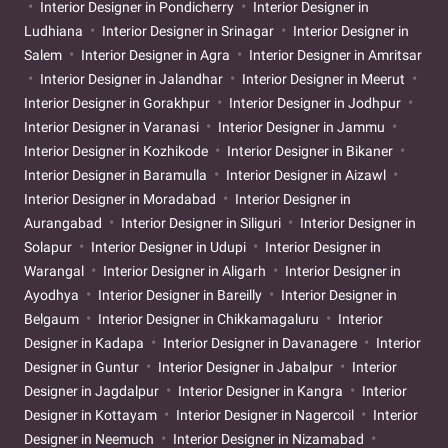
Interior Designer in Pondicherry
Interior Designer in
Ludhiana
Interior Designer in Srinagar
Interior Designer in
Salem
Interior Designer in Agra
Interior Designer in Amritsar
Interior Designer in Jalandhar
Interior Designer in Meerut
Interior Designer in Gorakhpur
Interior Designer in Jodhpur
Interior Designer in Varanasi
Interior Designer in Jammu
Interior Designer in Kozhikode
Interior Designer in Bikaner
Interior Designer in Baramulla
Interior Designer in Aizawl
Interior Designer in Moradabad
Interior Designer in
Aurangabad
Interior Designer in Siliguri
Interior Designer in
Solapur
Interior Designer in Udupi
Interior Designer in
Warangal
Interior Designer in Aligarh
Interior Designer in
Ayodhya
Interior Designer in Bareilly
Interior Designer in
Belgaum
Interior Designer in Chikkamagaluru
Interior
Designer in Kadapa
Interior Designer in Davanagere
Interior
Designer in Guntur
Interior Designer in Jabalpur
Interior
Designer in Jagdalpur
Interior Designer in Kangra
Interior
Designer in Kottayam
Interior Designer in Nagercoil
Interior
Designer in Neemuch
Interior Designer in Nizamabad