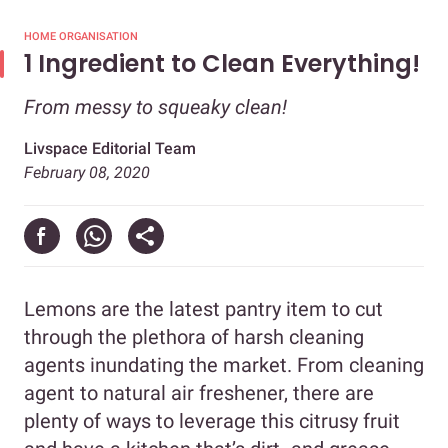
HOME ORGANISATION
1 Ingredient to Clean Everything!
From messy to squeaky clean!
Livspace Editorial Team
February 08, 2020
Lemons are the latest pantry item to cut
through the plethora of harsh cleaning
agents inundating the market. From cleaning
agent to natural air freshener, there are
plenty of ways to leverage this citrusy fruit