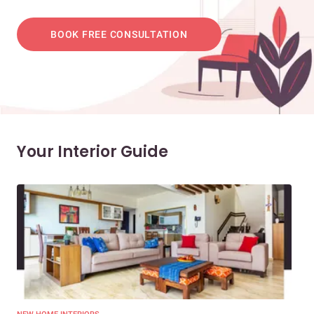
BOOK FREE CONSULTATION
Your Interior Guide