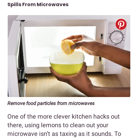
Spills From Microwaves
Remove food particles from microwaves
One of the more clever kitchen hacks out
there, using lemons to clean out your
microwave isn’t as taxing as it sounds. To