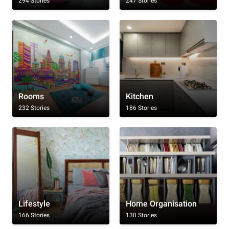
294 Stories
247 Stories
Rooms
Kitchen
232 Stories
186 Stories
Lifestyle
Home Organisation
166 Stories
130 Stories