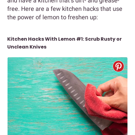
and have a kitchen that’s dirt- and grease-
free. Here are a few kitchen hacks that use
the power of lemon to freshen up:
Kitchen Hacks With Lemon #1: Scrub Rusty or
Unclean Knives