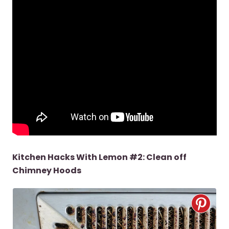
Kitchen Hacks With Lemon #2: Clean off
Chimney Hoods