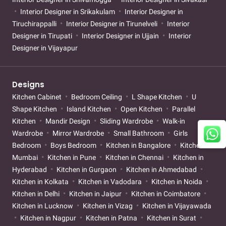
Interior Designer in Srikakulam
Interior Designer in
Tiruchirappalli
Interior Designer in Tirunelveli
Interior
Designer in Tirupati
Interior Designer in Ujjain
Interior
Designer in Vijayapur
Designs
Kitchen Cabinet
Bedroom Ceiling
L Shape Kitchen
U
Shape Kitchen
Island Kitchen
Open Kitchen
Parallel
Kitchen
Mandir Design
Sliding Wardrobe
Walk-in
Wardrobe
Mirror Wardrobe
Small Bathroom
Girls
Bedroom
Boys Bedroom
Kitchen in Bangalore
Kitchen in
Mumbai
Kitchen in Pune
Kitchen in Chennai
Kitchen in
Hyderabad
Kitchen in Gurgaon
Kitchen in Ahmedabad
Kitchen in Kolkata
Kitchen in Vadodara
Kitchen in Noida
Kitchen in Delhi
Kitchen in Jaipur
Kitchen in Coimbatore
Kitchen in Lucknow
Kitchen in Vizag
Kitchen in Vijayawada
Kitchen in Nagpur
Kitchen in Patna
Kitchen in Surat