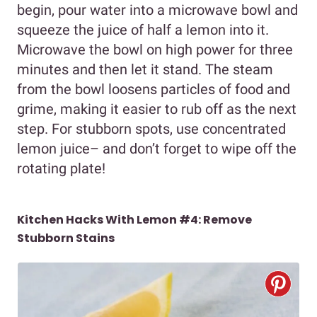
begin, pour water into a microwave bowl and
squeeze the juice of half a lemon into it.
Microwave the bowl on high power for three
minutes and then let it stand. The steam
from the bowl loosens particles of food and
grime, making it easier to rub off as the next
step. For stubborn spots, use concentrated
lemon juice– and don’t forget to wipe off the
rotating plate!
Kitchen Hacks With Lemon #4: Remove
Stubborn Stains