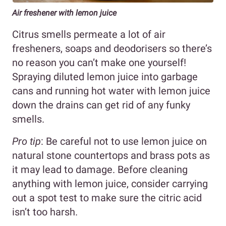
Air freshener with lemon juice
Citrus smells permeate a lot of air
fresheners, soaps and deodorisers so there’s
no reason you can’t make one yourself!
Spraying diluted lemon juice into garbage
cans and running hot water with lemon juice
down the drains can get rid of any funky
smells.
Pro tip
: Be careful not to use lemon juice on
natural stone countertops and brass pots as
it may lead to damage. Before cleaning
anything with lemon juice, consider carrying
out a spot test to make sure the citric acid
isn’t too harsh.