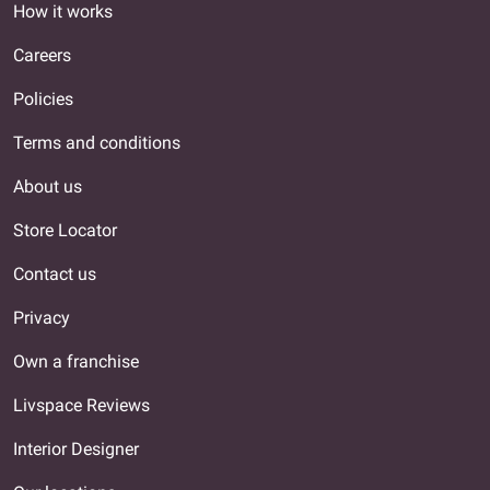
How it works
Careers
Policies
Terms and conditions
About us
Store Locator
Contact us
Privacy
Own a franchise
Livspace Reviews
Interior Designer