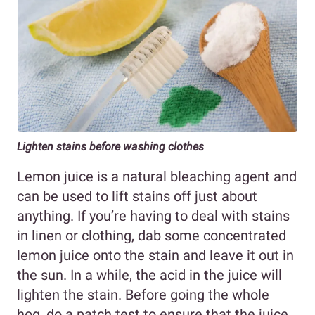
Lighten stains before washing clothes
Lemon juice is a natural bleaching agent and
can be used to lift stains off just about
anything. If you’re having to deal with stains
in linen or clothing, dab some concentrated
lemon juice onto the stain and leave it out in
the sun. In a while, the acid in the juice will
lighten the stain. Before going the whole
hog, do a patch test to ensure that the juice