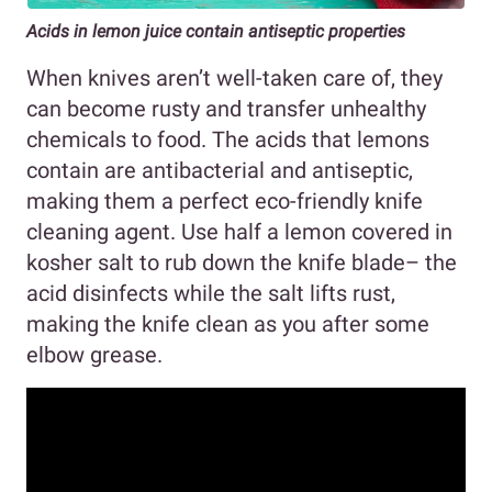
Acids in lemon juice contain antiseptic properties
When knives aren’t well-taken care of, they
can become rusty and transfer unhealthy
chemicals to food. The acids that lemons
contain are antibacterial and antiseptic,
making them a perfect eco-friendly knife
cleaning agent. Use half a lemon covered in
kosher salt to rub down the knife blade– the
acid disinfects while the salt lifts rust,
making the knife clean as you after some
elbow grease.