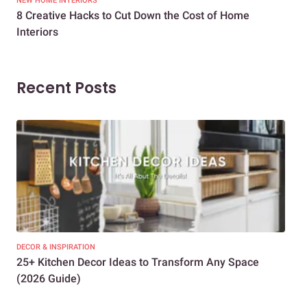
NEW HOME INTERIORS
INTE
8 Creative Hacks to Cut Down the Cost of Home
How
Interiors
Dif
Recent Posts
DECOR & INSPIRATION
EXP
25+ Kitchen Decor Ideas to Transform Any Space
Eve
(2026 Guide)
Des