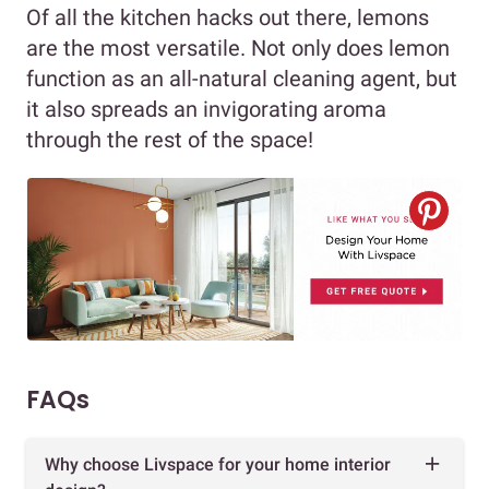
Of all the kitchen hacks out there, lemons
are the most versatile. Not only does lemon
function as an all-natural cleaning agent, but
it also spreads an invigorating aroma
through the rest of the space!
FAQs
Why choose Livspace for your home interior