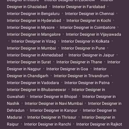
Designer in Ghaziabad
Interior Designer in Faridabad
Interior Designer in Bengaluru
Interior Designer in Chennai
Interior Designer in Hyderabad
Interior Designer in Kochi
Interior Designer in Mysore
Interior Designer in Coimbatore
Interior Designer in Mangalore
Interior Designer in Vijayawada
Interior Designer in Vizag
Interior Designer in Kolkata
Interior Designer in Mumbai
Interior Designer in Pune
Interior Designer in Ahmedabad
Interior Designer in Jaipur
Interior Designer in Surat
Interior Designer in Thane
Interior
Designer in Nagpur
Interior Designer in Goa
Interior
Designer in Chandigarh
Interior Designer in Trivandrum
Interior Designer in Vadodara
Interior Designer in Patna
Interior Designer in Bhubaneswar
Interior Designer in
Guwahati
Interior Designer in Bhopal
Interior Designer in
Nashik
Interior Designer in Navi Mumbai
Interior Designer in
Dehradun
Interior Designer in Kanpur
Interior Designer in
Madurai
Interior Designer in Thrissur
Interior Designer in
Raipur
Interior Designer in Ranchi
Interior Designer in Rajkot