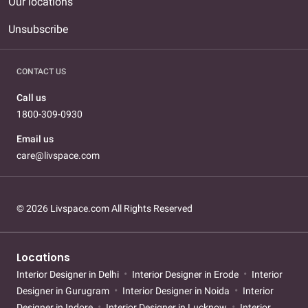
Our locations
Unsubscribe
CONTACT US
Call us
1800-309-0930
Email us
care@livspace.com
© 2026 Livspace.com All Rights Reserved
Locations
Interior Designer in Delhi
Interior Designer in Erode
Interior
Designer in Gurugram
Interior Designer in Noida
Interior
Designer in Indore
Interior Designer in Lucknow
Interior