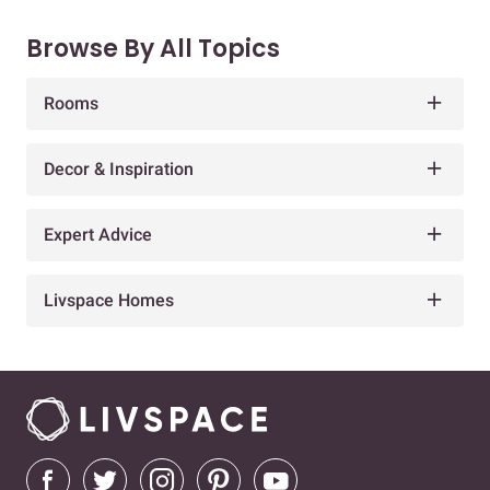
Browse By All Topics
Rooms
Decor & Inspiration
Expert Advice
Livspace Homes