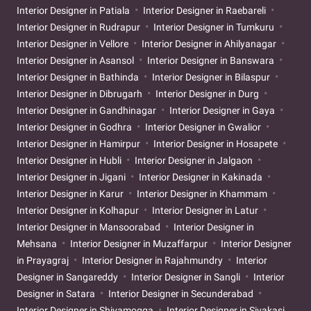
Interior Designer in Patiala
Interior Designer in Raebareli
Interior Designer in Rudrapur
Interior Designer in Tumkuru
Interior Designer in Vellore
Interior Designer in Ahilyanagar
Interior Designer in Asansol
Interior Designer in Banswara
Interior Designer in Bathinda
Interior Designer in Bilaspur
Interior Designer in Dibrugarh
Interior Designer in Durg
Interior Designer in Gandhinagar
Interior Designer in Gaya
Interior Designer in Godhra
Interior Designer in Gwalior
Interior Designer in Hamirpur
Interior Designer in Hosapete
Interior Designer in Hubli
Interior Designer in Jalgaon
Interior Designer in Jigani
Interior Designer in Kakinada
Interior Designer in Karur
Interior Designer in Khammam
Interior Designer in Kolhapur
Interior Designer in Latur
Interior Designer in Mansoorabad
Interior Designer in
Mehsana
Interior Designer in Muzaffarpur
Interior Designer
in Prayagraj
Interior Designer in Rajahmundry
Interior
Designer in Sangareddy
Interior Designer in Sangli
Interior
Designer in Satara
Interior Designer in Secunderabad
Interior Designer in Shivamogga
Interior Designer in Sivakasi