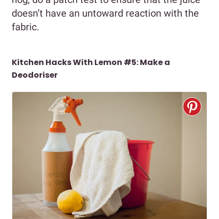
doesn’t have an untoward reaction with the
fabric.
Kitchen Hacks With Lemon #5: Make a
Deodoriser