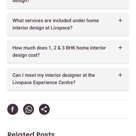
design?
What services are included under home
interior design at Livspace?
How much does 1, 2 & 3 BHK home interior
design cost?
Can I meet my interior designer at the
Livspace Experience Centre?
Related Posts