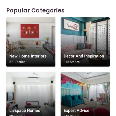
Popular Categories
New Home Interiors
Decor And Inspiration
571 Stories
348 Stories
Livspace Homes
Expert Advice