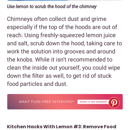
Use lemon to scrub the hood of the chimney
Chimneys often collect dust and grime
especially if the top of the hoods are out of
reach. Using freshly-squeezed lemon juice
and salt, scrub down the hood, taking care to
work the solution into grooves and around
the knobs. While it isn’t recommended to
clean the inside out yourself, you could wipe
down the filter as well, to get rid of stuck
food particles and dust.
Kitchen Hacks With Lemon #3: Remove Food