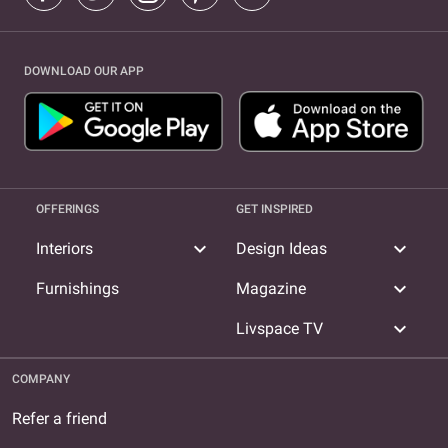
DOWNLOAD OUR APP
OFFERINGS
GET INSPIRED
expand_more
expand_more
Interiors
Design Ideas
expand_more
Furnishings
Magazine
expand_more
Livspace TV
COMPANY
Refer a friend