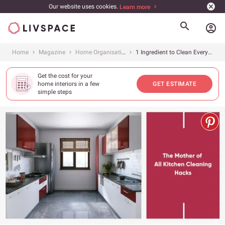
Our website uses cookies.
Learn more
account_circle
Home
Magazine
Home Organisation
1 Ingredient to Clean Everything!
Get the cost for your
home interiors in a few
GET ESTIMATE
simple steps