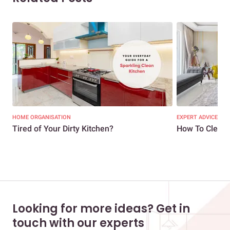
HOME ORGANISATION
EXPERT ADVICE
Tired of Your Dirty Kitchen?
How To Clean 
Looking for more ideas? Get in
touch with our experts