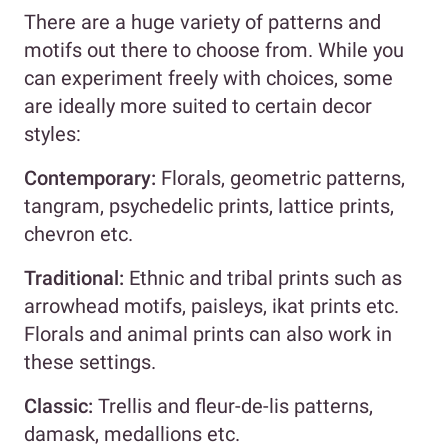
There are a huge variety of patterns and
motifs out there to choose from. While you
can experiment freely with choices, some
are ideally more suited to certain decor
styles:
Contemporary:
Florals, geometric patterns,
tangram, psychedelic prints, lattice prints,
chevron etc.
Traditional:
Ethnic and tribal prints such as
arrowhead motifs, paisleys, ikat prints etc.
Florals and animal prints can also work in
these settings.
Classic:
Trellis and fleur-de-lis patterns,
damask, medallions etc.