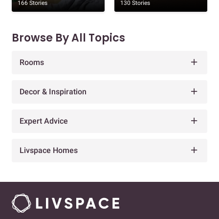
166 Stories
130 Stories
Browse By All Topics
Rooms
Decor & Inspiration
Expert Advice
Livspace Homes