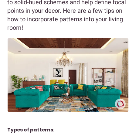
to solid-hued schemes and help define focal
points in your decor. Here are a few tips on
how to incorporate patterns into your living
room!
Types of patterns: