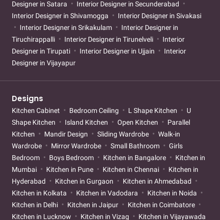
Designer in Satara
Interior Designer in Secunderabad
Interior Designer in Shivamogga
Interior Designer in Sivakasi
Interior Designer in Srikakulam
Interior Designer in
Tiruchirappalli
Interior Designer in Tirunelveli
Interior
Designer in Tirupati
Interior Designer in Ujjain
Interior
Designer in Vijayapur
Designs
Kitchen Cabinet
Bedroom Ceiling
L Shape Kitchen
U
Shape Kitchen
Island Kitchen
Open Kitchen
Parallel
Kitchen
Mandir Design
Sliding Wardrobe
Walk-in
Wardrobe
Mirror Wardrobe
Small Bathroom
Girls
Bedroom
Boys Bedroom
Kitchen in Bangalore
Kitchen in
Mumbai
Kitchen in Pune
Kitchen in Chennai
Kitchen in
Hyderabad
Kitchen in Gurgaon
Kitchen in Ahmedabad
Kitchen in Kolkata
Kitchen in Vadodara
Kitchen in Noida
Kitchen in Delhi
Kitchen in Jaipur
Kitchen in Coimbatore
Kitchen in Lucknow
Kitchen in Vizag
Kitchen in Vijayawada