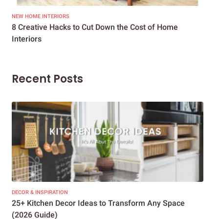
NEW HOME INTERIORS
INTE
8 Creative Hacks to Cut Down the Cost of Home
How
Interiors
Dif
Recent Posts
DECOR & INSPIRATION
EXP
25+ Kitchen Decor Ideas to Transform Any Space
Eve
(2026 Guide)
Des