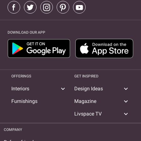
DOWNLOAD OUR APP
OFFERINGS
GET INSPIRED
expand_more
expand_more
Interiors
Design Ideas
expand_more
Furnishings
Magazine
expand_more
Livspace TV
COMPANY