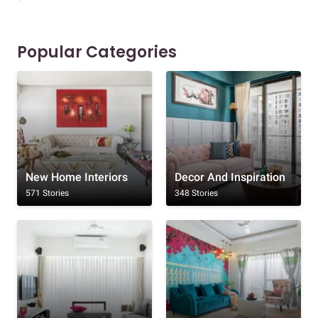
Popular Categories
New Home Interiors
Decor And Inspiration
571 Stories
348 Stories