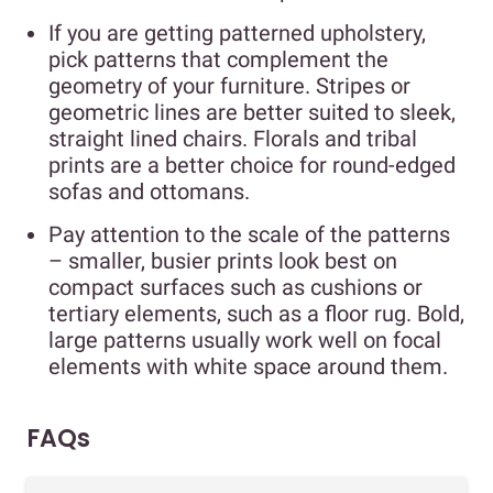
If you are getting patterned upholstery,
pick patterns that complement the
geometry of your furniture. Stripes or
geometric lines are better suited to sleek,
straight lined chairs. Florals and tribal
prints are a better choice for round-edged
sofas and ottomans.
Pay attention to the scale of the patterns
– smaller, busier prints look best on
compact surfaces such as cushions or
tertiary elements, such as a floor rug. Bold,
large patterns usually work well on focal
elements with white space around them.
FAQs