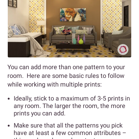
You can add more than one pattern to your
room. Here are some basic rules to follow
while working with multiple prints:
Ideally, stick to a maximum of 3-5 prints in
any room. The larger the room, the more
prints you can add.
Make sure that all the patterns you pick
have at least a few common attributes –