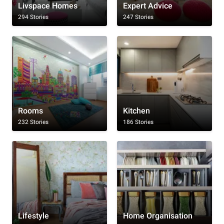
Livspace Homes
Expert Advice
294 Stories
247 Stories
Rooms
Kitchen
232 Stories
186 Stories
Lifestyle
Home Organisation