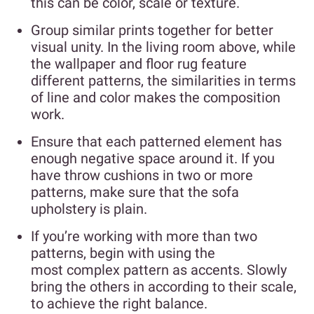
this can be color, scale or texture.
Group similar prints together for better
visual unity. In the living room above, while
the wallpaper and floor rug feature
different patterns, the similarities in terms
of line and color makes the composition
work.
Ensure that each patterned element has
enough negative space around it. If you
have throw cushions in two or more
patterns, make sure that the sofa
upholstery is plain.
If you’re working with more than two
patterns, begin with using the
most complex pattern as accents. Slowly
bring the others in according to their scale,
to achieve the right balance.