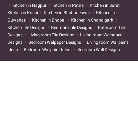
Kitchen in Nagpur
Kitchen in Patna
Kitchen in Surat
Kitchen in Kochi
Kitchen in Bhubaneswar
Kitchen in
Guwahati
Kitchen in Bhopal
Kitchen in Chandigarh
Kitchen Tile Designs
Bedroom Tile Designs
Bathroom Tile
Designs
Living room Tile Designs
Living room Walpaper
Designs
Bedroom Walpaper Designs
Living room Wallpaint
Ideas
Bedroom Wallpaint Ideas
Bedroom Wall Designs