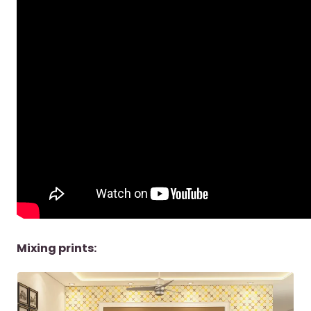
Mixing prints: