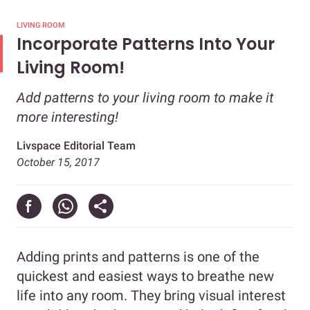
LIVING ROOM
Incorporate Patterns Into Your
Living Room!
Add patterns to your living room to make it
more interesting!
Livspace Editorial Team
October 15, 2017
Adding prints and patterns is one of the
quickest and easiest ways to breathe new
life into any room. They bring visual interest