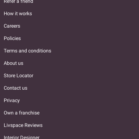
Refer a friend
How it works
Careers
Policies
Terms and conditions
About us
Store Locator
Contact us
Privacy
Own a franchise
Livspace Reviews
Interior Designer