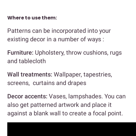
Where to use them:
Patterns can be incorporated into your
existing decor in a number of ways :
Furniture:
Upholstery, throw cushions, rugs
and tablecloth
Wall treatments:
Wallpaper, tapestries,
screens, curtains and drapes
Decor accents:
Vases, lampshades. You can
also get patterned artwork and place it
against a blank wall to create a focal point.