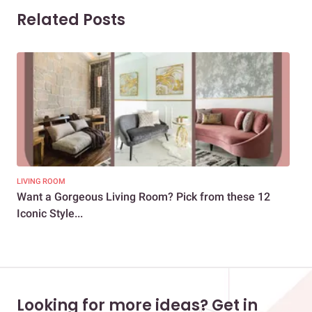
Related Posts
LIVING ROOM
DEC
Want a Gorgeous Living Room? Pick from these 12
10+
Iconic Style...
Stu
Looking for more ideas? Get in