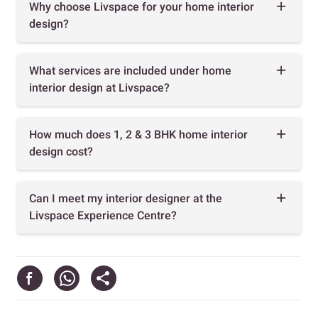
Why choose Livspace for your home interior
design?
What services are included under home
interior design at Livspace?
How much does 1, 2 & 3 BHK home interior
design cost?
Can I meet my interior designer at the
Livspace Experience Centre?