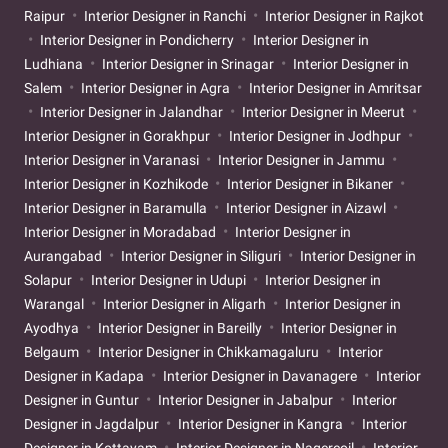
Raipur
Interior Designer in Ranchi
Interior Designer in Rajkot
Interior Designer in Pondicherry
Interior Designer in
Ludhiana
Interior Designer in Srinagar
Interior Designer in
Salem
Interior Designer in Agra
Interior Designer in Amritsar
Interior Designer in Jalandhar
Interior Designer in Meerut
Interior Designer in Gorakhpur
Interior Designer in Jodhpur
Interior Designer in Varanasi
Interior Designer in Jammu
Interior Designer in Kozhikode
Interior Designer in Bikaner
Interior Designer in Baramulla
Interior Designer in Aizawl
Interior Designer in Moradabad
Interior Designer in
Aurangabad
Interior Designer in Siliguri
Interior Designer in
Solapur
Interior Designer in Udupi
Interior Designer in
Warangal
Interior Designer in Aligarh
Interior Designer in
Ayodhya
Interior Designer in Bareilly
Interior Designer in
Belgaum
Interior Designer in Chikkamagaluru
Interior
Designer in Kadapa
Interior Designer in Davanagere
Interior
Designer in Guntur
Interior Designer in Jabalpur
Interior
Designer in Jagdalpur
Interior Designer in Kangra
Interior
Designer in Kottayam
Interior Designer in Nagercoil
Interior