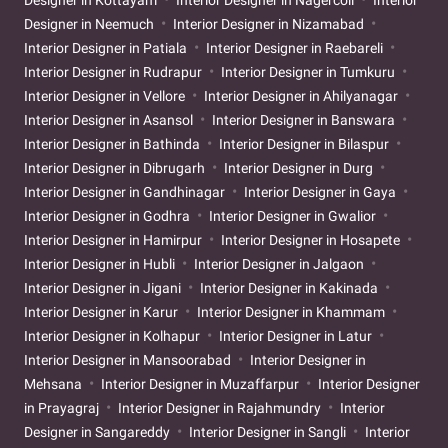
Designer in Neemuch
Interior Designer in Nizamabad
Interior Designer in Patiala
Interior Designer in Raebareli
Interior Designer in Rudrapur
Interior Designer in Tumkuru
Interior Designer in Vellore
Interior Designer in Ahilyanagar
Interior Designer in Asansol
Interior Designer in Banswara
Interior Designer in Bathinda
Interior Designer in Bilaspur
Interior Designer in Dibrugarh
Interior Designer in Durg
Interior Designer in Gandhinagar
Interior Designer in Gaya
Interior Designer in Godhra
Interior Designer in Gwalior
Interior Designer in Hamirpur
Interior Designer in Hosapete
Interior Designer in Hubli
Interior Designer in Jalgaon
Interior Designer in Jigani
Interior Designer in Kakinada
Interior Designer in Karur
Interior Designer in Khammam
Interior Designer in Kolhapur
Interior Designer in Latur
Interior Designer in Mansoorabad
Interior Designer in
Mehsana
Interior Designer in Muzaffarpur
Interior Designer
in Prayagraj
Interior Designer in Rajahmundry
Interior
Designer in Sangareddy
Interior Designer in Sangli
Interior