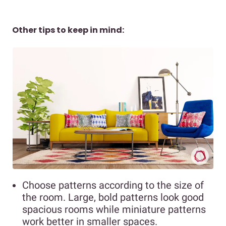
Other tips to keep in mind:
Choose patterns according to the size of
the room. Large, bold patterns look good
spacious rooms while miniature patterns
work better in smaller spaces.