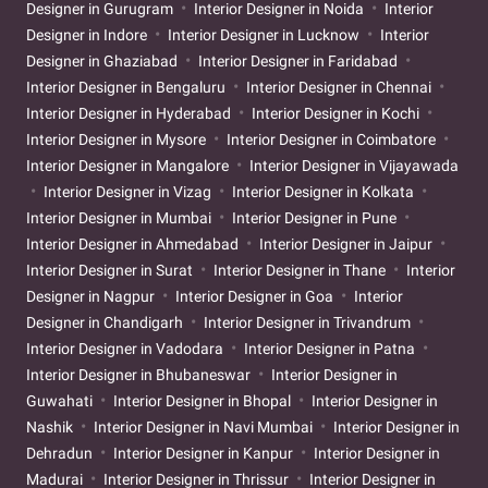
Designer in Gurugram
Interior Designer in Noida
Interior
Designer in Indore
Interior Designer in Lucknow
Interior
Designer in Ghaziabad
Interior Designer in Faridabad
Interior Designer in Bengaluru
Interior Designer in Chennai
Interior Designer in Hyderabad
Interior Designer in Kochi
Interior Designer in Mysore
Interior Designer in Coimbatore
Interior Designer in Mangalore
Interior Designer in Vijayawada
Interior Designer in Vizag
Interior Designer in Kolkata
Interior Designer in Mumbai
Interior Designer in Pune
Interior Designer in Ahmedabad
Interior Designer in Jaipur
Interior Designer in Surat
Interior Designer in Thane
Interior
Designer in Nagpur
Interior Designer in Goa
Interior
Designer in Chandigarh
Interior Designer in Trivandrum
Interior Designer in Vadodara
Interior Designer in Patna
Interior Designer in Bhubaneswar
Interior Designer in
Guwahati
Interior Designer in Bhopal
Interior Designer in
Nashik
Interior Designer in Navi Mumbai
Interior Designer in
Dehradun
Interior Designer in Kanpur
Interior Designer in
Madurai
Interior Designer in Thrissur
Interior Designer in