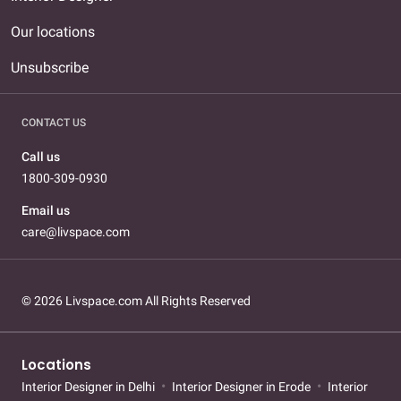
Our locations
Unsubscribe
CONTACT US
Call us
1800-309-0930
Email us
care@livspace.com
© 2026 Livspace.com All Rights Reserved
Locations
Interior Designer in Delhi
Interior Designer in Erode
Interior