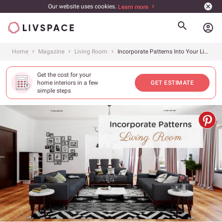
Our website uses cookies.
Learn more
account_circle
Home
Magazine
Living Room
Incorporate Patterns Into Your Living Room!
Get the cost for your
home interiors in a few
GET ESTIMATE
simple steps