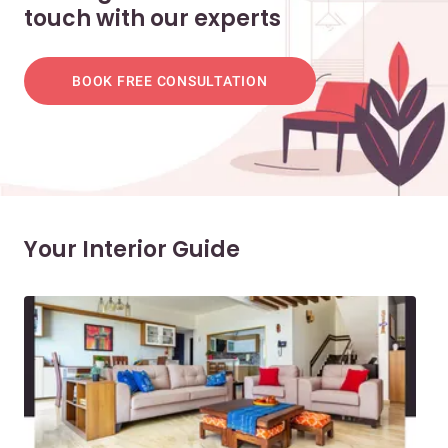
touch with our experts
BOOK FREE CONSULTATION
Your Interior Guide