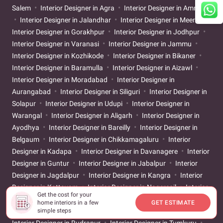
Salem
Interior Designer in Agra
Interior Designer in Amritsar
Interior Designer in Jalandhar
Interior Designer in Meerut
Interior Designer in Gorakhpur
Interior Designer in Jodhpur
Interior Designer in Varanasi
Interior Designer in Jammu
Interior Designer in Kozhikode
Interior Designer in Bikaner
Interior Designer in Baramulla
Interior Designer in Aizawl
Interior Designer in Moradabad
Interior Designer in
Aurangabad
Interior Designer in Siliguri
Interior Designer in
Solapur
Interior Designer in Udupi
Interior Designer in
Warangal
Interior Designer in Aligarh
Interior Designer in
Ayodhya
Interior Designer in Bareilly
Interior Designer in
Belgaum
Interior Designer in Chikkamagaluru
Interior
Designer in Kadapa
Interior Designer in Davanagere
Interior
Designer in Guntur
Interior Designer in Jabalpur
Interior
Designer in Jagdalpur
Interior Designer in Kangra
Interior
Designer in Kottayam
Interior Designer in Nagercoil
Interior
Get the cost for your
Designer in Neemuch
Interior Designer in Nizamabad
home interiors in a few
GET ESTIMATE
simple steps
Interior Designer in Patiala
Interior Designer in Raebareli