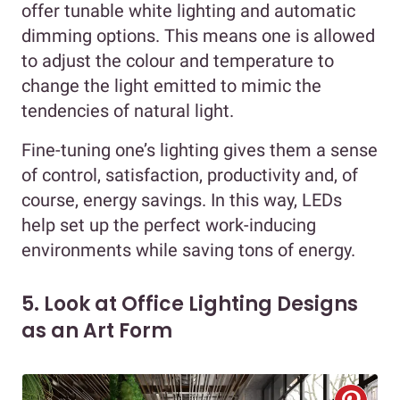
offer tunable white lighting and automatic
dimming options. This means one is allowed
to adjust the colour and temperature to
change the light emitted to mimic the
tendencies of natural light.
Fine-tuning one’s lighting gives them a sense
of control, satisfaction, productivity and, of
course, energy savings. In this way, LEDs
help set up the perfect work-inducing
environments while saving tons of energy.
5. Look at Office Lighting Designs
as an Art Form