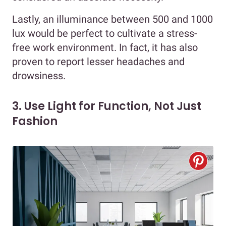
Lastly, an illuminance between 500 and 1000
lux would be perfect to cultivate a stress-
free work environment. In fact, it has also
proven to report lesser headaches and
drowsiness.
3. Use Light for Function, Not Just
Fashion