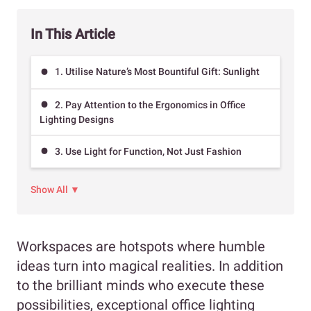
In This Article
1. Utilise Nature’s Most Bountiful Gift: Sunlight
2. Pay Attention to the Ergonomics in Office
Lighting Designs
3. Use Light for Function, Not Just Fashion
Show All ▼
Workspaces are hotspots where humble
ideas turn into magical realities. In addition
to the brilliant minds who execute these
possibilities, exceptional office lighting