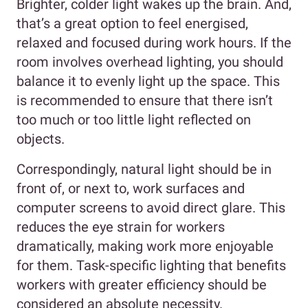
Brighter, colder light wakes up the brain. And,
that’s a great option to feel energised,
relaxed and focused during work hours. If the
room involves overhead lighting, you should
balance it to evenly light up the space. This
is recommended to ensure that there isn’t
too much or too little light reflected on
objects.
Correspondingly, natural light should be in
front of, or next to, work surfaces and
computer screens to avoid direct glare. This
reduces the eye strain for workers
dramatically, making work more enjoyable
for them. Task-specific lighting that benefits
workers with greater efficiency should be
considered an absolute necessity.