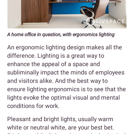
A home office in question, with ergonomics lighting
An ergonomic lighting design makes all the
difference. Lighting is a great way to
enhance the appeal of a space and
subliminally impact the minds of employees
and visitors alike. And the best way to
ensure lighting ergonomics is to see that the
lights evoke the optimal visual and mental
conditions for work.
Pleasant and bright lights, usually warm
white or neutral white, are your best bet.