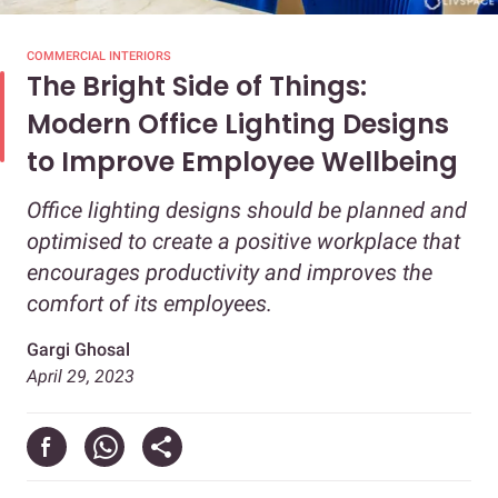
COMMERCIAL INTERIORS
The Bright Side of Things:
Modern Office Lighting Designs
to Improve Employee Wellbeing
Office lighting designs should be planned and
optimised to create a positive workplace that
encourages productivity and improves the
comfort of its employees.
Gargi Ghosal
April 29, 2023