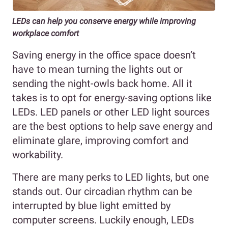
LEDs can help you conserve energy while improving
workplace comfort
Saving energy in the office space doesn’t
have to mean turning the lights out or
sending the night-owls back home. All it
takes is to opt for energy-saving options like
LEDs. LED panels or other LED light sources
are the best options to help save energy and
eliminate glare, improving comfort and
workability.
There are many perks to LED lights, but one
stands out. Our circadian rhythm can be
interrupted by blue light emitted by
computer screens. Luckily enough, LEDs