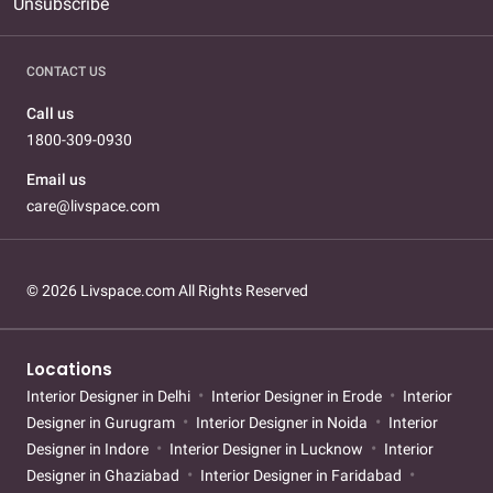
Unsubscribe
CONTACT US
Call us
1800-309-0930
Email us
care@livspace.com
© 2026 Livspace.com All Rights Reserved
Locations
Interior Designer in Delhi
Interior Designer in Erode
Interior
Designer in Gurugram
Interior Designer in Noida
Interior
Designer in Indore
Interior Designer in Lucknow
Interior
Designer in Ghaziabad
Interior Designer in Faridabad