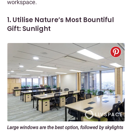
workspace.
1. Utilise Nature’s Most Bountiful
Gift: Sunlight
Large windows are the best option, followed by skylights