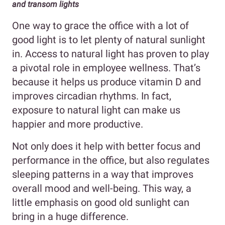
and transom lights
One way to grace the office with a lot of
good light is to let plenty of natural sunlight
in. Access to natural light has proven to play
a pivotal role in employee wellness. That’s
because it helps us produce vitamin D and
improves circadian rhythms. In fact,
exposure to natural light can make us
happier and more productive.
Not only does it help with better focus and
performance in the office, but also regulates
sleeping patterns in a way that improves
overall mood and well-being. This way, a
little emphasis on good old sunlight can
bring in a huge difference.