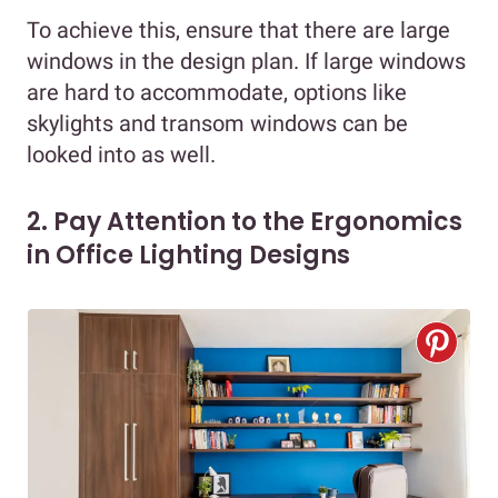
To achieve this, ensure that there are large
windows in the design plan. If large windows
are hard to accommodate, options like
skylights and transom windows can be
looked into as well.
2. Pay Attention to the Ergonomics
in Office Lighting Designs