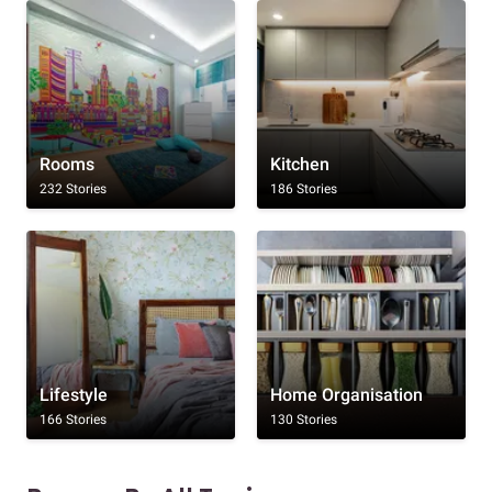
Rooms
Kitchen
232 Stories
186 Stories
Lifestyle
Home Organisation
166 Stories
130 Stories