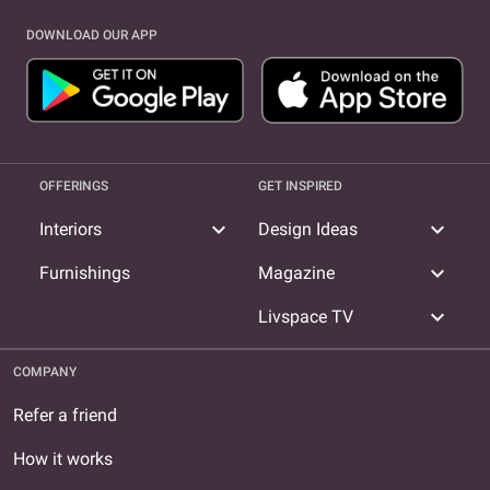
DOWNLOAD OUR APP
OFFERINGS
GET INSPIRED
expand_more
expand_more
Interiors
Design Ideas
expand_more
Furnishings
Magazine
expand_more
Livspace TV
COMPANY
Refer a friend
How it works