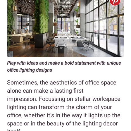
Play with ideas and make a bold statement with unique
office lighting designs
Sometimes, the aesthetics of office space
alone can make a lasting first
impression. Focussing on stellar workspace
lighting can transform the charm of your
office, whether it’s in the way it lights up the
space or in the beauty of the lighting decor