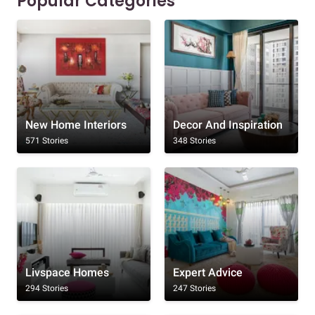
Popular Categories
New Home Interiors
Decor And Inspiration
571 Stories
348 Stories
Livspace Homes
Expert Advice
294 Stories
247 Stories