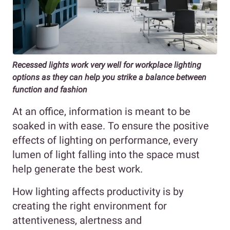
Recessed lights work very well for workplace lighting
options as they can help you strike a balance between
function and fashion
At an office, information is meant to be
soaked in with ease. To ensure the positive
effects of lighting on performance, every
lumen of light falling into the space must
help generate the best work.
How lighting affects productivity is by
creating the right environment for
attentiveness, alertness and