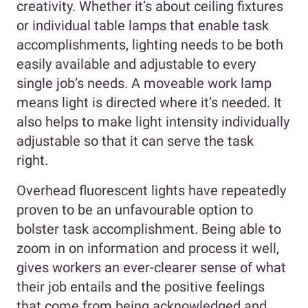
creativity. Whether it’s about ceiling fixtures
or individual table lamps that enable task
accomplishments, lighting needs to be both
easily available and adjustable to every
single job’s needs. A moveable work lamp
means light is directed where it’s needed. It
also helps to make light intensity individually
adjustable so that it can serve the task
right.
Overhead fluorescent lights have repeatedly
proven to be an unfavourable option to
bolster task accomplishment. Being able to
zoom in on information and process it well,
gives workers an ever-clearer sense of what
their job entails and the positive feelings
that come from being acknowledged and