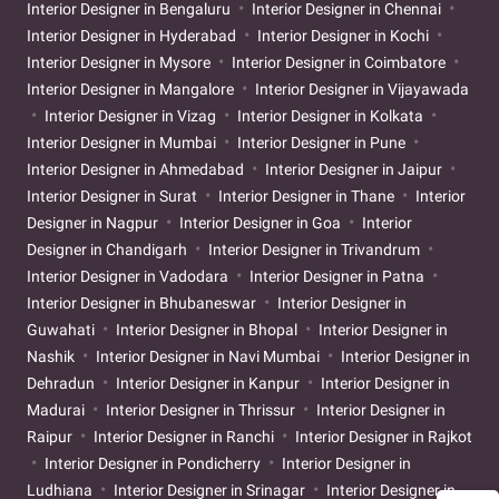
Interior Designer in Bengaluru
Interior Designer in Chennai
Interior Designer in Hyderabad
Interior Designer in Kochi
Interior Designer in Mysore
Interior Designer in Coimbatore
Interior Designer in Mangalore
Interior Designer in Vijayawada
Interior Designer in Vizag
Interior Designer in Kolkata
Interior Designer in Mumbai
Interior Designer in Pune
Interior Designer in Ahmedabad
Interior Designer in Jaipur
Interior Designer in Surat
Interior Designer in Thane
Interior
Designer in Nagpur
Interior Designer in Goa
Interior
Designer in Chandigarh
Interior Designer in Trivandrum
Interior Designer in Vadodara
Interior Designer in Patna
Interior Designer in Bhubaneswar
Interior Designer in
Guwahati
Interior Designer in Bhopal
Interior Designer in
Nashik
Interior Designer in Navi Mumbai
Interior Designer in
Dehradun
Interior Designer in Kanpur
Interior Designer in
Madurai
Interior Designer in Thrissur
Interior Designer in
Raipur
Interior Designer in Ranchi
Interior Designer in Rajkot
Interior Designer in Pondicherry
Interior Designer in
Ludhiana
Interior Designer in Srinagar
Interior Designer in