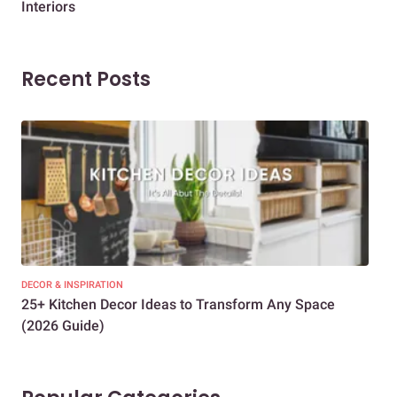
Interiors
Dif
Recent Posts
DECOR & INSPIRATION
EXP
25+ Kitchen Decor Ideas to Transform Any Space
Eve
(2026 Guide)
Des