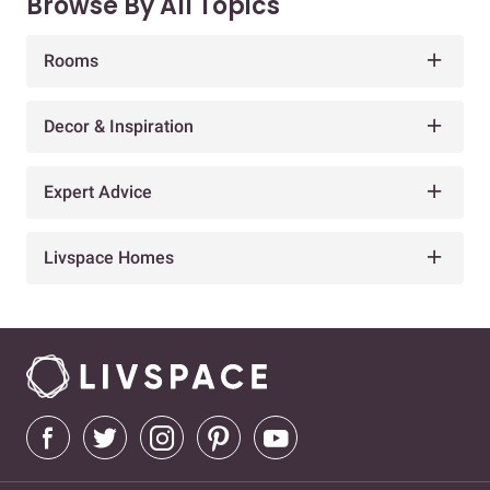
Browse By All Topics
Rooms
Decor & Inspiration
Expert Advice
Livspace Homes