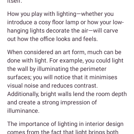
itself.
How you play with lighting—whether you
introduce a cosy floor lamp or how your low-
hanging lights decorate the air—will carve
out how the office looks and feels.
When considered an art form, much can be
done with light. For example, you could light
the wall by illuminating the perimeter
surfaces; you will notice that it minimises
visual noise and reduces contrast.
Additionally, bright walls lend the room depth
and create a strong impression of
illuminance.
The importance of lighting in interior design
comes from the fact that light brings both