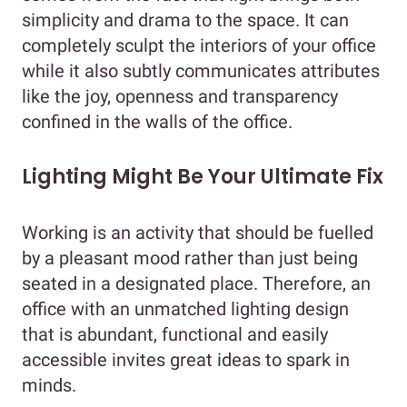
simplicity and drama to the space. It can
completely sculpt the interiors of your office
while it also subtly communicates attributes
like the joy, openness and transparency
confined in the walls of the office.
Lighting Might Be Your Ultimate Fix
Working is an activity that should be fuelled
by a pleasant mood rather than just being
seated in a designated place. Therefore, an
office with an unmatched lighting design
that is abundant, functional and easily
accessible invites great ideas to spark in
minds.