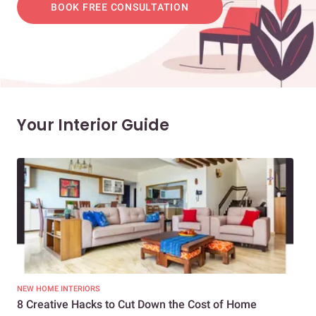
BOOK FREE CONSULTATION
Your Interior Guide
NEW HOME INTERIORS
INTE
8 Creative Hacks to Cut Down the Cost of Home
How