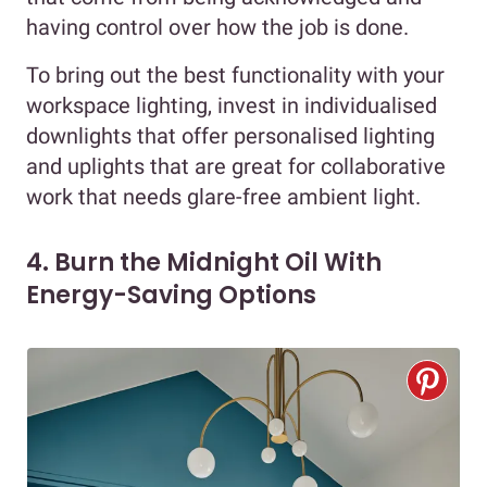
having control over how the job is done.
To bring out the best functionality with your
workspace lighting, invest in individualised
downlights that offer personalised lighting
and uplights that are great for collaborative
work that needs glare-free ambient light.
4. Burn the Midnight Oil With
Energy-Saving Options