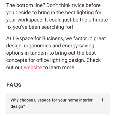
The bottom line? Don’t think twice before
you decide to bring in the best lighting for
your workspace. It could just be the ultimate
fix you’ve been searching for!
At Livspace for Business, we factor in great
design, ergonomics and energy-saving
options in tandem to bring out the best
concepts for office lighting design. Check
out our
website
to learn more.
FAQs
Why choose Livspace for your home interior
design?