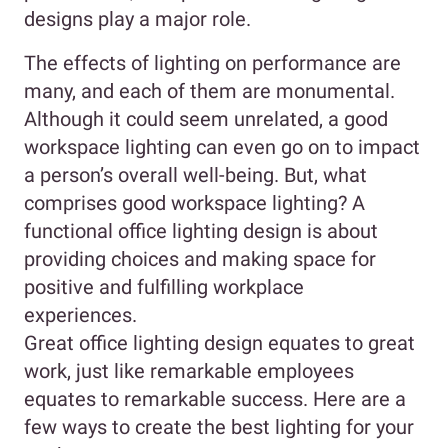
designs play a major role.
The effects of lighting on performance are
many, and each of them are monumental.
Although it could seem unrelated, a good
workspace lighting can even go on to impact
a person’s overall well-being. But, what
comprises good workspace lighting? A
functional office lighting design is about
providing choices and making space for
positive and fulfilling workplace
experiences.
Great office lighting design equates to great
work, just like remarkable employees
equates to remarkable success. Here are a
few ways to create the best lighting for your