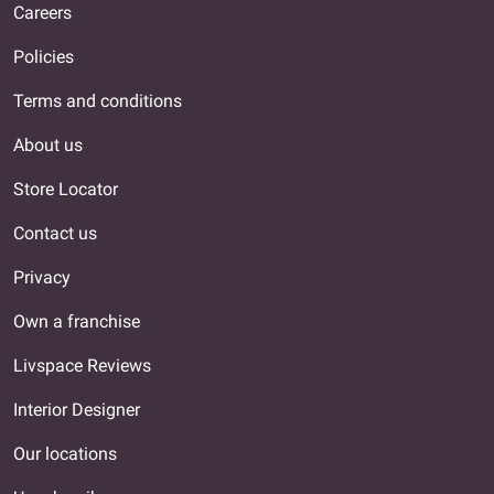
Careers
Policies
Terms and conditions
About us
Store Locator
Contact us
Privacy
Own a franchise
Livspace Reviews
Interior Designer
Our locations