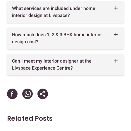
What services are included under home
interior design at Livspace?
How much does 1, 2 & 3 BHK home interior
design cost?
Can I meet my interior designer at the
Livspace Experience Centre?
Related Posts