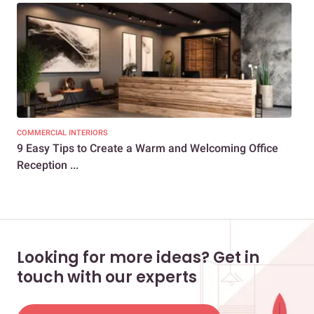
COMMERCIAL INTERIORS
COM
9 Easy Tips to Create a Warm and Welcoming Office
9 C
Reception ...
De
Looking for more ideas? Get in
touch with our experts