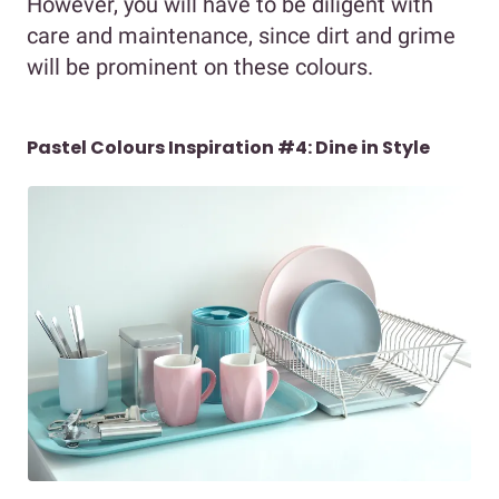
However, you will have to be diligent with
care and maintenance, since dirt and grime
will be prominent on these colours.
Pastel Colours Inspiration #4: Dine in Style