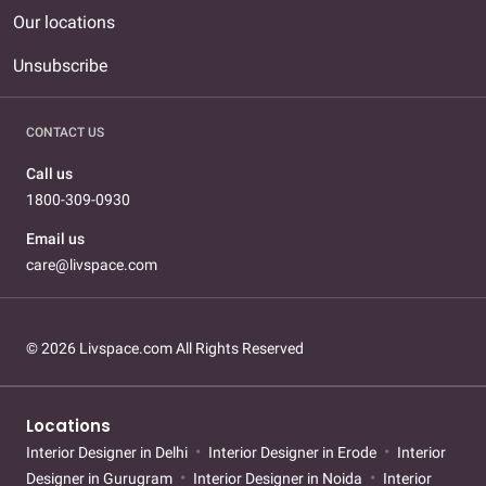
Our locations
Unsubscribe
CONTACT US
Call us
1800-309-0930
Email us
care@livspace.com
© 2026 Livspace.com All Rights Reserved
Locations
Interior Designer in Delhi
Interior Designer in Erode
Interior
Designer in Gurugram
Interior Designer in Noida
Interior