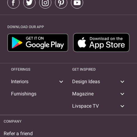
DOWNLOAD OUR APP
OFFERINGS
GET INSPIRED
expand_more
expand_more
Interiors
Design Ideas
expand_more
Furnishings
Magazine
expand_more
Livspace TV
COMPANY
Refer a friend