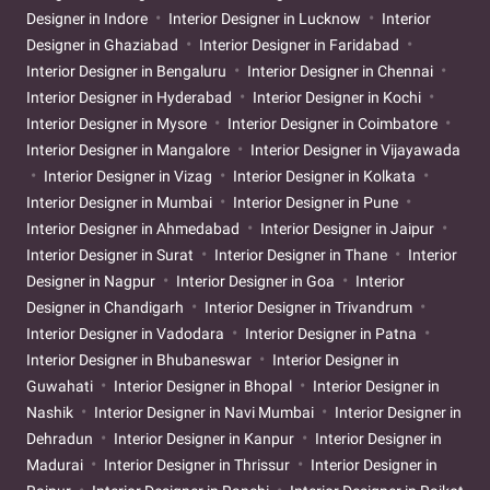
Designer in Indore
Interior Designer in Lucknow
Interior
Designer in Ghaziabad
Interior Designer in Faridabad
Interior Designer in Bengaluru
Interior Designer in Chennai
Interior Designer in Hyderabad
Interior Designer in Kochi
Interior Designer in Mysore
Interior Designer in Coimbatore
Interior Designer in Mangalore
Interior Designer in Vijayawada
Interior Designer in Vizag
Interior Designer in Kolkata
Interior Designer in Mumbai
Interior Designer in Pune
Interior Designer in Ahmedabad
Interior Designer in Jaipur
Interior Designer in Surat
Interior Designer in Thane
Interior
Designer in Nagpur
Interior Designer in Goa
Interior
Designer in Chandigarh
Interior Designer in Trivandrum
Interior Designer in Vadodara
Interior Designer in Patna
Interior Designer in Bhubaneswar
Interior Designer in
Guwahati
Interior Designer in Bhopal
Interior Designer in
Nashik
Interior Designer in Navi Mumbai
Interior Designer in
Dehradun
Interior Designer in Kanpur
Interior Designer in
Madurai
Interior Designer in Thrissur
Interior Designer in