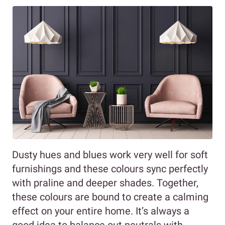
Dusty hues and blues work very well for soft
furnishings and these colours sync perfectly
with praline and deeper shades. Together,
these colours are bound to create a calming
effect on your entire home. It’s always a
good idea to balance out neutrals with