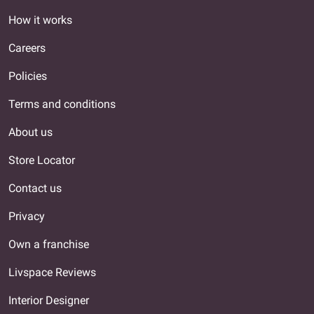
How it works
Careers
Policies
Terms and conditions
About us
Store Locator
Contact us
Privacy
Own a franchise
Livspace Reviews
Interior Designer