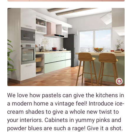
We love how pastels can give the kitchens in
a modern home a vintage feel! Introduce ice-
cream shades to give a whole new twist to
your interiors. Cabinets in yummy pinks and
powder blues are such a rage! Give it a shot.