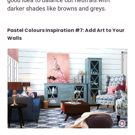
darker shades like browns and greys.
Pastel Colours Inspiration #7: Add Art to Your
Walls