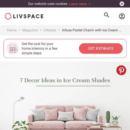
Our website uses cookies.
Learn more
account_circle
Home
Magazine
Lifestyle
Infuse Pastel Charm with Ice Cream Shades
Get the cost for your
home interiors in a few
GET ESTIMATE
simple steps