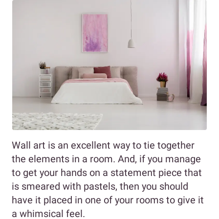
Wall art is an excellent way to tie together
the elements in a room. And, if you manage
to get your hands on a statement piece that
is smeared with pastels, then you should
have it placed in one of your rooms to give it
a whimsical feel.