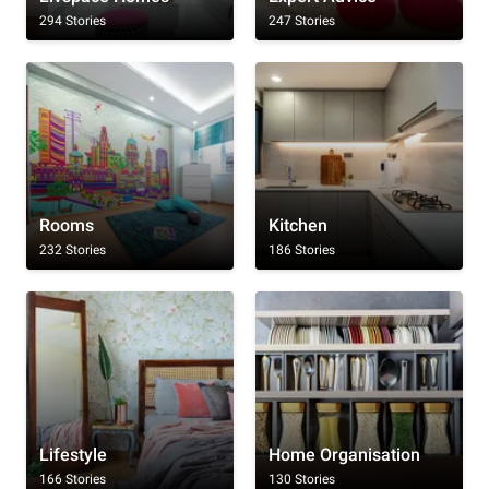
294 Stories
247 Stories
Rooms
Kitchen
232 Stories
186 Stories
Lifestyle
Home Organisation
166 Stories
130 Stories