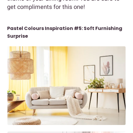
get compliments for this one!
Pastel Colours Inspiration #5: Soft Furnishing
Surprise