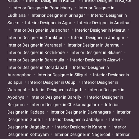
Raipur
Interior Designer in Ranchi
Interior Designer in Rajkot
Interior Designer in Pondicherry
Interior Designer in
Ludhiana
Interior Designer in Srinagar
Interior Designer in
Salem
Interior Designer in Agra
Interior Designer in Amritsar
Interior Designer in Jalandhar
Interior Designer in Meerut
Interior Designer in Gorakhpur
Interior Designer in Jodhpur
Interior Designer in Varanasi
Interior Designer in Jammu
Interior Designer in Kozhikode
Interior Designer in Bikaner
Interior Designer in Baramulla
Interior Designer in Aizawl
Interior Designer in Moradabad
Interior Designer in
Aurangabad
Interior Designer in Siliguri
Interior Designer in
Solapur
Interior Designer in Udupi
Interior Designer in
Warangal
Interior Designer in Aligarh
Interior Designer in
Ayodhya
Interior Designer in Bareilly
Interior Designer in
Belgaum
Interior Designer in Chikkamagaluru
Interior
Designer in Kadapa
Interior Designer in Davanagere
Interior
Designer in Guntur
Interior Designer in Jabalpur
Interior
Designer in Jagdalpur
Interior Designer in Kangra
Interior
Designer in Kottayam
Interior Designer in Nagercoil
Interior