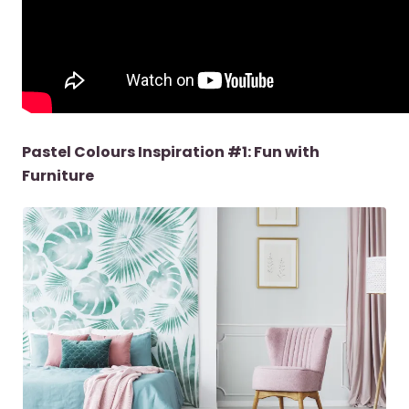
Pastel Colours Inspiration #1: Fun with
Furniture