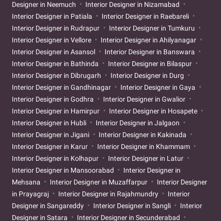
Designer in Neemuch
Interior Designer in Nizamabad
Interior Designer in Patiala
Interior Designer in Raebareli
Interior Designer in Rudrapur
Interior Designer in Tumkuru
Interior Designer in Vellore
Interior Designer in Ahilyanagar
Interior Designer in Asansol
Interior Designer in Banswara
Interior Designer in Bathinda
Interior Designer in Bilaspur
Interior Designer in Dibrugarh
Interior Designer in Durg
Interior Designer in Gandhinagar
Interior Designer in Gaya
Interior Designer in Godhra
Interior Designer in Gwalior
Interior Designer in Hamirpur
Interior Designer in Hosapete
Interior Designer in Hubli
Interior Designer in Jalgaon
Interior Designer in Jigani
Interior Designer in Kakinada
Interior Designer in Karur
Interior Designer in Khammam
Interior Designer in Kolhapur
Interior Designer in Latur
Interior Designer in Mansoorabad
Interior Designer in
Mehsana
Interior Designer in Muzaffarpur
Interior Designer
in Prayagraj
Interior Designer in Rajahmundry
Interior
Designer in Sangareddy
Interior Designer in Sangli
Interior
Designer in Satara
Interior Designer in Secunderabad