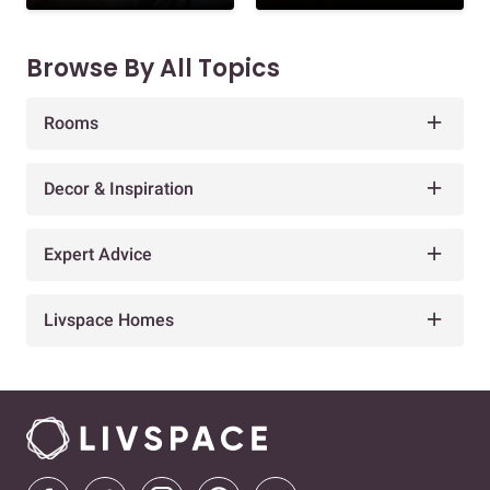
Browse By All Topics
Rooms
Decor & Inspiration
Expert Advice
Livspace Homes