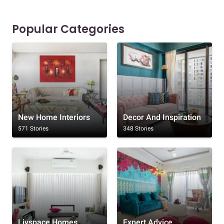
Popular Categories
New Home Interiors
Decor And Inspiration
571 Stories
348 Stories
Livspace Homes
Expert Advice