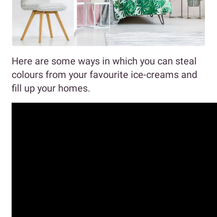
Here are some ways in which you can steal
colours from your favourite ice-creams and
fill up your homes.