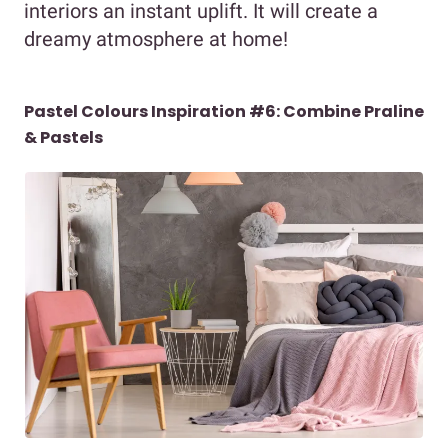
interiors an instant uplift. It will create a
dreamy atmosphere at home!
Pastel Colours Inspiration #6: Combine Praline
& Pastels