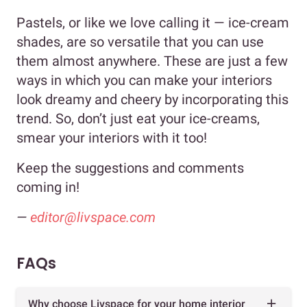
Pastels, or like we love calling it — ice-cream
shades, are so versatile that you can use
them almost anywhere. These are just a few
ways in which you can make your interiors
look dreamy and cheery by incorporating this
trend. So, don’t just eat your ice-creams,
smear your interiors with it too!
Keep the suggestions and comments
coming in!
—
editor@livspace.com
FAQs
Why choose Livspace for your home interior