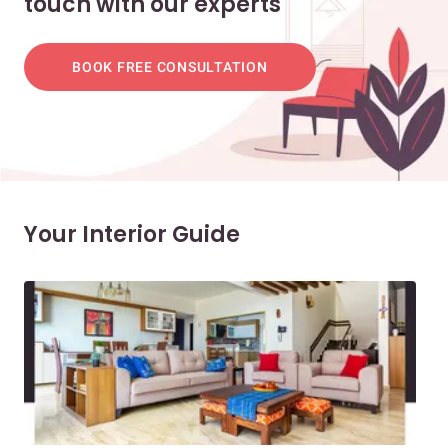
touch with our experts
BOOK FREE CONSULTATION
Your Interior Guide