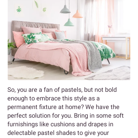
So, you are a fan of pastels, but not bold
enough to embrace this style as a
permanent fixture at home? We have the
perfect solution for you. Bring in some soft
furnishings like cushions and drapes in
delectable pastel shades to give your