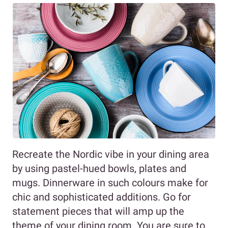
Recreate the Nordic vibe in your dining area
by using pastel-hued bowls, plates and
mugs. Dinnerware in such colours make for
chic and sophisticated additions. Go for
statement pieces that will amp up the
theme of your dining room. You are sure to