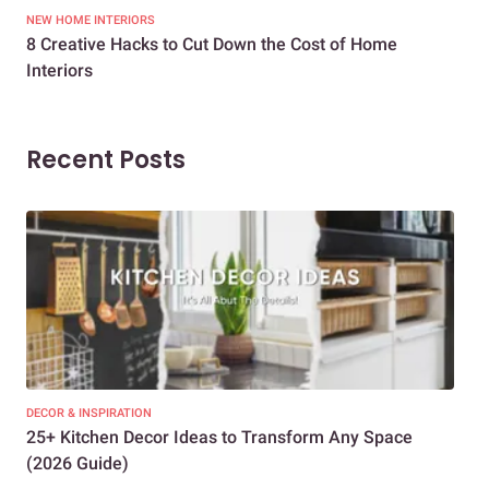
NEW HOME INTERIORS
INTE
8 Creative Hacks to Cut Down the Cost of Home
How
Interiors
Dif
Recent Posts
DECOR & INSPIRATION
EXP
25+ Kitchen Decor Ideas to Transform Any Space
Eve
(2026 Guide)
Des