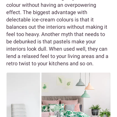
colour without having an overpowering
effect. The biggest advantage with
delectable ice-cream colours is that it
balances out the interiors without making it
feel too heavy. Another myth that needs to
be debunked is that pastels make your
interiors look dull. When used well, they can
lend a relaxed feel to your living areas and a
retro twist to your kitchens and so on.