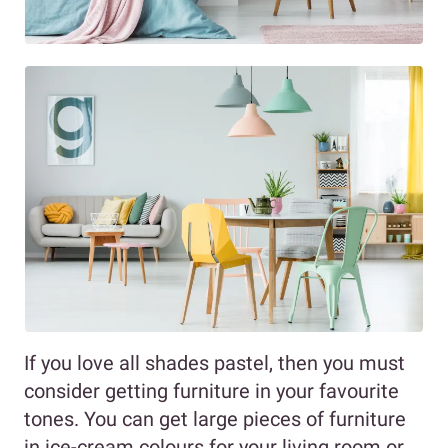
If you love all shades pastel, then you must
consider getting furniture in your favourite
tones. You can get large pieces of furniture
in ice-cream colours for your living room or