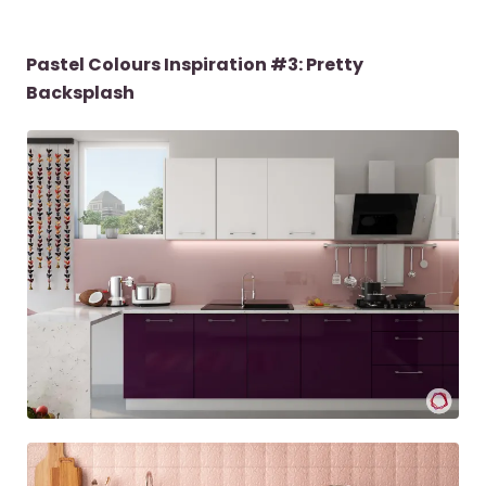
Pastel Colours Inspiration #3: Pretty
Backsplash