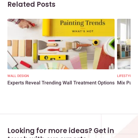
Related Posts
WALL DESIGN
LIFESTYLE
Experts Reveal Trending Wall Treatment Options
Mix Patte
Looking for more ideas? Get in