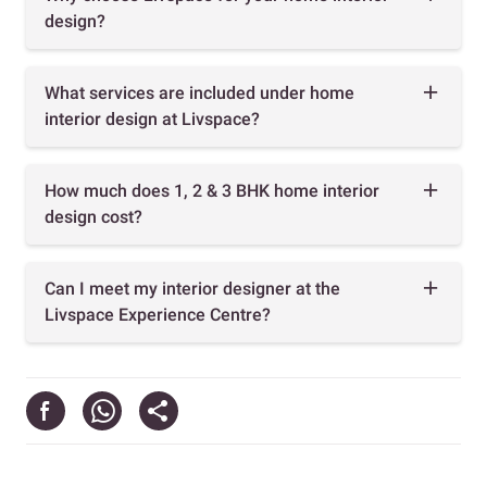
design?
What services are included under home
interior design at Livspace?
How much does 1, 2 & 3 BHK home interior
design cost?
Can I meet my interior designer at the
Livspace Experience Centre?