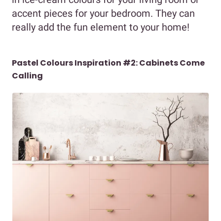
accent pieces for your bedroom. They can
really add the fun element to your home!
Pastel Colours Inspiration #2: Cabinets Come
Calling