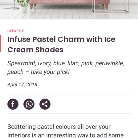
LIFESTYLE
Infuse Pastel Charm with Ice
Cream Shades
Spearmint, ivory, blue, lilac, pink, periwinkle,
peach – take your pick!
April 17, 2018
Scattering pastel colours all over your
interiors is an interesting way to add some