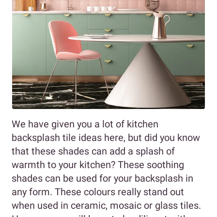
We have given you a lot of kitchen
backsplash tile ideas here, but did you know
that these shades can add a splash of
warmth to your kitchen? These soothing
shades can be used for your backsplash in
any form. These colours really stand out
when used in ceramic, mosaic or glass tiles.