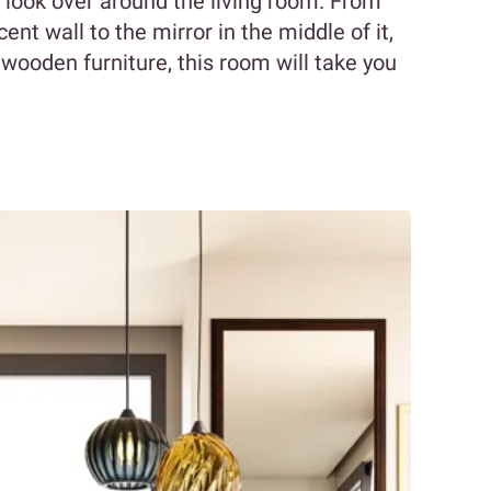
u look over around the living room. From
nt wall to the mirror in the middle of it,
 wooden furniture, this room will take you