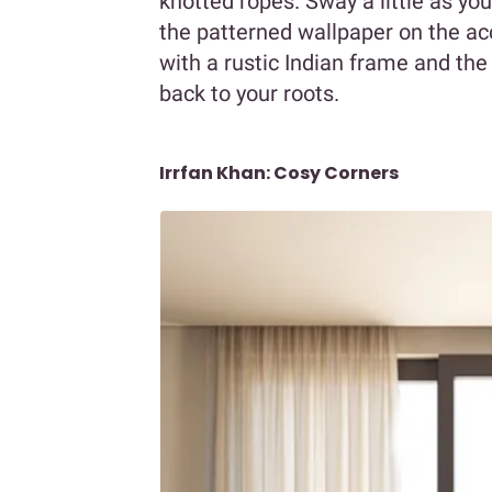
knotted ropes. Sway a little as yo
the patterned wallpaper on the acce
with a rustic Indian frame and the
back to your roots.
Irrfan Khan: Cosy Corners