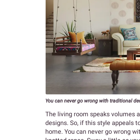
You can never go wrong with traditional de
The living room speaks volumes ab
designs. So, if this style appeals t
home. You can never go wrong wit