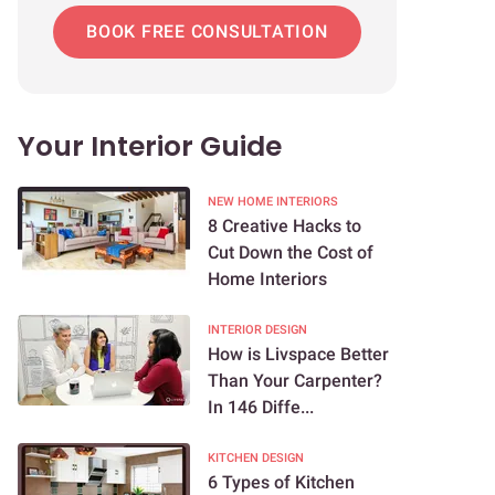
BOOK FREE CONSULTATION
Your Interior Guide
NEW HOME INTERIORS
8 Creative Hacks to
Cut Down the Cost of
Home Interiors
INTERIOR DESIGN
How is Livspace Better
Than Your Carpenter?
In 146 Diffe...
KITCHEN DESIGN
6 Types of Kitchen