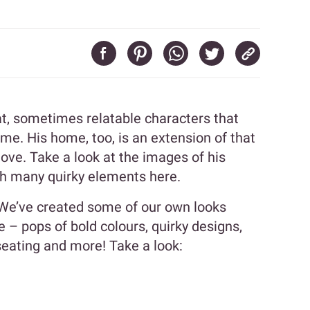
at, sometimes relatable characters that
me. His home, too, is an extension of that
love. Take a look at the images of his
h many quirky elements here.
 We’ve created some of our own looks
 – pops of bold colours, quirky designs,
seating and more! Take a look: