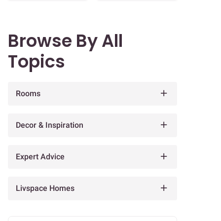
Browse By All
Topics
Rooms
Decor & Inspiration
Expert Advice
Livspace Homes