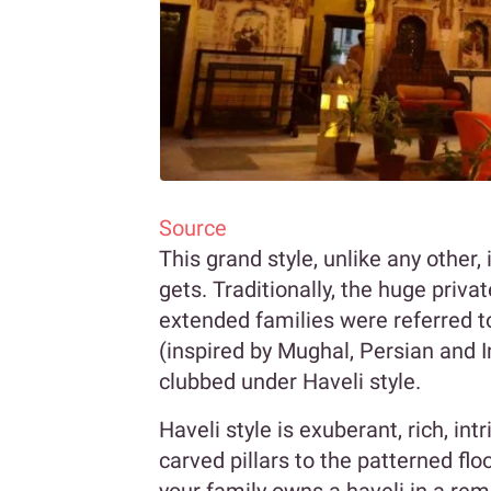
Source
This grand style, unlike any other, 
gets. Traditionally, the huge pri
extended families were referred to
(inspired by Mughal, Persian and I
clubbed under Haveli style.
Haveli style is exuberant, rich, i
carved pillars to the patterned floo