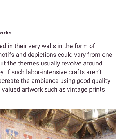
works
 in their very walls in the form of
motifs and depictions could vary from one
 but the themes usually revolve around
. If such labor-intensive crafts aren’t
recreate the ambience using good quality
 valued artwork such as vintage prints