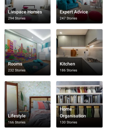
Livspace Homes
Expert Advice
294 Stories
247 Stories
Rooms
Kitchen
232 Stories
186 Stories
Home
Lifestyle
Organisation
166 Stories
130 Stories