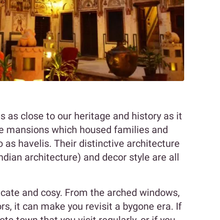
is as close to our heritage and history as it
vate mansions which housed families and
 as havelis. Their distinctive architecture
ndian architecture) and decor style are all
ntricate and cosy. From the arched windows,
rs, it can make you revisit a bygone era. If