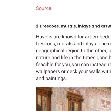
Source
2. Frescoes, murals, inlays and art
Havelis are known for art embedded
frescoes, murals and inlays. The 
geographical region to the other,
nature and life in the times gone by
feasible for you, you can instead 
wallpapers or deck your walls with
and paintings.