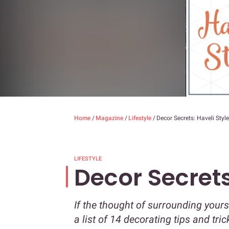
Home
/
Magazine
/
Lifestyle
/
Decor Secrets: Haveli Style
LIFESTYLE
Decor Secrets
If the thought of surrounding your
a list of 14 decorating tips and tri