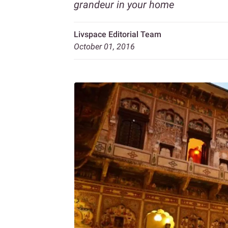
grandeur in your home
Livspace Editorial Team
October 01, 2016