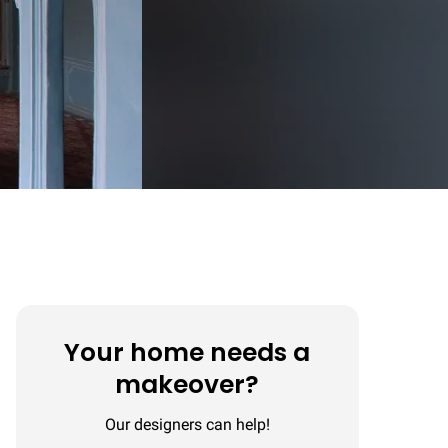
Your home needs a
makeover?
Our designers can help!