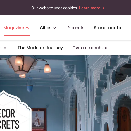
Our website uses cookies.
Learn more
Magazine
Cities
Projects
Store Locator
s
The Modular Journey
Own a franchise