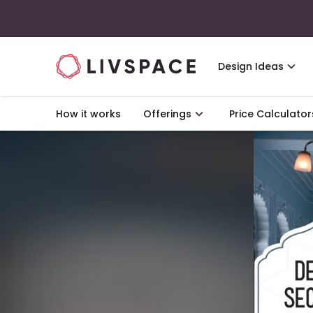
Design Ideas
How it works
Offerings
Price Calculator