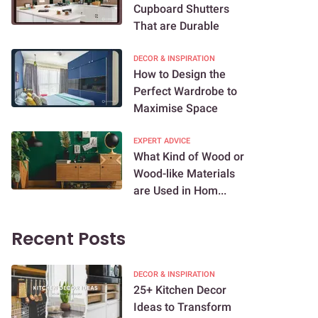
Cupboard Shutters
That are Durable
DECOR & INSPIRATION
How to Design the
Perfect Wardrobe to
Maximise Space
EXPERT ADVICE
What Kind of Wood or
Wood-like Materials
are Used in Hom...
Recent Posts
DECOR & INSPIRATION
25+ Kitchen Decor
Ideas to Transform