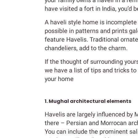
your family owns a haveli in a remo
have visited a fort in India, you’d 
A haveli style home is incomplete 
possible in patterns and prints gal
feature Havelis. Traditional ornat
chandeliers, add to the charm.
If the thought of surrounding your
we have a list of tips and tricks t
your home
1. Mughal architectural elements
Havelis are largely influenced by 
there – Persian and Morrocan archi
You can include the prominent sal