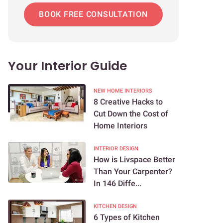
BOOK FREE CONSULTATION
Your Interior Guide
NEW HOME INTERIORS
8 Creative Hacks to
Cut Down the Cost of
Home Interiors
INTERIOR DESIGN
How is Livspace Better
Than Your Carpenter?
In 146 Diffe...
KITCHEN DESIGN
6 Types of Kitchen