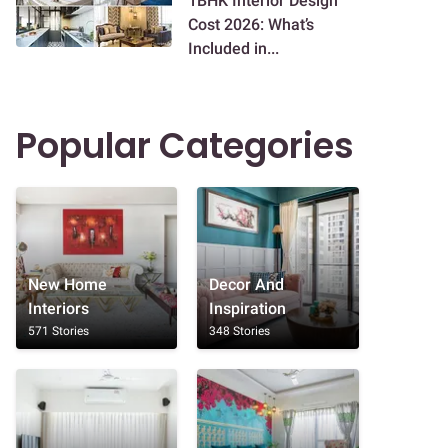
1BHK Interior Design
Cost 2026: What’s
Included in...
Popular Categories
New Home
Decor And
Interiors
Inspiration
571 Stories
348 Stories