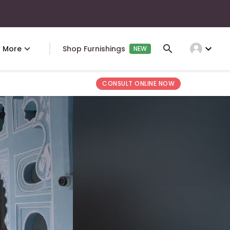
expand_more
More
Shop Furnishings
NEW
CONSULT ONLINE NOW