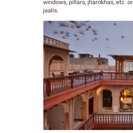
windows, pillars, jharokhas, etc. 
jaalis.