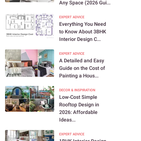
Any Space (2026 Gui...
EXPERT ADVICE
Everything You Need
to Know About 3BHK
Interior Design C...
EXPERT ADVICE
A Detailed and Easy
Guide on the Cost of
Painting a Hous...
DECOR & INSPIRATION
Low-Cost Simple
Rooftop Design in
2026: Affordable
Ideas...
EXPERT ADVICE