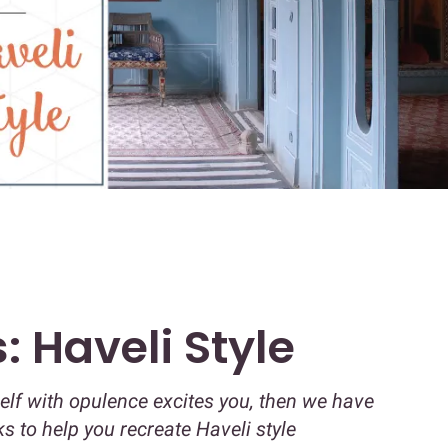
: Haveli Style
self with opulence excites you, then we have
cks to help you recreate Haveli style