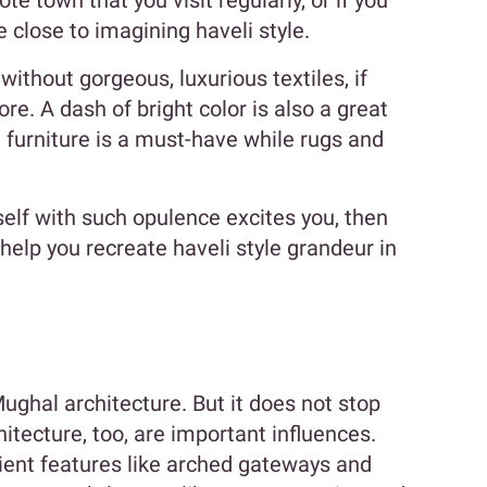
te town that you visit regularly, or if you
be close to imagining haveli style.
without gorgeous, luxurious textiles, if
ore. A dash of bright color is also a great
e furniture is a must-have while rugs and
self with such opulence excites you, then
o help you recreate haveli style grandeur in
Mughal architecture. But it does not stop
tecture, too, are important influences.
ient features like arched gateways and