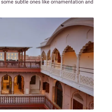
or some subtle ones like ornamentation and