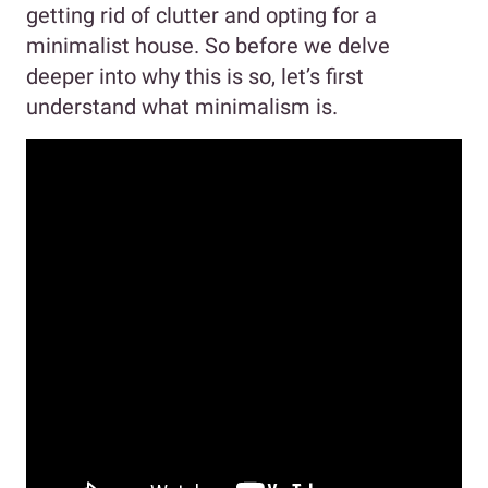
getting rid of clutter and opting for a
minimalist house. So before we delve
deeper into why this is so, let’s first
understand what minimalism is.