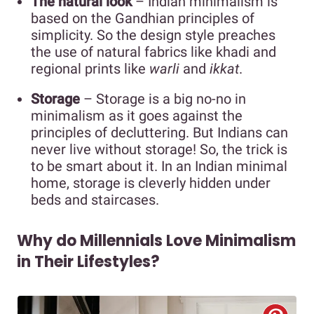
The natural look
– Indian minimalism is
based on the Gandhian principles of
simplicity. So the design style preaches
the use of natural fabrics like khadi and
regional prints like
warli
and
ikkat
.
Storage
– Storage is a big no-no in
minimalism as it goes against the
principles of decluttering. But Indians can
never live without storage! So, the trick is
to be smart about it. In an Indian minimal
home, storage is cleverly hidden under
beds and staircases.
Why do Millennials Love Minimalism
in Their Lifestyles?