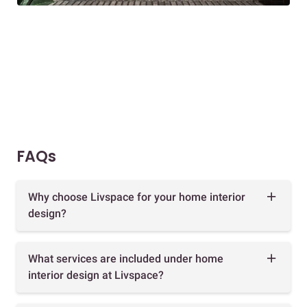
FAQs
Why choose Livspace for your home interior
design?
What services are included under home
interior design at Livspace?