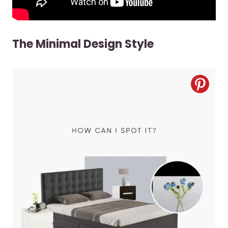
The Minimal Design Style