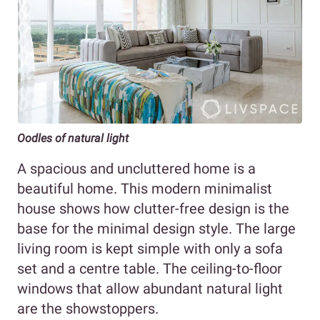
Oodles of natural light
A spacious and uncluttered home is a
beautiful home. This modern minimalist
house shows how clutter-free design is the
base for the minimal design style. The large
living room is kept simple with only a sofa
set and a centre table. The ceiling-to-floor
windows that allow abundant natural light
are the showstoppers.