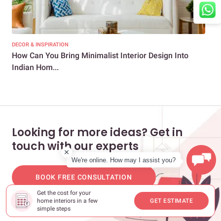
DECOR & INSPIRATION
DEC
How Can You Bring Minimalist Interior Design Into
20+
Indian Hom...
Ro
Looking for more ideas? Get in
touch with our experts
We're online. How may I assist you?
BOOK FREE CONSULTATION
Get the cost for your
home interiors in a few
GET ESTIMATE
simple steps