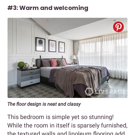
#3: Warm and welcoming
The floor design is neat and classy
This bedroom is simple yet so stunning!
While the room in itself is sparsely furnished,
the textured walls and linoleum flooring add