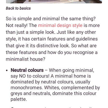
Back to basics
So is simple and minimal the same thing?
Not really! The
minimal design style
is more
than just a simple look. Just like any other
style, it has certain features and guidelines
that give it its distinctive look. So what are
these features and how do you recognise a
minimalist house?
Neutral colours
– When going minimal,
say NO to colours! A minimal home is
dominated by neutral colours, usually
monochromes. Whites, complemented by
greys and neutrals, dominate this colour
palette.