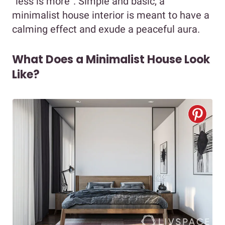
“less is more”. Simple and basic, a
minimalist house interior is meant to have a
calming effect and exude a peaceful aura.
What Does a Minimalist House Look
Like?