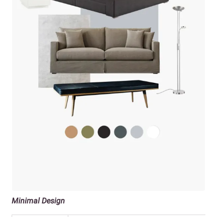
Minimal Design