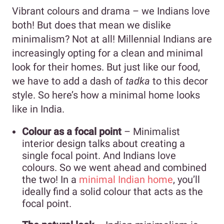
Vibrant colours and drama – we Indians love
both! But does that mean we dislike
minimalism? Not at all! Millennial Indians are
increasingly opting for a clean and minimal
look for their homes. But just like our food,
we have to add a dash of
tadka
to this decor
style. So here’s how a minimal home looks
like in India.
Colour as a focal point
– Minimalist
interior design talks about creating a
single focal point. And Indians love
colours. So we went ahead and combined
the two! In a
minimal Indian home
, you’ll
ideally find a solid colour that acts as the
focal point.