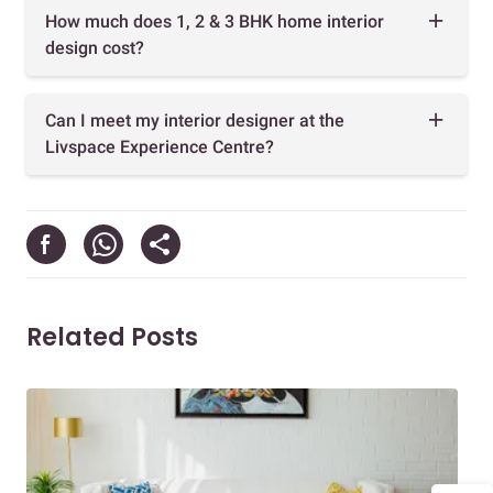
How much does 1, 2 & 3 BHK home interior
design cost?
Can I meet my interior designer at the
Livspace Experience Centre?
Related Posts