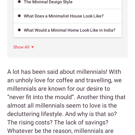
The Minimal Design Style
What Does a Minimalist House Look Like?
What Would a Minimal Home Look Like in India?
Show All ▼
A lot has been said about millennials! With
an unholy love for coffee and travelling, we
millennials are known for our desire to
“never fit into the mould”. Another thing that
almost all millennials seem to love is the
decluttering lifestyle. And why is that so?
The rising costs? The lack of savings?
Whatever be the reason, millennials are