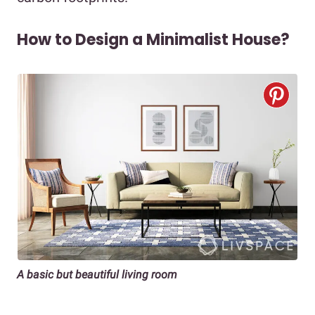
How to Design a Minimalist House?
A basic but beautiful living room