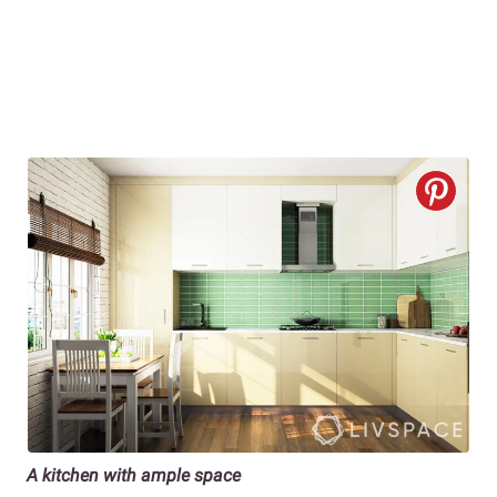
A kitchen with ample space