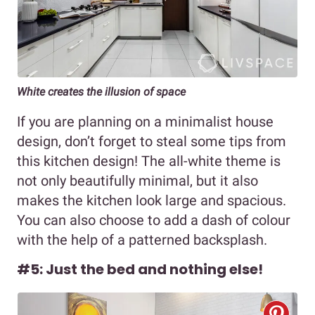
White creates the illusion of space
If you are planning on a minimalist house
design, don’t forget to steal some tips from
this kitchen design! The all-white theme is
not only beautifully minimal, but it also
makes the kitchen look large and spacious.
You can also choose to add a dash of colour
with the help of a patterned backsplash.
#5: Just the bed and nothing else!