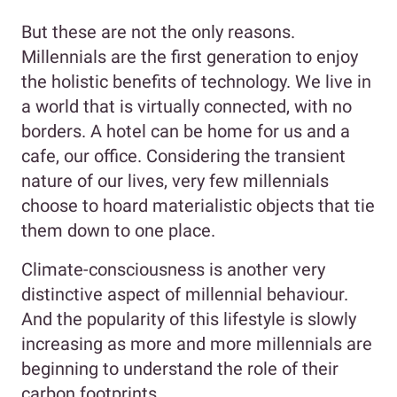
But these are not the only reasons.
Millennials are the first generation to enjoy
the holistic benefits of technology. We live in
a world that is virtually connected, with no
borders. A hotel can be home for us and a
cafe, our office. Considering the transient
nature of our lives, very few millennials
choose to hoard materialistic objects that tie
them down to one place.
Climate-consciousness is another very
distinctive aspect of millennial behaviour.
And the popularity of this lifestyle is slowly
increasing as more and more millennials are
beginning to understand the role of their
carbon footprints.