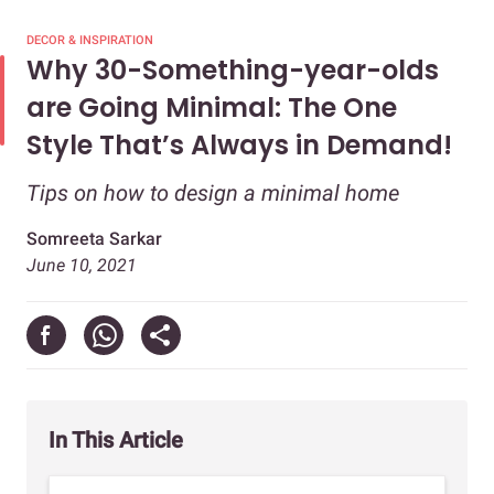
DECOR & INSPIRATION
Why 30-Something-year-olds
are Going Minimal: The One
Style That’s Always in Demand!
Tips on how to design a minimal home
Somreeta Sarkar
June 10, 2021
In This Article