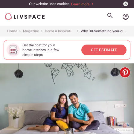
Our website uses cookies.
Learn more
account_circle
Home
Magazine
Decor & Inspiration
Why 30-Something-year-olds are Going Minimal: The One Style That’s Always in Demand!
Get the cost for your
home interiors in a few
GET ESTIMATE
simple steps