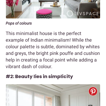
Pops of colours
This minimalist house is the perfect
example of Indian minimalism! While the
colour palette is subtle, dominated by whites
and greys, the bright pink pouffe and cushion
help in creating a focal point while adding a
vibrant dash of colour.
#2: Beauty lies in simplicity