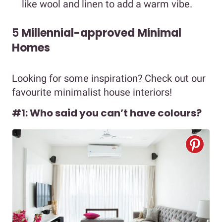
like wool and linen to add a warm vibe.
5
Millennial-approved Minimal
Homes
Looking for some inspiration? Check out our
favourite minimalist house interiors!
#1: Who said you can’t have colours?