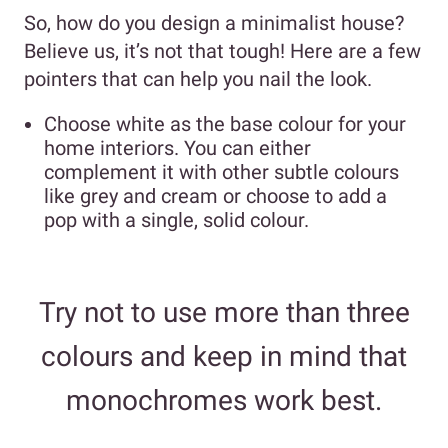
So, how do you design a minimalist house?
Believe us, it’s not that tough! Here are a few
pointers that can help you nail the look.
Choose white as the base colour for your
home interiors. You can either
complement it with other subtle colours
like grey and cream or choose to add a
pop with a single, solid colour.
Try not to use more than three
colours and keep in mind that
monochromes work best.