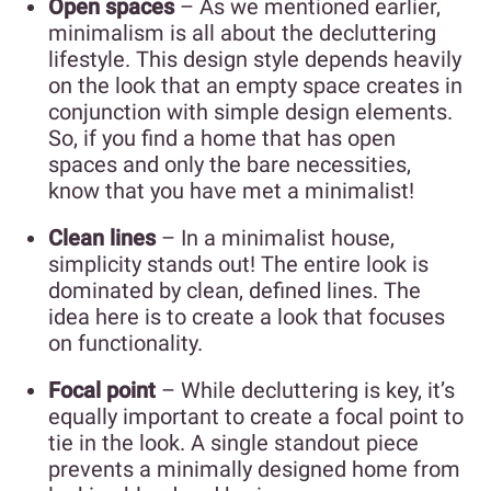
Open spaces
– As we mentioned earlier,
minimalism is all about the decluttering
lifestyle. This design style depends heavily
on the look that an empty space creates in
conjunction with simple design elements.
So, if you find a home that has open
spaces and only the bare necessities,
know that you have met a minimalist!
Clean lines
– In a minimalist house,
simplicity stands out! The entire look is
dominated by clean, defined lines. The
idea here is to create a look that focuses
on functionality.
Focal point
– While decluttering is key, it’s
equally important to create a focal point to
tie in the look. A single standout piece
prevents a minimally designed home from