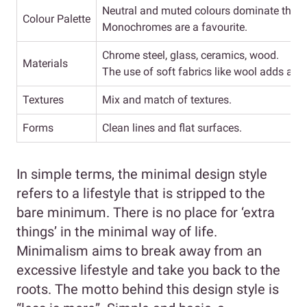
Neutral and muted colours dominate this d
Colour Palette
Monochromes are a favourite.
Chrome steel, glass, ceramics, wood.
Materials
The use of soft fabrics like wool adds a to
Textures
Mix and match of textures.
Forms
Clean lines and flat surfaces.
In simple terms, the minimal design style
refers to a lifestyle that is stripped to the
bare minimum. There is no place for ‘extra
things’ in the minimal way of life.
Minimalism aims to break away from an
excessive lifestyle and take you back to the
roots. The motto behind this design style is