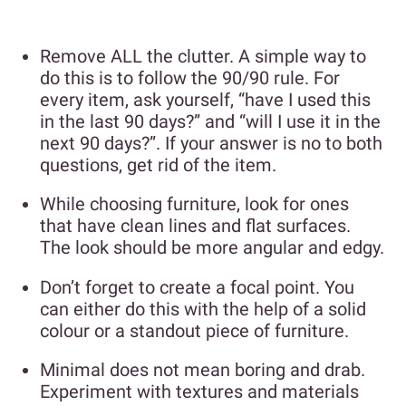
Remove ALL the clutter. A simple way to
do this is to follow the 90/90 rule. For
every item, ask yourself, “have I used this
in the last 90 days?” and “will I use it in the
next 90 days?”. If your answer is no to both
questions, get rid of the item.
While choosing furniture, look for ones
that have clean lines and flat surfaces.
The look should be more angular and edgy.
Don’t forget to create a focal point. You
can either do this with the help of a solid
colour or a standout piece of furniture.
Minimal does not mean boring and drab.
Experiment with textures and materials