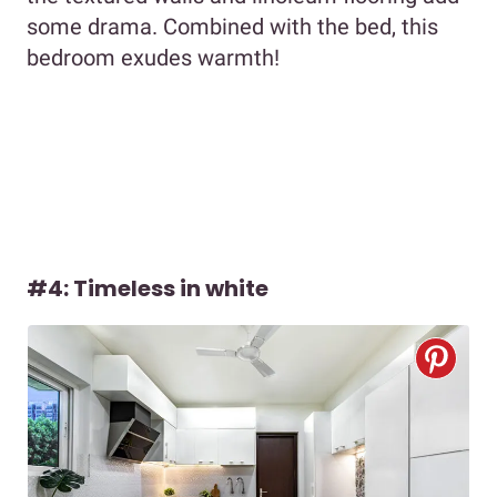
some drama. Combined with the bed, this
bedroom exudes warmth!
#4: Timeless in white