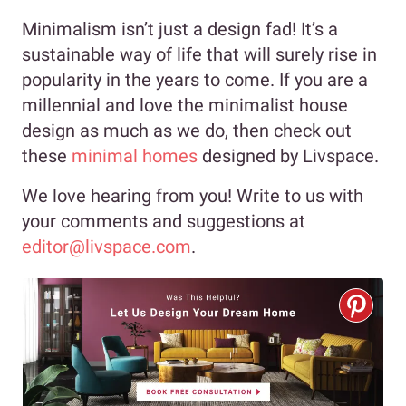
Minimalism isn’t just a design fad! It’s a
sustainable way of life that will surely rise in
popularity in the years to come. If you are a
millennial and love the minimalist house
design as much as we do, then check out
these
minimal homes
designed by Livspace.
We love hearing from you! Write to us with
your comments and suggestions at
editor@livspace.com
.