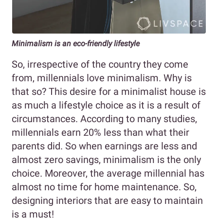
Minimalism is an eco-friendly lifestyle
So, irrespective of the country they come
from, millennials love minimalism. Why is
that so? This desire for a minimalist house is
as much a lifestyle choice as it is a result of
circumstances. According to many studies,
millennials earn 20% less than what their
parents did. So when earnings are less and
almost zero savings, minimalism is the only
choice. Moreover, the average millennial has
almost no time for home maintenance. So,
designing interiors that are easy to maintain
is a must!