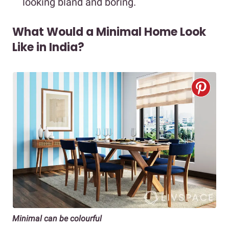
looking bland and boring.
What Would a Minimal Home Look
Like in India?
Minimal can be colourful