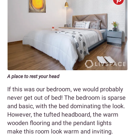
A place to rest your head
If this was our bedroom, we would probably
never get out of bed! The bedroom is sparse
and basic, with the bed dominating the look.
However, the tufted headboard, the warm
wooden flooring and the pendant lights
make this room look warm and inviting.