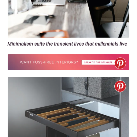
Minimalism suits the transient lives that millennials live