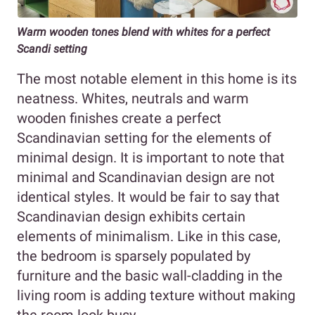
Warm wooden tones blend with whites for a perfect
Scandi setting
The most notable element in this home is its
neatness. Whites, neutrals and warm
wooden finishes create a perfect
Scandinavian setting for the elements of
minimal design. It is important to note that
minimal and Scandinavian design are not
identical styles. It would be fair to say that
Scandinavian design exhibits certain
elements of minimalism. Like in this case,
the bedroom is sparsely populated by
furniture and the basic wall-cladding in the
living room is adding texture without making