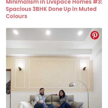
Minimalism in Livspace Homes #3:
Spacious 3BHK Done Up in Muted
Colours