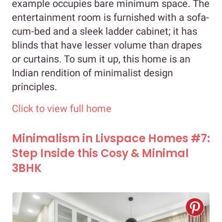
example occupies bare minimum space. The
entertainment room is furnished with a sofa-
cum-bed and a sleek ladder cabinet; it has
blinds that have lesser volume than drapes
or curtains. To sum it up, this home is an
Indian rendition of minimalist design
principles.
Click to view full home
Minimalism in Livspace Homes #7:
Step Inside this Cosy & Minimal
3BHK