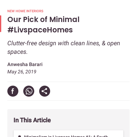
NEW HOME INTERIORS
Our Pick of Minimal
#LivspaceHomes
Clutter-free design with clean lines, & open
spaces.
Anwesha Barari
May 26, 2019
In This Article
Minimalism in Livspace Homes #1: A South