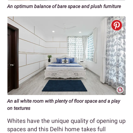
An optimum balance of bare space and plush furniture
An all white room with plenty of floor space and a play
on textures
Whites have the unique quality of opening up
spaces and this Delhi home takes full