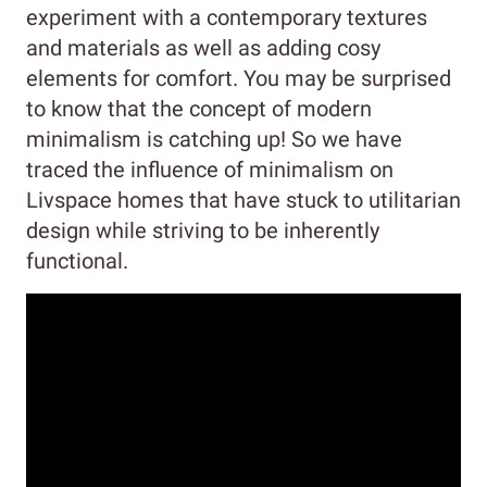
experiment with a contemporary textures
and materials as well as adding cosy
elements for comfort. You may be surprised
to know that the concept of modern
minimalism is catching up! So we have
traced the influence of minimalism on
Livspace homes that have stuck to utilitarian
design while striving to be inherently
functional.