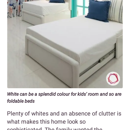
White can be a splendid colour for kids’ room and so are
foldable beds
Plenty of whites and an absence of clutter is
what makes this home look so
sophisticated. The family wanted the