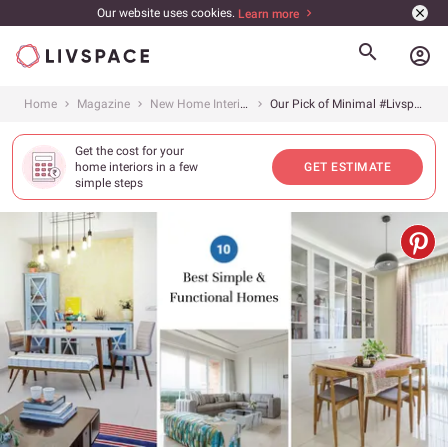
Our website uses cookies.
Learn more
account_circle
Home
Magazine
New Home Interiors
Our Pick of Minimal #LivspaceHomes
Get the cost for your
home interiors in a few
GET ESTIMATE
simple steps