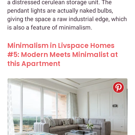
a distressed cerulean storage unit. The
pendant lights are actually naked bulbs,
giving the space a raw industrial edge, which
is also a feature of minimalism.
Minimalism in Livspace Homes
#5: Modern Meets Minimalist at
this Apartment