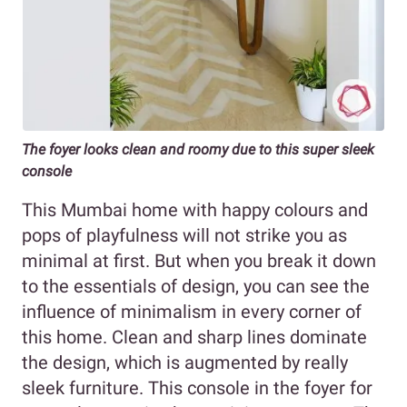
The foyer looks clean and roomy due to this super sleek
console
This Mumbai home with happy colours and
pops of playfulness will not strike you as
minimal at first. But when you break it down
to the essentials of design, you can see the
influence of minimalism in every corner of
this home. Clean and sharp lines dominate
the design, which is augmented by really
sleek furniture. This console in the foyer for