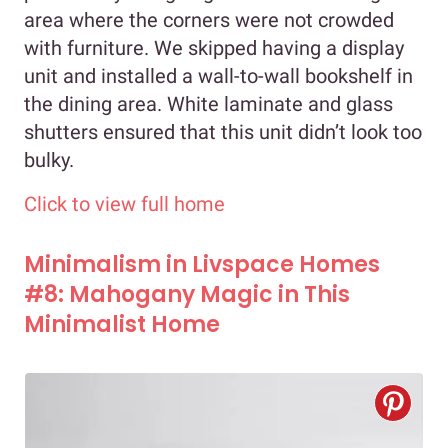
area where the corners were not crowded
with furniture. We skipped having a display
unit and installed a wall-to-wall bookshelf in
the dining area. White laminate and glass
shutters ensured that this unit didn’t look too
bulky.
Click to view full home
Minimalism in Livspace Homes
#8: Mahogany Magic in This
Minimalist Home