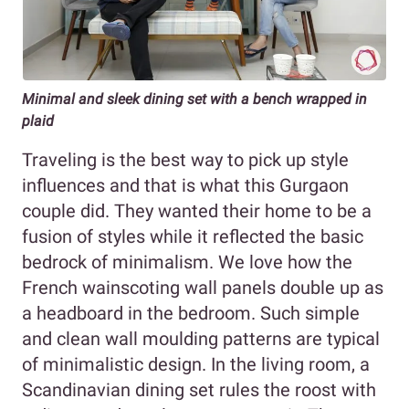
Minimal and sleek dining set with a bench wrapped in
plaid
Traveling is the best way to pick up style
influences and that is what this Gurgaon
couple did. They wanted their home to be a
fusion of styles while it reflected the basic
bedrock of minimalism. We love how the
French wainscoting wall panels double up as
a headboard in the bedroom. Such simple
and clean wall moulding patterns are typical
of minimalistic design. In the living room, a
Scandinavian dining set rules the roost with