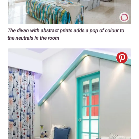
The divan with abstract prints adds a pop of colour to
the neutrals in the room