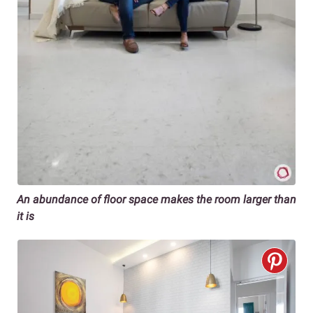
An abundance of floor space makes the room larger than
it is