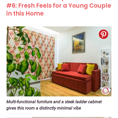
#6: Fresh Feels for a Young Couple
in this Home
Multi-functional furniture and a sleek ladder cabinet
gives this room a distinctly minimal vibe