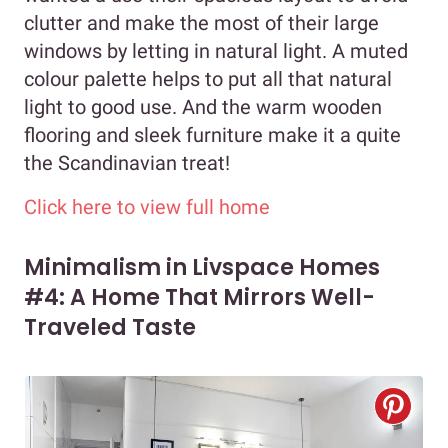
clutter and make the most of their large
windows by letting in natural light. A muted
colour palette helps to put all that natural
light to good use. And the warm wooden
flooring and sleek furniture make it a quite
the Scandinavian treat!
Click here to view full home
Minimalism in Livspace Homes
#4: A Home That Mirrors Well-
Traveled Taste