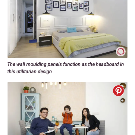
The wall moulding panels function as the headboard in
this utilitarian design