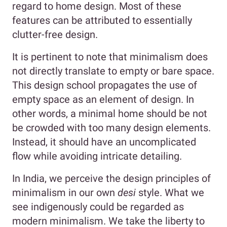
regard to home design. Most of these
features can be attributed to essentially
clutter-free design.
It is pertinent to note that minimalism does
not directly translate to empty or bare space.
This design school propagates the use of
empty space as an element of design. In
other words, a minimal home should be not
be crowded with too many design elements.
Instead, it should have an uncomplicated
flow while avoiding intricate detailing.
In India, we perceive the design principles of
minimalism in our own
desi
style. What we
see indigenously could be regarded as
modern minimalism. We take the liberty to