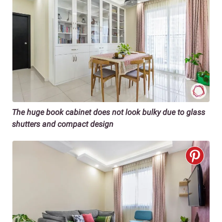
The huge book cabinet does not look bulky due to glass
shutters and compact design