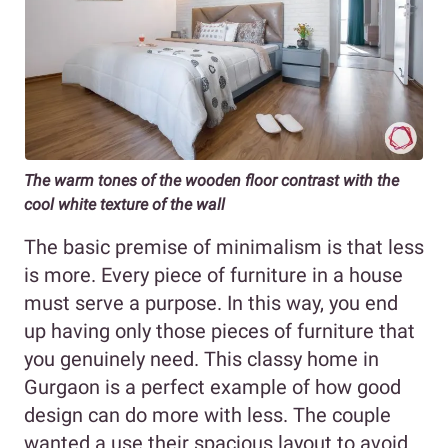
The warm tones of the wooden floor contrast with the
cool white texture of the wall
The basic premise of minimalism is that less
is more. Every piece of furniture in a house
must serve a purpose. In this way, you end
up having only those pieces of furniture that
you genuinely need. This classy home in
Gurgaon is a perfect example of how good
design can do more with less. The couple
wanted a use their spacious layout to avoid