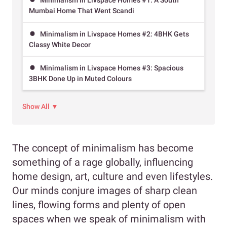
Mumbai Home That Went Scandi
Minimalism in Livspace Homes #2: 4BHK Gets
Classy White Decor
Minimalism in Livspace Homes #3: Spacious
3BHK Done Up in Muted Colours
Show All ▼
The concept of minimalism has become
something of a rage globally, influencing
home design, art, culture and even lifestyles.
Our minds conjure images of sharp clean
lines, flowing forms and plenty of open
spaces when we speak of minimalism with