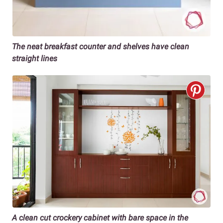
The neat breakfast counter and shelves have clean
straight lines
A clean cut crockery cabinet with bare space in the