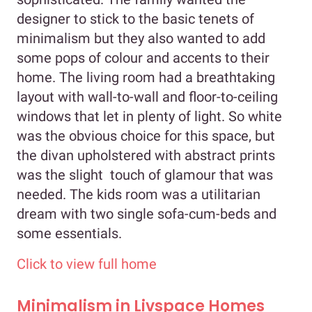
designer to stick to the basic tenets of
minimalism but they also wanted to add
some pops of colour and accents to their
home. The living room had a breathtaking
layout with wall-to-wall and floor-to-ceiling
windows that let in plenty of light. So white
was the obvious choice for this space, but
the divan upholstered with abstract prints
was the slight touch of glamour that was
needed. The kids room was a utilitarian
dream with two single sofa-cum-beds and
some essentials.
Click to view full home
Minimalism in Livspace Homes