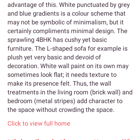
advantage of this. White punctuated by grey
and blue gradients is a colour scheme that
may not be symbolic of minimalism, but it
certainly compliments minimal design. The
sprawling 4BHK has cushy yet basic
furniture. The L-shaped sofa for example is
plush yet very basic and devoid of
decoration. White wall paint on its own may
sometimes look flat; it needs texture to
make its presence felt. Thus, the wall
treatments in the living room (brick wall) and
bedroom (metal stripes) add character to
the space without crowding the space.
Click to view full home