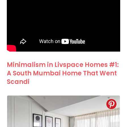
Minimalism in Livspace Homes #1:
A South Mumbai Home That Went
Scandi