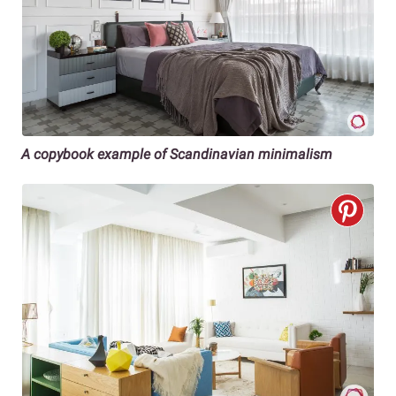
A copybook example of Scandinavian minimalism