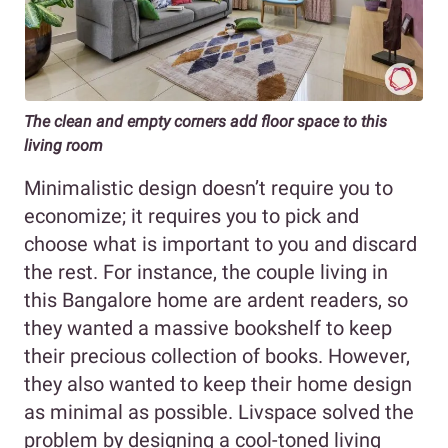
The clean and empty corners add floor space to this
living room
Minimalistic design doesn’t require you to
economize; it requires you to pick and
choose what is important to you and discard
the rest. For instance, the couple living in
this Bangalore home are ardent readers, so
they wanted a massive bookshelf to keep
their precious collection of books. However,
they also wanted to keep their home design
as minimal as possible. Livspace solved the
problem by designing a cool-toned living