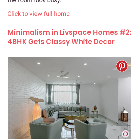
the room look busy.
Click to view full home
Minimalism in Livspace Homes #2:
4BHK Gets Classy White Decor