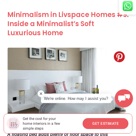
Minimalism in Livspace Homes #9:
Inside a Minimalist’s Soft
Luxurious Home
We're online. How may I assist you?
Get the cost for your
home interiors in a few
GET ESTIMATE
simple steps
A floating bed adds plenty of floor space to this