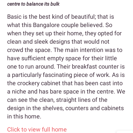
centre to balance its bulk
Basic is the best kind of beautiful; that is
what this Bangalore couple believed. So
when they set up their home, they opted for
clean and sleek designs that would not
crowd the space. The main intention was to
have sufficient empty space for their little
one to run around. Their breakfast counter is
a particularly fascinating piece of work. As is
the crockery cabinet that has been cast into
a niche and has bare space in the centre. We
can see the clean, straight lines of the
design in the shelves, counters and cabinets
in this home.
Click to view full home