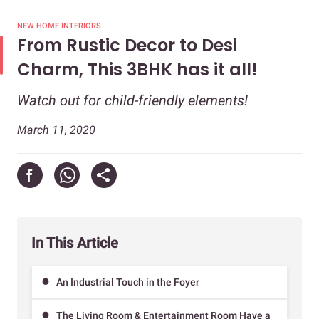
NEW HOME INTERIORS
From Rustic Decor to Desi
Charm, This 3BHK has it all!
Watch out for child-friendly elements!
March 11, 2020
In This Article
An Industrial Touch in the Foyer
The Living Room & Entertainment Room Have a