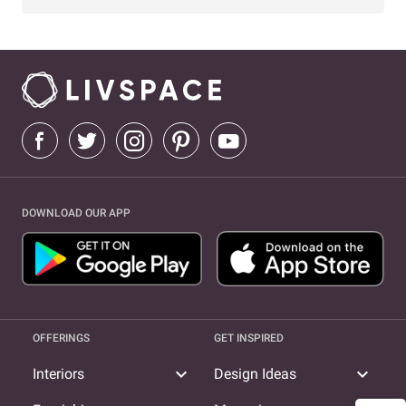
DOWNLOAD OUR APP
OFFERINGS
GET INSPIRED
expand_more
expand_more
Interiors
Design Ideas