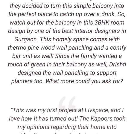
they decided to turn this simple balcony into
the perfect place to catch up over a drink. So,
watch out for the balcony in this 3BHK room
design by one of the best interior designers in
Gurgaon. This homely space comes with
thermo pine wood wall panelling and a comfy
bar unit as well! Since the family wanted a
touch of green in their balcony as well, Drishti
designed the wall panelling to support
planters too. What more could you ask for?
“This was my first project at Livspace, and I
love how it has turned out! The Kapoors took
my opinions regarding their home into