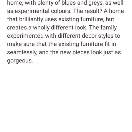
home, with plenty of blues and greys, as well
as experimental colours. The result? A home
that brilliantly uses existing furniture, but
creates a wholly different look. The family
experimented with different decor styles to
make sure that the existing furniture fit in
seamlessly, and the new pieces look just as
gorgeous.