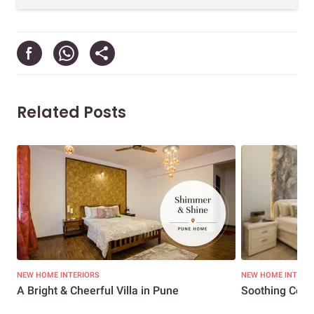
Related Posts
NEW HOME INTERIORS
NEW HOME INTERI
A Bright & Cheerful Villa in Pune
Soothing Colou