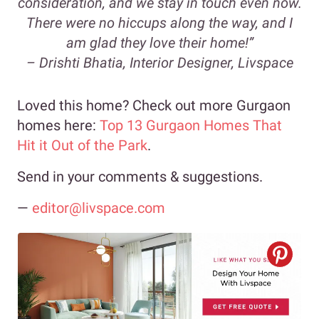
consideration, and we stay in touch even now.
There were no hiccups along the way, and I
am glad they love their home!”
– Drishti Bhatia, Interior Designer, Livspace
Loved this home? Check out more Gurgaon
homes here:
Top 13 Gurgaon Homes That
Hit it Out of the Park
.
Send in your comments & suggestions.
—
editor@livspace.com