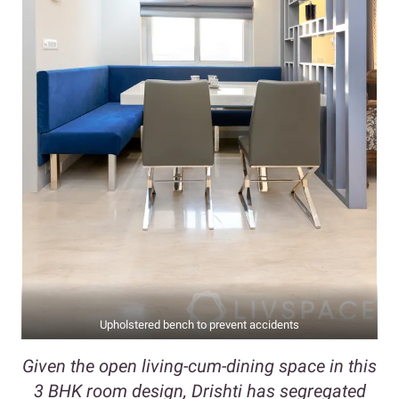
Upholstered bench to prevent accidents
Given the open living-cum-dining space in this
3 BHK room design, Drishti has segregated