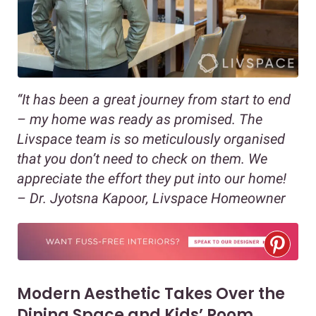
“It has been a great journey from start to end
– my home was ready as promised. The
Livspace team is so meticulously organised
that you don’t need to check on them. We
appreciate the effort they put into our home!
– Dr. Jyotsna Kapoor, Livspace Homeowner
Modern Aesthetic Takes Over the
Dining Space and Kids’ Room