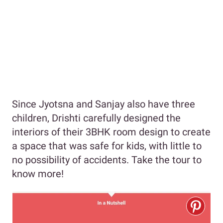
Since Jyotsna and Sanjay also have three
children, Drishti carefully designed the
interiors of their 3BHK room design to create
a space that was safe for kids, with little to
no possibility of accidents. Take the tour to
know more!