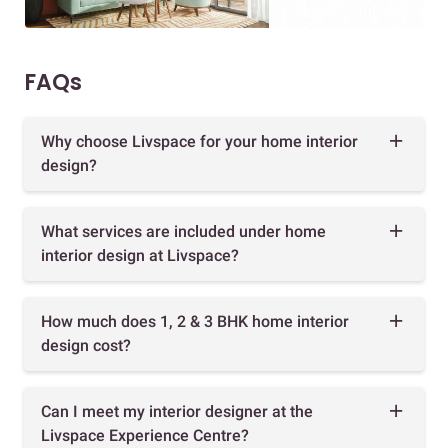
FAQs
Why choose Livspace for your home interior
design?
What services are included under home
interior design at Livspace?
How much does 1, 2 & 3 BHK home interior
design cost?
Can I meet my interior designer at the
Livspace Experience Centre?