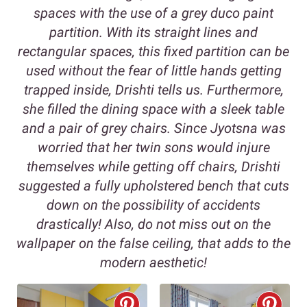
spaces with the use of a grey duco paint
partition. With its straight lines and
rectangular spaces, this fixed partition can be
used without the fear of little hands getting
trapped inside, Drishti tells us. Furthermore,
she filled the dining space with a sleek table
and a pair of grey chairs. Since Jyotsna was
worried that her twin sons would injure
themselves while getting off chairs, Drishti
suggested a fully upholstered bench that cuts
down on the possibility of accidents
drastically! Also, do not miss out on the
wallpaper on the false ceiling, that adds to the
modern aesthetic!