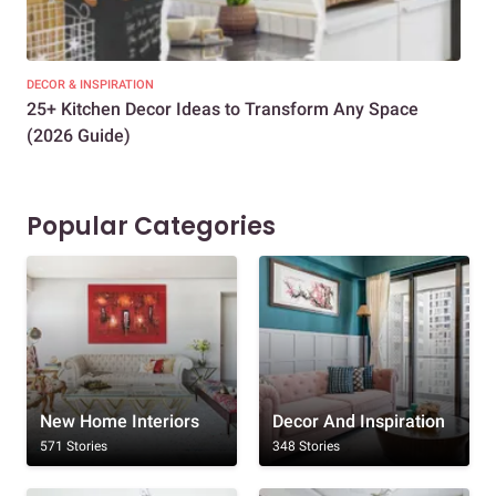
DECOR & INSPIRATION
EXP
25+ Kitchen Decor Ideas to Transform Any Space
Eve
(2026 Guide)
Des
Popular Categories
New Home Interiors
Decor And Inspiration
571 Stories
348 Stories