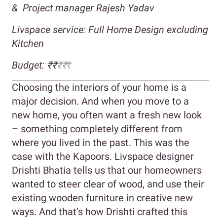
&
Project manager Rajesh Yadav
Livspace service: Full Home Design excluding
Kitchen
Budget:
₹₹
₹
₹
₹
Choosing the interiors of your home is a
major decision. And when you move to a
new home, you often want a fresh new look
– something completely different from
where you lived in the past. This was the
case with the Kapoors. Livspace designer
Drishti Bhatia tells us that our homeowners
wanted to steer clear of wood, and use their
existing wooden furniture in creative new
ways. And that’s how Drishti crafted this