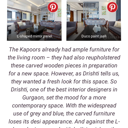
L-shaped mirror panel
Duco paint jaali
The Kapoors already had ample furniture for
the living room – they had also reupholstered
these carved wooden pieces in preparation
for a new space. However, as Drishti tells us,
they wanted a fresh look for this space. So
Drishti, one of the best interior designers in
Gurgaon, set the mood for a more
contemporary space. With the widespread
use of grey and blue, the carved furniture
loses its desi appearance. And against the L-