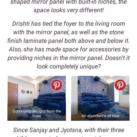
shaped mirror panel with built-in niches, the
space looks very different!
Drishti has tied the foyer to the living room
with the mirror panel, as well as the stone
finish laminate panel both above and below it.
Also, she has made space for accessories by
providing niches in the mirror panel. Doesn’t it
look completely unique?
Continuing designs from the
foyer
An abundance of blue
Since Sanjay and Jyotsna, with their three