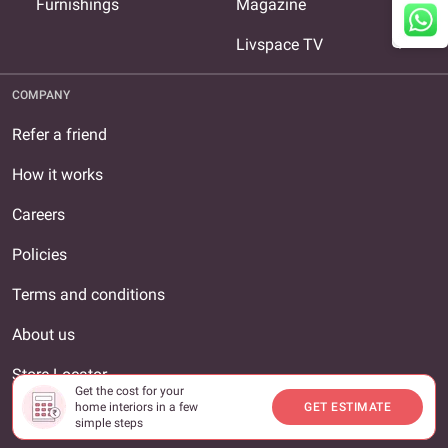
expand_more
Furnishings
Magazine
expand_more
Livspace TV
COMPANY
Refer a friend
How it works
Careers
Policies
Terms and conditions
About us
Store Locator
Get the cost for your
home interiors in a few
GET ESTIMATE
Contact us
simple steps