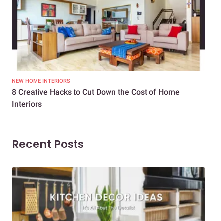
NEW HOME INTERIORS
INTE
8 Creative Hacks to Cut Down the Cost of Home
How
Interiors
Dif
Recent Posts