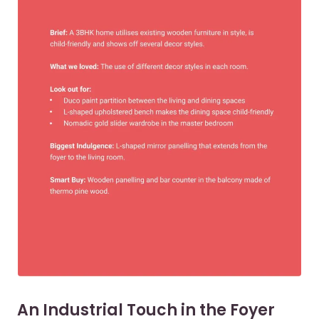
An Industrial Touch in the Foyer