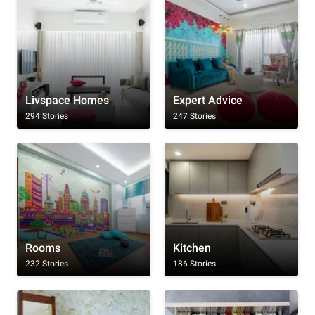
Livspace Homes
Expert Advice
294 Stories
247 Stories
Rooms
Kitchen
232 Stories
186 Stories