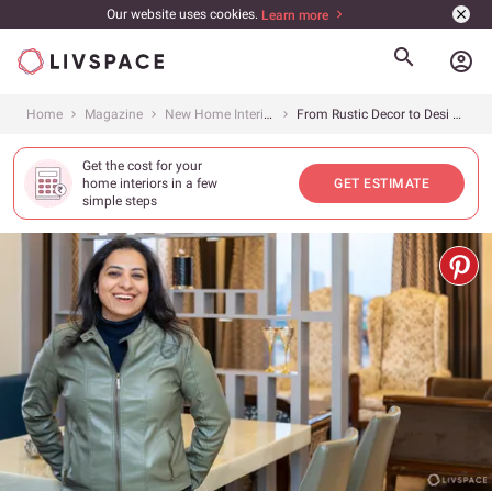
Our website uses cookies.
Learn more
account_circle
Home
Magazine
New Home Interiors
From Rustic Decor to Desi Charm, This 3BHK has it all!
Get the cost for your
home interiors in a few
GET ESTIMATE
simple steps