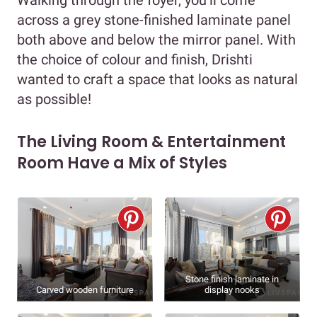
across a grey stone-finished laminate panel
both above and below the mirror panel. With
the choice of colour and finish, Drishti
wanted to craft a space that looks as natural
as possible!
The Living Room & Entertainment
Room Have a Mix of Styles
Stone finish laminate in
Carved wooden furniture
display nooks