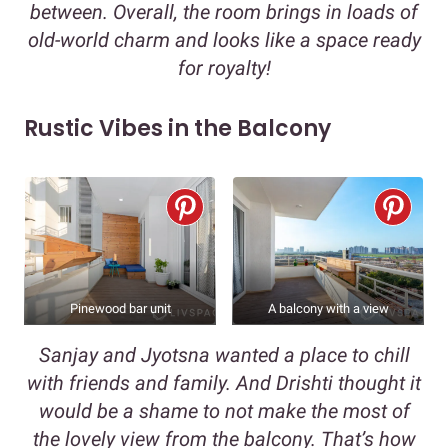
between. Overall, the room brings in loads of
old-world charm and looks like a space ready
for royalty!
Rustic Vibes in the Balcony
Pinewood bar unit
A balcony with a view
Sanjay and Jyotsna wanted a place to chill
with friends and family. And Drishti thought it
would be a shame to not make the most of
the lovely view from the balcony. That’s how