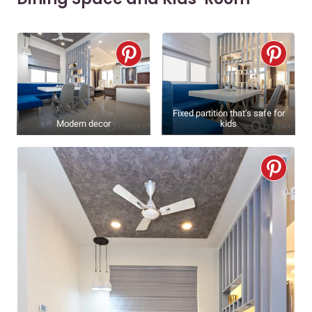
Fixed partition that’s safe for
Modern decor
kids