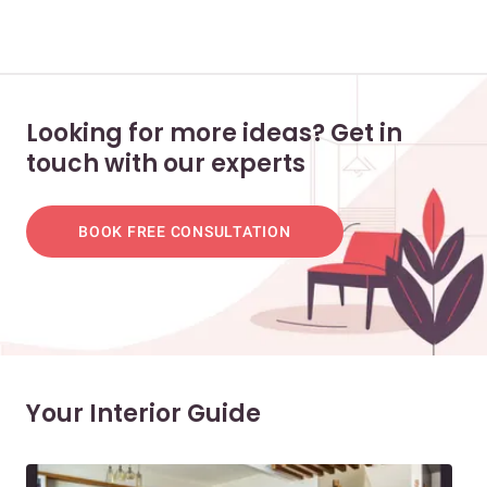
Looking for more ideas? Get in
touch with our experts
BOOK FREE CONSULTATION
Your Interior Guide