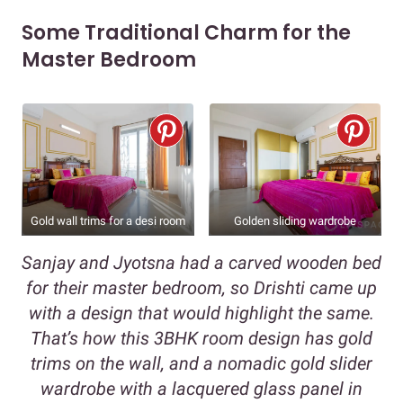
Some Traditional Charm for the
Master Bedroom
Gold wall trims for a desi room
Golden sliding wardrobe
Sanjay and Jyotsna had a carved wooden bed
for their master bedroom, so Drishti came up
with a design that would highlight the same.
That’s how this 3BHK room design has gold
trims on the wall, and a nomadic gold slider
wardrobe with a lacquered glass panel in