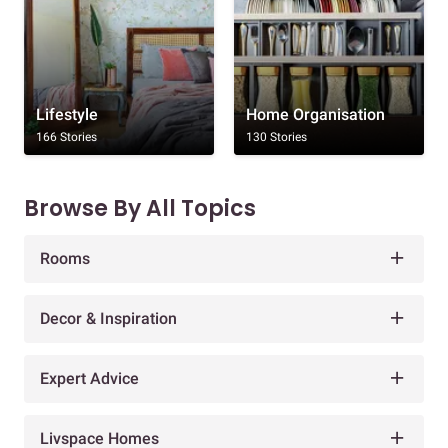
Lifestyle
Home Organisation
166 Stories
130 Stories
Browse By All Topics
Rooms
Decor & Inspiration
Expert Advice
Livspace Homes