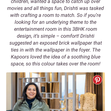
children, wanted a space to catch up over
movies and all things fun, Drishti was tasked
with crafting a room to match. So if you’re
looking for an underlying theme to the
entertainment room in this 3BHK room
design, it’s simple – comfort! Drishti
suggested an exposed brick wallpaper that
ties in with the wallpaper in the foyer. The
Kapoors loved the idea of a soothing blue
space, so this colour takes over the room!