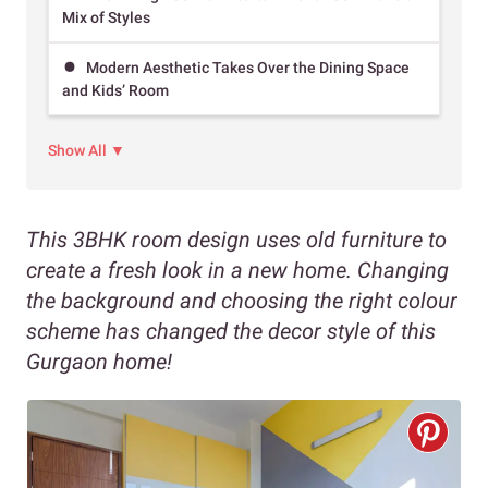
Mix of Styles
Modern Aesthetic Takes Over the Dining Space
and Kids’ Room
Show All ▼
This 3BHK room design uses old furniture to
create a fresh look in a new home. Changing
the background and choosing the right colour
scheme has changed the decor style of this
Gurgaon home!