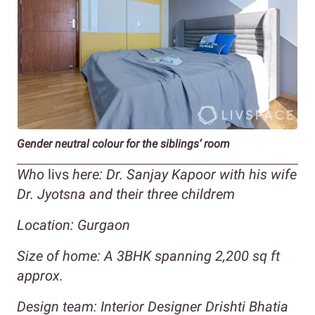
Gender neutral colour for the siblings’ room
Who
livs
here: Dr. Sanjay Kapoor with his wife
Dr. Jyotsna and their three childrem
Location: Gurgaon
Size of home:
A 3BHK spanning 2,200 sq ft
approx.
Design team: Interior Designer Drishti Bhatia