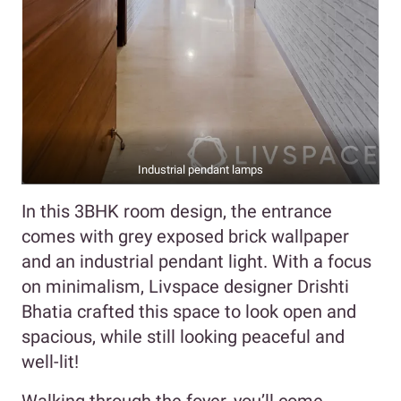
Industrial pendant lamps
In this 3BHK room design, the entrance
comes with grey exposed brick wallpaper
and an industrial pendant light. With a focus
on minimalism, Livspace designer Drishti
Bhatia crafted this space to look open and
spacious, while still looking peaceful and
well-lit!
Walking through the foyer, you’ll come