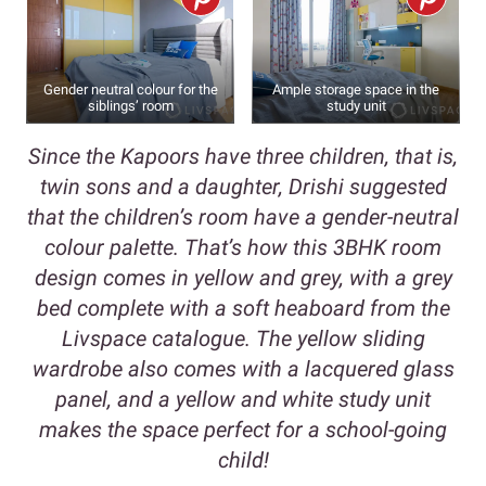
Gender neutral colour for the
Ample storage space in the
siblings’ room
study unit
Since the Kapoors have three children, that is,
twin sons and a daughter, Drishi suggested
that the children’s room have a gender-neutral
colour palette. That’s how this 3BHK room
design comes in yellow and grey, with a grey
bed complete with a soft heaboard from the
Livspace catalogue. The yellow sliding
wardrobe also comes with a lacquered glass
panel, and a yellow and white study unit
makes the space perfect for a school-going
child!