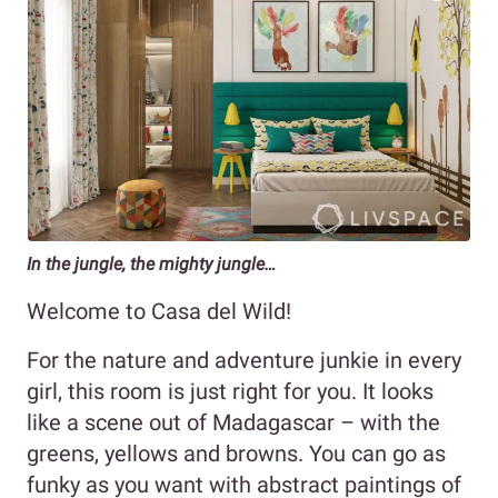
In the jungle, the mighty jungle…
Welcome to Casa del Wild!
For the nature and adventure junkie in every
girl, this room is just right for you. It looks
like a scene out of Madagascar – with the
greens, yellows and browns. You can go as
funky as you want with abstract paintings of