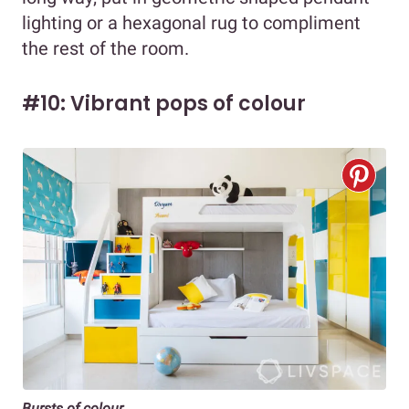
lighting or a hexagonal rug to compliment
the rest of the room.
#10: Vibrant pops of colour
Bursts of colour