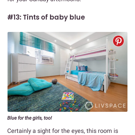
#13: Tints of baby blue
Blue for the girls, too!
Certainly a sight for the eyes, this room is