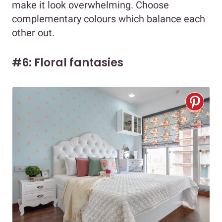
make it look overwhelming. Choose
complementary colours which balance each
other out.
#6: Floral fantasies