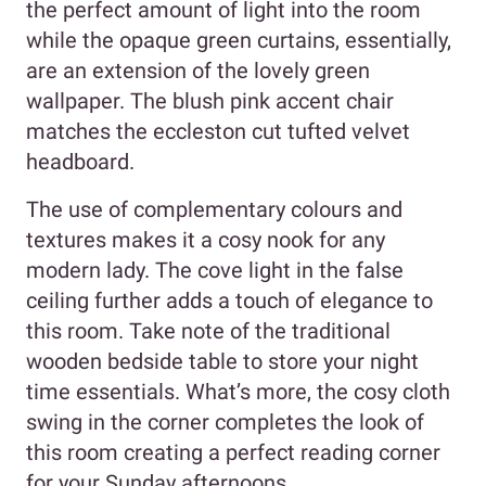
the perfect amount of light into the room
while the opaque green curtains, essentially,
are an extension of the lovely green
wallpaper. The blush pink accent chair
matches the eccleston cut tufted velvet
headboard.
The use of complementary colours and
textures makes it a cosy nook for any
modern lady. The cove light in the false
ceiling further adds a touch of elegance to
this room. Take note of the traditional
wooden bedside table to store your night
time essentials. What’s more, the cosy cloth
swing in the corner completes the look of
this room creating a perfect reading corner
for your Sunday afternoons.