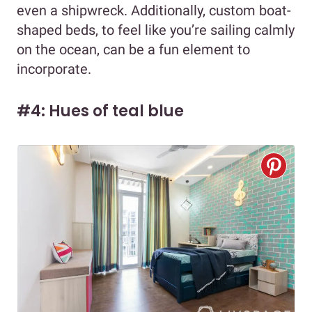
even a shipwreck. Additionally, custom boat-
shaped beds, to feel like you’re sailing calmly
on the ocean, can be a fun element to
incorporate.
#4: Hues of teal blue