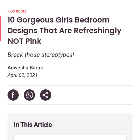
KIDS ROOM
10 Gorgeous Girls Bedroom
Designs That Are Refreshingly
NOT Pink
Break those stereotypes!
Anwesha Barari
April 02, 2021
In This Article