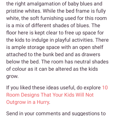
the right amalgamation of baby blues and
pristine whites. While the bed frame is fully
white, the soft furnishing used for this room
is a mix of different shades of blues. The
floor here is kept clear to free up space for
the kids to indulge in playful activities. There
is ample storage space with an open shelf
attached to the bunk bed and as drawers
below the bed. The room has neutral shades
of colour as it can be altered as the kids
grow.
If you liked these ideas useful, do explore
10
Room Designs That Your Kids Will Not
Outgrow in a Hurry
.
Send in your comments and suggestions to