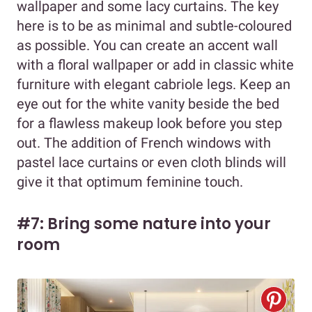
wallpaper and some lacy curtains. The key
here is to be as minimal and subtle-coloured
as possible. You can create an accent wall
with a floral wallpaper or add in classic white
furniture with elegant cabriole legs. Keep an
eye out for the white vanity beside the bed
for a flawless makeup look before you step
out. The addition of French windows with
pastel lace curtains or even cloth blinds will
give it that optimum feminine touch.
#7: Bring some nature into your
room