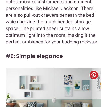
notes, musical instruments and eminent
personalities like Michael Jackson. There
are also pull-out drawers beneath the bed
which provide the much needed storage
space. The printed sheer curtains allow
optimum light into the room, making it the
perfect ambience for your budding rockstar.
#9: Simple elegance