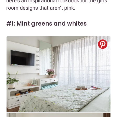
here’s an inspirational lookbook for the girls
room designs that aren’t pink.
#1: Mint greens and whites