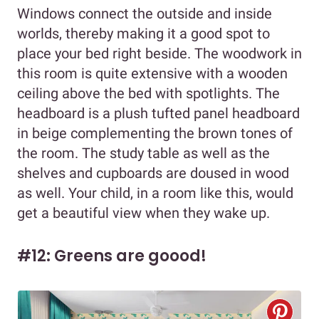
Windows connect the outside and inside
worlds, thereby making it a good spot to
place your bed right beside. The woodwork in
this room is quite extensive with a wooden
ceiling above the bed with spotlights. The
headboard is a plush tufted panel headboard
in beige complementing the brown tones of
the room. The study table as well as the
shelves and cupboards are doused in wood
as well. Your child, in a room like this, would
get a beautiful view when they wake up.
#12: Greens are goood!