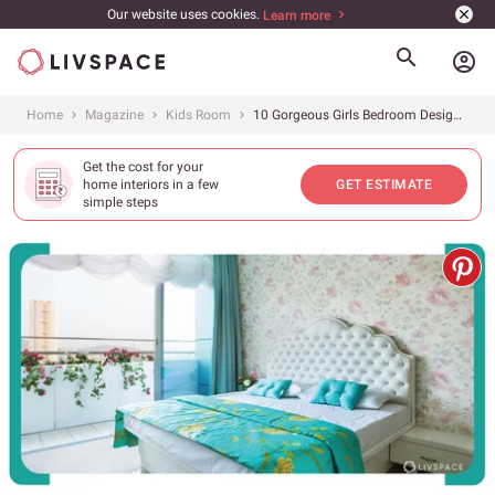
Our website uses cookies.
Learn more
account_circle
Home
Magazine
Kids Room
10 Gorgeous Girls Bedroom Designs That Are Refreshingly NOT Pink
Get the cost for your
home interiors in a few
GET ESTIMATE
simple steps