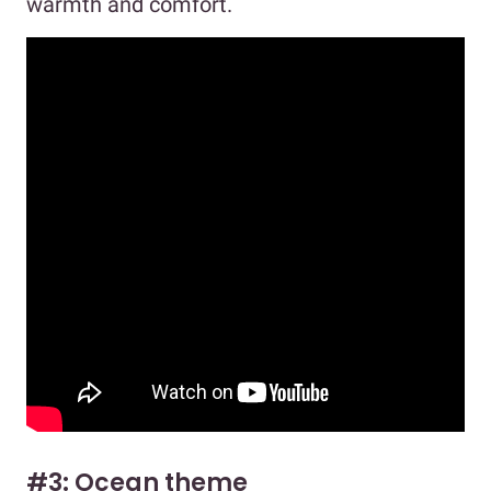
warmth and comfort.
#3: Ocean theme