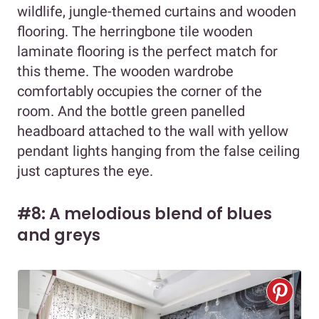
wildlife, jungle-themed curtains and wooden
flooring. The herringbone tile wooden
laminate flooring is the perfect match for
this theme. The wooden wardrobe
comfortably occupies the corner of the
room. And the bottle green panelled
headboard attached to the wall with yellow
pendant lights hanging from the false ceiling
just captures the eye.
#8: A melodious blend of blues
and greys