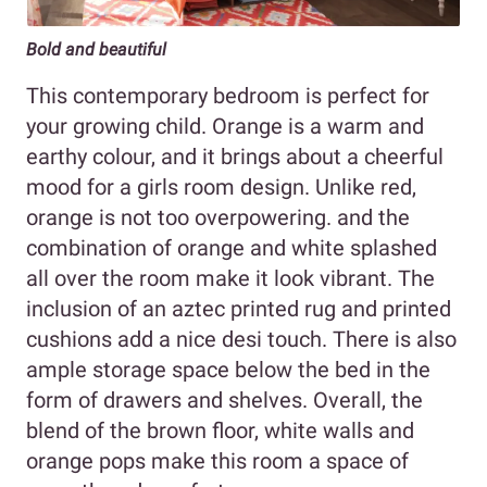
Bold and beautiful
This contemporary bedroom is perfect for
your growing child. Orange is a warm and
earthy colour, and it brings about a cheerful
mood for a girls room design. Unlike red,
orange is not too overpowering. and the
combination of orange and white splashed
all over the room make it look vibrant. The
inclusion of an aztec printed rug and printed
cushions add a nice desi touch. There is also
ample storage space below the bed in the
form of drawers and shelves. Overall, the
blend of the brown floor, white walls and
orange pops make this room a space of