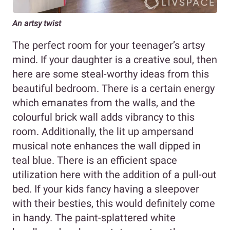
An artsy twist
The perfect room for your teenager’s artsy
mind. If your daughter is a creative soul, then
here are some steal-worthy ideas from this
beautiful bedroom. There is a certain energy
which emanates from the walls, and the
colourful brick wall adds vibrancy to this
room. Additionally, the lit up ampersand
musical note enhances the wall dipped in
teal blue. There is an efficient space
utilization here with the addition of a pull-out
bed. If your kids fancy having a sleepover
with their besties, this would definitely come
in handy. The paint-splattered white