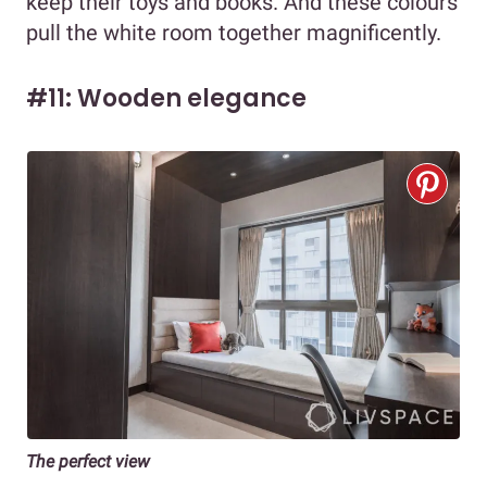
keep their toys and books. And these colours
pull the white room together magnificently.
#11: Wooden elegance
The perfect view