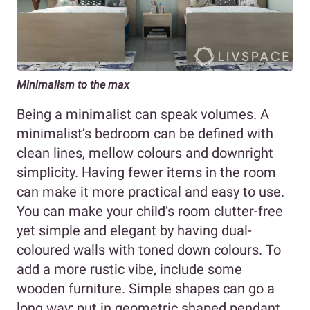
Minimalism to the max
Being a minimalist can speak volumes. A
minimalist’s bedroom can be defined with
clean lines, mellow colours and downright
simplicity. Having fewer items in the room
can make it more practical and easy to use.
You can make your child’s room clutter-free
yet simple and elegant by having dual-
coloured walls with toned down colours. To
add a more rustic vibe, include some
wooden furniture. Simple shapes can go a
long way; put in geometric shaped pendant