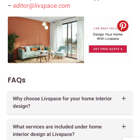
–
editor@livspace.com
FAQs
Why choose Livspace for your home interior
design?
What services are included under home
interior design at Livspace?