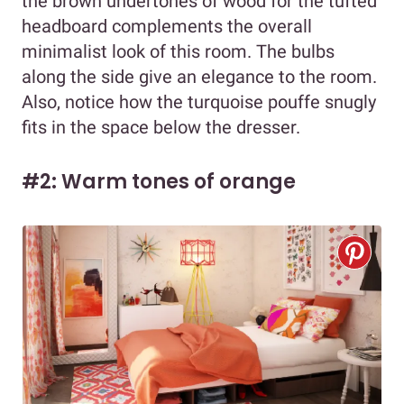
the brown undertones of wood for the tufted
headboard complements the overall
minimalist look of this room. The bulbs
along the side give an elegance to the room.
Also, notice how the turquoise pouffe snugly
fits in the space below the dresser.
#2: Warm tones of orange