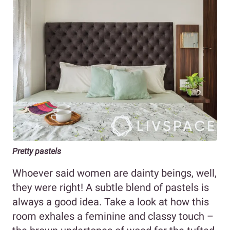
Pretty pastels
Whoever said women are dainty beings, well,
they were right! A subtle blend of pastels is
always a good idea. Take a look at how this
room exhales a feminine and classy touch –