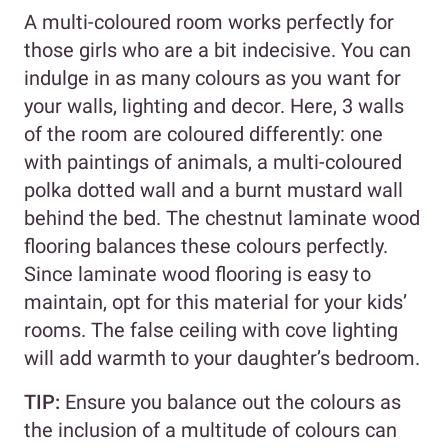
A multi-coloured room works perfectly for
those girls who are a bit indecisive. You can
indulge in as many colours as you want for
your walls, lighting and decor. Here, 3 walls
of the room are coloured differently: one
with paintings of animals, a multi-coloured
polka dotted wall and a burnt mustard wall
behind the bed. The chestnut laminate wood
flooring balances these colours perfectly.
Since laminate wood flooring is easy to
maintain, opt for this material for your kids’
rooms. The false ceiling with cove lighting
will add warmth to your daughter’s bedroom.
TIP:
Ensure you balance out the colours as
the inclusion of a multitude of colours can