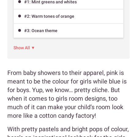
#1: Mint greens and whites
#2: Warm tones of orange
#3: Ocean theme
Show All ▼
From baby showers to their apparel, pink is
meant to be the colour for girls while blue is
for boys. Yup, we know… pretty cliche. But
when it comes to girls room designs, too
much of it can make your child’s room look
more like a cotton candy factory!
With pretty pastels and bright pops of colour,