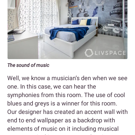
The sound of music
Well, we know a musician’s den when we see
one. In this case, we can hear the
symphonies from this room. The use of cool
blues and greys is a winner for this room.
Our designer has created an accent wall with
end to end wallpaper as a backdrop with
elements of music on it including musical