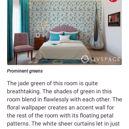
Prominent greens
The jade green of this room is quite
breathtaking. The shades of green in this
room blend in flawlessly with each other. The
floral wallpaper creates an accent wall for
the rest of the room with its floating petal
patterns. The white sheer curtains let in just