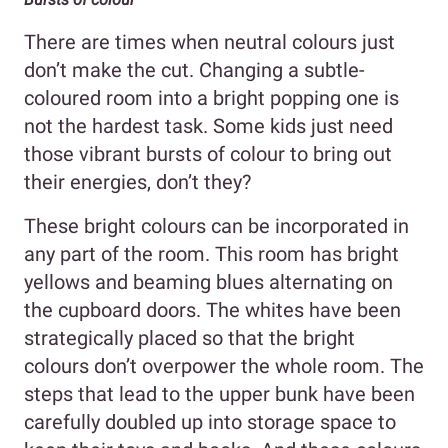
There are times when neutral colours just
don’t make the cut. Changing a subtle-
coloured room into a bright popping one is
not the hardest task. Some kids just need
those vibrant bursts of colour to bring out
their energies, don’t they?
These bright colours can be incorporated in
any part of the room. This room has bright
yellows and beaming blues alternating on
the cupboard doors. The whites have been
strategically placed so that the bright
colours don’t overpower the whole room. The
steps that lead to the upper bunk have been
carefully doubled up into storage space to