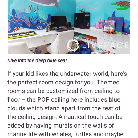
Dive into the deep blue sea!
If your kid likes the underwater world, here’s
the perfect room design for you. Themed
rooms can be customized from ceiling to
floor – the POP ceiling here includes blue
clouds which stand apart from the rest of
the ceiling design. A nautical touch can be
added by having murals on the walls of
marine life with whales, turtles and maybe