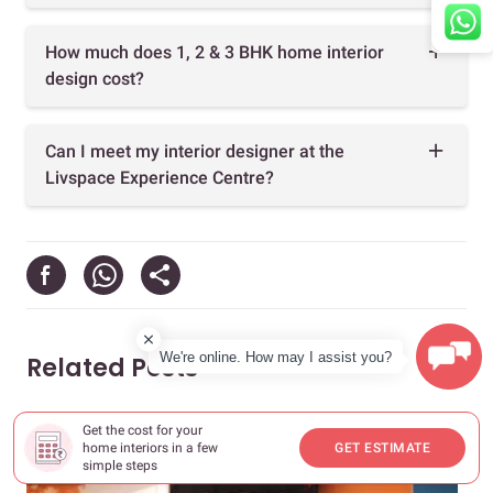
How much does 1, 2 & 3 BHK home interior
design cost?
Can I meet my interior designer at the
Livspace Experience Centre?
We're online. How may I assist you?
Related Posts
Get the cost for your
home interiors in a few
GET ESTIMATE
simple steps