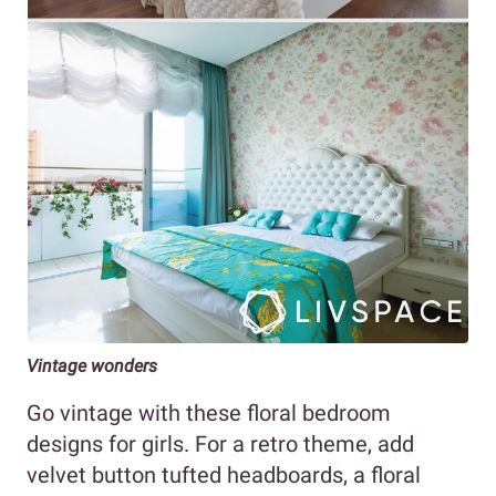
Vintage wonders
Go vintage with these floral bedroom
designs for girls. For a retro theme, add
velvet button tufted headboards, a floral