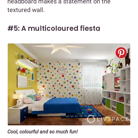
headboard makes a statement on the
textured wall.
#5: A multicoloured fiesta
Cool, colourful and so much fun!