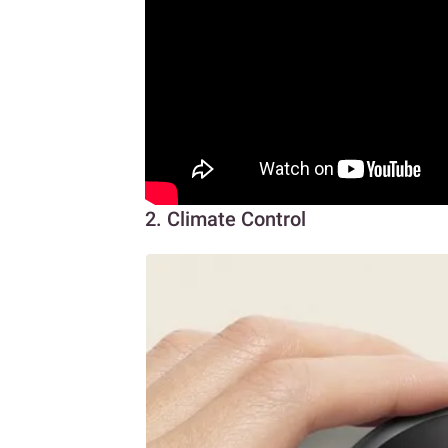
2. Climate Control