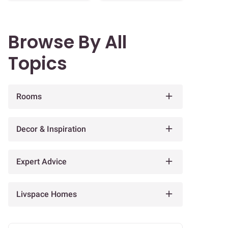
Browse By All
Topics
Rooms
Decor & Inspiration
Expert Advice
Livspace Homes