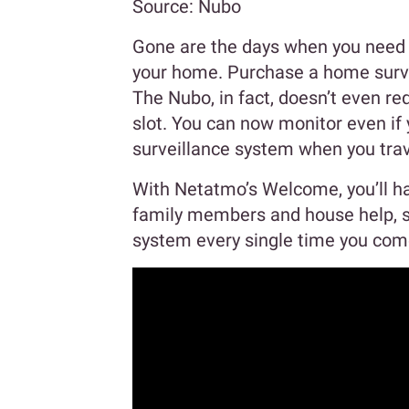
Source: Nubo
Gone are the days when you need t
your home. Purchase a home surve
The Nubo, in fact, doesn’t even req
slot. You can now monitor even if 
surveillance system when you trav
With Netatmo’s Welcome, you’ll ha
family members and house help, so
system every single time you co