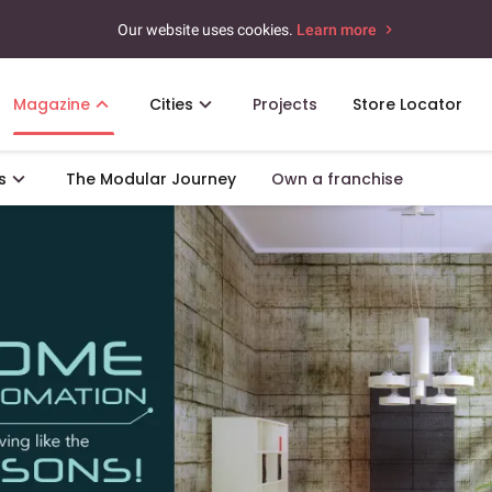
Our website uses cookies.
Learn more
Magazine
Cities
Projects
Store Locator
s
The Modular Journey
Own a franchise