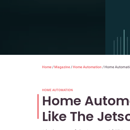
Home
/
Magazine
/
Home Automation
/
Home Automation
HOME AUTOMATION
Home Automat
Like The Jets