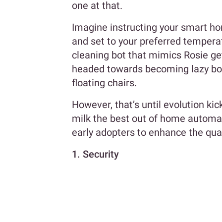
one at that.
Imagine instructing your smart ho
and set to your preferred tempera
cleaning bot that mimics Rosie get
headed towards becoming lazy bon
floating chairs.
However, that’s until evolution kic
milk the best out of home automat
early adopters to enhance the qualit
1. Security