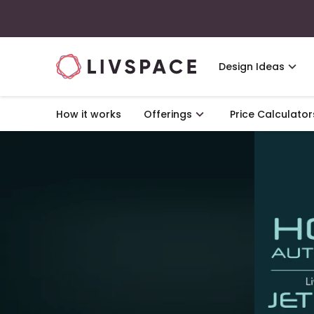
Design Ideas
How it works
Offerings
Price Calculator