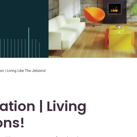
 | Living Like The Jetsons!
ion | Living
ons!