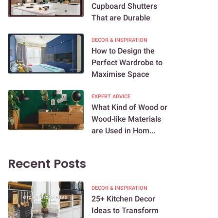
Cupboard Shutters
That are Durable
DECOR & INSPIRATION
How to Design the
Perfect Wardrobe to
Maximise Space
EXPERT ADVICE
What Kind of Wood or
Wood-like Materials
are Used in Hom...
Recent Posts
DECOR & INSPIRATION
25+ Kitchen Decor
Ideas to Transform