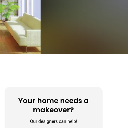
Your home needs a
makeover?
Our designers can help!