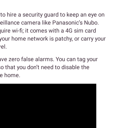
o hire a security guard to keep an eye on
illance camera like Panasonic’s Nubo.
uire wi-fi; it comes with a 4G sim card
your home network is patchy, or carry your
el.
ve zero false alarms. You can tag your
 that you don’t need to disable the
me home.