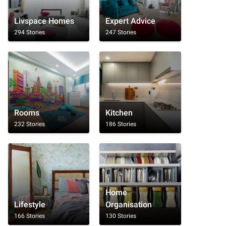
Livspace Homes
Expert Advice
294 Stories
247 Stories
Rooms
Kitchen
232 Stories
186 Stories
Home
Lifestyle
Organisation
166 Stories
130 Stories