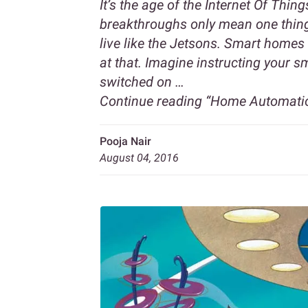
It’s the age of the Internet Of Thin
breakthroughs only mean one thing;
live like the Jetsons. Smart homes 
at that. Imagine instructing your s
switched on …
Continue reading
“Home Automation
Pooja Nair
August 04, 2016