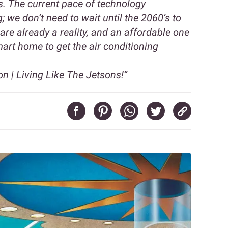
gs. The current pace of technology
 we don’t need to wait until the 2060’s to
are already a reality, and an affordable one
mart home to get the air conditioning
 | Living Like The Jetsons!”