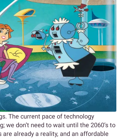
ngs. The current pace of technology
 we don’t need to wait until the 2060’s to
 are already a reality, and an affordable