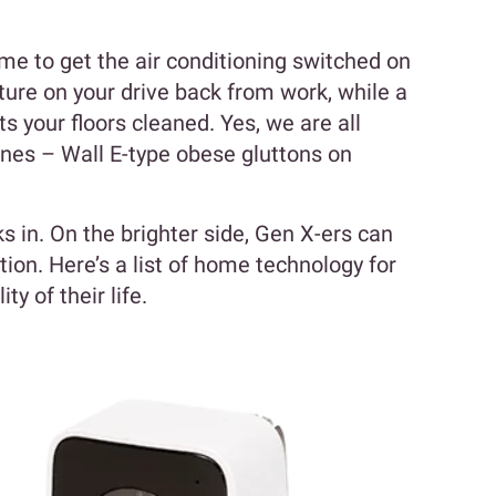
me to get the air conditioning switched on
ture on your drive back from work, while a
s your floors cleaned. Yes, we are all
es – Wall E-type obese gluttons on
ks in. On the brighter side, Gen X-ers can
ion. Here’s a list of home technology for
y of their life.