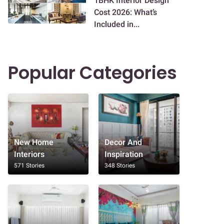
1BHK Interior Design
Cost 2026: What’s
Included in...
Popular Categories
New Home
Decor And
Interiors
Inspiration
571 Stories
348 Stories