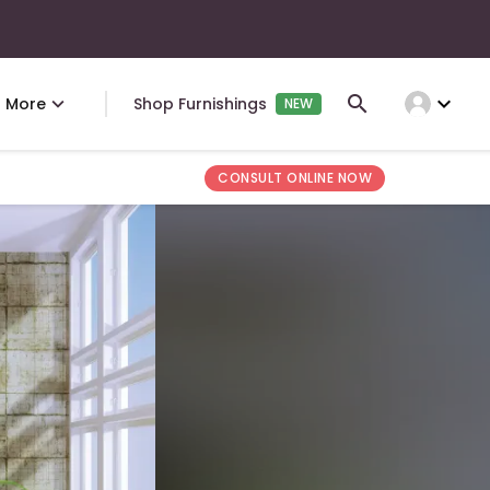
expand_more
More
Shop Furnishings
NEW
CONSULT ONLINE NOW