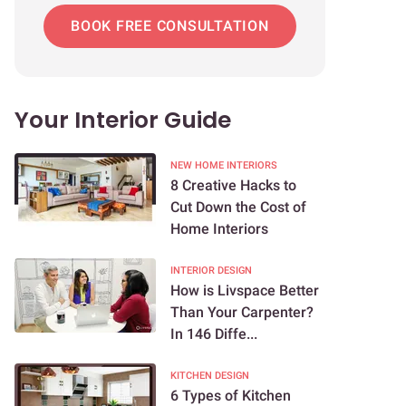
BOOK FREE CONSULTATION
Your Interior Guide
NEW HOME INTERIORS
8 Creative Hacks to
Cut Down the Cost of
Home Interiors
INTERIOR DESIGN
How is Livspace Better
Than Your Carpenter?
In 146 Diffe...
KITCHEN DESIGN
6 Types of Kitchen