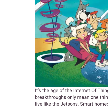
It’s the age of the Internet Of Thi
breakthroughs only mean one thing;
live like the Jetsons. Smart homes