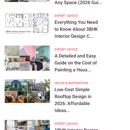
Any Space (2026 Gui...
EXPERT ADVICE
Everything You Need
to Know About 3BHK
Interior Design C...
EXPERT ADVICE
A Detailed and Easy
Guide on the Cost of
Painting a Hous...
DECOR & INSPIRATION
Low-Cost Simple
Rooftop Design in
2026: Affordable
Ideas...
EXPERT ADVICE