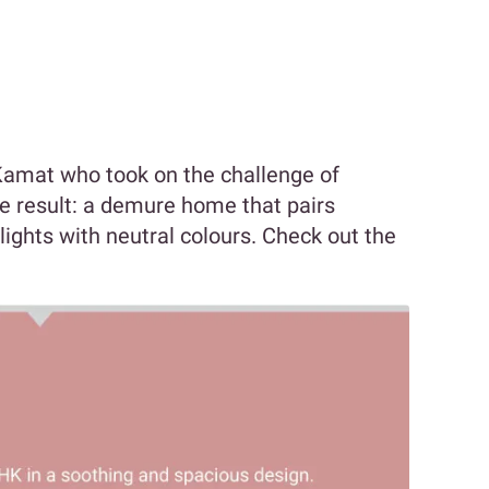
Kamat who took on the challenge of
he result: a demure home that pairs
ights with neutral colours. Check out the