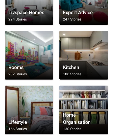
Livspace Homes
Expert Advice
294 Stories
247 Stories
Rooms
Kitchen
232 Stories
186 Stories
Home
Lifestyle
Organisation
166 Stories
130 Stories