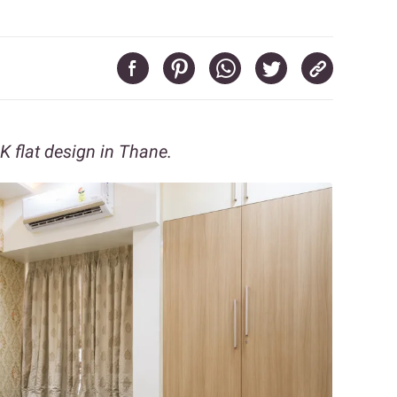
K flat design in Thane.