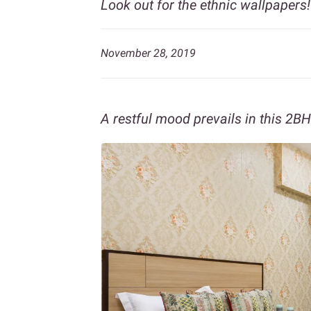
Look out for the ethnic wallpapers!
November 28, 2019
A restful mood prevails in this 2BH