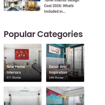
1BHK Interior Design
Cost 2026: What’s
Included in...
Popular Categories
New Home
Decor And
Interiors
Inspiration
571 Stories
348 Stories