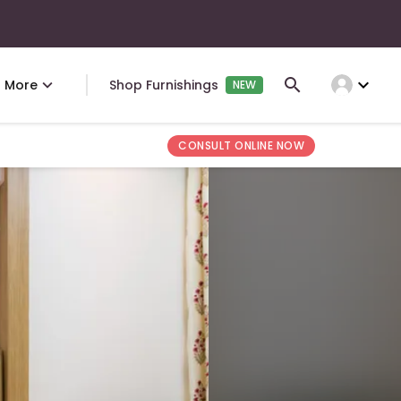
expand_more
More
Shop Furnishings
NEW
CONSULT ONLINE NOW