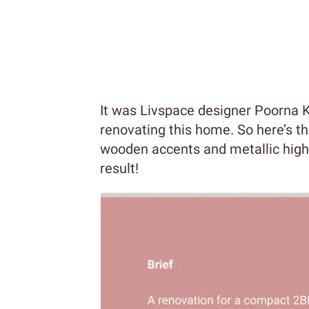
It was Livspace designer Poorna 
renovating this home. So here’s t
wooden accents and metallic highl
result!