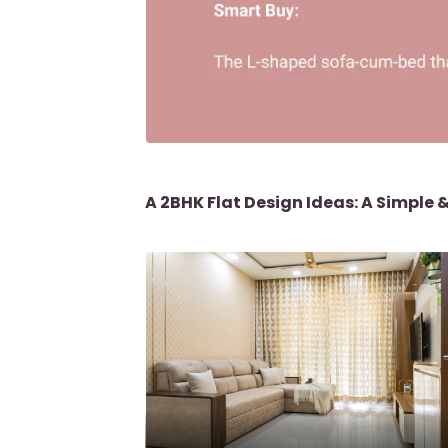
A 2BHK Flat Design Ideas: A Simple 