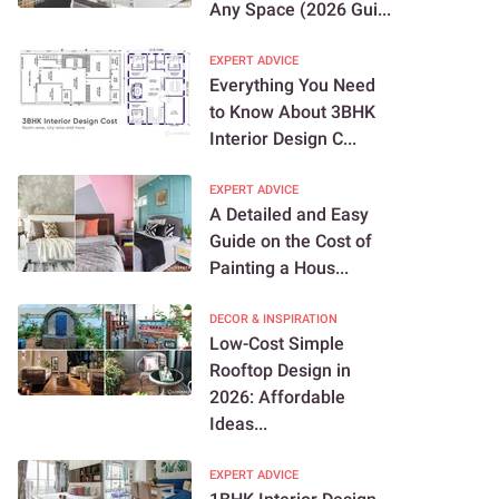
Any Space (2026 Gui...
EXPERT ADVICE
Everything You Need
to Know About 3BHK
Interior Design C...
EXPERT ADVICE
A Detailed and Easy
Guide on the Cost of
Painting a Hous...
DECOR & INSPIRATION
Low-Cost Simple
Rooftop Design in
2026: Affordable
Ideas...
EXPERT ADVICE