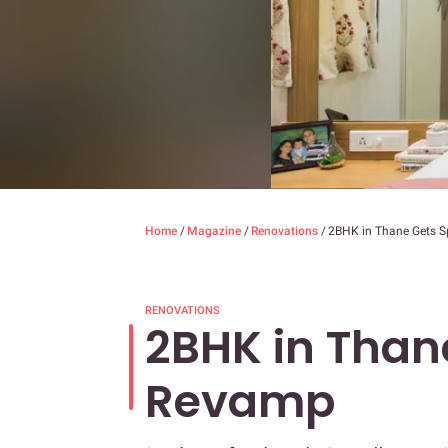
Home
/
Magazine
/
Renovations
/
2BHK in Thane Gets 
RENOVATIONS
2BHK in Than
Revamp