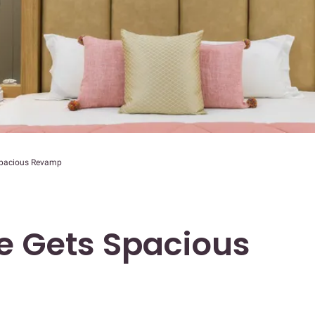
Spacious Revamp
e Gets Spacious