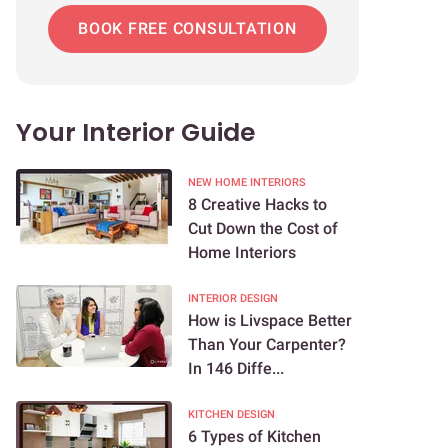
BOOK FREE CONSULTATION
Your Interior Guide
NEW HOME INTERIORS
8 Creative Hacks to
Cut Down the Cost of
Home Interiors
INTERIOR DESIGN
How is Livspace Better
Than Your Carpenter?
In 146 Diffe...
KITCHEN DESIGN
6 Types of Kitchen