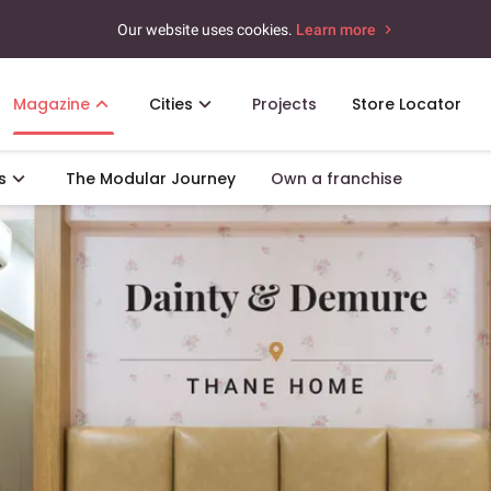
Our website uses cookies.
Learn more
Magazine
Cities
Projects
Store Locator
s
The Modular Journey
Own a franchise