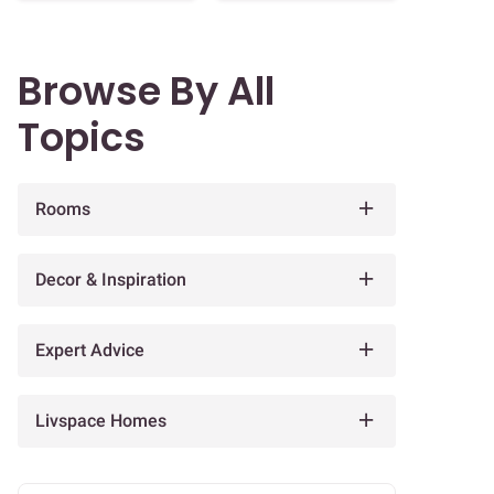
Browse By All
Topics
Rooms
Decor & Inspiration
Expert Advice
Livspace Homes