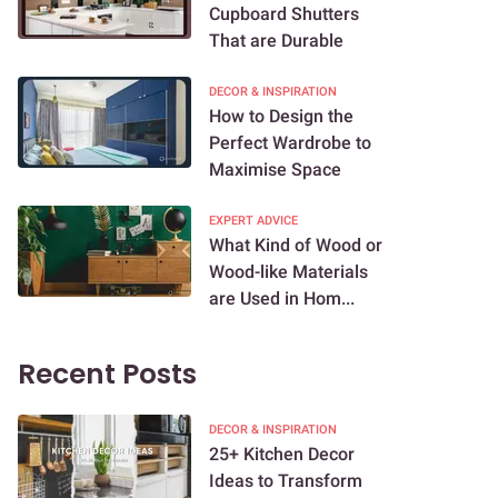
Cupboard Shutters
That are Durable
DECOR & INSPIRATION
How to Design the
Perfect Wardrobe to
Maximise Space
EXPERT ADVICE
What Kind of Wood or
Wood-like Materials
are Used in Hom...
Recent Posts
DECOR & INSPIRATION
25+ Kitchen Decor
Ideas to Transform