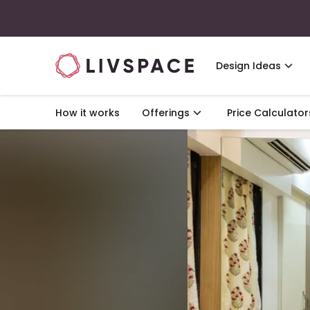
Design Ideas
How it works
Offerings
Price Calculator