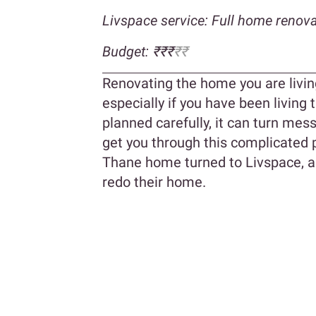
Livspace service: Full home renova
Budget: ₹₹₹
₹₹
Renovating the home you are livin
especially if you have been living
planned carefully, it can turn mess
get you through this complicated p
Thane home turned to Livspace, a f
redo their home.