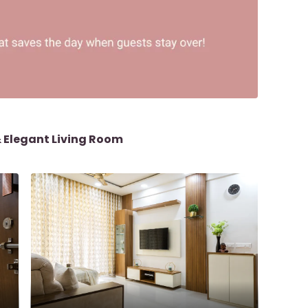
& Elegant Living Room