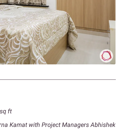
sq ft
orna Kamat with Project Managers Abhishek