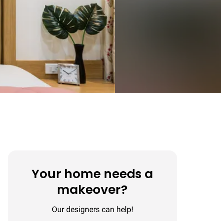
Your home needs a
makeover?
Our designers can help!