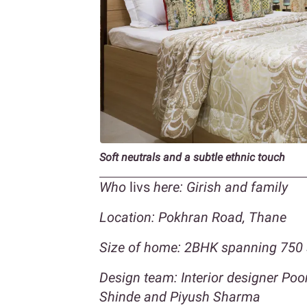
Soft neutrals and a subtle ethnic touch
Who
livs
here: Girish and family
Location: Pokhran Road, Thane
Size of home: 2BHK spanning 750 
Design team: Interior designer Po
Shinde and Piyush Sharma