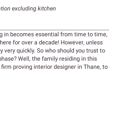
tion excluding kitchen
g in becomes essential from time to time,
 there for over a decade! However, unless
y very quickly. So who should you trust to
hase? Well, the family residing in this
irm proving interior designer in Thane, to