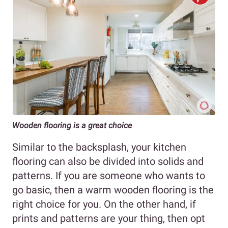
Wooden flooring is a great choice
Similar to the backsplash, your kitchen
flooring can also be divided into solids and
patterns. If you are someone who wants to
go basic, then a warm wooden flooring is the
right choice for you. On the other hand, if
prints and patterns are your thing, then opt