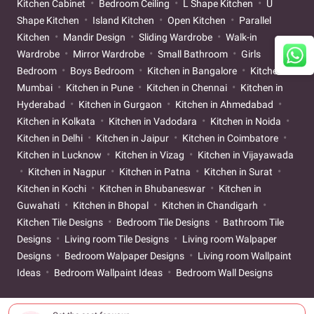
Kitchen Cabinet
Bedroom Ceiling
L Shape Kitchen
U
Shape Kitchen
Island Kitchen
Open Kitchen
Parallel
Kitchen
Mandir Design
Sliding Wardrobe
Walk-in
Wardrobe
Mirror Wardrobe
Small Bathroom
Girls
Bedroom
Boys Bedroom
Kitchen in Bangalore
Kitchen in
Mumbai
Kitchen in Pune
Kitchen in Chennai
Kitchen in
Hyderabad
Kitchen in Gurgaon
Kitchen in Ahmedabad
Kitchen in Kolkata
Kitchen in Vadodara
Kitchen in Noida
Kitchen in Delhi
Kitchen in Jaipur
Kitchen in Coimbatore
Kitchen in Lucknow
Kitchen in Vizag
Kitchen in Vijayawada
Kitchen in Nagpur
Kitchen in Patna
Kitchen in Surat
Kitchen in Kochi
Kitchen in Bhubaneswar
Kitchen in
Guwahati
Kitchen in Bhopal
Kitchen in Chandigarh
Kitchen Tile Designs
Bedroom Tile Designs
Bathroom Tile
Designs
Living room Tile Designs
Living room Walpaper
Designs
Bedroom Walpaper Designs
Living room Wallpaint
Ideas
Bedroom Wallpaint Ideas
Bedroom Wall Designs