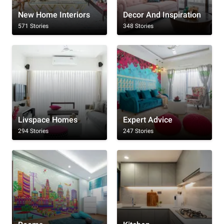
New Home Interiors
Decor And Inspiration
571 Stories
348 Stories
Livspace Homes
Expert Advice
294 Stories
247 Stories