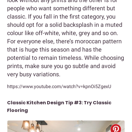
look without any prints and the other is for
people who want something different but
classic. If you fall in the first category, you
should opt for a solid backsplash in a muted
colour like off-white, white, grey and so on.
For everyone else, there’s moroccan pattern
that is huge this season and has the
potential to remain timeless. While choosing
prints, make sure you go subtle and avoid
very busy variations.
https://www.youtube.com/watch?v=kpnOi5ZgexU
Classic Kitchen Design Tip #3: Try Classic
Flooring