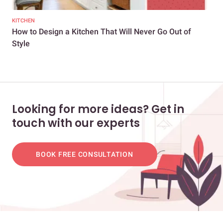
KITCHEN
KIT
How to Design a Kitchen That Will Never Go Out of
Kit
Style
Bea
Looking for more ideas? Get in
touch with our experts
BOOK FREE CONSULTATION