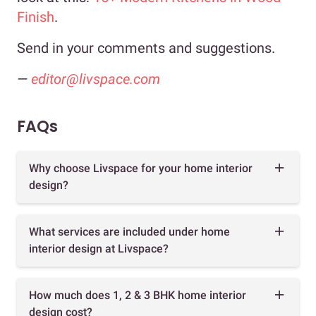
Finish
.
Send in your comments and suggestions.
—
editor@livspace.com
FAQs
Why choose Livspace for your home interior
design?
What services are included under home
interior design at Livspace?
How much does 1, 2 & 3 BHK home interior
design cost?