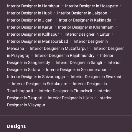
Interior Designer in Hamirpur
Interior Designer in Hosapete
Interior Designer in Hubli
Interior Designer in Jalgaon
Interior Designer in Jigani
Interior Designer in Kakinada
Interior Designer in Karur
Interior Designer in Khammam
Interior Designer in Kolhapur
Interior Designer in Latur
Interior Designer in Mansoorabad
Interior Designer in
Mehsana
Interior Designer in Muzaffarpur
Interior Designer
in Prayagraj
Interior Designer in Rajahmundry
Interior
Designer in Sangareddy
Interior Designer in Sangli
Interior
Designer in Satara
Interior Designer in Secunderabad
Interior Designer in Shivamogga
Interior Designer in Sivakasi
Interior Designer in Srikakulam
Interior Designer in
Tiruchirappalli
Interior Designer in Tirunelveli
Interior
Designer in Tirupati
Interior Designer in Ujjain
Interior
Designer in Vijayapur
Designs