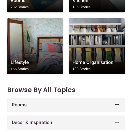
Rooms
Kitchen
232 Stories
186 Stories
Lifestyle
Home Organisation
166 Stories
130 Stories
Browse By All Topics
Rooms
Decor & Inspiration