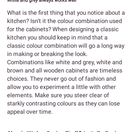
White and grey always works well
What is the first thing that you notice about a
kitchen? Isn’t it the colour combination used
for the cabinets? When designing a classic
kitchen you should keep in mind that a
classic colour combination will go a long way
in making or breaking the look.
Combinations like white and grey, white and
brown and all wooden cabinets are timeless
choices. They never go out of fashion and
allow you to experiment a little with other
elements. Make sure you steer clear of
starkly contrasting colours as they can lose
appeal over time.