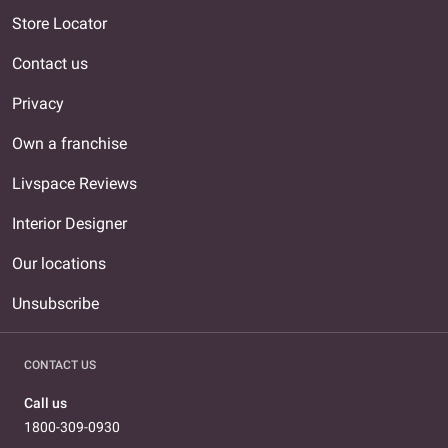
Store Locator
Contact us
Privacy
Own a franchise
Livspace Reviews
Interior Designer
Our locations
Unsubscribe
CONTACT US
Call us
1800-309-0930