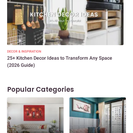
DECOR & INSPIRATION
EXP
25+ Kitchen Decor Ideas to Transform Any Space
Eve
(2026 Guide)
Des
Popular Categories