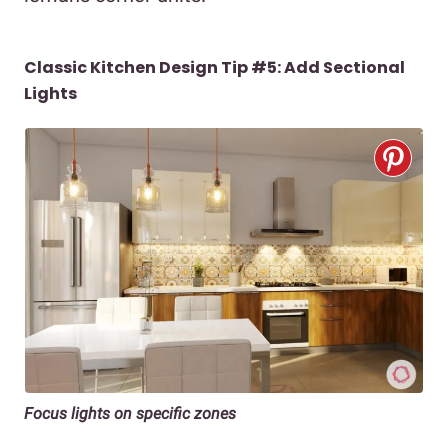
Classic Kitchen Design Tip #5: Add Sectional
Lights
Focus lights on specific zones