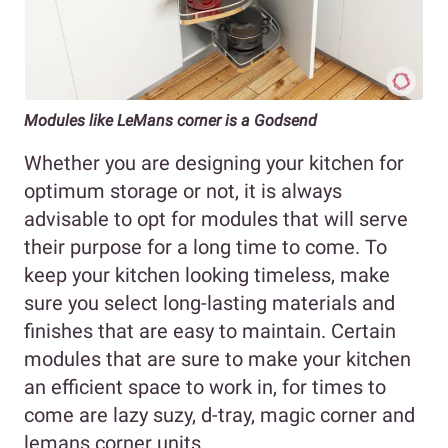
Modules like LeMans corner is a Godsend
Whether you are designing your kitchen for
optimum storage or not, it is always
advisable to opt for modules that will serve
their purpose for a long time to come. To
keep your kitchen looking timeless, make
sure you select long-lasting materials and
finishes that are easy to maintain. Certain
modules that are sure to make your kitchen
an efficient space to work in, for times to
come are lazy suzy, d-tray, magic corner and
lemans corner units.