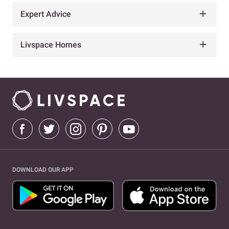
Expert Advice
Livspace Homes
DOWNLOAD OUR APP