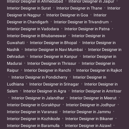
Interior Designer in Ahmedabad
Interior Designer in Jaipur
Interior Designer in Surat
Interior Designer in Thane
Interior
Designer in Nagpur
Interior Designer in Goa
Interior
Designer in Chandigarh
Interior Designer in Trivandrum
Interior Designer in Vadodara
Interior Designer in Patna
Interior Designer in Bhubaneswar
Interior Designer in
Guwahati
Interior Designer in Bhopal
Interior Designer in
Nashik
Interior Designer in Navi Mumbai
Interior Designer in
Dehradun
Interior Designer in Kanpur
Interior Designer in
Madurai
Interior Designer in Thrissur
Interior Designer in
Raipur
Interior Designer in Ranchi
Interior Designer in Rajkot
Interior Designer in Pondicherry
Interior Designer in
Ludhiana
Interior Designer in Srinagar
Interior Designer in
Salem
Interior Designer in Agra
Interior Designer in Amritsar
Interior Designer in Jalandhar
Interior Designer in Meerut
Interior Designer in Gorakhpur
Interior Designer in Jodhpur
Interior Designer in Varanasi
Interior Designer in Jammu
Interior Designer in Kozhikode
Interior Designer in Bikaner
Interior Designer in Baramulla
Interior Designer in Aizawl