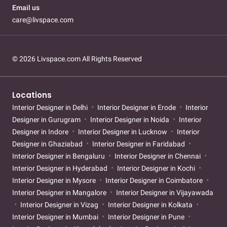
Email us
care@livspace.com
© 2026 Livspace.com All Rights Reserved
Locations
Interior Designer in Delhi
Interior Designer in Erode
Interior
Designer in Gurugram
Interior Designer in Noida
Interior
Designer in Indore
Interior Designer in Lucknow
Interior
Designer in Ghaziabad
Interior Designer in Faridabad
Interior Designer in Bengaluru
Interior Designer in Chennai
Interior Designer in Hyderabad
Interior Designer in Kochi
Interior Designer in Mysore
Interior Designer in Coimbatore
Interior Designer in Mangalore
Interior Designer in Vijayawada
Interior Designer in Vizag
Interior Designer in Kolkata
Interior Designer in Mumbai
Interior Designer in Pune