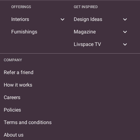
OFFERINGS
GET INSPIRED
expand_more
expand_more
Interiors
Design Ideas
expand_more
Furnishings
Magazine
expand_more
Livspace TV
COMPANY
Refer a friend
How it works
Careers
Policies
Terms and conditions
About us