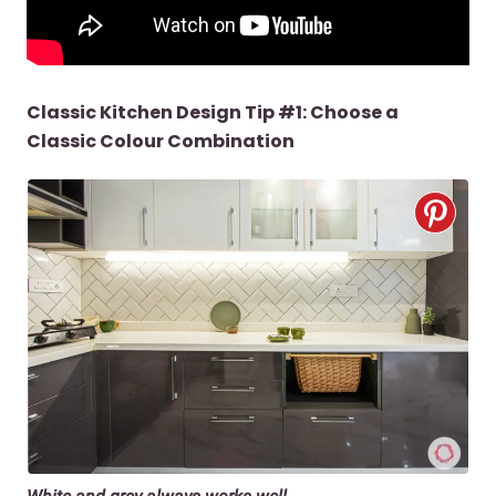
Classic Kitchen Design Tip #1: Choose a
Classic Colour Combination