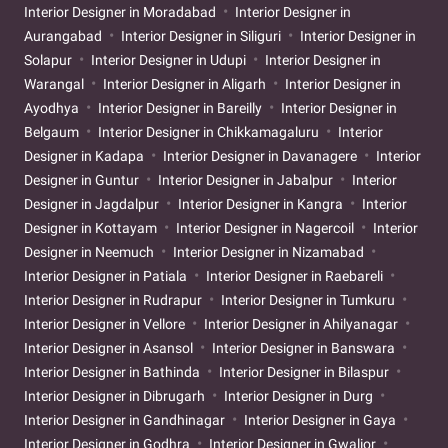
Interior Designer in Moradabad
Interior Designer in
Aurangabad
Interior Designer in Siliguri
Interior Designer in
Solapur
Interior Designer in Udupi
Interior Designer in
Warangal
Interior Designer in Aligarh
Interior Designer in
Ayodhya
Interior Designer in Bareilly
Interior Designer in
Belgaum
Interior Designer in Chikkamagaluru
Interior
Designer in Kadapa
Interior Designer in Davanagere
Interior
Designer in Guntur
Interior Designer in Jabalpur
Interior
Designer in Jagdalpur
Interior Designer in Kangra
Interior
Designer in Kottayam
Interior Designer in Nagercoil
Interior
Designer in Neemuch
Interior Designer in Nizamabad
Interior Designer in Patiala
Interior Designer in Raebareli
Interior Designer in Rudrapur
Interior Designer in Tumkuru
Interior Designer in Vellore
Interior Designer in Ahilyanagar
Interior Designer in Asansol
Interior Designer in Banswara
Interior Designer in Bathinda
Interior Designer in Bilaspur
Interior Designer in Dibrugarh
Interior Designer in Durg
Interior Designer in Gandhinagar
Interior Designer in Gaya
Interior Designer in Godhra
Interior Designer in Gwalior