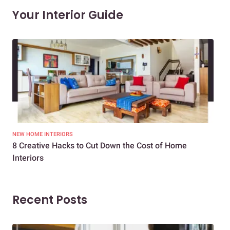
Your Interior Guide
NEW HOME INTERIORS
INTE
8 Creative Hacks to Cut Down the Cost of Home
How
Interiors
Dif
Recent Posts