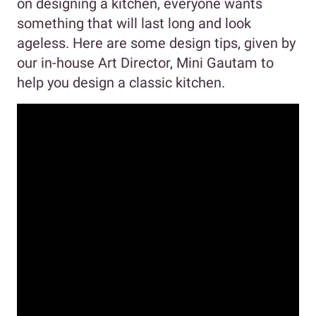
on designing a kitchen, everyone wants
something that will last long and look
ageless. Here are some design tips, given by
our in-house Art Director, Mini Gautam to
help you design a classic kitchen.