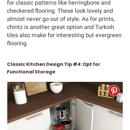
for classic patterns like herringbone and
checkered flooring. These look lovely and
almost never go out of style. As for prints,
chintz is another great option and Turkish
tiles also make for interesting but evergreen
flooring.
Classic Kitchen Design Tip #4: Opt for
Functional Storage