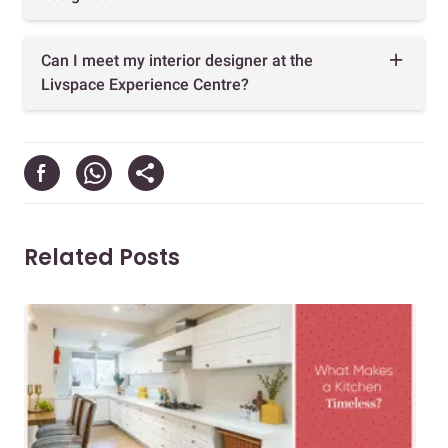
Can I meet my interior designer at the
Livspace Experience Centre?
Related Posts