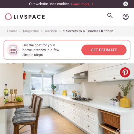
Our website uses cookies.
Learn more
account_circle
Home
Magazine
Kitchen
5 Secrets to a Timeless Kitchen
Get the cost for your
home interiors in a few
GET ESTIMATE
simple steps