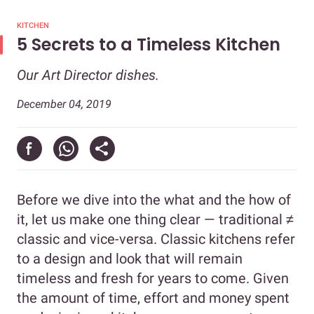
KITCHEN
5 Secrets to a Timeless Kitchen
Our Art Director dishes.
December 04, 2019
Before we dive into the what and the how of
it, let us make one thing clear — traditional ≠
classic and vice-versa. Classic kitchens refer
to a design and look that will remain
timeless and fresh for years to come. Given
the amount of time, effort and money spent