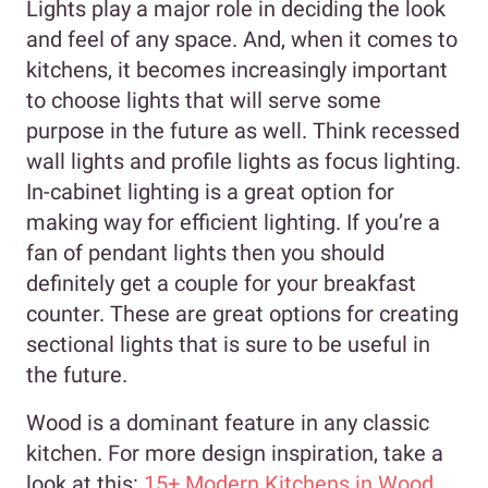
Lights play a major role in deciding the look
and feel of any space. And, when it comes to
kitchens, it becomes increasingly important
to choose lights that will serve some
purpose in the future as well. Think recessed
wall lights and profile lights as focus lighting.
In-cabinet lighting is a great option for
making way for efficient lighting. If you’re a
fan of pendant lights then you should
definitely get a couple for your breakfast
counter. These are great options for creating
sectional lights that is sure to be useful in
the future.
Wood is a dominant feature in any classic
kitchen. For more design inspiration, take a
look at this:
15+ Modern Kitchens in Wood