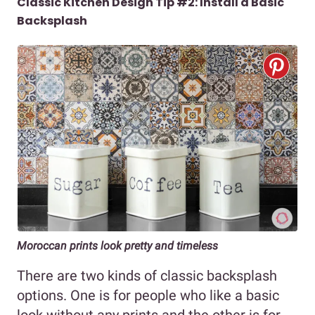
Classic Kitchen Design Tip #2: Install a Basic
Backsplash
Moroccan prints look pretty and timeless
There are two kinds of classic backsplash
options. One is for people who like a basic