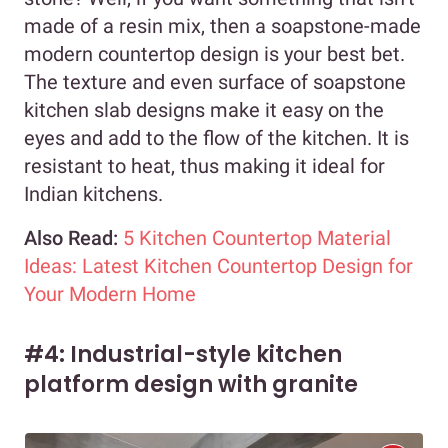
made of a resin mix, then a soapstone-made
modern countertop design is your best bet.
The texture and even surface of soapstone
kitchen slab designs make it easy on the
eyes and add to the flow of the kitchen. It is
resistant to heat, thus making it ideal for
Indian kitchens.
Also Read:
5 Kitchen Countertop Material
Ideas: Latest Kitchen Countertop Design for
Your Modern Home
#4: Industrial-style kitchen
platform design with granite