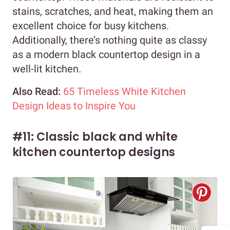
stains, scratches, and heat, making them an
excellent choice for busy kitchens.
Additionally, there’s nothing quite as classy
as a modern black countertop design in a
well-lit kitchen.
Also Read:
65 Timeless White Kitchen
Design Ideas to Inspire You
#11: Classic black and white
kitchen countertop designs