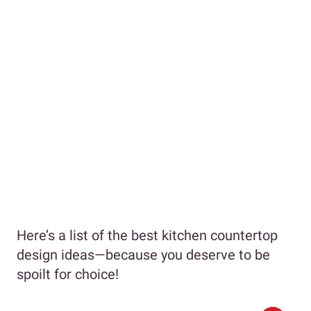
Here’s a list of the best kitchen countertop
design ideas—because you deserve to be
spoilt for choice!