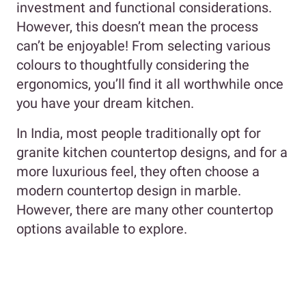
investment and functional considerations.
However, this doesn’t mean the process
can’t be enjoyable! From selecting various
colours to thoughtfully considering the
ergonomics, you’ll find it all worthwhile once
you have your dream kitchen.
In India, most people traditionally opt for
granite kitchen countertop designs, and for a
more luxurious feel, they often choose a
modern countertop design in marble.
However, there are many other countertop
options available to explore.