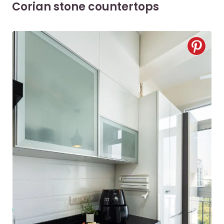
Corian stone countertops