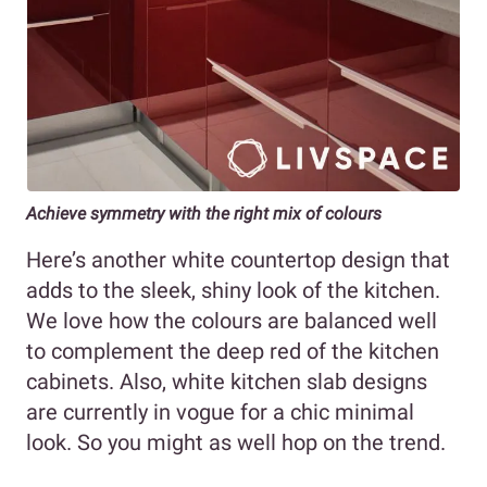
Achieve symmetry with the right mix of colours
Here’s another white countertop design that
adds to the sleek, shiny look of the kitchen.
We love how the colours are balanced well
to complement the deep red of the kitchen
cabinets. Also, white kitchen slab designs
are currently in vogue for a chic minimal
look. So you might as well hop on the trend.