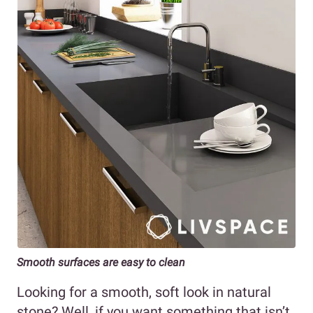
Smooth surfaces are easy to clean
Looking for a smooth, soft look in natural
stone? Well, if you want something that isn’t