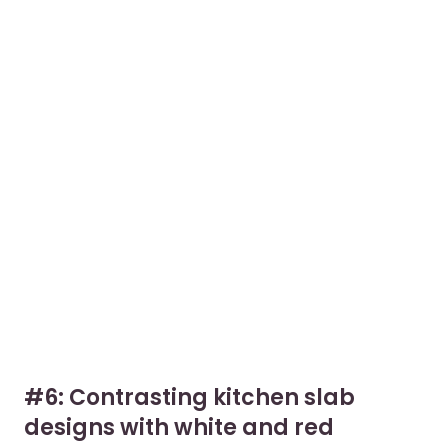
#6: Contrasting kitchen slab
designs with white and red