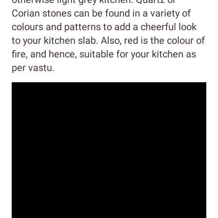
Corian stones can be found in a variety of
colours and patterns to add a cheerful look
to your kitchen slab. Also, red is the colour of
fire, and hence, suitable for your kitchen as
per vastu.