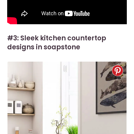
#3: Sleek kitchen countertop
designs in soapstone