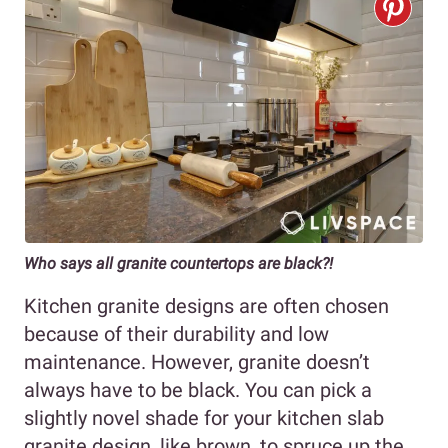
Who says all granite countertops are black?!
Kitchen granite designs are often chosen
because of their durability and low
maintenance. However, granite doesn’t
always have to be black. You can pick a
slightly novel shade for your kitchen slab
granite design, like brown, to spruce up the