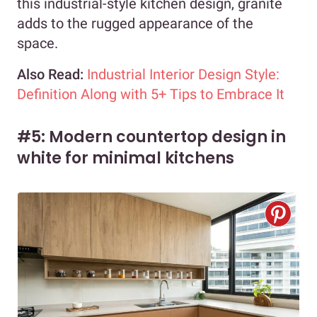
this industrial-style kitchen design, granite
adds to the rugged appearance of the
space.
Also Read:
Industrial Interior Design Style:
Definition Along with 5+ Tips to Embrace It
#5: Modern countertop design in
white for minimal kitchens