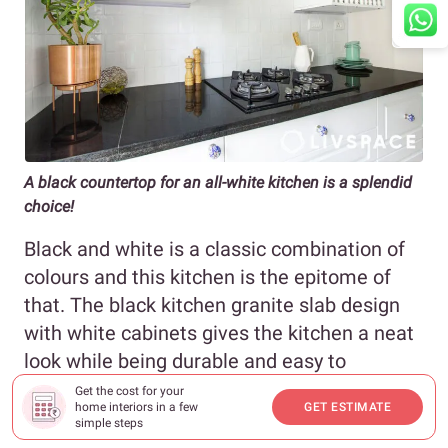
A black countertop for an all-white kitchen is a splendid
choice!
Black and white is a classic combination of
colours and this kitchen is the epitome of
that. The black kitchen granite slab design
with white cabinets gives the kitchen a neat
look while being durable and easy to
maintain. Don’t you love an ergonomic
Get the cost for your
home interiors in a few
GET ESTIMATE
kitchen that looks stylish too?
simple steps