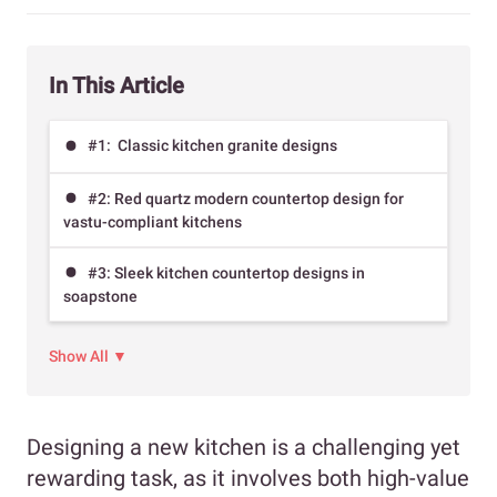
In This Article
#1: Classic kitchen granite designs
#2: Red quartz modern countertop design for
vastu-compliant kitchens
#3: Sleek kitchen countertop designs in
soapstone
Show All ▼
Designing a new kitchen is a challenging yet
rewarding task, as it involves both high-value