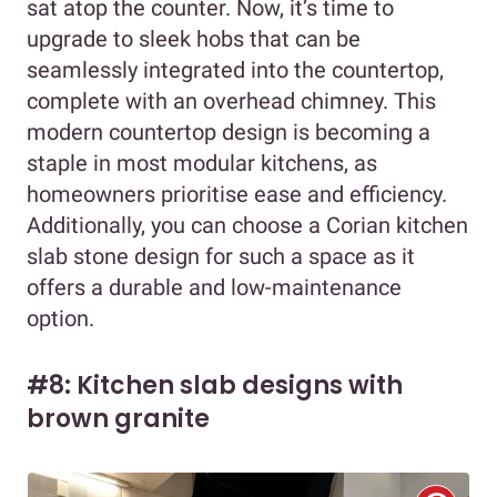
sat atop the counter. Now, it’s time to
upgrade to sleek hobs that can be
seamlessly integrated into the countertop,
complete with an overhead chimney. This
modern countertop design is becoming a
staple in most modular kitchens, as
homeowners prioritise ease and efficiency.
Additionally, you can choose a Corian kitchen
slab stone design for such a space as it
offers a durable and low-maintenance
option.
#8: Kitchen slab designs with
brown granite