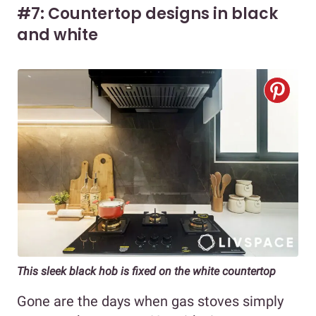
#7: Countertop designs in black
and white
This sleek black hob is fixed on the white countertop
Gone are the days when gas stoves simply