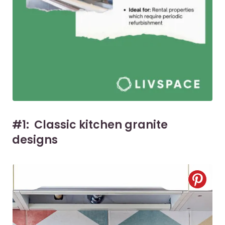
#1: Classic kitchen granite
designs