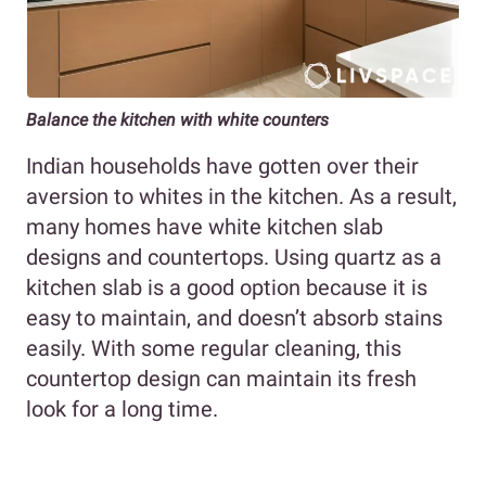
Balance the kitchen with white counters
Indian households have gotten over their
aversion to whites in the kitchen. As a result,
many homes have white kitchen slab
designs and countertops. Using quartz as a
kitchen slab is a good option because it is
easy to maintain, and doesn’t absorb stains
easily. With some regular cleaning, this
countertop design can maintain its fresh
look for a long time.