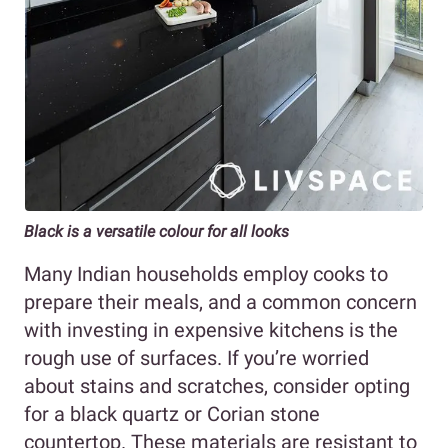
Black is a versatile colour for all looks
Many Indian households employ cooks to
prepare their meals, and a common concern
with investing in expensive kitchens is the
rough use of surfaces. If you’re worried
about stains and scratches, consider opting
for a black quartz or Corian stone
countertop. These materials are resistant to