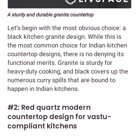
A sturdy and durable granite countertop
Let’s begin with the most obvious choice: a
black kitchen granite design. While this is
the most common choice for Indian kitchen
countertop designs, there is no denying its
functional merits. Granite is sturdy for
heavy-duty cooking, and black covers up the
numerous curry spills that are bound to
happen in Indian kitchens.
#2: Red quartz modern
countertop design for vastu-
compliant kitchens