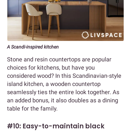
A Scandi-inspired kitchen
Stone and resin countertops are popular
choices for kitchens, but have you
considered wood? In this Scandinavian-style
island kitchen, a wooden countertop
seamlessly ties the entire look together. As
an added bonus, it also doubles as a dining
table for the family.
#10: Easy-to-maintain black