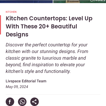
KITCHEN
Kitchen Countertops: Level Up
With These 20+ Beautiful
Designs
Discover the perfect countertop for your
kitchen with our stunning designs. From
classic granite to luxurious marble and
beyond, find inspiration to elevate your
kitchen’s style and functionality.
Livspace Editorial Team
May 09, 2024