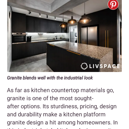
Granite blends well with the industrial look
As far as kitchen countertop materials go,
granite is one of the most sought-
after options. Its sturdiness, pricing, design
and durability make a kitchen platform
granite design a hit among homeowners. In