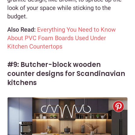
look of your space while sticking to the
budget.
Also Read:
Everything You Need to Know
About PVC Foam Boards Used Under
Kitchen Countertops
#9: Butcher-block wooden
counter designs for Scandinavian
kitchens