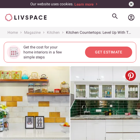
Our website uses cookies.
Learn more
account_circle
Home
Magazine
Kitchen
Kitchen Countertops: Level Up With These 20+ Beautiful Designs
Get the cost for your
home interiors in a few
GET ESTIMATE
simple steps