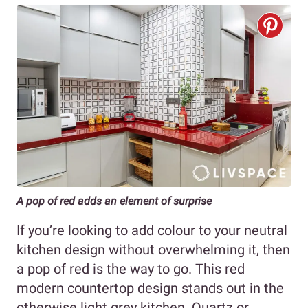
A pop of red adds an element of surprise
If you’re looking to add colour to your neutral
kitchen design without overwhelming it, then
a pop of red is the way to go. This red
modern countertop design stands out in the
otherwise light grey kitchen. Quartz or