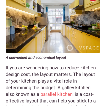
A convenient and economical layout
If you are wondering how to reduce kitchen
design cost, the layout matters. The layout
of your kitchen plays a vital role in
determining the budget. A galley kitchen,
also known as a
parallel kitchen
, is a cost-
effective layout that can help you stick to a