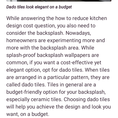
Dado tiles look elegant on a budget
While answering the how to reduce kitchen
design cost question, you also need to
consider the backsplash. Nowadays,
homeowners are experimenting more and
more with the backsplash area. While
splash-proof backsplash wallpapers are
common, if you want a cost-effective yet
elegant option, opt for dado tiles. When tiles
are arranged in a particular pattern, they are
called dado tiles. Tiles in general are a
budget-friendly option for your backsplash,
especially ceramic tiles. Choosing dado tiles
will help you achieve the design and look you
want, on a budget.