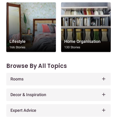
Lifestyle
Home Organisation
166 Stories
130 Stories
Browse By All Topics
Rooms
Decor & Inspiration
Expert Advice