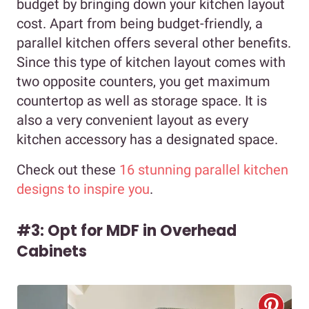
budget by bringing down your kitchen layout
cost. Apart from being budget-friendly, a
parallel kitchen offers several other benefits.
Since this type of kitchen layout comes with
two opposite counters, you get maximum
countertop as well as storage space. It is
also a very convenient layout as every
kitchen accessory has a designated space.
Check out these
16 stunning parallel kitchen
designs to inspire you
.
#3: Opt for MDF in Overhead
Cabinets