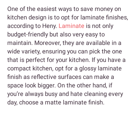
One of the easiest ways to save money on
kitchen design is to opt for laminate finishes,
according to Heny.
Laminate
is not only
budget-friendly but also very easy to
maintain. Moreover, they are available in a
wide variety, ensuring you can pick the one
that is perfect for your kitchen. If you have a
compact kitchen, opt for a glossy laminate
finish as reflective surfaces can make a
space look bigger. On the other hand, if
you’re always busy and hate cleaning every
day, choose a matte laminate finish.