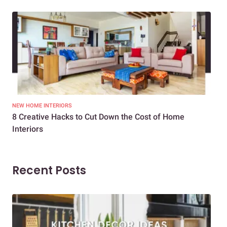
NEW HOME INTERIORS
INTE
8 Creative Hacks to Cut Down the Cost of Home
How
Interiors
Dif
Recent Posts