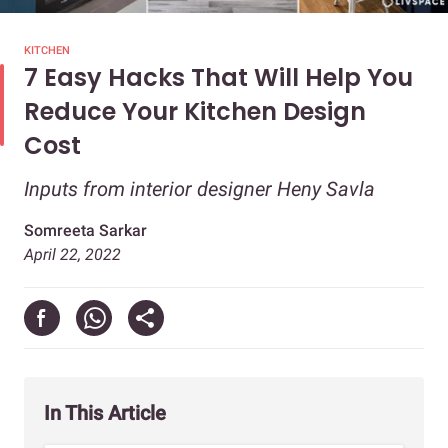
KITCHEN
7 Easy Hacks That Will Help You
Reduce Your Kitchen Design
Cost
Inputs from interior designer Heny Savla
Somreeta Sarkar
April 22, 2022
In This Article