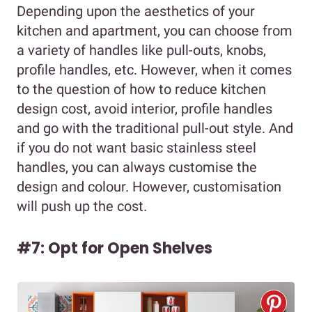
Depending upon the aesthetics of your
kitchen and apartment, you can choose from
a variety of handles like pull-outs, knobs,
profile handles, etc. However, when it comes
to the question of how to reduce kitchen
design cost, avoid interior, profile handles
and go with the traditional pull-out style. And
if you do not want basic stainless steel
handles, you can always customise the
design and colour. However, customisation
will push up the cost.
#7: Opt for Open Shelves