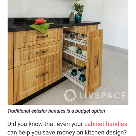
Traditional exterior handles is a budget option
Did you know that even your
cabinet handles
can help you save money on kitchen design?