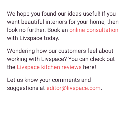
We hope you found our ideas useful! If you
want beautiful interiors for your home, then
look no further. Book an
online consultation
with Livspace today.
Wondering how our customers feel about
working with Livspace? You can check out
the
Livspace kitchen reviews
here!
Let us know your comments and
suggestions at
editor@livspace.com
.