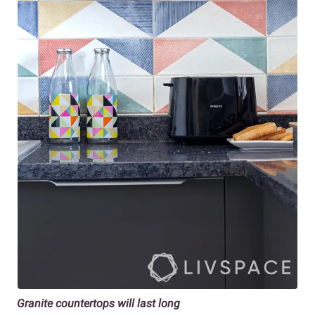
Granite countertops will last long