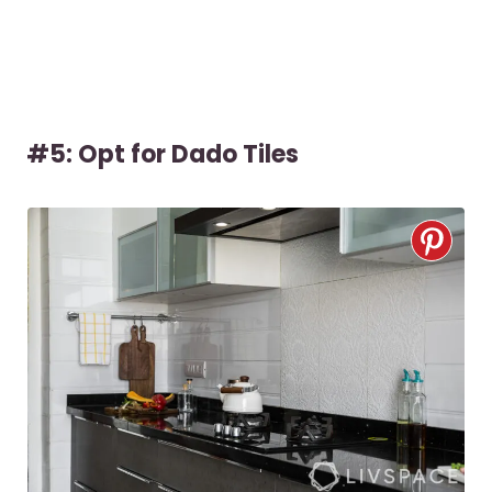
#5: Opt for Dado Tiles