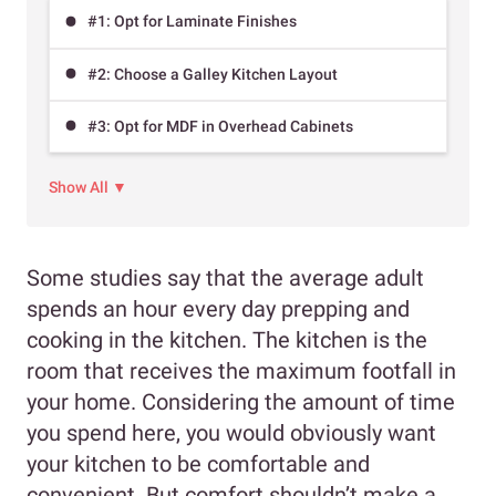
#1: Opt for Laminate Finishes
#2: Choose a Galley Kitchen Layout
#3: Opt for MDF in Overhead Cabinets
Show All ▼
Some studies say that the average adult
spends an hour every day prepping and
cooking in the kitchen. The kitchen is the
room that receives the maximum footfall in
your home. Considering the amount of time
you spend here, you would obviously want
your kitchen to be comfortable and
convenient. But comfort shouldn’t make a