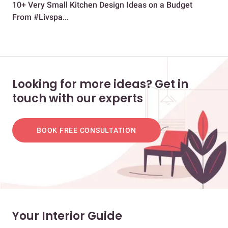
10+ Very Small Kitchen Design Ideas on a Budget
A N
From #Livspa...
Looking for more ideas? Get in
touch with our experts
BOOK FREE CONSULTATION
Your Interior Guide