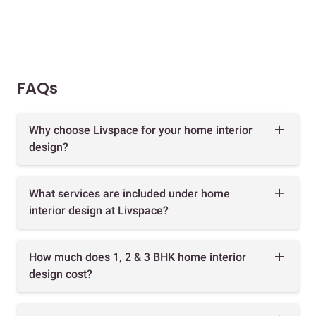
FAQs
Why choose Livspace for your home interior
design?
What services are included under home
interior design at Livspace?
How much does 1, 2 & 3 BHK home interior
design cost?