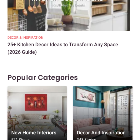
DECOR & INSPIRATION
EXP
25+ Kitchen Decor Ideas to Transform Any Space
Eve
(2026 Guide)
Des
Popular Categories
New Home Interiors
Decor And Inspiration
571 Stories
348 Stories