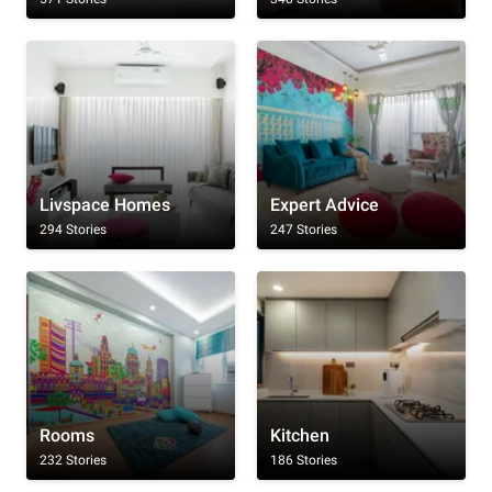
Livspace Homes
Expert Advice
294 Stories
247 Stories
Rooms
Kitchen
232 Stories
186 Stories