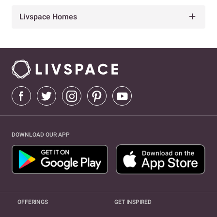
Livspace Homes
DOWNLOAD OUR APP
OFFERINGS
GET INSPIRED