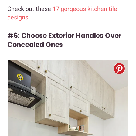
Check out these
17 gorgeous kitchen tile
designs
.
#6: Choose Exterior Handles Over
Concealed Ones