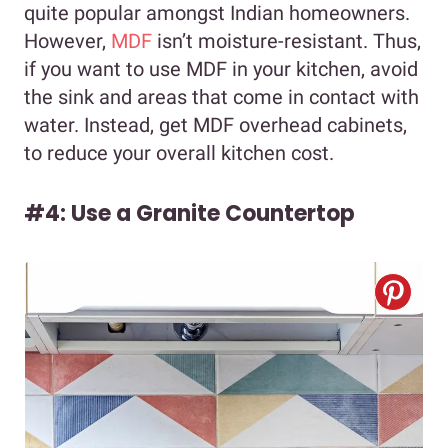
quite popular amongst Indian homeowners.
However,
MDF
isn’t moisture-resistant. Thus,
if you want to use MDF in your kitchen, avoid
the sink and areas that come in contact with
water. Instead, get MDF overhead cabinets,
to reduce your overall kitchen cost.
#4: Use a Granite Countertop