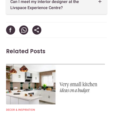
Can I meet my interior designer at the
Livspace Experience Centre?
Related Posts
DECOR & INSPIRATION
EXP