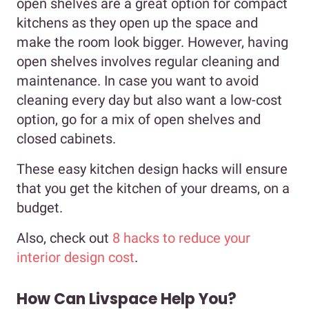
open shelves are a great option for compact
kitchens as they open up the space and
make the room look bigger. However, having
open shelves involves regular cleaning and
maintenance. In case you want to avoid
cleaning every day but also want a low-cost
option, go for a mix of open shelves and
closed cabinets.
These easy kitchen design hacks will ensure
that you get the kitchen of your dreams, on a
budget.
Also, check out
8 hacks to reduce your
interior design cost
.
How Can Livspace Help You?