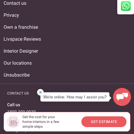
Contact us
Privacy
Own a franchise
Livspace Reviews
Interior Designer
Our locations
Unsubscribe
CONTACT US
We're online. How may I assist you?
Call us
1800-309-0930
Get the cost for your
home interiors in a few
GET ESTIMATE
Email us
simple steps
care@livspace.com