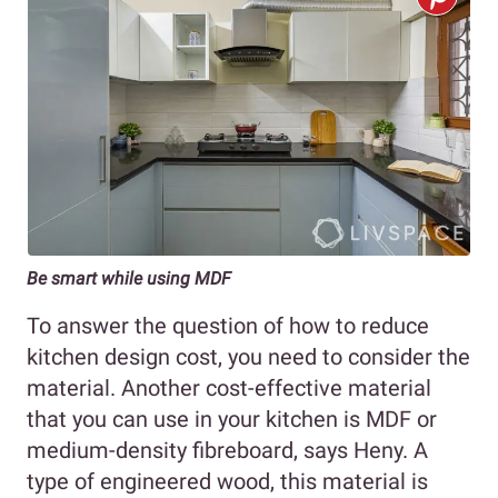
Be smart while using MDF
To answer the question of how to reduce
kitchen design cost, you need to consider the
material. Another cost-effective material
that you can use in your kitchen is MDF or
medium-density fibreboard, says Heny. A
type of engineered wood, this material is