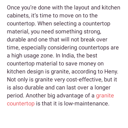
Once you’re done with the layout and kitchen
cabinets, it’s time to move on to the
countertop. When selecting a countertop
material, you need something strong,
durable and one that will not break over
time, especially considering countertops are
a high usage zone. In India, the best
countertop material to save money on
kitchen design is granite, according to Heny.
Not only is granite very cost-effective, but it
is also durable and can last over a longer
period. Another big advantage of a
granite
countertop
is that it is low-maintenance.