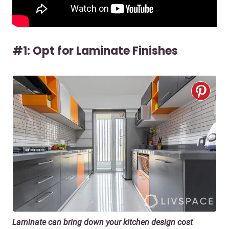
#1: Opt for Laminate Finishes
Laminate can bring down your kitchen design cost