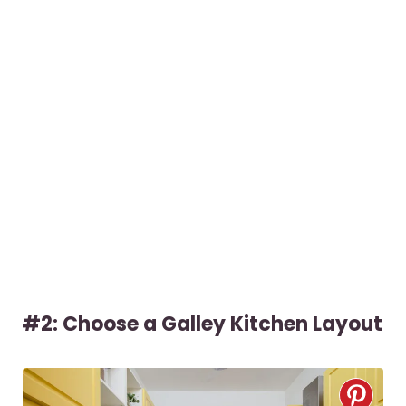
#2: Choose a Galley Kitchen Layout