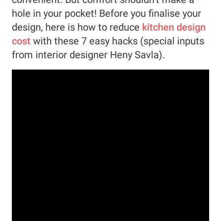
hole in your pocket! Before you finalise your
design, here is how to reduce
kitchen design
cost
with these 7 easy hacks (special inputs
from interior designer Heny Savla).