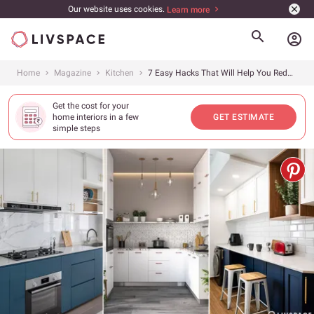
Our website uses cookies.
Learn more
account_circle
Home
Magazine
Kitchen
7 Easy Hacks That Will Help You Reduce Your Kitchen Design Cost
Get the cost for your
home interiors in a few
GET ESTIMATE
simple steps