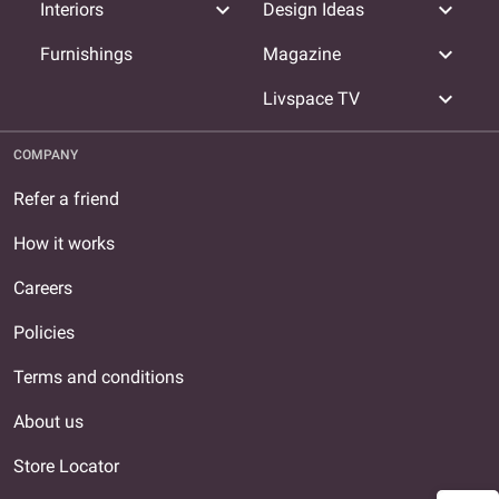
expand_more
expand_more
Interiors
Design Ideas
expand_more
Furnishings
Magazine
expand_more
Livspace TV
COMPANY
Refer a friend
How it works
Careers
Policies
Terms and conditions
About us
Store Locator