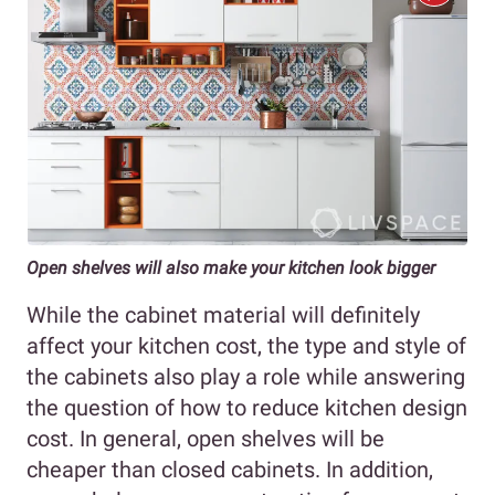
Open shelves will also make your kitchen look bigger
While the cabinet material will definitely
affect your kitchen cost, the type and style of
the cabinets also play a role while answering
the question of how to reduce kitchen design
cost. In general, open shelves will be
cheaper than closed cabinets. In addition,