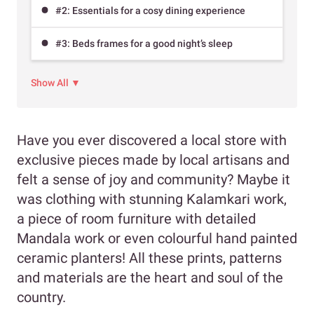
#2: Essentials for a cosy dining experience
#3: Beds frames for a good night’s sleep
Show All ▼
Have you ever discovered a local store with
exclusive pieces made by local artisans and
felt a sense of joy and community? Maybe it
was clothing with stunning Kalamkari work,
a piece of room furniture with detailed
Mandala work or even colourful hand painted
ceramic planters! All these prints, patterns
and materials are the heart and soul of the
country.