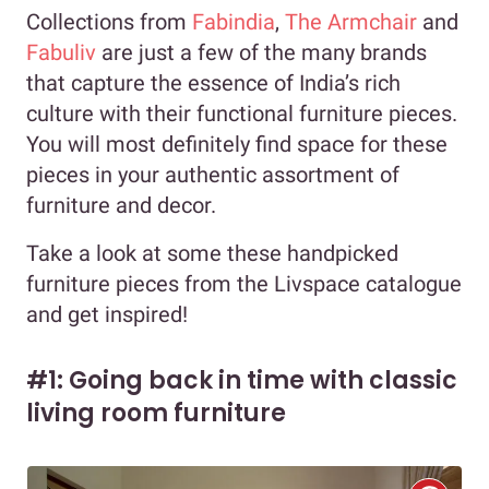
Collections from
Fabindia
,
The Armchair
and
Fabuliv
are just a few of the many brands
that capture the essence of India’s rich
culture with their functional furniture pieces.
You will most definitely find space for these
pieces in your authentic assortment of
furniture and decor.
Take a look at some these handpicked
furniture pieces from the Livspace catalogue
and get inspired!
#1: Going back in time with classic
living room furniture