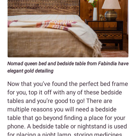
Nomad queen bed and bedside table from Fabindia have
elegant gold detailing
Now that you’ve found the perfect bed frame
for you, top it off with any of these bedside
tables and you’re good to go! There are
multiple reasons you will need a bedside
table that go beyond finding a place for your
phone. A bedside table or nightstand is used
for placing a night lamp, storing medicines,