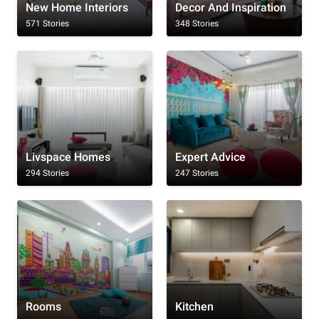
New Home Interiors
Decor And Inspiration
571 Stories
348 Stories
Livspace Homes
Expert Advice
294 Stories
247 Stories
Rooms
Kitchen