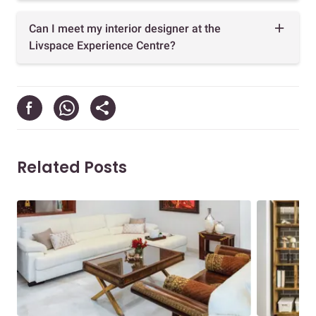
Can I meet my interior designer at the
Livspace Experience Centre?
Related Posts