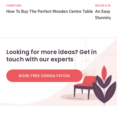
FURNITURE
DECOR & INSPI
How To Buy The Perfect Wooden Centre Table
An Easy Gui
Stunning...
Looking for more ideas? Get in
touch with our experts
BOOK FREE CONSULTATION