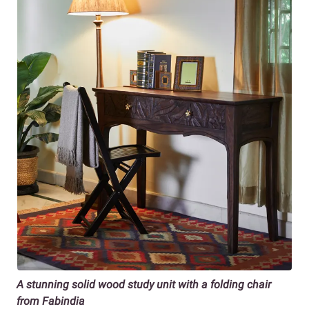
A stunning solid wood study unit with a folding chair
from Fabindia