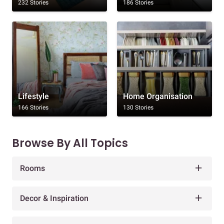
232 Stories
186 Stories
Lifestyle
Home Organisation
166 Stories
130 Stories
Browse By All Topics
Rooms
Decor & Inspiration