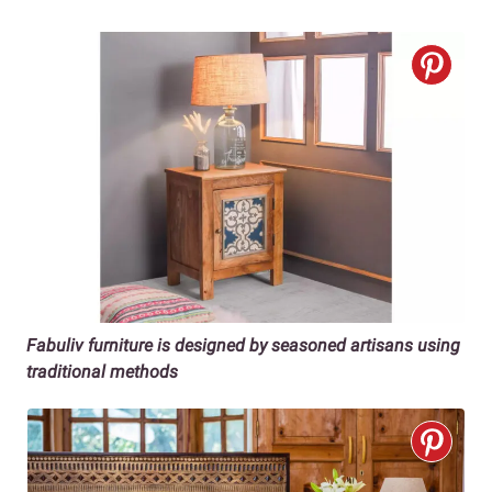
Fabuliv furniture is designed by seasoned artisans using
traditional methods