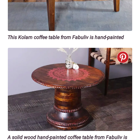
This Kolam coffee table from Fabuliv is hand-painted
A solid wood hand-painted coffee table from Fabuliv is