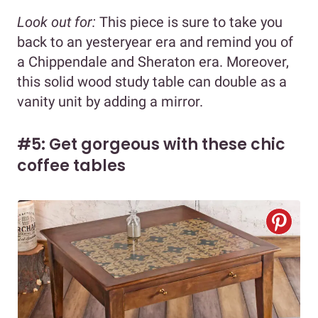
Look out for:
This piece is sure to take you
back to an yesteryear era and remind you of
a Chippendale and Sheraton era. Moreover,
this solid wood study table can double as a
vanity unit by adding a mirror.
#5: Get gorgeous with these chic
coffee tables