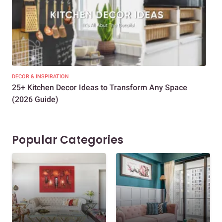
DECOR & INSPIRATION
EXP
25+ Kitchen Decor Ideas to Transform Any Space
Eve
(2026 Guide)
Des
Popular Categories