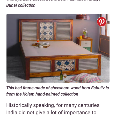
Bunai collection
This bed frame made of sheesham wood from Fabuliv is
from the Kolam hand-painted collection
Historically speaking, for many centuries
India did not give a lot of importance to