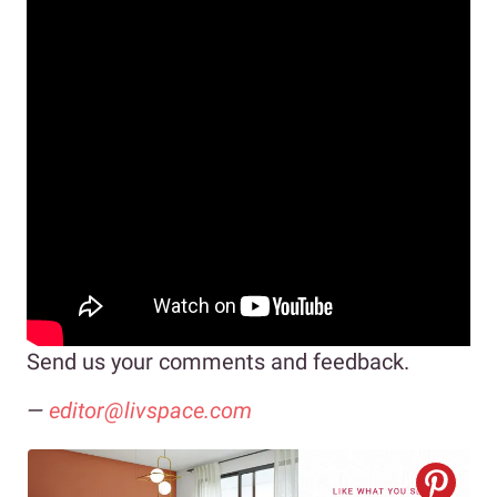
Send us your comments and feedback.
—
editor@livspace.com