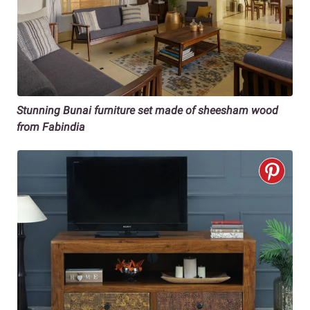
Stunning Bunai furniture set made of sheesham wood
from Fabindia