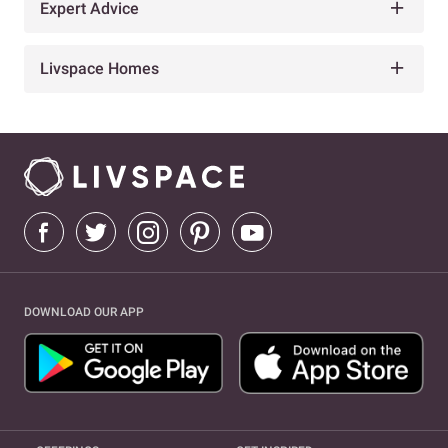
Expert Advice
Livspace Homes
DOWNLOAD OUR APP