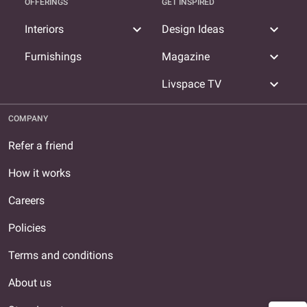
OFFERINGS
GET INSPIRED
expand_more
expand_more
Interiors
Design Ideas
expand_more
Furnishings
Magazine
expand_more
Livspace TV
COMPANY
Refer a friend
How it works
Careers
Policies
Terms and conditions
About us