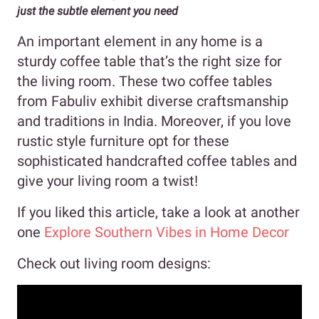
just the subtle element you need
An important element in any home is a
sturdy coffee table that’s the right size for
the living room. These two coffee tables
from Fabuliv exhibit diverse craftsmanship
and traditions in India. Moreover, if you love
rustic style furniture opt for these
sophisticated handcrafted coffee tables and
give your living room a twist!
If you liked this article, take a look at another
one
Explore Southern Vibes in Home Decor
Check out living room designs: