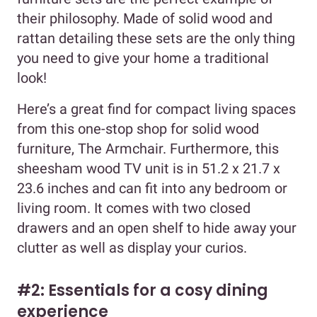
their philosophy. Made of solid wood and
rattan detailing these sets are the only thing
you need to give your home a traditional
look!
Here’s a great find for compact living spaces
from this one-stop shop for solid wood
furniture, The Armchair. Furthermore, this
sheesham wood TV unit is in 51.2 x 21.7 x
23.6 inches and can fit into any bedroom or
living room. It comes with two closed
drawers and an open shelf to hide away your
clutter as well as display your curios.
#2: Essentials for a cosy dining
experience