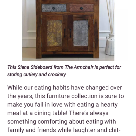
This Siena Sideboard from The Armchair is perfect for
storing cutlery and crockery
While our eating habits have changed over
the years, this furniture collection is sure to
make you fall in love with eating a hearty
meal at a dining table! There’s always
something comforting about eating with
family and friends while laughter and chit-