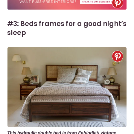
#3: Beds frames for a good night’s
sleep
This hydraulic double bed is from Fabindia’s vintage