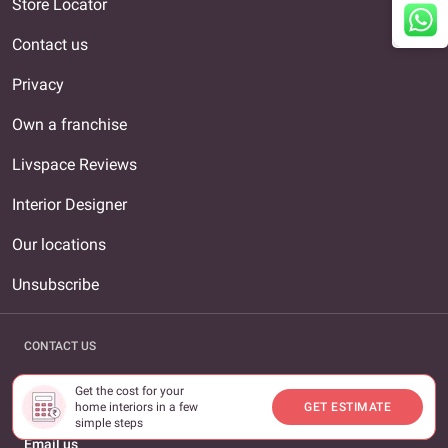
Store Locator
Contact us
Privacy
Own a franchise
Livspace Reviews
Interior Designer
Our locations
Unsubscribe
CONTACT US
Call us
Get the cost for your
1800-309-0930
home interiors in a few
GET ESTIMATE
simple steps
Email us