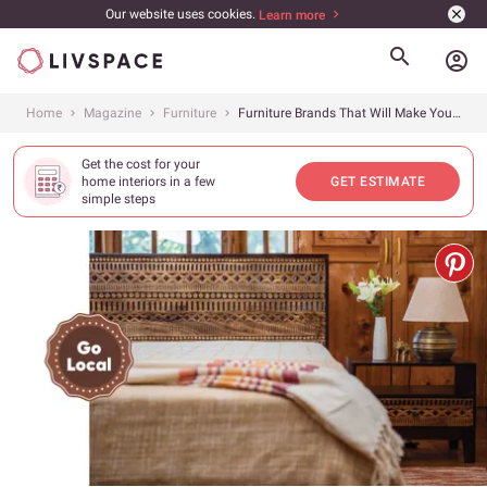
Our website uses cookies.
Learn more
account_circle
Home
Magazine
Furniture
Furniture Brands That Will Make You Take the Traditional Route
Get the cost for your
home interiors in a few
GET ESTIMATE
simple steps