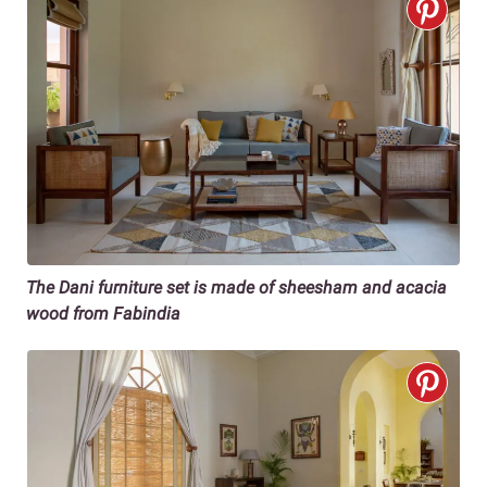
The Dani furniture set is made of sheesham and acacia
wood from Fabindia