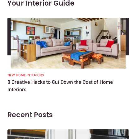
Your Interior Guide
NEW HOME INTERIORS
INTE
8 Creative Hacks to Cut Down the Cost of Home
How
Interiors
Dif
Recent Posts