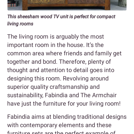
This sheesham wood TV unit is perfect for compact
living rooms
The living room is arguably the most
important room in the house. It’s the
common area where friends and family get
together and bond. Therefore, plenty of
thought and attention to detail goes into
designing this room. Revolving around
superior quality craftsmanship and
sustainability, Fabindia and The Armchair
have just the furniture for your living room!
Fabindia aims at blending traditional designs
with contemporary elements and these
furniture sets are the perfect example of