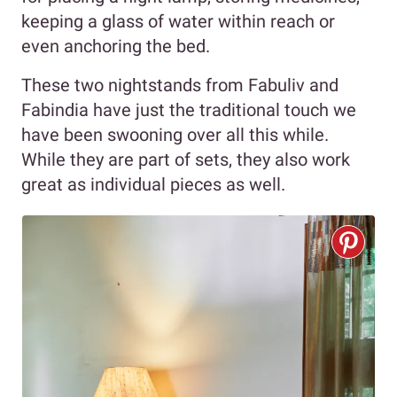
keeping a glass of water within reach or
even anchoring the bed.
These two nightstands from Fabuliv and
Fabindia have just the traditional touch we
have been swooning over all this while.
While they are part of sets, they also work
great as individual pieces as well.