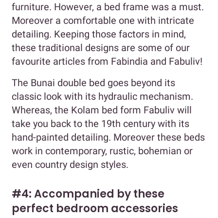
furniture. However, a bed frame was a must.
Moreover a comfortable one with intricate
detailing. Keeping those factors in mind,
these traditional designs are some of our
favourite articles from Fabindia and Fabuliv!
The Bunai double bed goes beyond its
classic look with its hydraulic mechanism.
Whereas, the Kolam bed form Fabuliv will
take you back to the 19th century with its
hand-painted detailing. Moreover these beds
work in contemporary, rustic, bohemian or
even country design styles.
#4: Accompanied by these
perfect bedroom accessories