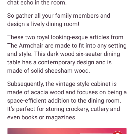
chat echo in the room.
So gather all your family members and
design a lively dining room!
These two royal looking-esque articles from
The Armchair are made to fit into any setting
and style. This dark wood six-seater dining
table has a contemporary design and is
made of solid sheesham wood.
Subsequently, the vintage style cabinet is
made of acacia wood and focuses on being a
space-efficient addition to the dining room.
It’s perfect for storing crockery, cutlery and
even books or magazines.