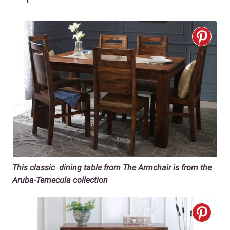
This classic dining table from The Armchair is from the
Aruba-Temecula collection