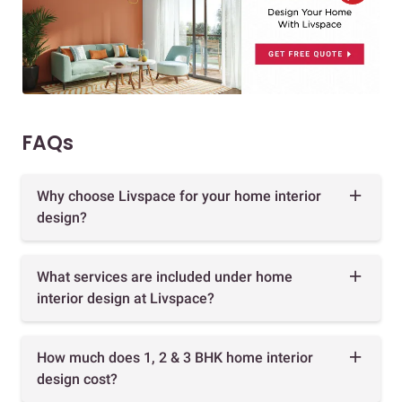
FAQs
Why choose Livspace for your home interior
design?
What services are included under home
interior design at Livspace?
How much does 1, 2 & 3 BHK home interior
design cost?