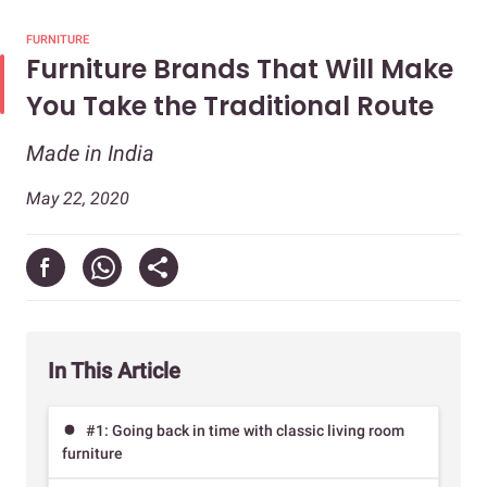
FURNITURE
Furniture Brands That Will Make
You Take the Traditional Route
Made in India
May 22, 2020
In This Article
#1: Going back in time with classic living room
furniture