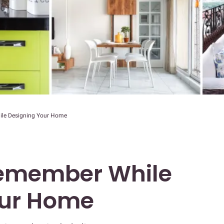
ile Designing Your Home
Remember While
our Home