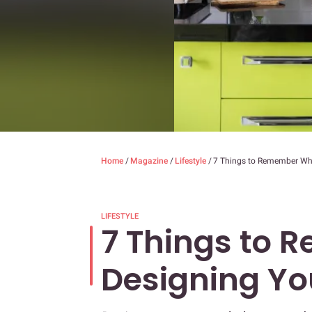
Home
/
Magazine
/
Lifestyle
/
7 Things to Remember Wh
LIFESTYLE
7 Things to 
Designing Y