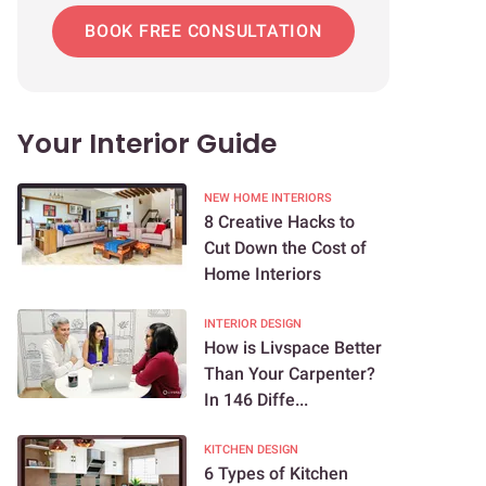
BOOK FREE CONSULTATION
Your Interior Guide
NEW HOME INTERIORS
8 Creative Hacks to
Cut Down the Cost of
Home Interiors
INTERIOR DESIGN
How is Livspace Better
Than Your Carpenter?
In 146 Diffe...
KITCHEN DESIGN
6 Types of Kitchen