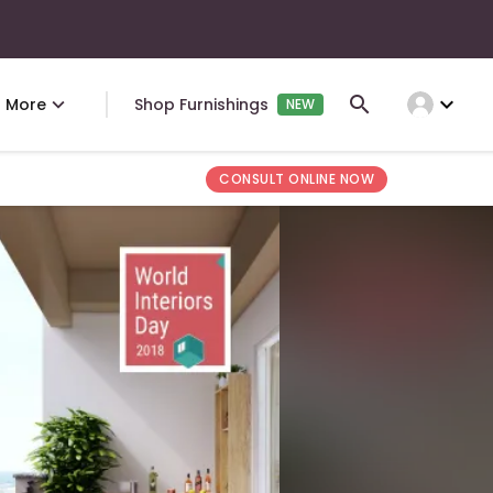
expand_more
More
Shop Furnishings
NEW
CONSULT ONLINE NOW