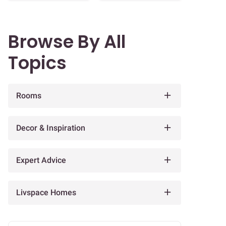
Browse By All
Topics
Rooms
Decor & Inspiration
Expert Advice
Livspace Homes