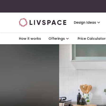
Design Ideas
How it works
Offerings
Price Calculator