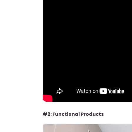
#2: Functional Products