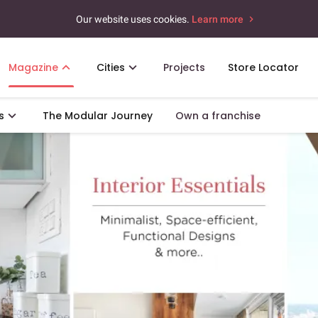
Our website uses cookies.
Learn more
Magazine
Cities
Projects
Store Locator
s
The Modular Journey
Own a franchise