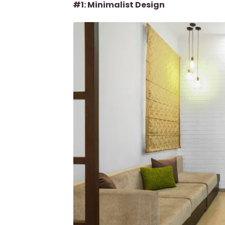
#1: Minimalist Design