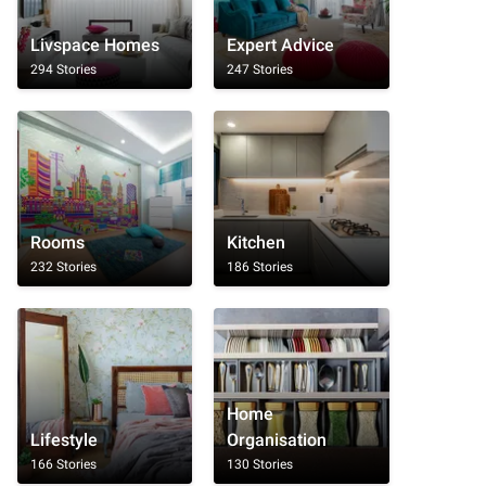
Livspace Homes
Expert Advice
294 Stories
247 Stories
Rooms
Kitchen
232 Stories
186 Stories
Home
Lifestyle
Organisation
166 Stories
130 Stories