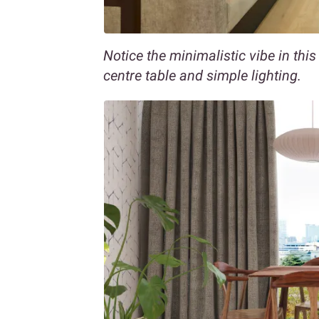
Notice the minimalistic vibe in this
centre table and simple lighting.