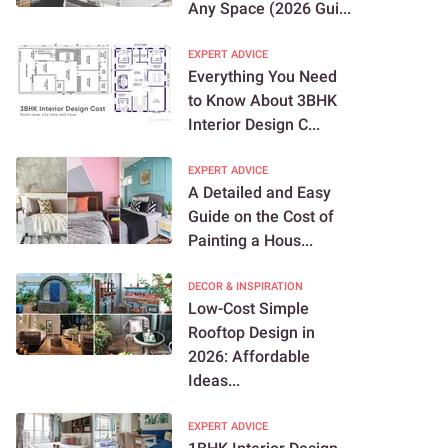
Any Space (2026 Gui...
EXPERT ADVICE
Everything You Need
to Know About 3BHK
Interior Design C...
EXPERT ADVICE
A Detailed and Easy
Guide on the Cost of
Painting a Hous...
DECOR & INSPIRATION
Low-Cost Simple
Rooftop Design in
2026: Affordable
Ideas...
EXPERT ADVICE