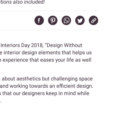
ions also included!
 Interiors Day 2018, “Design Without
e interior design elements that helps us
 experience that eases your life as well
t about aesthetics but challenging space
y and working towards an efficient design.
 that our designers keep in mind while
.