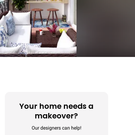
Your home needs a
makeover?
Our designers can help!