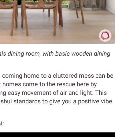
his dining room, with basic wooden dining
e, coming home to a cluttered mess can be
st homes come to the rescue here by
ing easy movement of air and light. This
shui standards to give you a positive vibe
i: