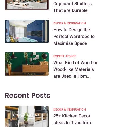
Cupboard Shutters
That are Durable
DECOR & INSPIRATION
How to Design the
Perfect Wardrobe to
Maximise Space
EXPERT ADVICE
What Kind of Wood or
Wood-like Materials
are Used in Hom...
Recent Posts
DECOR & INSPIRATION
25+ Kitchen Decor
Ideas to Transform