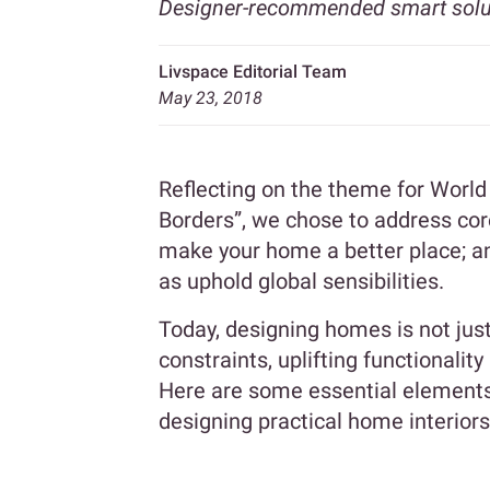
Designer-recommended smart solut
Livspace Editorial Team
May 23, 2018
Reflecting on the theme for World
Borders”, we chose to address cor
make your home a better place; an
as uphold global sensibilities.
Today, designing homes is not jus
constraints, uplifting functionalit
Here are some essential elements
designing practical home interiors