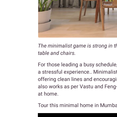
The minimalist game is strong in t
table and chairs.
For those leading a busy schedul
a stressful experience.. Minimali
offering clean lines and encourag
also works as per Vastu and Feng-
at home.
Tour this minimal home in Mumba