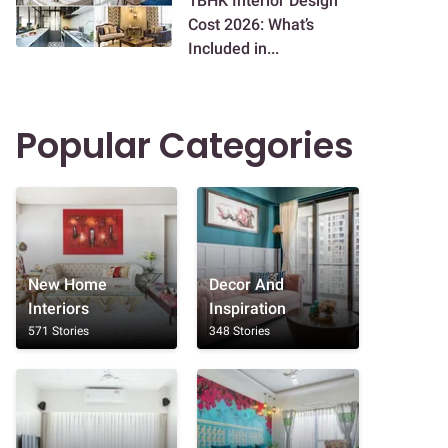
1BHK Interior Design
Cost 2026: What’s
Included in...
Popular Categories
New Home
Decor And
Interiors
Inspiration
571 Stories
348 Stories