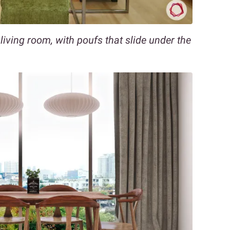
 living room, with poufs that slide under the