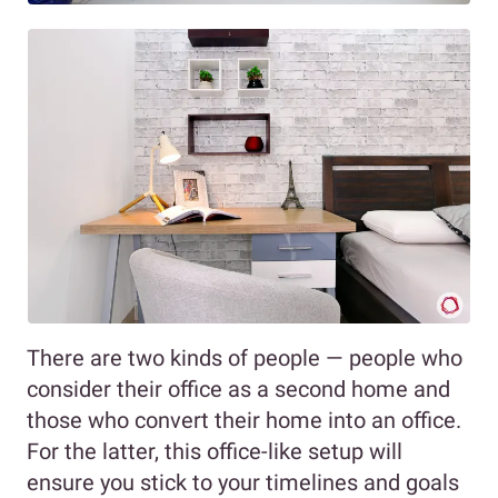
There are two kinds of people — people who
consider their office as a second home and
those who convert their home into an office.
For the latter, this office-like setup will
ensure you stick to your timelines and goals