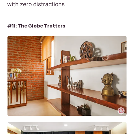
with zero distractions.
#11: The Globe Trotters