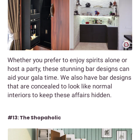
Whether you prefer to enjoy spirits alone or
host a party, these stunning bar designs can
aid your gala time. We also have bar designs
that are concealed to look like normal
interiors to keep these affairs hidden.
#13: The Shopaholic