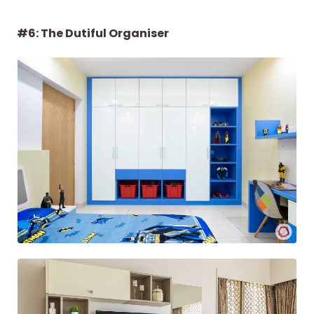
#6: The Dutiful Organiser