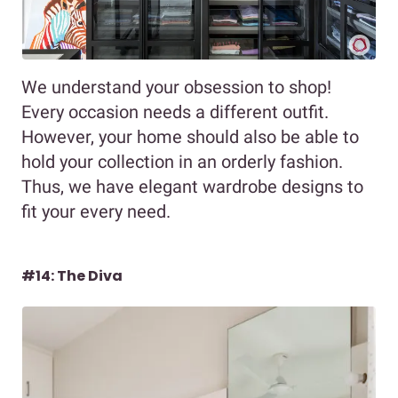
We understand your obsession to shop!
Every occasion needs a different outfit.
However, your home should also be able to
hold your collection in an orderly fashion.
Thus, we have elegant wardrobe designs to
fit your every need.
#14: The Diva