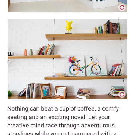
Nothing can beat a cup of coffee, a comfy
seating and an exciting novel. Let your
creative mind race through adventurous
storylines while you get pampered with a