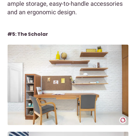
ample storage, easy-to-handle accessories
and an ergonomic design.
#5: The Scholar