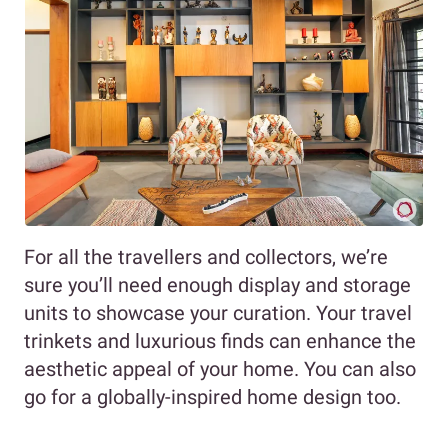
For all the travellers and collectors, we’re
sure you’ll need enough display and storage
units to showcase your curation. Your travel
trinkets and luxurious finds can enhance the
aesthetic appeal of your home. You can also
go for a globally-inspired home design too.