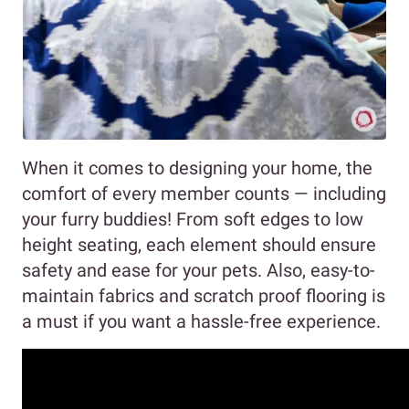
When it comes to designing your home, the
comfort of every member counts — including
your furry buddies! From soft edges to low
height seating, each element should ensure
safety and ease for your pets. Also, easy-to-
maintain fabrics and scratch proof flooring is
a must if you want a hassle-free experience.