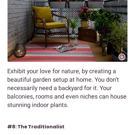
Exhibit your love for nature, by creating a
beautiful garden setup at home. You don’t
necessarily need a backyard for it. Your
balconies, rooms and even niches can house
stunning indoor plants.
#8: The Traditionalist