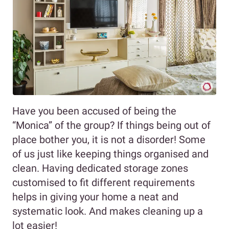
Have you been accused of being the
“Monica” of the group? If things being out of
place bother you, it is not a disorder! Some
of us just like keeping things organised and
clean. Having dedicated storage zones
customised to fit different requirements
helps in giving your home a neat and
systematic look. And makes cleaning up a
lot easier!