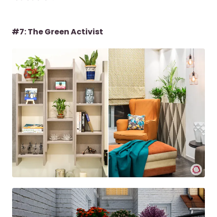
#7: The Green Activist