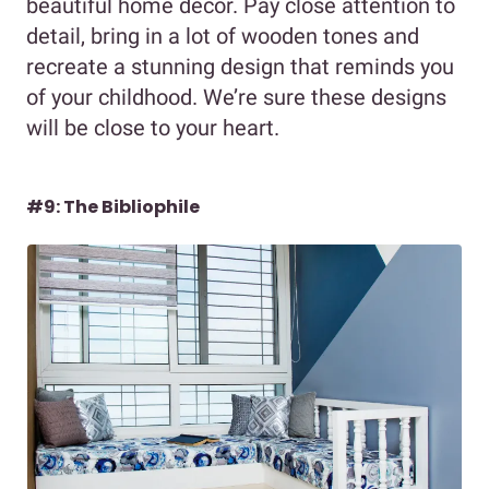
beautiful home decor. Pay close attention to
detail, bring in a lot of wooden tones and
recreate a stunning design that reminds you
of your childhood. We’re sure these designs
will be close to your heart.
#9: The Bibliophile