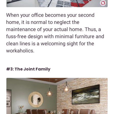
When your office becomes your second
home, it is normal to neglect the
maintenance of your actual home. Thus, a
fuss-free design with minimal furniture and
clean lines is a welcoming sight for the
workaholics.
#3: The Joint Family