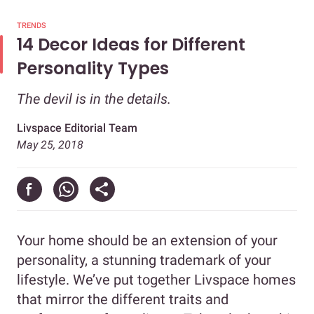
TRENDS
14 Decor Ideas for Different
Personality Types
The devil is in the details.
Livspace Editorial Team
May 25, 2018
Your home should be an extension of your
personality, a stunning trademark of your
lifestyle. We’ve put together Livspace homes
that mirror the different traits and