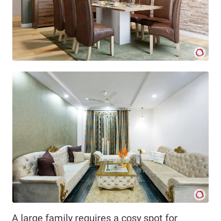
A large family requires a cosy spot for