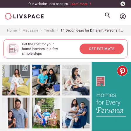
Our website uses cookies.
Learn more
account_circle
Home
Magazine
Trends
14 Decor Ideas for Different Personality Types
Get the cost for your
home interiors in a few
GET ESTIMATE
simple steps