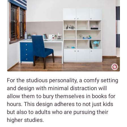
For the studious personality, a comfy setting
and design with minimal distraction will
allow them to bury themselves in books for
hours. This design adheres to not just kids
but also to adults who are pursuing their
higher studies.