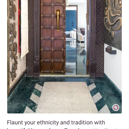
Flaunt your ethnicity and tradition with