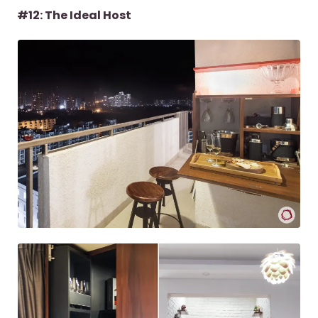
#12: The Ideal Host