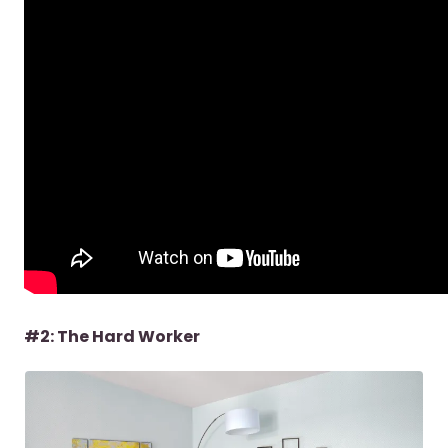
#2: The Hard Worker