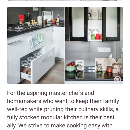
For the aspiring master chefs and
homemakers who want to keep their family
well-fed while pruning their culinary skills, a
fully stocked modular kitchen is their best
ally. We strive to make cooking easy with