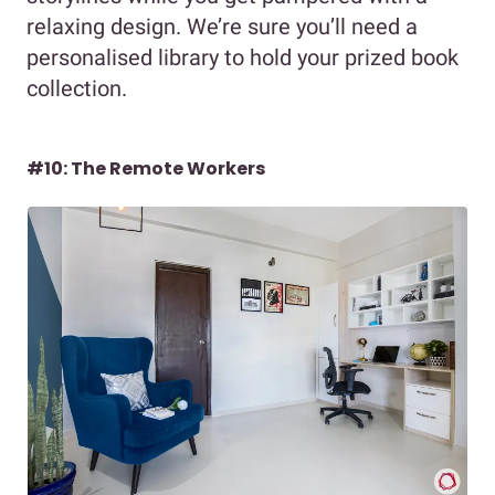
relaxing design. We’re sure you’ll need a
personalised library to hold your prized book
collection.
#10: The Remote Workers