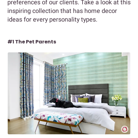
preferences of our clients. Take a look at this
inspiring collection that has home decor
ideas for every personality types.
#1 The Pet Parents