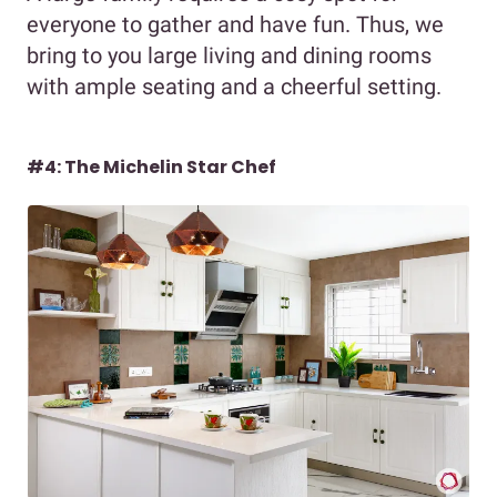
everyone to gather and have fun. Thus, we
bring to you large living and dining rooms
with ample seating and a cheerful setting.
#4: The Michelin Star Chef