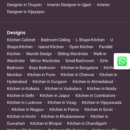
Designer in Tirupati
Interior Designer in Ujjain
Interior
Designer in Vijayapur
Designs
Kitchen Cabinet
Bedroom Ceiling
L Shape Kitchen
U
Shape Kitchen
Island Kitchen
Open Kitchen
Parallel
Kitchen
Mandir Design
Sliding Wardrobe
Walk-in
Wardrobe
Mirror Wardrobe
Small Bathroom
Girls
Bedroom
Boys Bedroom
Kitchen in Bangalore
Kitchen in
Mumbai
Kitchen in Pune
Kitchen in Chennai
Kitchen in
Hyderabad
Kitchen in Gurgaon
Kitchen in Ahmedabad
Kitchen in Kolkata
Kitchen in Vadodara
Kitchen in Noida
Kitchen in Delhi
Kitchen in Jaipur
Kitchen in Coimbatore
Kitchen in Lucknow
Kitchen in Vizag
Kitchen in Vijayawada
Kitchen in Nagpur
Kitchen in Patna
Kitchen in Surat
Kitchen in Kochi
Kitchen in Bhubaneswar
Kitchen in
Guwahati
Kitchen in Bhopal
Kitchen in Chandigarh