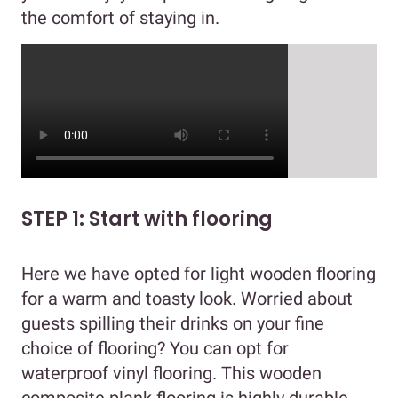
the comfort of staying in.
STEP 1: Start with flooring
Here we have opted for light wooden flooring
for a warm and toasty look. Worried about
guests spilling their drinks on your fine
choice of flooring? You can opt for
waterproof vinyl flooring. This wooden
composite plank flooring is highly durable,