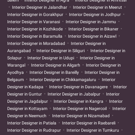
Interior Designer in Jalandhar
Interior Designer in Meerut
Interior Designer in Gorakhpur
Interior Designer in Jodhpur
Interior Designer in Varanasi
Interior Designer in Jammu
Interior Designer in Kozhikode
Interior Designer in Bikaner
Interior Designer in Baramulla
Interior Designer in Aizawl
Interior Designer in Moradabad
Interior Designer in
Aurangabad
Interior Designer in Siliguri
Interior Designer in
Solapur
Interior Designer in Udupi
Interior Designer in
Warangal
Interior Designer in Aligarh
Interior Designer in
Ayodhya
Interior Designer in Bareilly
Interior Designer in
Belgaum
Interior Designer in Chikkamagaluru
Interior
Designer in Kadapa
Interior Designer in Davanagere
Interior
Designer in Guntur
Interior Designer in Jabalpur
Interior
Designer in Jagdalpur
Interior Designer in Kangra
Interior
Designer in Kottayam
Interior Designer in Nagercoil
Interior
Designer in Neemuch
Interior Designer in Nizamabad
Interior Designer in Patiala
Interior Designer in Raebareli
Interior Designer in Rudrapur
Interior Designer in Tumkuru