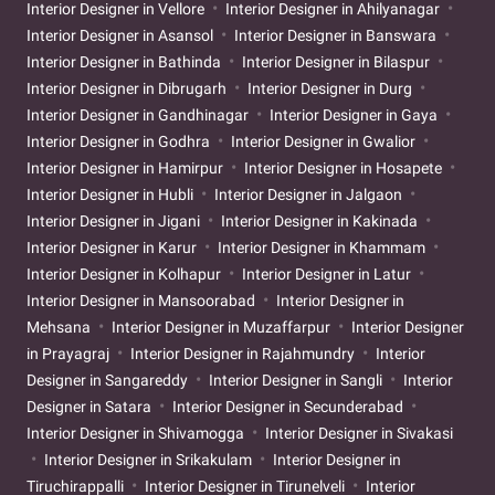
Interior Designer in Vellore
Interior Designer in Ahilyanagar
Interior Designer in Asansol
Interior Designer in Banswara
Interior Designer in Bathinda
Interior Designer in Bilaspur
Interior Designer in Dibrugarh
Interior Designer in Durg
Interior Designer in Gandhinagar
Interior Designer in Gaya
Interior Designer in Godhra
Interior Designer in Gwalior
Interior Designer in Hamirpur
Interior Designer in Hosapete
Interior Designer in Hubli
Interior Designer in Jalgaon
Interior Designer in Jigani
Interior Designer in Kakinada
Interior Designer in Karur
Interior Designer in Khammam
Interior Designer in Kolhapur
Interior Designer in Latur
Interior Designer in Mansoorabad
Interior Designer in
Mehsana
Interior Designer in Muzaffarpur
Interior Designer
in Prayagraj
Interior Designer in Rajahmundry
Interior
Designer in Sangareddy
Interior Designer in Sangli
Interior
Designer in Satara
Interior Designer in Secunderabad
Interior Designer in Shivamogga
Interior Designer in Sivakasi
Interior Designer in Srikakulam
Interior Designer in
Tiruchirappalli
Interior Designer in Tirunelveli
Interior