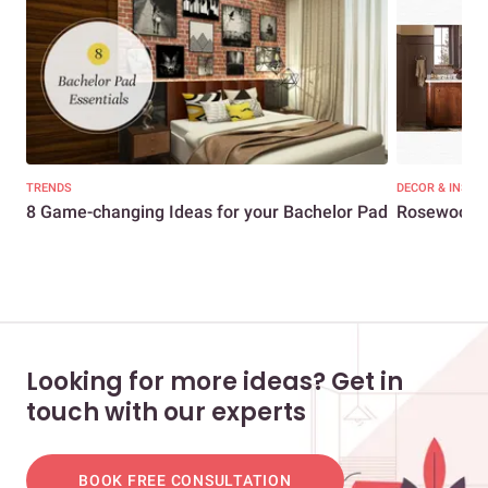
TRENDS
DECOR & INSPI
8 Game-changing Ideas for your Bachelor Pad
Rosewood fu
Looking for more ideas? Get in
touch with our experts
BOOK FREE CONSULTATION