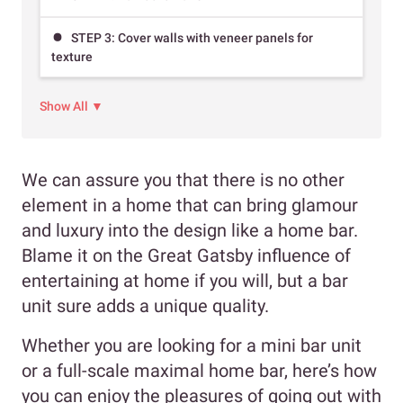
STEP 3: Cover walls with veneer panels for
texture
Show All ▼
We can assure you that there is no other
element in a home that can bring glamour
and luxury into the design like a home bar.
Blame it on the Great Gatsby influence of
entertaining at home if you will, but a bar
unit sure adds a unique quality.
Whether you are looking for a mini bar unit
or a full-scale maximal home bar, here’s how
you can enjoy the pleasures of going out with