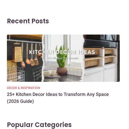
Recent Posts
DECOR & INSPIRATION
EXP
25+ Kitchen Decor Ideas to Transform Any Space
Eve
(2026 Guide)
Des
Popular Categories