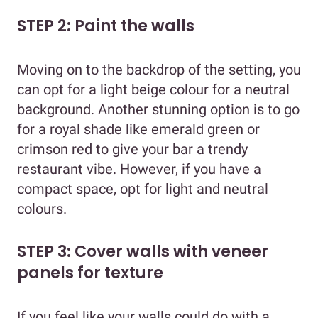
STEP 2: Paint the walls
Moving on to the backdrop of the setting, you
can opt for a light beige colour for a neutral
background. Another stunning option is to go
for a royal shade like emerald green or
crimson red to give your bar a trendy
restaurant vibe. However, if you have a
compact space, opt for light and neutral
colours.
STEP 3: Cover walls with veneer
panels for texture
If you feel like your walls could do with a