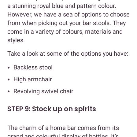
a stunning royal blue and pattern colour.
However, we have a sea of options to choose
from when picking out your bar stools. They
come in a variety of colours, materials and
styles.
Take a look at some of the options you have:
Backless stool
High armchair
Revolving swivel chair
STEP 9: Stock up on spirits
The charm of a home bar comes from its
grand and colourful display of bottles. It’s