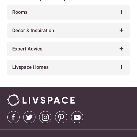
Rooms
Decor & Inspiration
Expert Advice
Livspace Homes