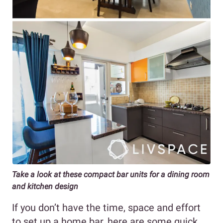
Take a look at these compact bar units for a dining room
and kitchen design
If you don’t have the time, space and effort
to set up a home bar, here are some quick