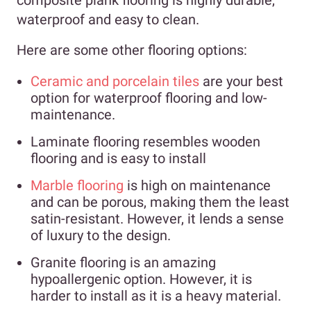
waterproof and easy to clean.
Here are some other flooring options:
Ceramic and porcelain tiles
are your best
option for waterproof flooring and low-
maintenance.
Laminate flooring resembles wooden
flooring and is easy to install
Marble flooring
is high on maintenance
and can be porous, making them the least
satin-resistant. However, it lends a sense
of luxury to the design.
Granite flooring is an amazing
hypoallergenic option. However, it is
harder to install as it is a heavy material.