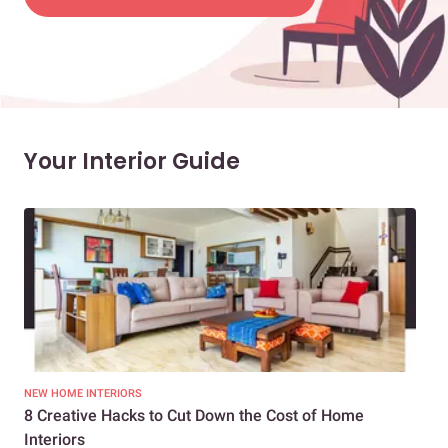
Your Interior Guide
NEW HOME INTERIORS
INTE
8 Creative Hacks to Cut Down the Cost of Home
How
Interiors
Dif