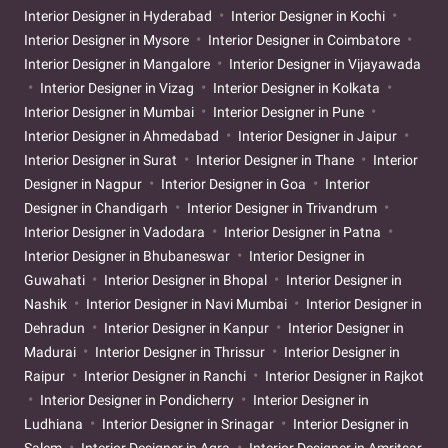
Interior Designer in Hyderabad
Interior Designer in Kochi
Interior Designer in Mysore
Interior Designer in Coimbatore
Interior Designer in Mangalore
Interior Designer in Vijayawada
Interior Designer in Vizag
Interior Designer in Kolkata
Interior Designer in Mumbai
Interior Designer in Pune
Interior Designer in Ahmedabad
Interior Designer in Jaipur
Interior Designer in Surat
Interior Designer in Thane
Interior
Designer in Nagpur
Interior Designer in Goa
Interior
Designer in Chandigarh
Interior Designer in Trivandrum
Interior Designer in Vadodara
Interior Designer in Patna
Interior Designer in Bhubaneswar
Interior Designer in
Guwahati
Interior Designer in Bhopal
Interior Designer in
Nashik
Interior Designer in Navi Mumbai
Interior Designer in
Dehradun
Interior Designer in Kanpur
Interior Designer in
Madurai
Interior Designer in Thrissur
Interior Designer in
Raipur
Interior Designer in Ranchi
Interior Designer in Rajkot
Interior Designer in Pondicherry
Interior Designer in
Ludhiana
Interior Designer in Srinagar
Interior Designer in
Salem
Interior Designer in Agra
Interior Designer in Amritsar