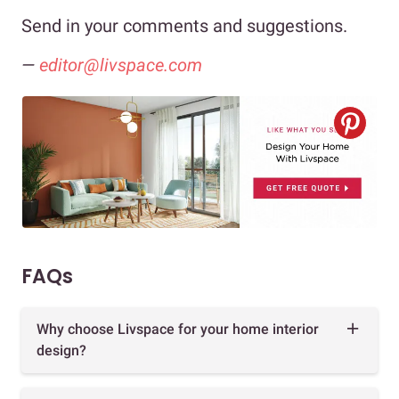
Send in your comments and suggestions.
—
editor@livspace.com
FAQs
Why choose Livspace for your home interior
design?