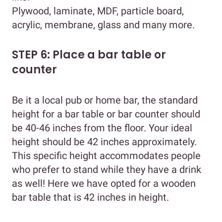
Plywood, laminate, MDF, particle board,
acrylic, membrane, glass and many more.
STEP 6: Place a bar table or
counter
Be it a local pub or home bar, the standard
height for a bar table or bar counter should
be 40-46 inches from the floor. Your ideal
height should be 42 inches approximately.
This specific height accommodates people
who prefer to stand while they have a drink
as well! Here we have opted for a wooden
bar table that is 42 inches in height.