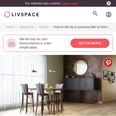
Our website uses cookies.
Learn more
account_circle
Home
Magazine
Trends
How to Set Up a Luxurious Bar at Home in 12 Simple Steps
Get the cost for your
home interiors in a few
GET ESTIMATE
simple steps