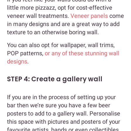
little more pizzazz, opt for cost-effective
veneer wall treatments.
Veneer panels
come
in many designs and are a great way to add
texture to an otherwise boring wall.
You can also opt for wallpaper, wall trims,
POP patterns,
or any of these stunning wall
designs
.
STEP 4: Create a gallery wall
If you are in the process of setting up your
bar then we’re sure you have a few beer
posters to add to a gallery wall. Personalise
this space with pictures and posters of your
favourite artists, bands or even collectibles