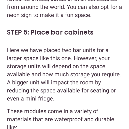
from around the world. You can also opt for a
neon sign to make it a fun space.
STEP 5: Place bar cabinets
Here we have placed two bar units for a
larger space like this one. However, your
storage units will depend on the space
available and how much storage you require.
A bigger unit will impact the room by
reducing the space available for seating or
even a mini fridge.
These modules come in a variety of
materials that are waterproof and durable
like: