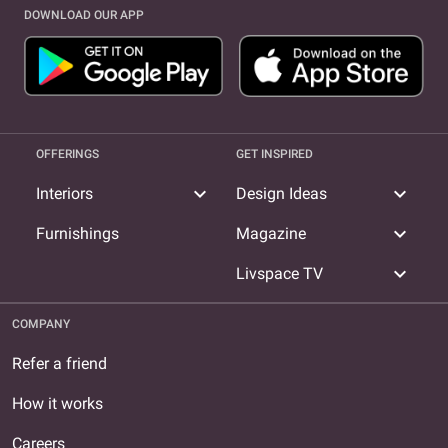
DOWNLOAD OUR APP
OFFERINGS
GET INSPIRED
expand_more
expand_more
Interiors
Design Ideas
expand_more
Furnishings
Magazine
expand_more
Livspace TV
COMPANY
Refer a friend
How it works
Careers