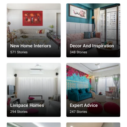
New Home Interiors
Decor And Inspiration
571 Stories
348 Stories
Livspace Homes
Expert Advice
294 Stories
247 Stories