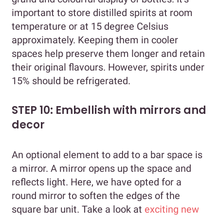
important to store distilled spirits at room
temperature or at 15 degree Celsius
approximately. Keeping them in cooler
spaces help preserve them longer and retain
their original flavours. However, spirits under
15% should be refrigerated.
STEP 10: Embellish with mirrors and
decor
An optional element to add to a bar space is
a mirror. A mirror opens up the space and
reflects light. Here, we have opted for a
round mirror to soften the edges of the
square bar unit. Take a look at
exciting new