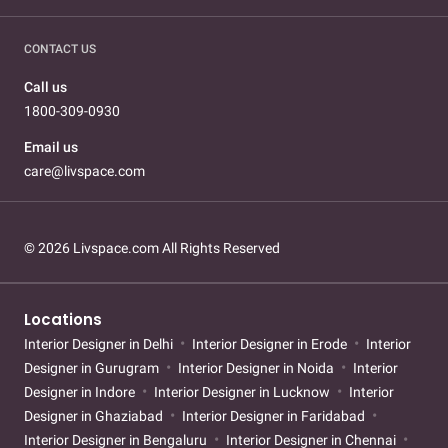
CONTACT US
Call us
1800-309-0930
Email us
care@livspace.com
© 2026 Livspace.com All Rights Reserved
Locations
Interior Designer in Delhi
Interior Designer in Erode
Interior
Designer in Gurugram
Interior Designer in Noida
Interior
Designer in Indore
Interior Designer in Lucknow
Interior
Designer in Ghaziabad
Interior Designer in Faridabad
Interior Designer in Bengaluru
Interior Designer in Chennai