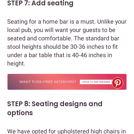
STEP 7: Add seating
Seating for a home bar is a must. Unlike your
local pub, you will want your guests to be
seated and comfortable. The standard bar
stool heights should be 30-36 inches to fit
under a bar table that is 40-46 inches in
height.
STEP 8: Seating designs and
options
We have opted for upholstered high chairs in