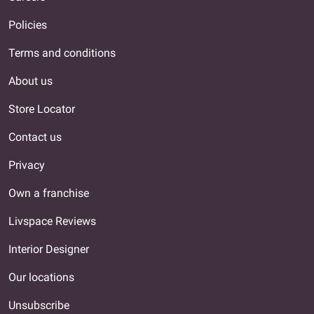
Policies
Terms and conditions
About us
Store Locator
Contact us
Privacy
Own a franchise
Livspace Reviews
Interior Designer
Our locations
Unsubscribe