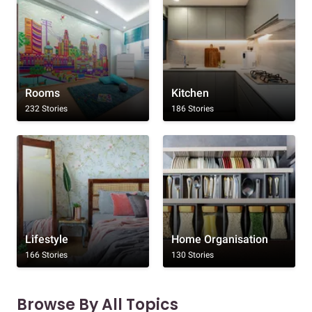
Rooms
Kitchen
232 Stories
186 Stories
Lifestyle
Home Organisation
166 Stories
130 Stories
Browse By All Topics