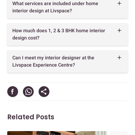
What services are included under home
interior design at Livspace?
How much does 1, 2 & 3 BHK home interior
design cost?
Can I meet my interior designer at the
Livspace Experience Centre?
Related Posts