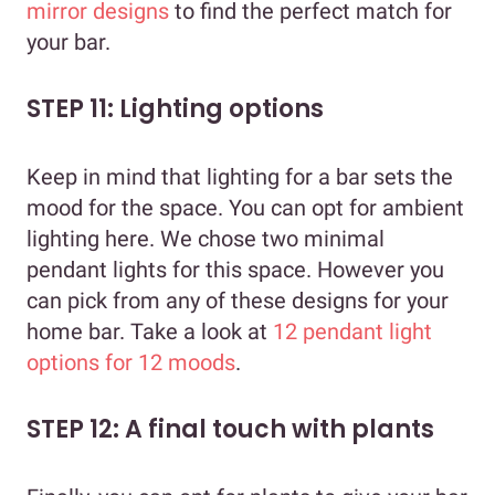
mirror designs
to find the perfect match for
your bar.
STEP 11: Lighting options
Keep in mind that lighting for a bar sets the
mood for the space. You can opt for ambient
lighting here. We chose two minimal
pendant lights for this space. However you
can pick from any of these designs for your
home bar. Take a look at
12 pendant light
options for 12 moods
.
STEP 12: A final touch with plants