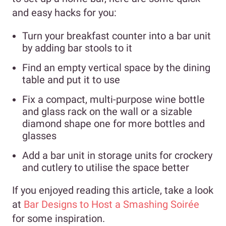
and easy hacks for you:
Turn your breakfast counter into a bar unit
by adding bar stools to it
Find an empty vertical space by the dining
table and put it to use
Fix a compact, multi-purpose wine bottle
and glass rack on the wall or a sizable
diamond shape one for more bottles and
glasses
Add a bar unit in storage units for crockery
and cutlery to utilise the space better
If you enjoyed reading this article, take a look
at
Bar Designs to Host a Smashing Soirée
for some inspiration.