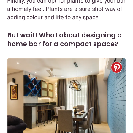
Finally, you can opt for plants to give your bar
a homely feel. Plants are a sure shot way of
adding colour and life to any space.
But wait! What about designing a
home bar for a compact space?