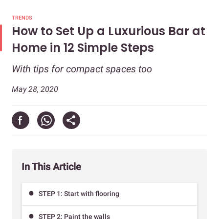
TRENDS
How to Set Up a Luxurious Bar at
Home in 12 Simple Steps
With tips for compact spaces too
May 28, 2020
In This Article
STEP 1: Start with flooring
STEP 2: Paint the walls