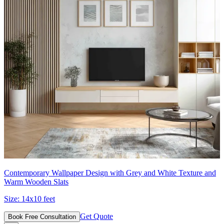
Contemporary Wallpaper Design with Grey and White Texture and
Warm Wooden Slats
Size:
14x10 feet
Get Quote
Book Free Consultation