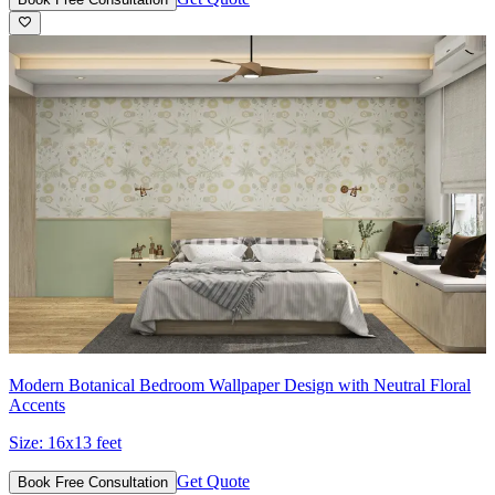
Modern Botanical Bedroom Wallpaper Design with Neutral Floral
Accents
Size:
16x13 feet
Get Quote
Book Free Consultation