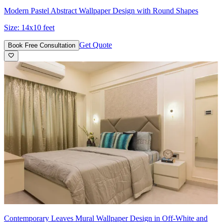
Modern Pastel Abstract Wallpaper Design with Round Shapes
Size:
14x10 feet
Get Quote
Book Free Consultation
Contemporary Leaves Mural Wallpaper Design in Off-White and