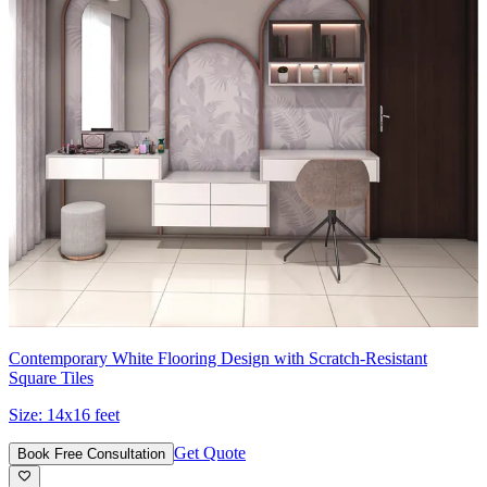
Contemporary White Flooring Design with Scratch-Resistant
Square Tiles
Size:
14x16 feet
Get Quote
Book Free Consultation