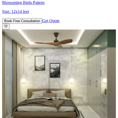
Blossoming Birds Pattern
Size:
12x14 feet
Get Quote
Book Free Consultation