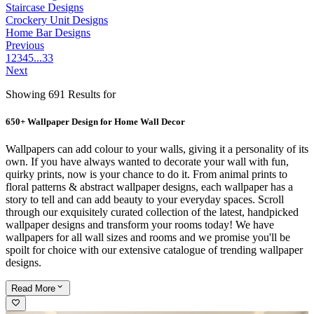
Staircase Designs
Crockery Unit Designs
Home Bar Designs
Previous
1
2
3
4
5
...
33
Next
Showing 691 Results for
650+ Wallpaper Design for Home Wall Decor
Wallpapers can add colour to your walls, giving it a personality of its
own. If you have always wanted to decorate your wall with fun,
quirky prints, now is your chance to do it. From animal prints to
floral patterns & abstract wallpaper designs, each wallpaper has a
story to tell and can add beauty to your everyday spaces. Scroll
through our exquisitely curated collection of the latest, handpicked
wallpaper designs and transform your rooms today! We have
wallpapers for all wall sizes and rooms and we promise you'll be
spoilt for choice with our extensive catalogue of trending wallpaper
designs.
Read
More