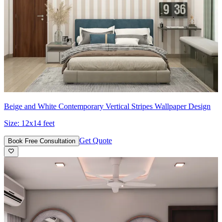
Beige and White Contemporary Vertical Stripes Wallpaper Design
Size:
12x14 feet
Get Quote
Book Free Consultation