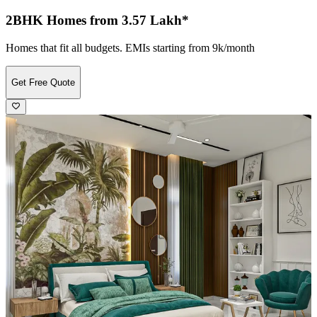
2BHK Homes from 3.57 Lakh*
Homes that fit all budgets. EMIs starting from 9k/month
Get Free Quote