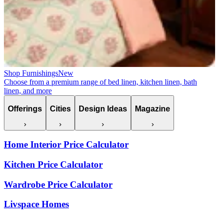
Shop Furnishings
New
Choose from a premium range of bed linen, kitchen linen, bath
linen, and more
Offerings
Cities
Design Ideas
Magazine
Home Interior Price Calculator
Kitchen Price Calculator
Wardrobe Price Calculator
Livspace Homes