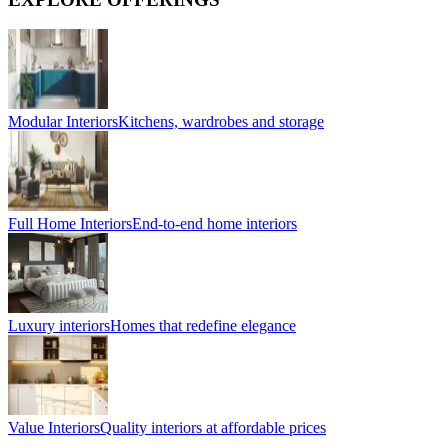
Modular Interiors
Kitchens, wardrobes and storage
Full Home Interiors
End-to-end home interiors
Luxury interiors
Homes that redefine elegance
Value Interiors
Quality interiors at affordable prices