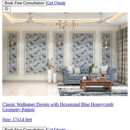
Get Quote
Book Free Consultation
Classic Wallpaper Design with Hexagonal Blue Honeycomb
Geometry Pattern
Size:
17x14 feet
Get Quote
Book Free Consultation