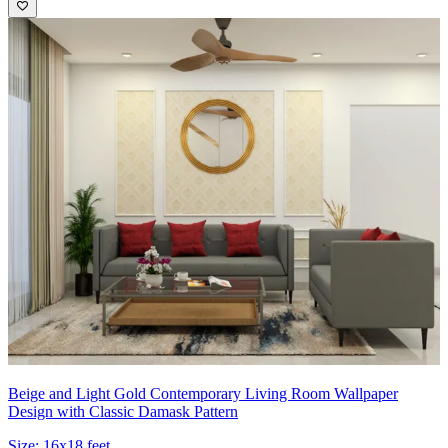
Beige and Light Gold Contemporary Living Room Wallpaper
Design with Classic Damask Pattern
Size:
16x18 feet