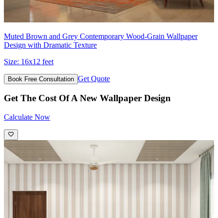
Muted Brown and Grey Contemporary Wood-Grain Wallpaper
Design with Dramatic Texture
Size:
16x12 feet
Get Quote
Book Free Consultation
Get The Cost Of A New Wallpaper Design
Calculate Now