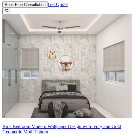
Get Quote
Book Free Consultation
Kids Bedroom Modern Wallpaper Design with Ivory and Gold
Geometric Motif Pattern