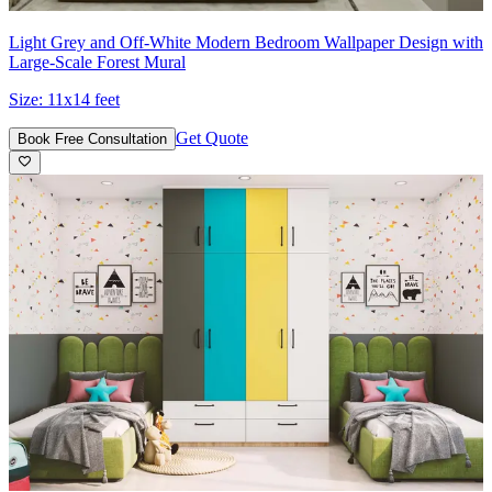
Light Grey and Off‑White Modern Bedroom Wallpaper Design with
Large-Scale Forest Mural
Size:
11x14 feet
Get Quote
Book Free Consultation