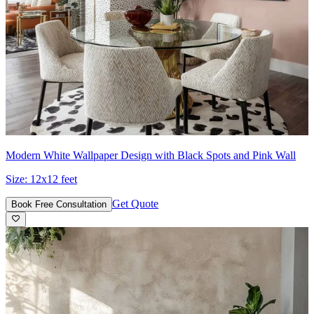
Modern White Wallpaper Design with Black Spots and Pink Wall
Size:
12x12 feet
Get Quote
Book Free Consultation