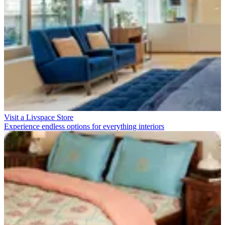
Visit a Livspace Store
Experience endless options for everything interiors