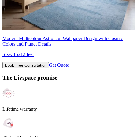
Modern Multicolour Astronaut Wallpaper Design with Cosmic
Colors and Planet Details
Size:
15x12 feet
Get Quote
Book Free Consultation
The Livspace promise
1
Lifetime warranty