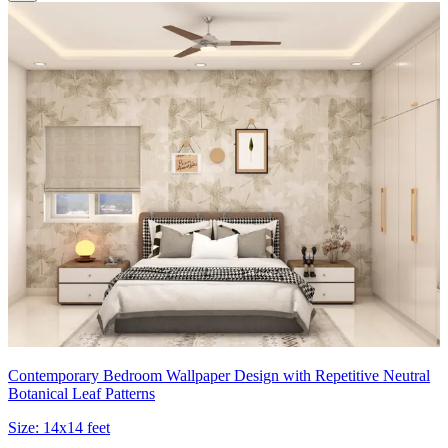
Contemporary Bedroom Wallpaper Design with Repetitive Neutral
Botanical Leaf Patterns
Size:
14x14 feet