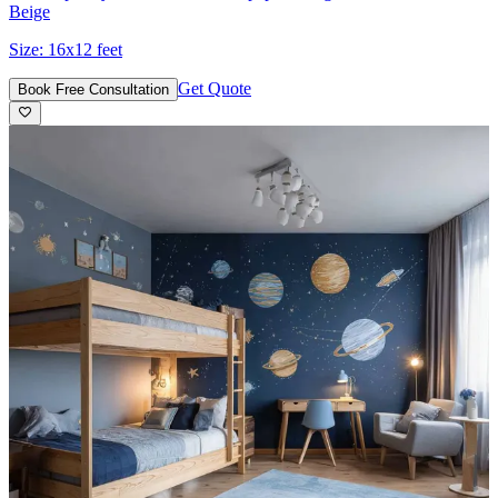
Beige
Size:
16x12 feet
Get Quote
Book Free Consultation