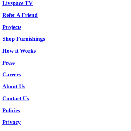
Livspace TV
Refer A Friend
Projects
Shop Furnishings
How it Works
Press
Careers
About Us
Contact Us
Policies
Privacy