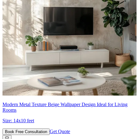
Modern Metal Texture Beige Wallpaper Design Ideal for Living
Rooms
Size:
14x10 feet
Get Quote
Book Free Consultation