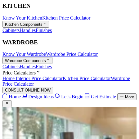
KITCHEN
Know Your Kitchen
Kitchen Price Calculator
Kitchen Components
Cabinets
Handles
Finishes
WARDROBE
Know Your Wardrobe
Wardrobe Price Calculator
Wardrobe Components
Cabinets
Handles
Finishes
Price Calculators
Home Interior Price Calculator
Kitchen Price Calculator
Wardrobe
Price Calculator
CONSULT ONLINE NOW
Home
Design Ideas
Let's Begin
Get Estimate
More