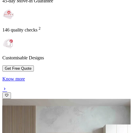
45-day Move-in Guarantee
2
146 quality checks
Customisable Designs
Get Free Quote
Know more