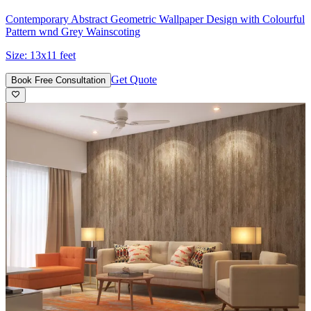
Contemporary Abstract Geometric Wallpaper Design with Colourful
Pattern wnd Grey Wainscoting
Size:
13x11 feet
Get Quote
Book Free Consultation