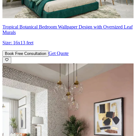
Tropical Botanical Bedroom Wallpaper Design with Oversized Leaf
Murals
Size:
16x13 feet
Get Quote
Book Free Consultation