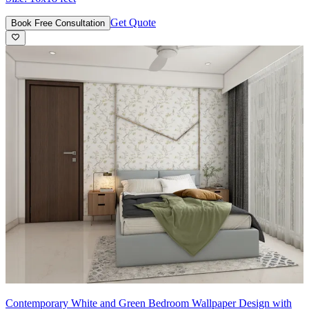
Get Quote
Book Free Consultation
Contemporary White and Green Bedroom Wallpaper Design with