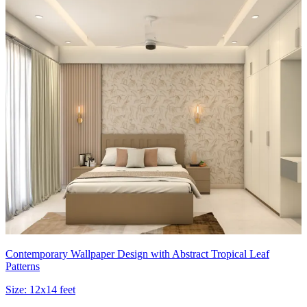
Contemporary Wallpaper Design with Abstract Tropical Leaf
Patterns
Size:
12x14 feet