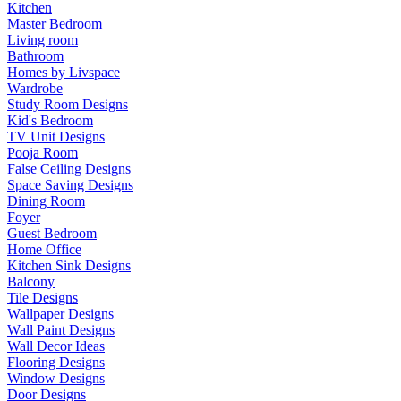
Kitchen
Master Bedroom
Living room
Bathroom
Homes by Livspace
Wardrobe
Study Room Designs
Kid's Bedroom
TV Unit Designs
Pooja Room
False Ceiling Designs
Space Saving Designs
Dining Room
Foyer
Guest Bedroom
Home Office
Kitchen Sink Designs
Balcony
Tile Designs
Wallpaper Designs
Wall Paint Designs
Wall Decor Ideas
Flooring Designs
Window Designs
Door Designs