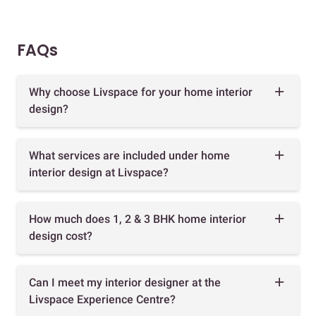
FAQs
Why choose Livspace for your home interior
design?
What services are included under home
interior design at Livspace?
How much does 1, 2 & 3 BHK home interior
design cost?
Can I meet my interior designer at the
Livspace Experience Centre?