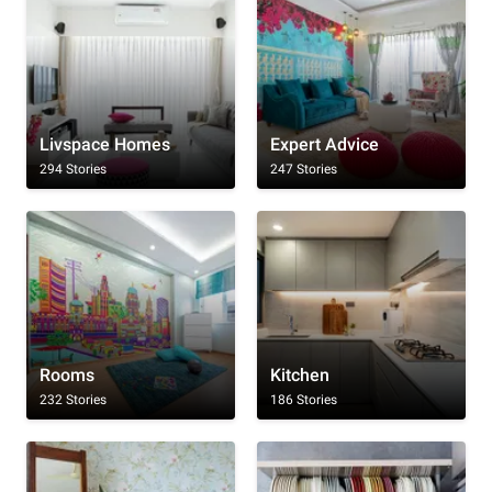
Livspace Homes
Expert Advice
294 Stories
247 Stories
Rooms
Kitchen
232 Stories
186 Stories