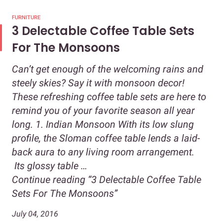
FURNITURE
3 Delectable Coffee Table Sets
For The Monsoons
Can’t get enough of the welcoming rains and
steely skies? Say it with monsoon decor!
These refreshing coffee table sets are here to
remind you of your favorite season all year
long. 1. Indian Monsoon With its low slung
profile, the Sloman coffee table lends a laid-
back aura to any living room arrangement.
Its glossy table …
Continue reading
“3 Delectable Coffee Table
Sets For The Monsoons”
July 04, 2016