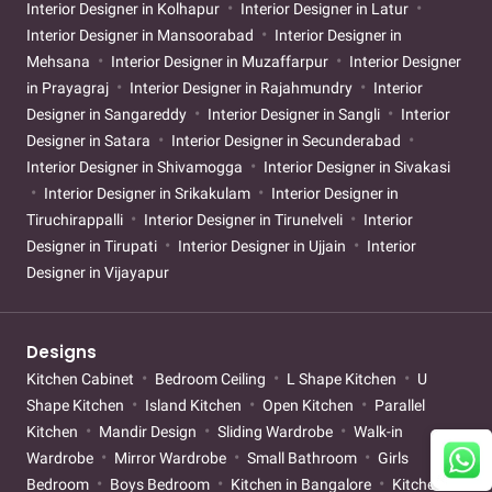
Interior Designer in Kolhapur
Interior Designer in Latur
Interior Designer in Mansoorabad
Interior Designer in
Mehsana
Interior Designer in Muzaffarpur
Interior Designer
in Prayagraj
Interior Designer in Rajahmundry
Interior
Designer in Sangareddy
Interior Designer in Sangli
Interior
Designer in Satara
Interior Designer in Secunderabad
Interior Designer in Shivamogga
Interior Designer in Sivakasi
Interior Designer in Srikakulam
Interior Designer in
Tiruchirappalli
Interior Designer in Tirunelveli
Interior
Designer in Tirupati
Interior Designer in Ujjain
Interior
Designer in Vijayapur
Designs
Kitchen Cabinet
Bedroom Ceiling
L Shape Kitchen
U
Shape Kitchen
Island Kitchen
Open Kitchen
Parallel
Kitchen
Mandir Design
Sliding Wardrobe
Walk-in
Wardrobe
Mirror Wardrobe
Small Bathroom
Girls
Bedroom
Boys Bedroom
Kitchen in Bangalore
Kitchen in