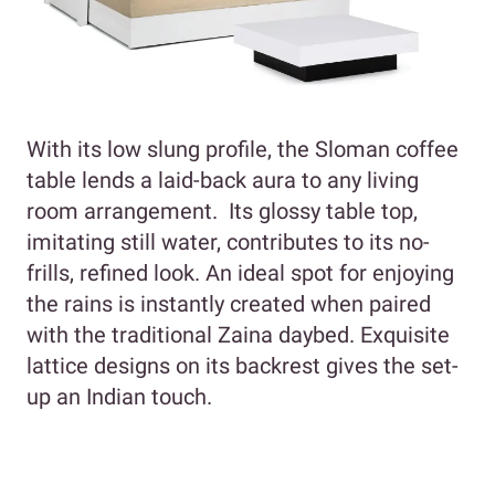
With its low slung profile, the Sloman coffee
table lends a laid-back aura to any living
room arrangement. Its glossy table top,
imitating still water, contributes to its no-
frills, refined look. An ideal spot for enjoying
the rains is instantly created when paired
with the traditional Zaina daybed. Exquisite
lattice designs on its backrest gives the set-
up an Indian touch.