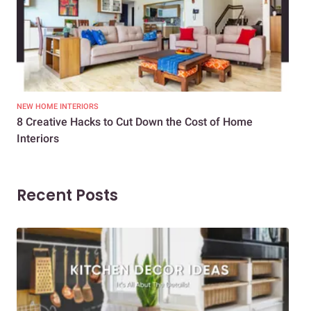
NEW HOME INTERIORS
INTE
8 Creative Hacks to Cut Down the Cost of Home
How
Interiors
Dif
Recent Posts