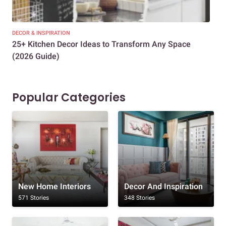
DECOR & INSPIRATION
EXP
25+ Kitchen Decor Ideas to Transform Any Space
Eve
(2026 Guide)
Des
Popular Categories
New Home Interiors
Decor And Inspiration
571 Stories
348 Stories