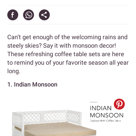
Can’t get enough of the welcoming rains and
steely skies? Say it with monsoon decor!
These refreshing coffee table sets are here
to remind you of your favorite season all year
long.
1. Indian Monsoon