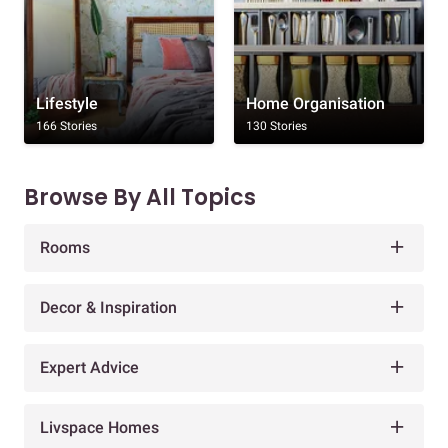
Lifestyle
Home Organisation
166 Stories
130 Stories
Browse By All Topics
Rooms
Decor & Inspiration
Expert Advice
Livspace Homes