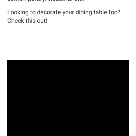
Looking to decorate your dining table too?
Check this out!