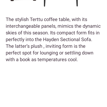
The stylish Terttu coffee table, with its
interchangeable panels, mimics the dynamic
skies of this season. Its compact form fits in
perfectly into the Hayden Sectional Sofa.
The latter’s plush , inviting form is the
perfect spot for lounging or settling down
with a book as temperatures cool.