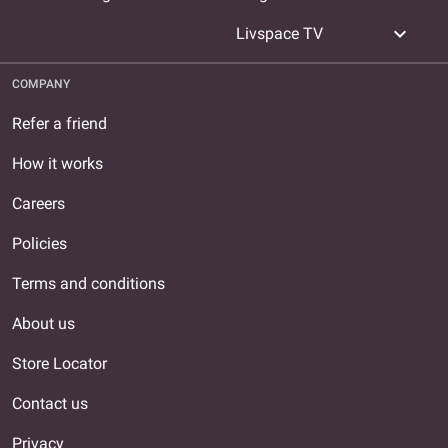
expand_more
Livspace TV
COMPANY
Refer a friend
How it works
Careers
Policies
Terms and conditions
About us
Store Locator
Contact us
Privacy