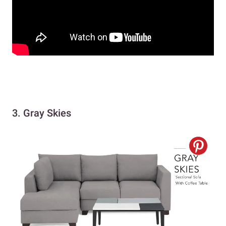
3. Gray Skies