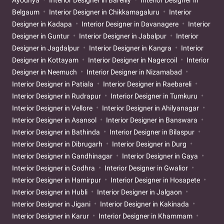
Ayodhya
Interior Designer in Bareilly
Interior Designer in
Belgaum
Interior Designer in Chikkamagaluru
Interior
Designer in Kadapa
Interior Designer in Davanagere
Interior
Designer in Guntur
Interior Designer in Jabalpur
Interior
Designer in Jagdalpur
Interior Designer in Kangra
Interior
Designer in Kottayam
Interior Designer in Nagercoil
Interior
Designer in Neemuch
Interior Designer in Nizamabad
Interior Designer in Patiala
Interior Designer in Raebareli
Interior Designer in Rudrapur
Interior Designer in Tumkuru
Interior Designer in Vellore
Interior Designer in Ahilyanagar
Interior Designer in Asansol
Interior Designer in Banswara
Interior Designer in Bathinda
Interior Designer in Bilaspur
Interior Designer in Dibrugarh
Interior Designer in Durg
Interior Designer in Gandhinagar
Interior Designer in Gaya
Interior Designer in Godhra
Interior Designer in Gwalior
Interior Designer in Hamirpur
Interior Designer in Hosapete
Interior Designer in Hubli
Interior Designer in Jalgaon
Interior Designer in Jigani
Interior Designer in Kakinada
Interior Designer in Karur
Interior Designer in Khammam