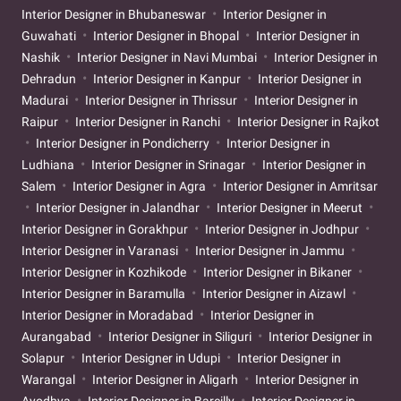
Interior Designer in Bhubaneswar
Interior Designer in
Guwahati
Interior Designer in Bhopal
Interior Designer in
Nashik
Interior Designer in Navi Mumbai
Interior Designer in
Dehradun
Interior Designer in Kanpur
Interior Designer in
Madurai
Interior Designer in Thrissur
Interior Designer in
Raipur
Interior Designer in Ranchi
Interior Designer in Rajkot
Interior Designer in Pondicherry
Interior Designer in
Ludhiana
Interior Designer in Srinagar
Interior Designer in
Salem
Interior Designer in Agra
Interior Designer in Amritsar
Interior Designer in Jalandhar
Interior Designer in Meerut
Interior Designer in Gorakhpur
Interior Designer in Jodhpur
Interior Designer in Varanasi
Interior Designer in Jammu
Interior Designer in Kozhikode
Interior Designer in Bikaner
Interior Designer in Baramulla
Interior Designer in Aizawl
Interior Designer in Moradabad
Interior Designer in
Aurangabad
Interior Designer in Siliguri
Interior Designer in
Solapur
Interior Designer in Udupi
Interior Designer in
Warangal
Interior Designer in Aligarh
Interior Designer in