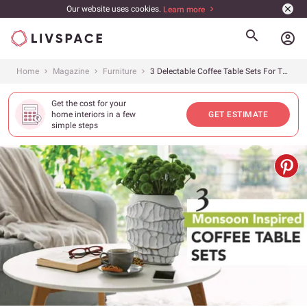
Our website uses cookies.
Learn more
account_circle
Home
Magazine
Furniture
3 Delectable Coffee Table Sets For The Monsoons
Get the cost for your
home interiors in a few
GET ESTIMATE
simple steps