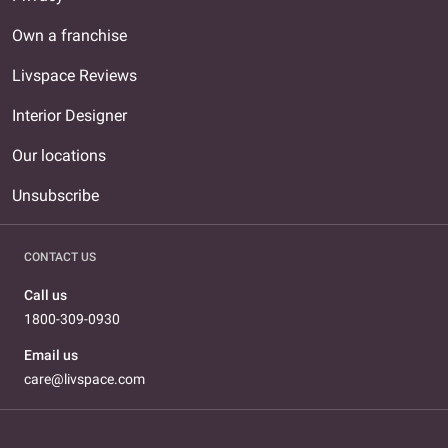
Own a franchise
Livspace Reviews
Interior Designer
Our locations
Unsubscribe
CONTACT US
Call us
1800-309-0930
Email us
care@livspace.com