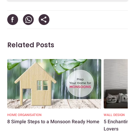
Related Posts
HOME ORGANISATION
WALL DESIGN
8 Simple Steps to a Monsoon Ready Home
5 Enchanting 
Lovers