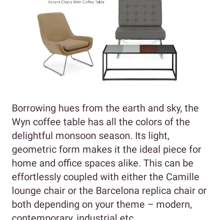
Borrowing hues from the earth and sky, the
Wyn coffee table has all the colors of the
delightful monsoon season. Its light,
geometric form makes it the ideal piece for
home and office spaces alike. This can be
effortlessly coupled with either the Camille
lounge chair or the Barcelona replica chair or
both depending on your theme – modern,
contemporary, industrial etc.