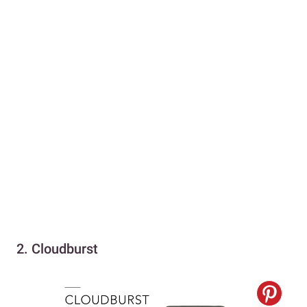
2. Cloudburst