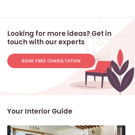
Looking for more ideas? Get in
touch with our experts
BOOK FREE CONSULTATION
Your Interior Guide