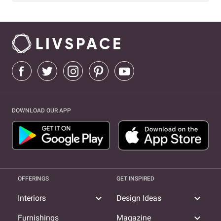
DOWNLOAD OUR APP
OFFERINGS
GET INSPIRED
expand_more
expand_more
Interiors
Design Ideas
expand_more
Furnishings
Magazine