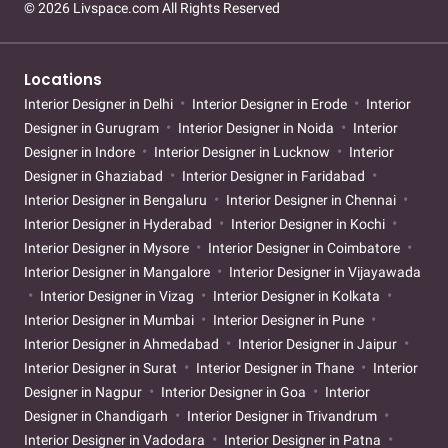
© 2026 Livspace.com All Rights Reserved
Locations
Interior Designer in Delhi
Interior Designer in Erode
Interior
Designer in Gurugram
Interior Designer in Noida
Interior
Designer in Indore
Interior Designer in Lucknow
Interior
Designer in Ghaziabad
Interior Designer in Faridabad
Interior Designer in Bengaluru
Interior Designer in Chennai
Interior Designer in Hyderabad
Interior Designer in Kochi
Interior Designer in Mysore
Interior Designer in Coimbatore
Interior Designer in Mangalore
Interior Designer in Vijayawada
Interior Designer in Vizag
Interior Designer in Kolkata
Interior Designer in Mumbai
Interior Designer in Pune
Interior Designer in Ahmedabad
Interior Designer in Jaipur
Interior Designer in Surat
Interior Designer in Thane
Interior
Designer in Nagpur
Interior Designer in Goa
Interior
Designer in Chandigarh
Interior Designer in Trivandrum
Interior Designer in Vadodara
Interior Designer in Patna