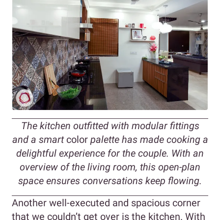
The kitchen outfitted with modular fittings
and a smart
color
palette has made cooking a
delightful experience for the couple. With an
overview of the living room, this open-plan
space ensures conversations keep flowing.
Another well-executed and spacious corner
that we couldn’t get over is the kitchen. With