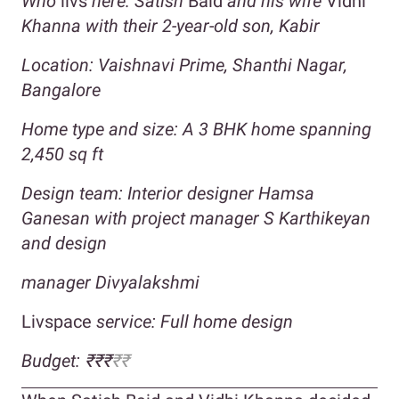
Who
livs
here: Satish
Baid
and his wife
Vidhi
Khanna with their 2-year-old son, Kabir
Location: Vaishnavi Prime, Shanthi Nagar,
Bangalore
Home type and size: A 3 BHK home spanning
2,450 sq ft
Design team: Interior designer Hamsa
Ganesan with project manager S Karthikeyan
and design
manager Divyalakshmi
Livspace
service: Full home design
Budget: ₹₹₹
₹₹