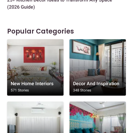
(2026 Guide)
Des
Popular Categories
New Home Interiors
Decor And Inspiration
571 Stories
348 Stories