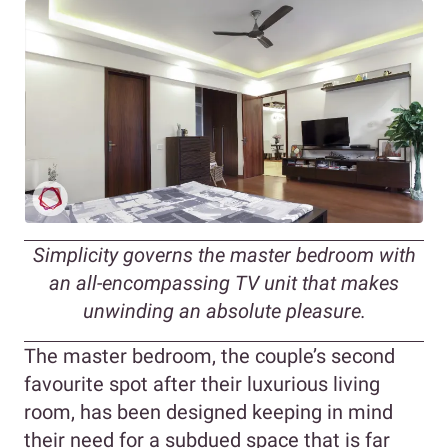
Simplicity governs the master bedroom with
an all-encompassing TV unit that makes
unwinding an absolute pleasure.
The master bedroom, the couple’s second
favourite spot after their luxurious living
room, has been designed keeping in mind
their need for a subdued space that is far