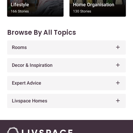
Lifestyle
Home Organisation
166 Stories
130 Stories
Browse By All Topics
Rooms
Decor & Inspiration
Expert Advice
Livspace Homes