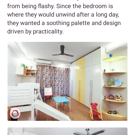
from being flashy. Since the bedroom is
where they would unwind after a long day,
they wanted a soothing palette and design
driven by practicality.