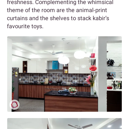
freshness. Complementing the whimsical
theme of the room are the animal-print
curtains and the shelves to stack kabir’s
favourite toys.