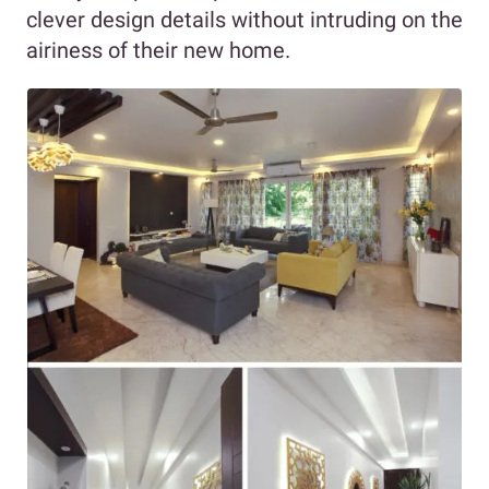
clever design details without intruding on the
airiness of their new home.