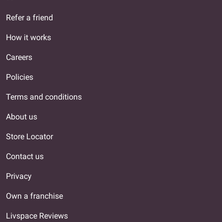
Refer a friend
How it works
Careers
Policies
Terms and conditions
About us
Store Locator
Contact us
Privacy
Own a franchise
Livspace Reviews