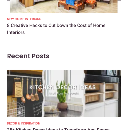
NEW HOME INTERIORS
INTE
8 Creative Hacks to Cut Down the Cost of Home
How
Interiors
Dif
Recent Posts
DECOR & INSPIRATION
EXP
25+ Kitchen Decor Ideas to Transform Any Space
Eve