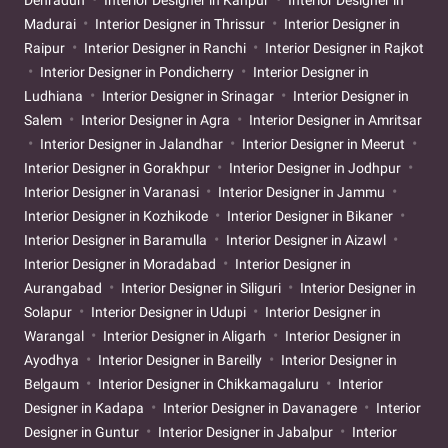
Madurai
Interior Designer in Thrissur
Interior Designer in
Raipur
Interior Designer in Ranchi
Interior Designer in Rajkot
Interior Designer in Pondicherry
Interior Designer in
Ludhiana
Interior Designer in Srinagar
Interior Designer in
Salem
Interior Designer in Agra
Interior Designer in Amritsar
Interior Designer in Jalandhar
Interior Designer in Meerut
Interior Designer in Gorakhpur
Interior Designer in Jodhpur
Interior Designer in Varanasi
Interior Designer in Jammu
Interior Designer in Kozhikode
Interior Designer in Bikaner
Interior Designer in Baramulla
Interior Designer in Aizawl
Interior Designer in Moradabad
Interior Designer in
Aurangabad
Interior Designer in Siliguri
Interior Designer in
Solapur
Interior Designer in Udupi
Interior Designer in
Warangal
Interior Designer in Aligarh
Interior Designer in
Ayodhya
Interior Designer in Bareilly
Interior Designer in
Belgaum
Interior Designer in Chikkamagaluru
Interior
Designer in Kadapa
Interior Designer in Davanagere
Interior
Designer in Guntur
Interior Designer in Jabalpur
Interior