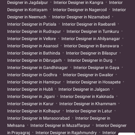
Designer in Jagdalpur
Interior Designer in Kangra
Interior
Designer in Kottayam
Interior Designer in Nagercoil
Interior
Designer in Neemuch
Interior Designer in Nizamabad
Interior Designer in Patiala
Interior Designer in Raebareli
Interior Designer in Rudrapur
Interior Designer in Tumkuru
Interior Designer in Vellore
Interior Designer in Ahilyanagar
Interior Designer in Asansol
Interior Designer in Banswara
Interior Designer in Bathinda
Interior Designer in Bilaspur
Interior Designer in Dibrugarh
Interior Designer in Durg
Interior Designer in Gandhinagar
Interior Designer in Gaya
Interior Designer in Godhra
Interior Designer in Gwalior
Interior Designer in Hamirpur
Interior Designer in Hosapete
Interior Designer in Hubli
Interior Designer in Jalgaon
Interior Designer in Jigani
Interior Designer in Kakinada
Interior Designer in Karur
Interior Designer in Khammam
Interior Designer in Kolhapur
Interior Designer in Latur
Interior Designer in Mansoorabad
Interior Designer in
Mehsana
Interior Designer in Muzaffarpur
Interior Designer
in Prayagraj
Interior Designer in Rajahmundry
Interior