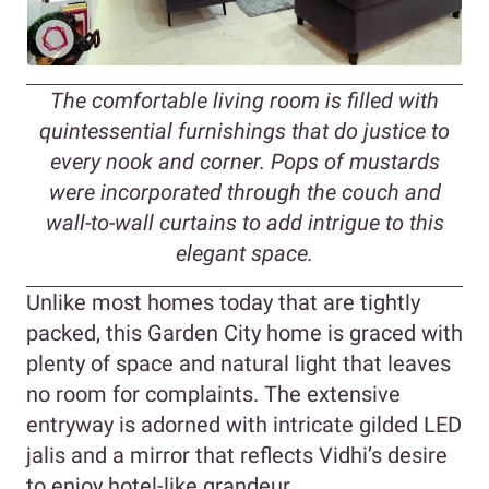
The comfortable living room is filled with
quintessential furnishings that do justice to
every nook and corner. Pops of mustards
were incorporated through the couch and
wall-to-wall curtains to add intrigue to this
elegant space.
Unlike most homes today that are tightly
packed, this Garden City home is graced with
plenty of space and natural light that leaves
no room for complaints. The extensive
entryway is adorned with intricate gilded LED
jalis and a mirror that reflects Vidhi’s desire
to enjoy hotel-like grandeur.