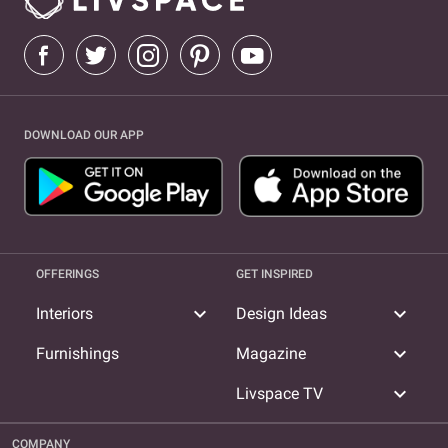
DOWNLOAD OUR APP
OFFERINGS
GET INSPIRED
expand_more
expand_more
Interiors
Design Ideas
expand_more
Furnishings
Magazine
expand_more
Livspace TV
COMPANY