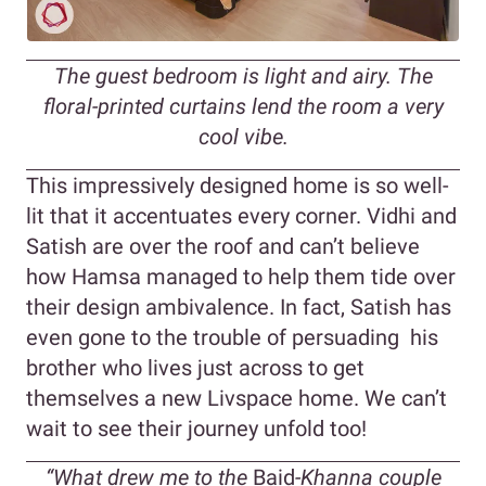
The guest bedroom is light and airy. The
floral-printed curtains lend the room a very
cool vibe.
This impressively designed home is so well-
lit that it accentuates every corner. Vidhi and
Satish are over the roof and can’t believe
how Hamsa managed to help them tide over
their design ambivalence. In fact, Satish has
even gone to the trouble of persuading his
brother who lives just across to get
themselves a new Livspace home. We can’t
wait to see their journey unfold too!
“What drew me to the
Baid
-Khanna couple