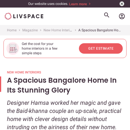
Our website uses cookies.
Learn more
account_circle
Home
Magazine
New Home Interiors
A Spacious Bangalore Home In Its Stunning Glory
Get the cost for your
home interiors in a few
GET ESTIMATE
simple steps
NEW HOME INTERIORS
A Spacious Bangalore Home In
Its Stunning Glory
Designer Hamsa worked her magic and gave
the Baid-khanna couple an up-scale, practical
home with clever design details without
intruding on the airiness of their new home.