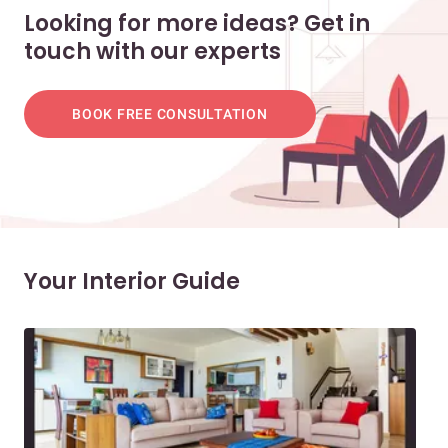
Looking for more ideas? Get in
touch with our experts
BOOK FREE CONSULTATION
Your Interior Guide