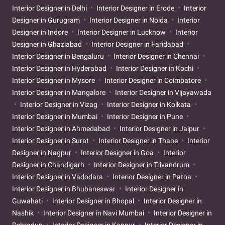
Interior Designer in Delhi
Interior Designer in Erode
Interior
Designer in Gurugram
Interior Designer in Noida
Interior
Designer in Indore
Interior Designer in Lucknow
Interior
Designer in Ghaziabad
Interior Designer in Faridabad
Interior Designer in Bengaluru
Interior Designer in Chennai
Interior Designer in Hyderabad
Interior Designer in Kochi
Interior Designer in Mysore
Interior Designer in Coimbatore
Interior Designer in Mangalore
Interior Designer in Vijayawada
Interior Designer in Vizag
Interior Designer in Kolkata
Interior Designer in Mumbai
Interior Designer in Pune
Interior Designer in Ahmedabad
Interior Designer in Jaipur
Interior Designer in Surat
Interior Designer in Thane
Interior
Designer in Nagpur
Interior Designer in Goa
Interior
Designer in Chandigarh
Interior Designer in Trivandrum
Interior Designer in Vadodara
Interior Designer in Patna
Interior Designer in Bhubaneswar
Interior Designer in
Guwahati
Interior Designer in Bhopal
Interior Designer in
Nashik
Interior Designer in Navi Mumbai
Interior Designer in
Dehradun
Interior Designer in Kanpur
Interior Designer in