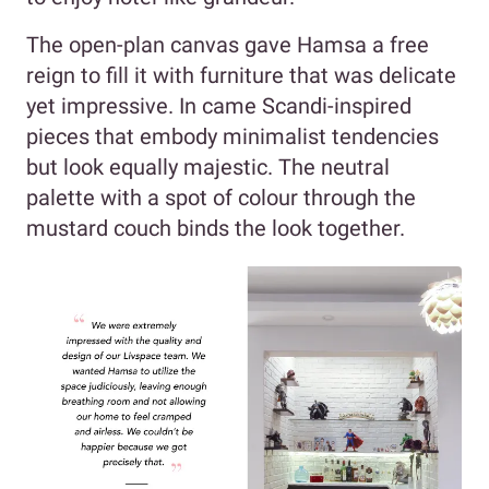
The open-plan canvas gave Hamsa a free
reign to fill it with furniture that was delicate
yet impressive. In came Scandi-inspired
pieces that embody minimalist tendencies
but look equally majestic. The neutral
palette with a spot of colour through the
mustard couch binds the look together.