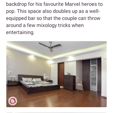
backdrop for his favourite Marvel heroes to
pop. This space also doubles up as a well-
equipped bar so that the couple can throw
around a few mixology tricks when
entertaining.