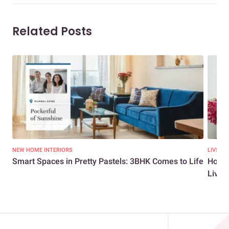
Related Posts
NEW HOME INTERIORS
LIVSPA
Smart Spaces in Pretty Pastels: 3BHK Comes to Life
How t
Livsp