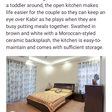
a toddler around, the open kitchen makes
life easier for the couple so they can keep an
eye over Kabir as he plays when they are
busy putting meals together. Swathed in
brown and white with a Moroccan-styled
ceramic backsplash, the kitchen is easy-to-
maintain and comes with sufficient storage.