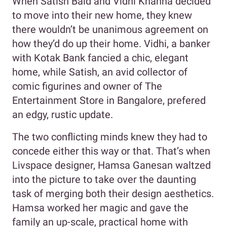
When Satish Baid and Vidhi Khanna decided
to move into their new home, they knew
there wouldn’t be unanimous agreement on
how they’d do up their home. Vidhi, a banker
with Kotak Bank fancied a chic, elegant
home, while Satish, an avid collector of
comic figurines and owner of The
Entertainment Store in Bangalore, prefered
an edgy, rustic update.
The two conflicting minds knew they had to
concede either this way or that. That’s when
Livspace designer, Hamsa Ganesan waltzed
into the picture to take over the daunting
task of merging both their design aesthetics.
Hamsa worked her magic and gave the
family an up-scale, practical home with