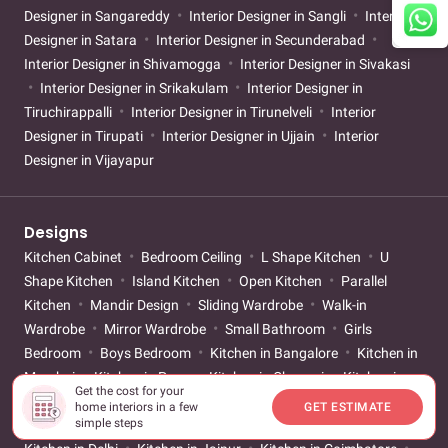
Designer in Sangareddy
Interior Designer in Sangli
Interior
Designer in Satara
Interior Designer in Secunderabad
Interior Designer in Shivamogga
Interior Designer in Sivakasi
Interior Designer in Srikakulam
Interior Designer in
Tiruchirappalli
Interior Designer in Tirunelveli
Interior
Designer in Tirupati
Interior Designer in Ujjain
Interior
Designer in Vijayapur
Designs
Kitchen Cabinet
Bedroom Ceiling
L Shape Kitchen
U
Shape Kitchen
Island Kitchen
Open Kitchen
Parallel
Kitchen
Mandir Design
Sliding Wardrobe
Walk-in
Wardrobe
Mirror Wardrobe
Small Bathroom
Girls
Bedroom
Boys Bedroom
Kitchen in Bangalore
Kitchen in
Mumbai
Kitchen in Pune
Kitchen in Chennai
Kitchen in
Get the cost for your
Hyderabad
Kitchen in Gurgaon
Kitchen in Ahmedabad
home interiors in a few
GET ESTIMATE
simple steps
Kitchen in Kolkata
Kitchen in Vadodara
Kitchen in Noida