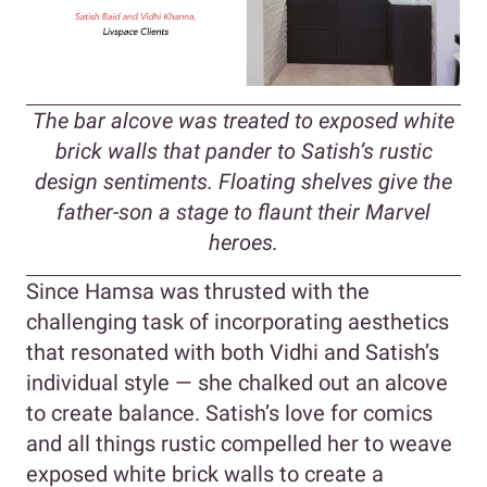
The bar alcove was treated to exposed white
brick walls that pander to Satish’s rustic
design sentiments. Floating shelves give the
father-son a stage to flaunt their Marvel
heroes.
Since Hamsa was thrusted with the
challenging task of incorporating aesthetics
that resonated with both Vidhi and Satish’s
individual style — she chalked out an alcove
to create balance. Satish’s love for comics
and all things rustic compelled her to weave
exposed white brick walls to create a