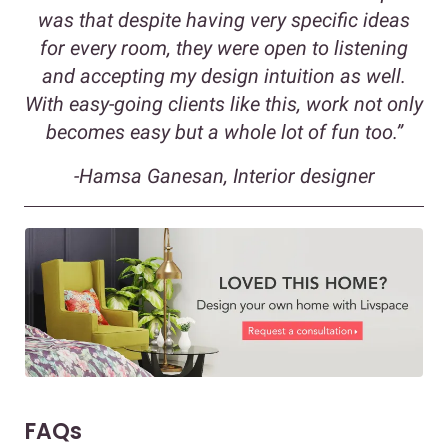
was that despite having very specific ideas
for every room, they were open to listening
and accepting my design intuition as well.
With easy-going clients like this, work not only
becomes easy but a whole lot of fun too.”
-Hamsa Ganesan, Interior designer
FAQs