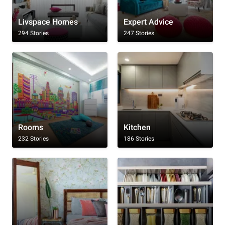
Livspace Homes
Expert Advice
294 Stories
247 Stories
Rooms
Kitchen
232 Stories
186 Stories