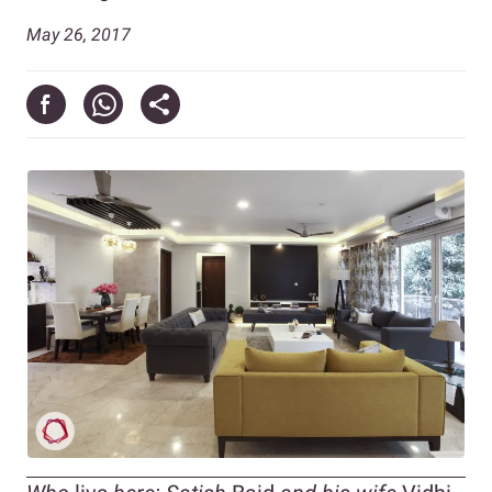
May 26, 2017