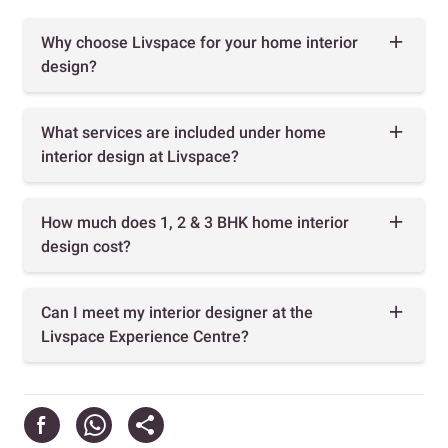
Why choose Livspace for your home interior
design?
What services are included under home
interior design at Livspace?
How much does 1, 2 & 3 BHK home interior
design cost?
Can I meet my interior designer at the
Livspace Experience Centre?