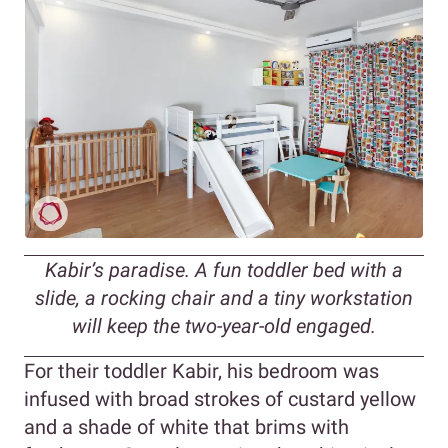
Kabir’s paradise. A fun toddler bed with a
slide, a rocking chair and a tiny workstation
will keep the two-year-old engaged.
For their toddler Kabir, his bedroom was
infused with broad strokes of custard yellow
and a shade of white that brims with