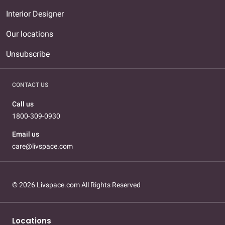
Interior Designer
Our locations
Unsubscribe
CONTACT US
Call us
1800-309-0930
Email us
care@livspace.com
© 2026 Livspace.com All Rights Reserved
Locations