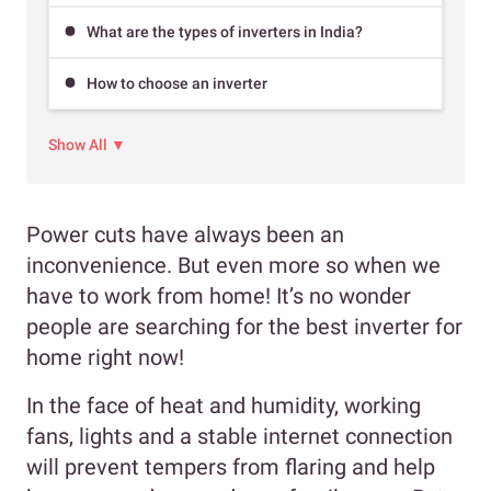
What are the types of inverters in India?
How to choose an inverter
Show All ▼
Power cuts have always been an
inconvenience. But even more so when we
have to work from home! It’s no wonder
people are searching for the best inverter for
home right now!
In the face of heat and humidity, working
fans, lights and a stable internet connection
will prevent tempers from flaring and help