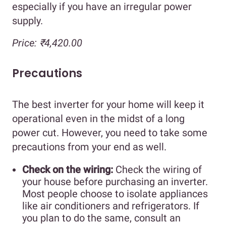
especially if you have an irregular power
supply.
Price: ₹4,420.00
Precautions
The best inverter for your home will keep it
operational even in the midst of a long
power cut. However, you need to take some
precautions from your end as well.
Check on the wiring:
Check the wiring of
your house before purchasing an inverter.
Most people choose to isolate appliances
like air conditioners and refrigerators. If
you plan to do the same, consult an