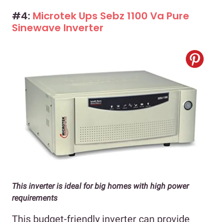
#4:
Microtek Ups Sebz 1100 Va Pure
Sinewave Inverter
This inverter is ideal for big homes with high power
requirements
This budget-friendly inverter can provide