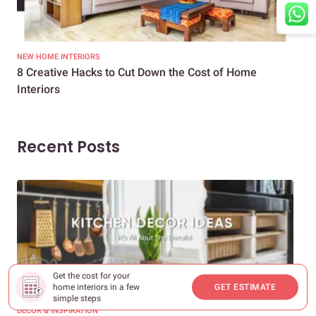
NEW HOME INTERIORS
INTE
8 Creative Hacks to Cut Down the Cost of Home
How
Interiors
Dif
Recent Posts
Get the cost for your
home interiors in a few
GET ESTIMATE
simple steps
DECOR & INSPIRATION
EXP