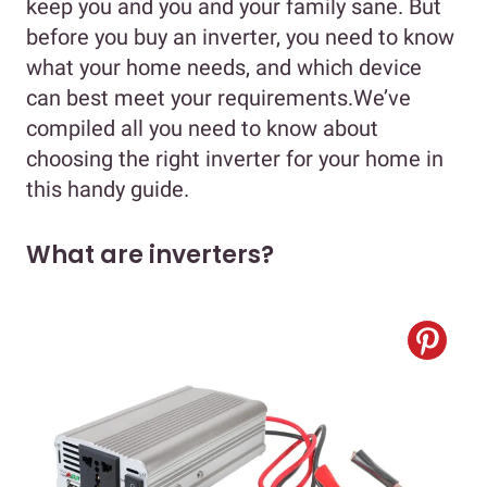
keep you and you and your family sane. But
before you buy an inverter, you need to know
what your home needs, and which device
can best meet your requirements.We’ve
compiled all you need to know about
choosing the right inverter for your home in
this handy guide.
What are inverters?