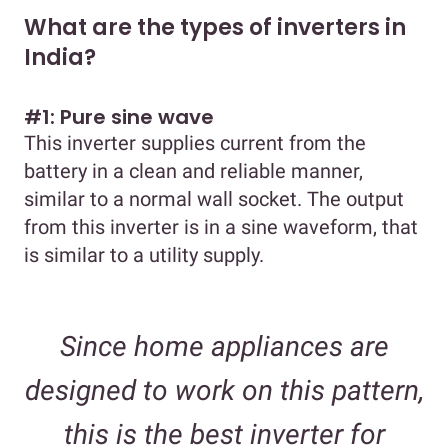
What are the types of inverters in
India?
#1: Pure sine wave
This inverter supplies current from the
battery in a clean and reliable manner,
similar to a normal wall socket. The output
from this inverter is in a sine waveform, that
is similar to a utility supply.
Since home appliances are
designed to work on this pattern,
this is the best inverter for