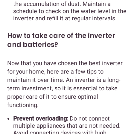
the accumulation of dust. Maintain a
schedule to check on the water level in the
inverter and refill it at regular intervals.
How to take care of the inverter
and batteries?
Now that you have chosen the best inverter
for your home, here are a few tips to
maintain it over time. An inverter is a long-
term investment, so it is essential to take
proper care of it to ensure optimal
functioning.
Prevent overloading:
Do not connect
multiple appliances that are not needed.
Avoid connecting devices with high