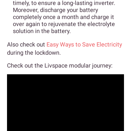
timely, to ensure a long-lasting inverter.
Moreover, discharge your battery
completely once a month and charge it
over again to rejuvenate the electrolyte
solution in the battery.
Also check out
Easy Ways to Save Electricity
during the lockdown.
Check out the Livspace modular journey: