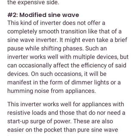
the expensive side.
#2: Modified sine wave
This kind of inverter does not offer a
completely smooth transition like that of a
sine wave inverter. It might even take a brief
pause while shifting phases. Such an
inverter works well with multiple devices, but
can occasionally affect the efficiency of said
devices. On such occasions, it will be
manifest in the form of dimmer lights or a
humming noise from appliances.
This inverter works well for appliances with
resistive loads and those that do nor need a
start-up surge of power. These are also
easier on the pocket than pure sine wave