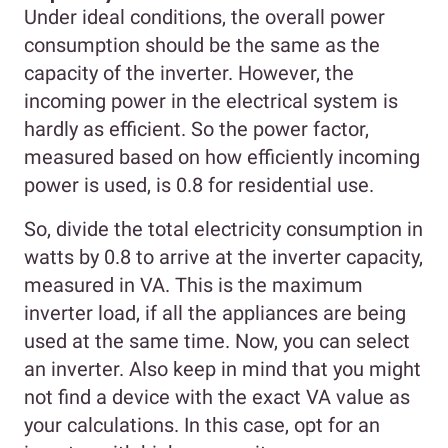
Under ideal conditions, the overall power
consumption should be the same as the
capacity of the inverter. However, the
incoming power in the electrical system is
hardly as efficient. So the power factor,
measured based on how efficiently incoming
power is used, is 0.8 for residential use.
So, divide the total electricity consumption in
watts by 0.8 to arrive at the inverter capacity,
measured in VA. This is the maximum
inverter load, if all the appliances are being
used at the same time. Now, you can select
an inverter. Also keep in mind that you might
not find a device with the exact VA value as
your calculations. In this case, opt for an