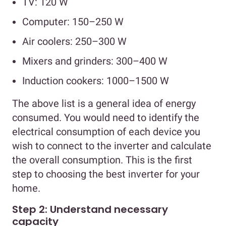
TV: 120 W
Computer: 150–250 W
Air coolers: 250–300 W
Mixers and grinders: 300–400 W
Induction cookers: 1000–1500 W
The above list is a general idea of energy
consumed. You would need to identify the
electrical consumption of each device you
wish to connect to the inverter and calculate
the overall consumption. This is the first
step to choosing the best inverter for your
home.
Step 2: Understand necessary
capacity