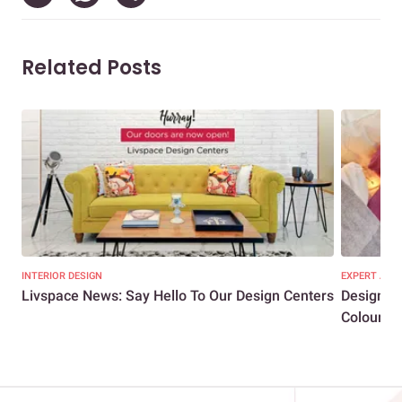
Related Posts
INTERIOR DESIGN
EXPERT ADVI
Livspace News: Say Hello To Our Design Centers
Designer
Colours R.