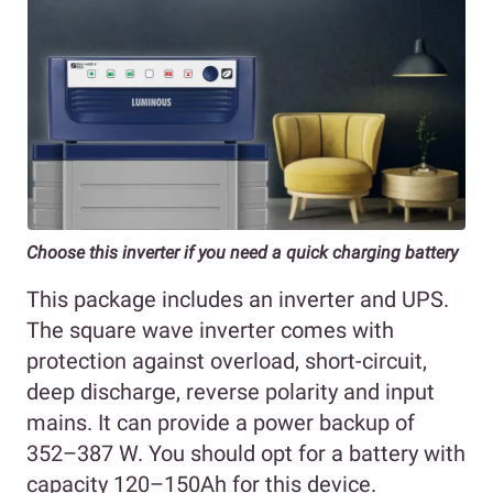
Choose this inverter if you need a quick charging battery
This package includes an inverter and UPS.
The square wave inverter comes with
protection against overload, short-circuit,
deep discharge, reverse polarity and input
mains. It can provide a power backup of
352–387 W. You should opt for a battery with
capacity 120–150Ah for this device.