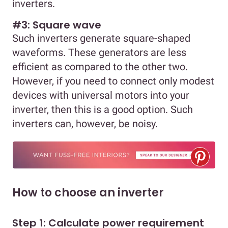
inverters.
#3: Square wave
Such inverters generate square-shaped
waveforms. These generators are less
efficient as compared to the other two.
However, if you need to connect only modest
devices with universal motors into your
inverter, then this is a good option. Such
inverters can, however, be noisy.
How to choose an inverter
Step 1: Calculate power requirement