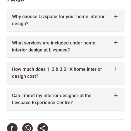
Why choose Livspace for your home interior
design?
What services are included under home
interior design at Livspace?
How much does 1, 2 & 3 BHK home interior
design cost?
Can I meet my interior designer at the
Livspace Experience Centre?