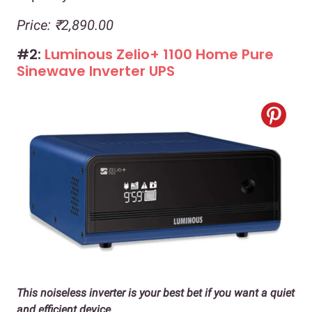
Price: ₹2,890.00
#2:
Luminous Zelio+ 1100 Home Pure
Sinewave Inverter UPS
This noiseless inverter is your best bet if you want a quiet
and efficient device