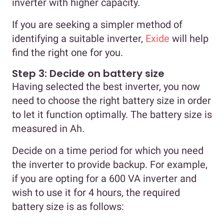
inverter with higher capacity.
If you are seeking a simpler method of
identifying a suitable inverter,
Exide
will help
find the right one for you.
Step 3: Decide on battery size
Having selected the best inverter, you now
need to choose the right battery size in order
to let it function optimally. The battery size is
measured in Ah.
Decide on a time period for which you need
the inverter to provide backup. For example,
if you are opting for a 600 VA inverter and
wish to use it for 4 hours, the required
battery size is as follows: