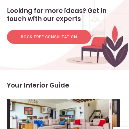
Looking for more ideas? Get in
touch with our experts
BOOK FREE CONSULTATION
Your Interior Guide