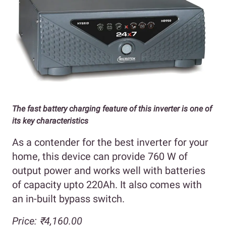
The fast battery charging feature of this inverter is one of
its key characteristics
As a contender for the best inverter for your
home, this device can provide 760 W of
output power and works well with batteries
of capacity upto 220Ah. It also comes with
an in-built bypass switch.
Price: ₹4,160.00