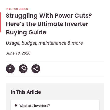
INTERIOR DESIGN
Struggling With Power Cuts?
Here’s the Ultimate Inverter
Buying Guide
Usage, budget, maintenance & more
June 18, 2020
In This Article
What are inverters?