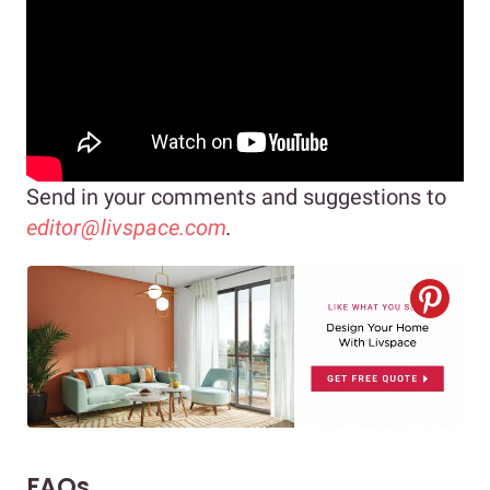
Send in your comments and suggestions to
editor@livspace.com
.
FAQs