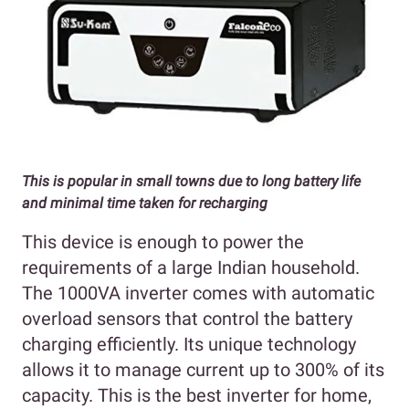
This is popular in small towns due to long battery life
and minimal time taken for recharging
This device is enough to power the
requirements of a large Indian household.
The 1000VA inverter comes with automatic
overload sensors that control the battery
charging efficiently. Its unique technology
allows it to manage current up to 300% of its
capacity. This is the best inverter for home,