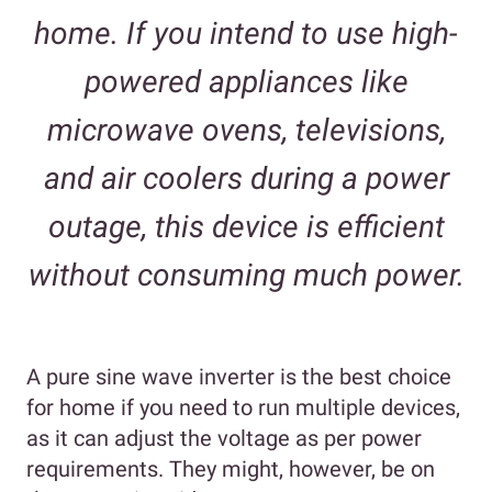
home. If you intend to use high-
powered appliances like
microwave ovens, televisions,
and air coolers during a power
outage, this device is efficient
without consuming much power.
A pure sine wave inverter is the best choice
for home if you need to run multiple devices,
as it can adjust the voltage as per power
requirements. They might, however, be on