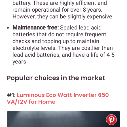
battery. These are highly efficient and
remain operational for over 8 years.
However, they can be slightly expensive.
Maintenance free:
Sealed lead acid
batteries that do not require frequent
checks and topping up to maintain
electrolyte levels. They are costlier than
lead acid batteries, and have a life of 4-5
years
Popular choices in the market
#1:
Luminous Eco Watt Inverter 650
VA/12V for Home