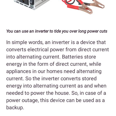
You can use an inverter to tide you over long power cuts
In simple words, an inverter is a device that
converts electrical power from direct current
into alternating current. Batteries store
energy in the form of direct current, while
appliances in our homes need alternating
current. So the inverter converts stored
energy into alternating current as and when
needed to power the house. So, in case of a
power outage, this device can be used as a
backup.