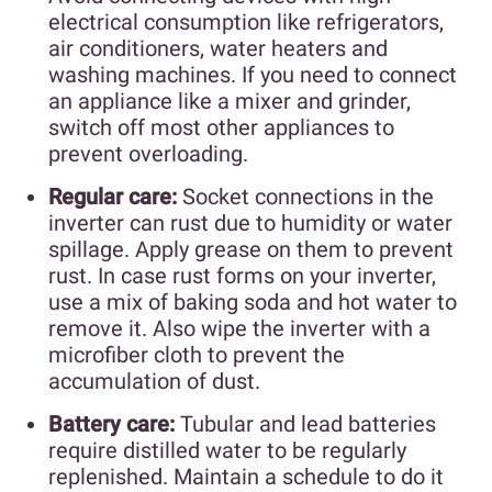
electrical consumption like refrigerators,
air conditioners, water heaters and
washing machines. If you need to connect
an appliance like a mixer and grinder,
switch off most other appliances to
prevent overloading.
Regular care:
Socket connections in the
inverter can rust due to humidity or water
spillage. Apply grease on them to prevent
rust. In case rust forms on your inverter,
use a mix of baking soda and hot water to
remove it. Also wipe the inverter with a
microfiber cloth to prevent the
accumulation of dust.
Battery care:
Tubular and lead batteries
require distilled water to be regularly
replenished. Maintain a schedule to do it