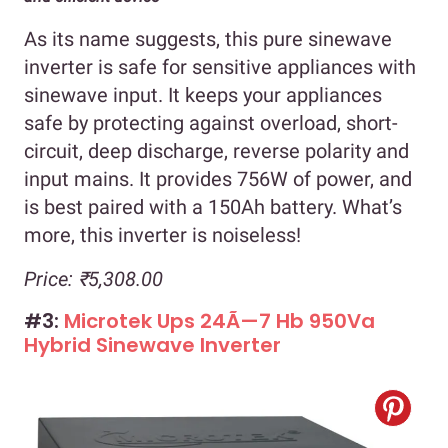
As its name suggests, this pure sinewave
inverter is safe for sensitive appliances with
sinewave input. It keeps your appliances
safe by protecting against overload, short-
circuit, deep discharge, reverse polarity and
input mains. It provides 756W of power, and
is best paired with a 150Ah battery. What’s
more, this inverter is noiseless!
Price: ₹5,308.00
#3:
Microtek Ups 24Ã—7 Hb 950Va
Hybrid Sinewave Inverter