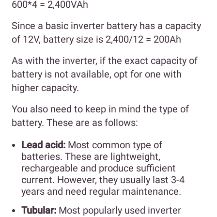
600*4 = 2,400VAh
Since a basic inverter battery has a capacity
of 12V, battery size is 2,400/12 = 200Ah
As with the inverter, if the exact capacity of
battery is not available, opt for one with
higher capacity.
You also need to keep in mind the type of
battery. These are as follows:
Lead acid:
Most common type of
batteries. These are lightweight,
rechargeable and produce sufficient
current. However, they usually last 3-4
years and need regular maintenance.
Tubular:
Most popularly used inverter