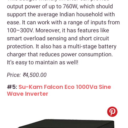
output power of up to 760W, which should
support the average Indian household with
ease. It can work with a range of inputs from
100–300V. Moreover, it has features like
smart overload sensing and short circuit
protection. It also has a multi-stage battery
charger that reduces power consumption.
It’s easy to maintain as well!
Price: ₹4,500.00
#5:
Su-Kam Falcon Eco 1000Va Sine
Wave Inverter