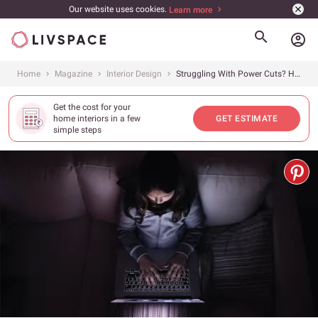
Our website uses cookies.
Learn more
account_circle
Home
Magazine
Interior Design
Struggling With Power Cuts? Here&#8217;s the Ultimate Inverter Buying Guide
Get the cost for your
home interiors in a few
GET ESTIMATE
simple steps