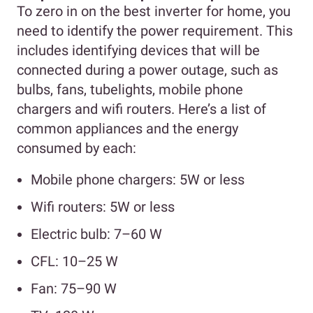
To zero in on the best inverter for home, you
need to identify the power requirement. This
includes identifying devices that will be
connected during a power outage, such as
bulbs, fans, tubelights, mobile phone
chargers and wifi routers. Here’s a list of
common appliances and the energy
consumed by each:
Mobile phone chargers: 5W or less
Wifi routers: 5W or less
Electric bulb: 7–60 W
CFL: 10–25 W
Fan: 75–90 W