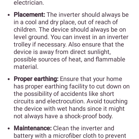
electrician.
Placement:
The inverter should always be
in a cool and dry place, out of reach of
children. The device should always be on
level ground. You can invest in an inverter
trolley if necessary. Also ensure that the
device is away from direct sunlight,
possible sources of heat, and flammable
material.
Proper earthing:
Ensure that your home
has proper earthing facility to cut down on
the possibility of accidents like short
circuits and electrocution. Avoid touching
the device with wet hands since it might
not always have a shock-proof body.
Maintenance:
Clean the inverter and
battery with a microfiber cloth to prevent