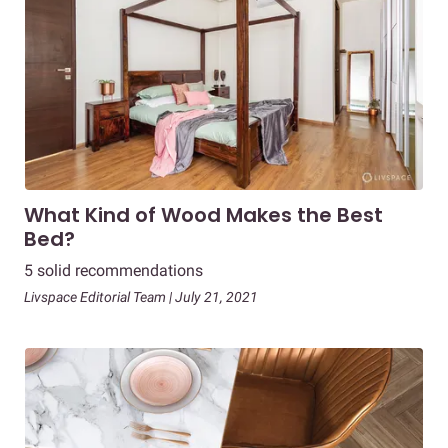
What Kind of Wood Makes the Best
Bed?
5 solid recommendations
Livspace Editorial Team | July 21, 2021