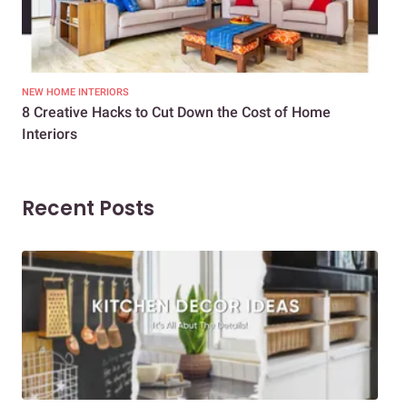
NEW HOME INTERIORS
INTE
8 Creative Hacks to Cut Down the Cost of Home
How
Interiors
Dif
Recent Posts