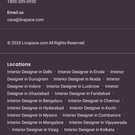
1800-309-0930
Email us
care@livspace.com
© 2026 Livspace.com All Rights Reserved
Locations
Interior Designer in Delhi
Interior Designer in Erode
Interior
Designer in Gurugram
Interior Designer in Noida
Interior
Designer in Indore
Interior Designer in Lucknow
Interior
Designer in Ghaziabad
Interior Designer in Faridabad
Interior Designer in Bengaluru
Interior Designer in Chennai
Interior Designer in Hyderabad
Interior Designer in Kochi
Interior Designer in Mysore
Interior Designer in Coimbatore
Interior Designer in Mangalore
Interior Designer in Vijayawada
Interior Designer in Vizag
Interior Designer in Kolkata