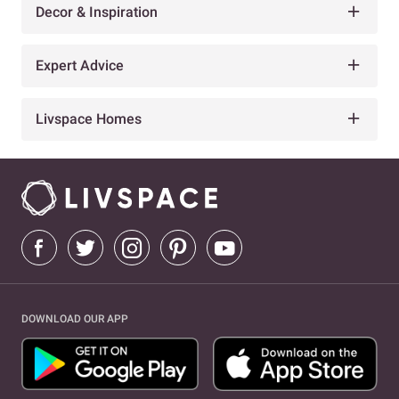
Decor & Inspiration
Expert Advice
Livspace Homes
DOWNLOAD OUR APP