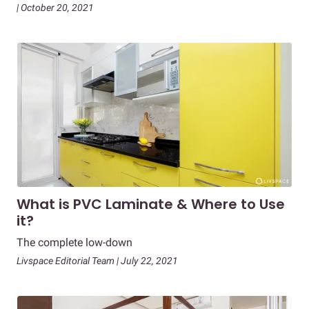
| October 20, 2021
What is PVC Laminate & Where to Use
it?
The complete low-down
Livspace Editorial Team | July 22, 2021