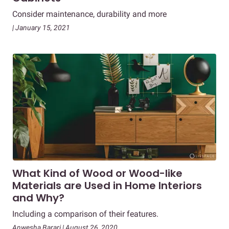
Consider maintenance, durability and more
| January 15, 2021
What Kind of Wood or Wood-like
Materials are Used in Home Interiors
and Why?
Including a comparison of their features.
Anwesha Barari | August 26, 2020