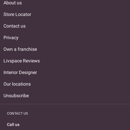
About us
Store Locator
Contact us
Privacy
Own a franchise
Livspace Reviews
Interior Designer
Our locations
Unsubscribe
CONTACT US
Call us