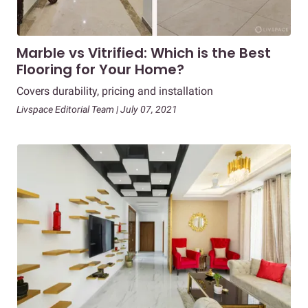
Marble vs Vitrified: Which is the Best
Flooring for Your Home?
Covers durability, pricing and installation
Livspace Editorial Team | July 07, 2021