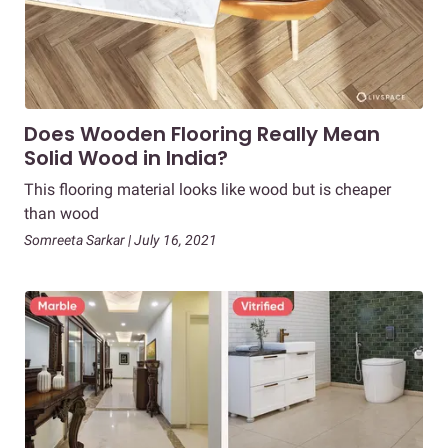
Does Wooden Flooring Really Mean
Solid Wood in India?
This flooring material looks like wood but is cheaper
than wood
Somreeta Sarkar | July 16, 2021