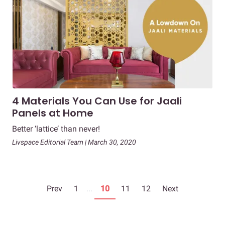
4 Materials You Can Use for Jaali
Panels at Home
Better ‘lattice’ than never!
Livspace Editorial Team | March 30, 2020
Prev
1
...
10
11
12
Next