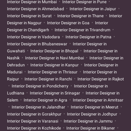
Interior Designer in Mumbai
Interior Designer in Pune
Interior Designer in Ahmedabad
Interior Designer in Jaipur
Interior Designer in Surat
Interior Designer in Thane
Interior
Designer in Nagpur
Interior Designer in Goa
Interior
Designer in Chandigarh
Interior Designer in Trivandrum
Interior Designer in Vadodara
Interior Designer in Patna
Interior Designer in Bhubaneswar
Interior Designer in
Guwahati
Interior Designer in Bhopal
Interior Designer in
Nashik
Interior Designer in Navi Mumbai
Interior Designer in
Dehradun
Interior Designer in Kanpur
Interior Designer in
Madurai
Interior Designer in Thrissur
Interior Designer in
Raipur
Interior Designer in Ranchi
Interior Designer in Rajkot
Interior Designer in Pondicherry
Interior Designer in
Ludhiana
Interior Designer in Srinagar
Interior Designer in
Salem
Interior Designer in Agra
Interior Designer in Amritsar
Interior Designer in Jalandhar
Interior Designer in Meerut
Interior Designer in Gorakhpur
Interior Designer in Jodhpur
Interior Designer in Varanasi
Interior Designer in Jammu
Interior Designer in Kozhikode
Interior Designer in Bikaner