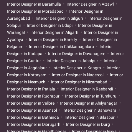
Interior Designer in Baramulla
Interior Designer in Aizawl
Interior Designer in Moradabad
Interior Designer in
Aurangabad
Interior Designer in Siliguri
Interior Designer in
Solapur
Interior Designer in Udupi
Interior Designer in
Warangal
Interior Designer in Aligarh
Interior Designer in
Ayodhya
Interior Designer in Bareilly
Interior Designer in
Belgaum
Interior Designer in Chikkamagaluru
Interior
Designer in Kadapa
Interior Designer in Davanagere
Interior
Designer in Guntur
Interior Designer in Jabalpur
Interior
Designer in Jagdalpur
Interior Designer in Kangra
Interior
Designer in Kottayam
Interior Designer in Nagercoil
Interior
Designer in Neemuch
Interior Designer in Nizamabad
Interior Designer in Patiala
Interior Designer in Raebareli
Interior Designer in Rudrapur
Interior Designer in Tumkuru
Interior Designer in Vellore
Interior Designer in Ahilyanagar
Interior Designer in Asansol
Interior Designer in Banswara
Interior Designer in Bathinda
Interior Designer in Bilaspur
Interior Designer in Dibrugarh
Interior Designer in Durg
Interior Designer in Gandhinagar
Interior Designer in Gaya