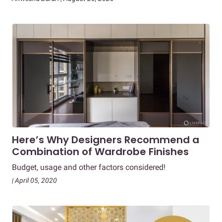
Here’s Why Designers Recommend a
Combination of Wardrobe Finishes
Budget, usage and other factors considered!
| April 05, 2020