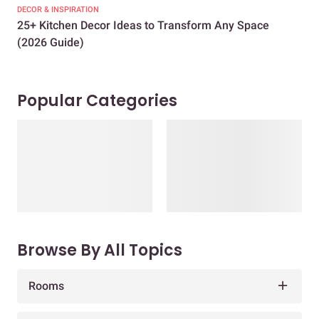
DECOR & INSPIRATION
EXP
25+ Kitchen Decor Ideas to Transform Any Space
Eve
(2026 Guide)
Des
Popular Categories
Browse By All Topics
Rooms