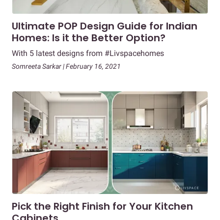
Ultimate POP Design Guide for Indian
Homes: Is it the Better Option?
With 5 latest designs from #Livspacehomes
Somreeta Sarkar | February 16, 2021
Pick the Right Finish for Your Kitchen
Cabinets