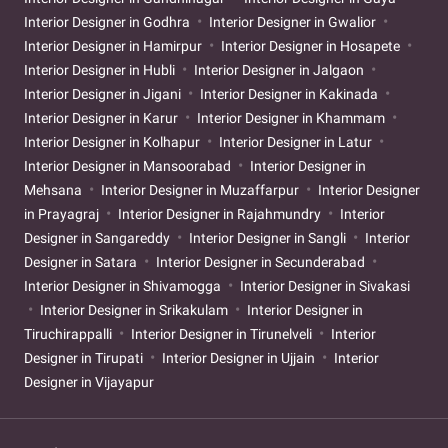
Interior Designer in Godhra
Interior Designer in Gwalior
Interior Designer in Hamirpur
Interior Designer in Hosapete
Interior Designer in Hubli
Interior Designer in Jalgaon
Interior Designer in Jigani
Interior Designer in Kakinada
Interior Designer in Karur
Interior Designer in Khammam
Interior Designer in Kolhapur
Interior Designer in Latur
Interior Designer in Mansoorabad
Interior Designer in
Mehsana
Interior Designer in Muzaffarpur
Interior Designer
in Prayagraj
Interior Designer in Rajahmundry
Interior
Designer in Sangareddy
Interior Designer in Sangli
Interior
Designer in Satara
Interior Designer in Secunderabad
Interior Designer in Shivamogga
Interior Designer in Sivakasi
Interior Designer in Srikakulam
Interior Designer in
Tiruchirappalli
Interior Designer in Tirunelveli
Interior
Designer in Tirupati
Interior Designer in Ujjain
Interior
Designer in Vijayapur