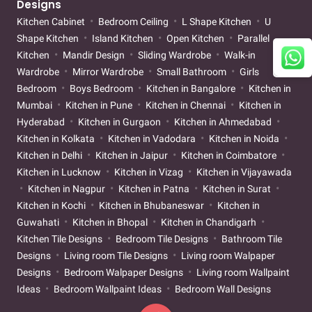
Designs
Kitchen Cabinet
Bedroom Ceiling
L Shape Kitchen
U
Shape Kitchen
Island Kitchen
Open Kitchen
Parallel
Kitchen
Mandir Design
Sliding Wardrobe
Walk-in
Wardrobe
Mirror Wardrobe
Small Bathroom
Girls
Bedroom
Boys Bedroom
Kitchen in Bangalore
Kitchen in
Mumbai
Kitchen in Pune
Kitchen in Chennai
Kitchen in
Hyderabad
Kitchen in Gurgaon
Kitchen in Ahmedabad
Kitchen in Kolkata
Kitchen in Vadodara
Kitchen in Noida
Kitchen in Delhi
Kitchen in Jaipur
Kitchen in Coimbatore
Kitchen in Lucknow
Kitchen in Vizag
Kitchen in Vijayawada
Kitchen in Nagpur
Kitchen in Patna
Kitchen in Surat
Kitchen in Kochi
Kitchen in Bhubaneswar
Kitchen in
Guwahati
Kitchen in Bhopal
Kitchen in Chandigarh
Kitchen Tile Designs
Bedroom Tile Designs
Bathroom Tile
Designs
Living room Tile Designs
Living room Walpaper
Designs
Bedroom Walpaper Designs
Living room Wallpaint
Ideas
Bedroom Wallpaint Ideas
Bedroom Wall Designs