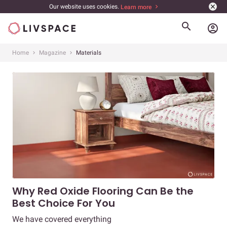
Our website uses cookies.
Learn more
account_circle
Home
Magazine
Materials
Why Red Oxide Flooring Can Be the
Best Choice For You
We have covered everything