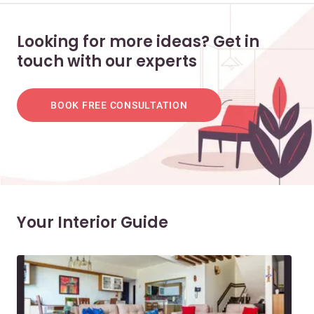
Looking for more ideas? Get in
touch with our experts
BOOK FREE CONSULTATION
Your Interior Guide