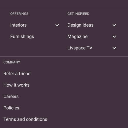
OFFERINGS
GET INSPIRED
expand_more
expand_more
Interiors
Design Ideas
expand_more
Furnishings
Magazine
expand_more
Livspace TV
COMPANY
Refer a friend
How it works
Careers
Policies
Terms and conditions