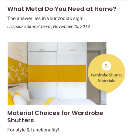
What Metal Do You Need at Home?
The answer lies in your zodiac sign!
Livspace Editorial Team | November 25, 2019
Material Choices for Wardrobe
Shutters
For style & functionality!