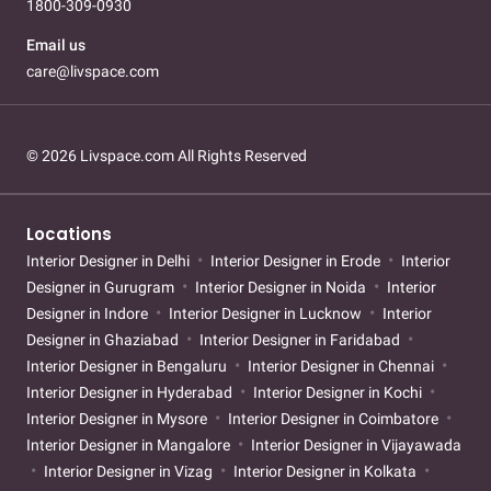
1800-309-0930
Email us
care@livspace.com
© 2026 Livspace.com All Rights Reserved
Locations
Interior Designer in Delhi
Interior Designer in Erode
Interior
Designer in Gurugram
Interior Designer in Noida
Interior
Designer in Indore
Interior Designer in Lucknow
Interior
Designer in Ghaziabad
Interior Designer in Faridabad
Interior Designer in Bengaluru
Interior Designer in Chennai
Interior Designer in Hyderabad
Interior Designer in Kochi
Interior Designer in Mysore
Interior Designer in Coimbatore
Interior Designer in Mangalore
Interior Designer in Vijayawada
Interior Designer in Vizag
Interior Designer in Kolkata