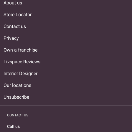
About us
Store Locator
Contact us
Privacy
Own a franchise
Livspace Reviews
Interior Designer
Our locations
Unsubscribe
CONTACT US
Call us