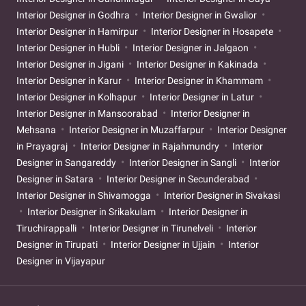
Interior Designer in Godhra
Interior Designer in Gwalior
Interior Designer in Hamirpur
Interior Designer in Hosapete
Interior Designer in Hubli
Interior Designer in Jalgaon
Interior Designer in Jigani
Interior Designer in Kakinada
Interior Designer in Karur
Interior Designer in Khammam
Interior Designer in Kolhapur
Interior Designer in Latur
Interior Designer in Mansoorabad
Interior Designer in
Mehsana
Interior Designer in Muzaffarpur
Interior Designer
in Prayagraj
Interior Designer in Rajahmundry
Interior
Designer in Sangareddy
Interior Designer in Sangli
Interior
Designer in Satara
Interior Designer in Secunderabad
Interior Designer in Shivamogga
Interior Designer in Sivakasi
Interior Designer in Srikakulam
Interior Designer in
Tiruchirappalli
Interior Designer in Tirunelveli
Interior
Designer in Tirupati
Interior Designer in Ujjain
Interior
Designer in Vijayapur