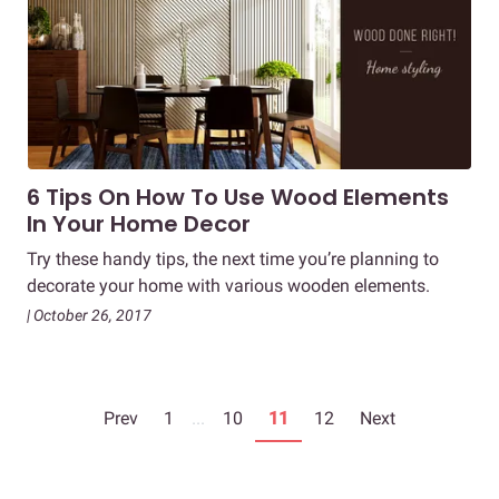
6 Tips On How To Use Wood Elements
In Your Home Decor
Try these handy tips, the next time you’re planning to
decorate your home with various wooden elements.
| October 26, 2017
Prev
1
...
10
11
12
Next