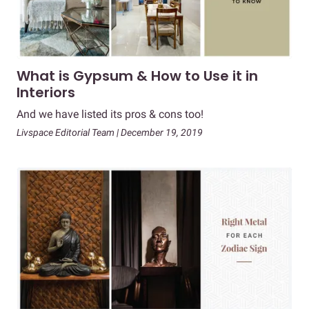
What is Gypsum & How to Use it in
Interiors
And we have listed its pros & cons too!
Livspace Editorial Team | December 19, 2019