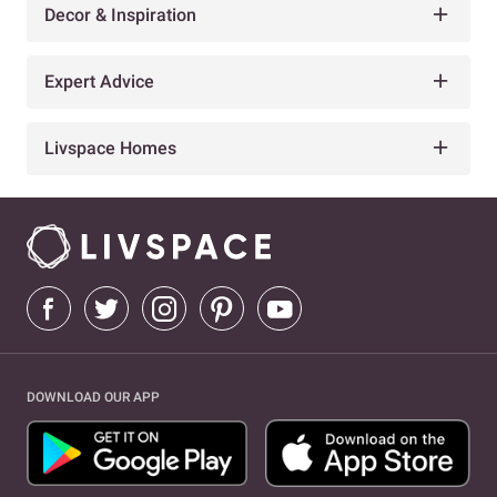
Decor & Inspiration
Expert Advice
Livspace Homes
DOWNLOAD OUR APP