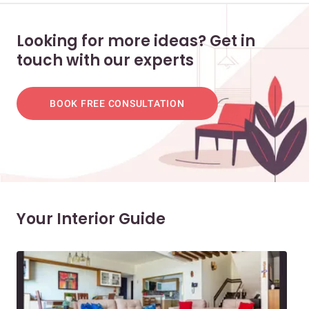
Looking for more ideas? Get in
touch with our experts
BOOK FREE CONSULTATION
Your Interior Guide