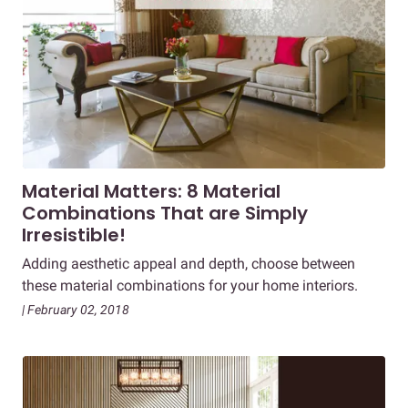
Material Matters: 8 Material
Combinations That are Simply
Irresistible!
Adding aesthetic appeal and depth, choose between
these material combinations for your home interiors.
| February 02, 2018