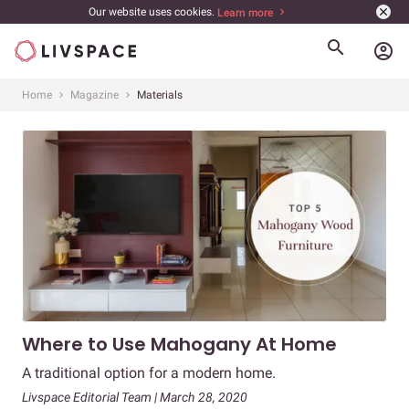
Our website uses cookies.
Learn more
account_circle
Home
Magazine
Materials
Where to Use Mahogany At Home
A traditional option for a modern home.
Livspace Editorial Team | March 28, 2020