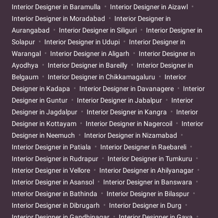
Interior Designer in Baramulla
Interior Designer in Aizawl
Interior Designer in Moradabad
Interior Designer in
Aurangabad
Interior Designer in Siliguri
Interior Designer in
Solapur
Interior Designer in Udupi
Interior Designer in
Warangal
Interior Designer in Aligarh
Interior Designer in
Ayodhya
Interior Designer in Bareilly
Interior Designer in
Belgaum
Interior Designer in Chikkamagaluru
Interior
Designer in Kadapa
Interior Designer in Davanagere
Interior
Designer in Guntur
Interior Designer in Jabalpur
Interior
Designer in Jagdalpur
Interior Designer in Kangra
Interior
Designer in Kottayam
Interior Designer in Nagercoil
Interior
Designer in Neemuch
Interior Designer in Nizamabad
Interior Designer in Patiala
Interior Designer in Raebareli
Interior Designer in Rudrapur
Interior Designer in Tumkuru
Interior Designer in Vellore
Interior Designer in Ahilyanagar
Interior Designer in Asansol
Interior Designer in Banswara
Interior Designer in Bathinda
Interior Designer in Bilaspur
Interior Designer in Dibrugarh
Interior Designer in Durg
Interior Designer in Gandhinagar
Interior Designer in Gaya