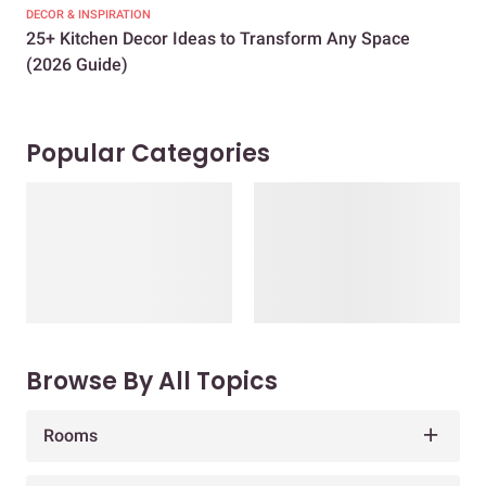
DECOR & INSPIRATION
EXP
25+ Kitchen Decor Ideas to Transform Any Space
Eve
(2026 Guide)
Des
Popular Categories
Browse By All Topics
Rooms