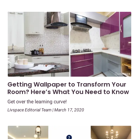
Getting Wallpaper to Transform Your
Room? Here’s What You Need to Know
Get over the learning curve!
Livspace Editorial Team | March 17, 2020