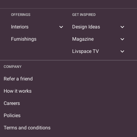
OFFERINGS
GET INSPIRED
expand_more
expand_more
Interiors
Design Ideas
expand_more
Furnishings
Magazine
expand_more
Livspace TV
COMPANY
Refer a friend
How it works
Careers
Policies
Terms and conditions