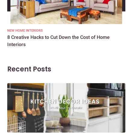
NEW HOME INTERIORS
INTE
8 Creative Hacks to Cut Down the Cost of Home
How
Interiors
Dif
Recent Posts