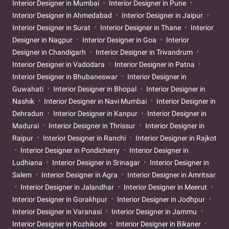
Interior Designer in Mumbai
Interior Designer in Pune
Interior Designer in Ahmedabad
Interior Designer in Jaipur
Interior Designer in Surat
Interior Designer in Thane
Interior
Designer in Nagpur
Interior Designer in Goa
Interior
Designer in Chandigarh
Interior Designer in Trivandrum
Interior Designer in Vadodara
Interior Designer in Patna
Interior Designer in Bhubaneswar
Interior Designer in
Guwahati
Interior Designer in Bhopal
Interior Designer in
Nashik
Interior Designer in Navi Mumbai
Interior Designer in
Dehradun
Interior Designer in Kanpur
Interior Designer in
Madurai
Interior Designer in Thrissur
Interior Designer in
Raipur
Interior Designer in Ranchi
Interior Designer in Rajkot
Interior Designer in Pondicherry
Interior Designer in
Ludhiana
Interior Designer in Srinagar
Interior Designer in
Salem
Interior Designer in Agra
Interior Designer in Amritsar
Interior Designer in Jalandhar
Interior Designer in Meerut
Interior Designer in Gorakhpur
Interior Designer in Jodhpur
Interior Designer in Varanasi
Interior Designer in Jammu
Interior Designer in Kozhikode
Interior Designer in Bikaner