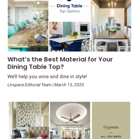
What’s the Best Material for Your
Dining Table Top?
We’ll help you wine and dine in style!
Livspace Editorial Team | March 13, 2020