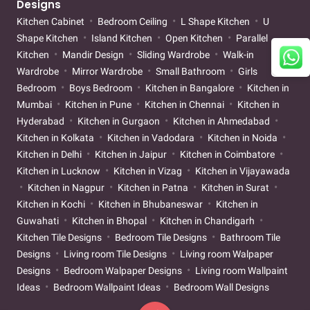
Designs
Kitchen Cabinet
Bedroom Ceiling
L Shape Kitchen
U
Shape Kitchen
Island Kitchen
Open Kitchen
Parallel
Kitchen
Mandir Design
Sliding Wardrobe
Walk-in
Wardrobe
Mirror Wardrobe
Small Bathroom
Girls
Bedroom
Boys Bedroom
Kitchen in Bangalore
Kitchen in
Mumbai
Kitchen in Pune
Kitchen in Chennai
Kitchen in
Hyderabad
Kitchen in Gurgaon
Kitchen in Ahmedabad
Kitchen in Kolkata
Kitchen in Vadodara
Kitchen in Noida
Kitchen in Delhi
Kitchen in Jaipur
Kitchen in Coimbatore
Kitchen in Lucknow
Kitchen in Vizag
Kitchen in Vijayawada
Kitchen in Nagpur
Kitchen in Patna
Kitchen in Surat
Kitchen in Kochi
Kitchen in Bhubaneswar
Kitchen in
Guwahati
Kitchen in Bhopal
Kitchen in Chandigarh
Kitchen Tile Designs
Bedroom Tile Designs
Bathroom Tile
Designs
Living room Tile Designs
Living room Walpaper
Designs
Bedroom Walpaper Designs
Living room Wallpaint
Ideas
Bedroom Wallpaint Ideas
Bedroom Wall Designs