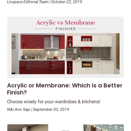
Livspace Editorial Team | October 22, 2019
Acrylic or Membrane: Which is a Better
Finish?
Choose wisely for your wardrobes & kitchens!
Niki Ann Saju | September 03, 2019