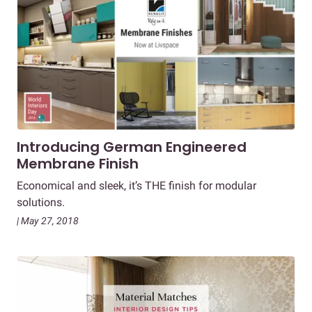
Introducing German Engineered
Membrane Finish
Economical and sleek, it’s THE finish for modular
solutions.
| May 27, 2018