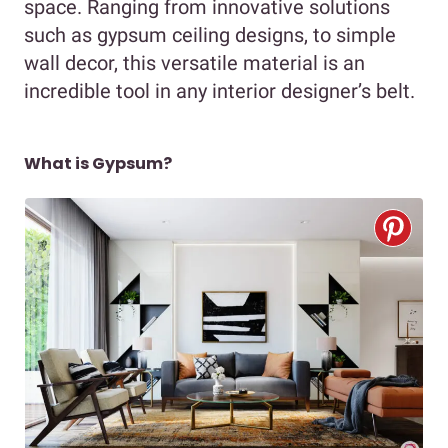
space. Ranging from innovative solutions
such as gypsum ceiling designs, to simple
wall decor, this versatile material is an
incredible tool in any interior designer’s belt.
What is Gypsum?