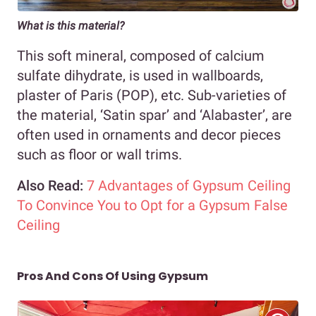
What is this material?
This soft mineral, composed of calcium
sulfate dihydrate, is used in wallboards,
plaster of Paris (POP), etc. Sub-varieties of
the material, ‘Satin spar’ and ‘Alabaster’, are
often used in ornaments and decor pieces
such as floor or wall trims.
Also Read:
7 Advantages of Gypsum Ceiling
To Convince You to Opt for a Gypsum False
Ceiling
Pros And Cons Of Using Gypsum