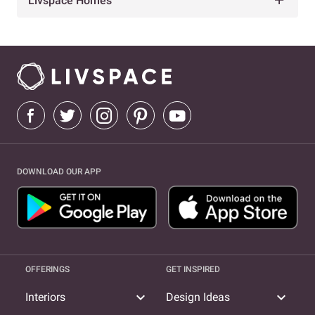
Livspace Homes
DOWNLOAD OUR APP
OFFERINGS
GET INSPIRED
expand_more
expand_more
Interiors
Design Ideas