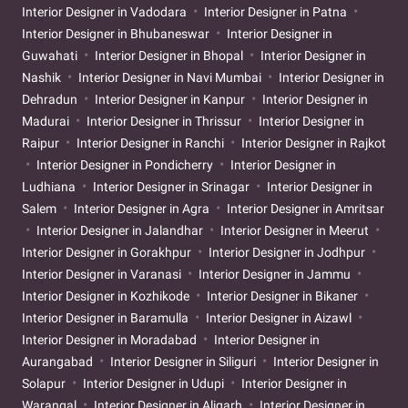
Interior Designer in Vadodara
Interior Designer in Patna
Interior Designer in Bhubaneswar
Interior Designer in
Guwahati
Interior Designer in Bhopal
Interior Designer in
Nashik
Interior Designer in Navi Mumbai
Interior Designer in
Dehradun
Interior Designer in Kanpur
Interior Designer in
Madurai
Interior Designer in Thrissur
Interior Designer in
Raipur
Interior Designer in Ranchi
Interior Designer in Rajkot
Interior Designer in Pondicherry
Interior Designer in
Ludhiana
Interior Designer in Srinagar
Interior Designer in
Salem
Interior Designer in Agra
Interior Designer in Amritsar
Interior Designer in Jalandhar
Interior Designer in Meerut
Interior Designer in Gorakhpur
Interior Designer in Jodhpur
Interior Designer in Varanasi
Interior Designer in Jammu
Interior Designer in Kozhikode
Interior Designer in Bikaner
Interior Designer in Baramulla
Interior Designer in Aizawl
Interior Designer in Moradabad
Interior Designer in
Aurangabad
Interior Designer in Siliguri
Interior Designer in
Solapur
Interior Designer in Udupi
Interior Designer in
Warangal
Interior Designer in Aligarh
Interior Designer in