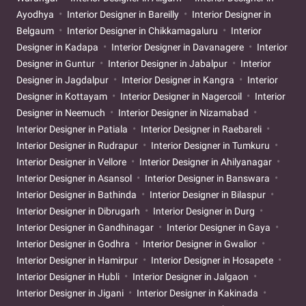
Ayodhya
Interior Designer in Bareilly
Interior Designer in
Belgaum
Interior Designer in Chikkamagaluru
Interior
Designer in Kadapa
Interior Designer in Davanagere
Interior
Designer in Guntur
Interior Designer in Jabalpur
Interior
Designer in Jagdalpur
Interior Designer in Kangra
Interior
Designer in Kottayam
Interior Designer in Nagercoil
Interior
Designer in Neemuch
Interior Designer in Nizamabad
Interior Designer in Patiala
Interior Designer in Raebareli
Interior Designer in Rudrapur
Interior Designer in Tumkuru
Interior Designer in Vellore
Interior Designer in Ahilyanagar
Interior Designer in Asansol
Interior Designer in Banswara
Interior Designer in Bathinda
Interior Designer in Bilaspur
Interior Designer in Dibrugarh
Interior Designer in Durg
Interior Designer in Gandhinagar
Interior Designer in Gaya
Interior Designer in Godhra
Interior Designer in Gwalior
Interior Designer in Hamirpur
Interior Designer in Hosapete
Interior Designer in Hubli
Interior Designer in Jalgaon
Interior Designer in Jigani
Interior Designer in Kakinada