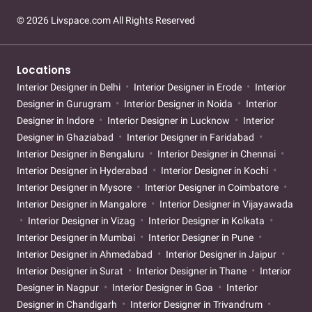
© 2026 Livspace.com All Rights Reserved
Locations
Interior Designer in Delhi
Interior Designer in Erode
Interior
Designer in Gurugram
Interior Designer in Noida
Interior
Designer in Indore
Interior Designer in Lucknow
Interior
Designer in Ghaziabad
Interior Designer in Faridabad
Interior Designer in Bengaluru
Interior Designer in Chennai
Interior Designer in Hyderabad
Interior Designer in Kochi
Interior Designer in Mysore
Interior Designer in Coimbatore
Interior Designer in Mangalore
Interior Designer in Vijayawada
Interior Designer in Vizag
Interior Designer in Kolkata
Interior Designer in Mumbai
Interior Designer in Pune
Interior Designer in Ahmedabad
Interior Designer in Jaipur
Interior Designer in Surat
Interior Designer in Thane
Interior
Designer in Nagpur
Interior Designer in Goa
Interior
Designer in Chandigarh
Interior Designer in Trivandrum