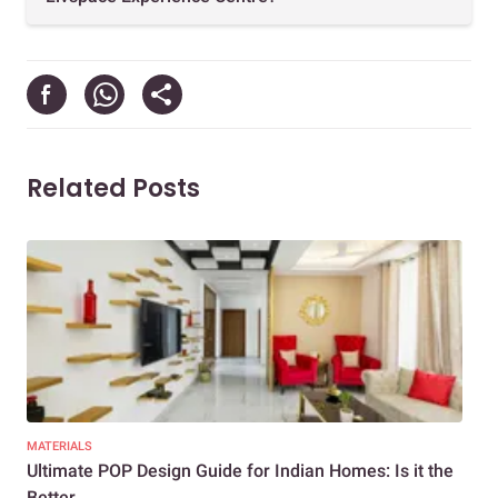
Related Posts
MATERIALS
CEIL
Ultimate POP Design Guide for Indian Homes: Is it the
Fal
Better...
Ceil