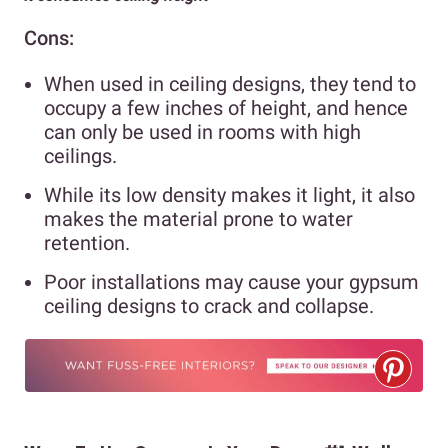
Cons:
When used in ceiling designs, they tend to
occupy a few inches of height, and hence
can only be used in rooms with high
ceilings.
While its low density makes it light, it also
makes the material prone to water
retention.
Poor installations may cause your gypsum
ceiling designs to crack and collapse.