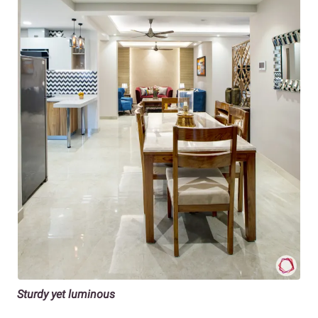
Sturdy yet luminous