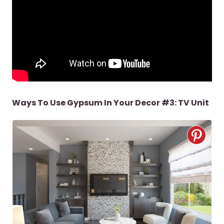
Ways To Use Gypsum In Your Decor #3: TV Unit