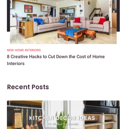
NEW HOME INTERIORS
INTE
8 Creative Hacks to Cut Down the Cost of Home
How
Interiors
Dif
Recent Posts