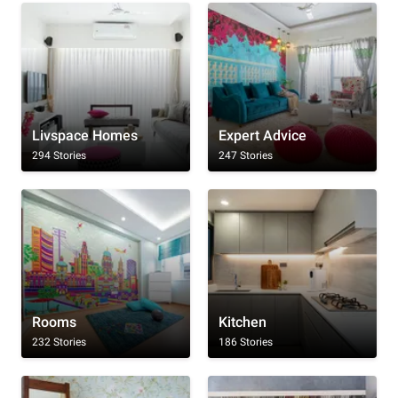
Livspace Homes
Expert Advice
294 Stories
247 Stories
Rooms
Kitchen
232 Stories
186 Stories