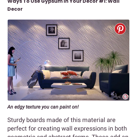
Ways To Use Gypsum In Your Decor #1: Wall
Decor
An edgy texture you can paint on!
Sturdy boards made of this material are
perfect for creating wall expressions in both
geometric and abstract forms. These add an