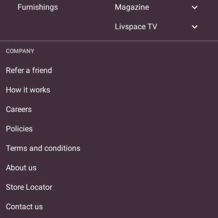
expand_more
Furnishings
Magazine
expand_more
Livspace TV
COMPANY
Refer a friend
How it works
Careers
Policies
Terms and conditions
About us
Store Locator
Contact us