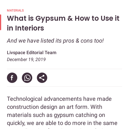
MATERIALS
What is Gypsum & How to Use it
in Interiors
And we have listed its pros & cons too!
Livspace Editorial Team
December 19, 2019
Technological advancements have made
construction design an art form. With
materials such as gypsum catching on
quickly, we are able to do more in the same