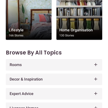
Lifestyle
Home Organisation
166 Stories
130 Stories
Browse By All Topics
Rooms
Decor & Inspiration
Expert Advice