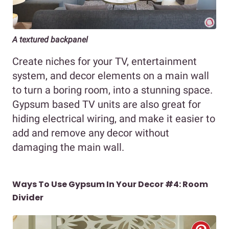
A textured backpanel
Create niches for your TV, entertainment
system, and decor elements on a main wall
to turn a boring room, into a stunning space.
Gypsum based TV units are also great for
hiding electrical wiring, and make it easier to
add and remove any decor without
damaging the main wall.
Ways To Use Gypsum In Your Decor #4: Room
Divider