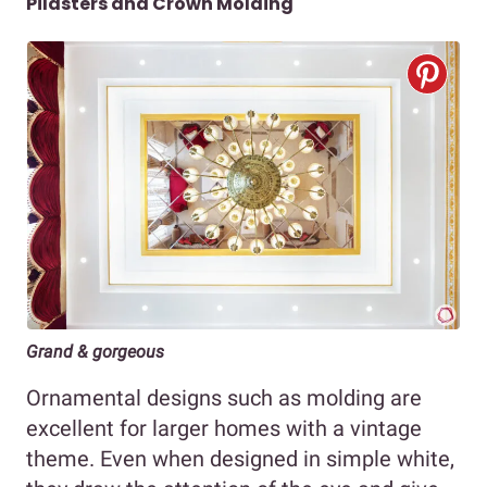
Pilasters and Crown Molding
Grand & gorgeous
Ornamental designs such as molding are
excellent for larger homes with a vintage
theme. Even when designed in simple white,