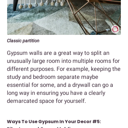
Classic partition
Gypsum walls are a great way to split an
unusually large room into multiple rooms for
different purposes. For example, keeping the
study and bedroom separate maybe
essential for some, and a drywall can go a
long way in ensuring you have a clearly
demarcated space for yourself.
Ways To Use Gypsum In Your Decor #5: