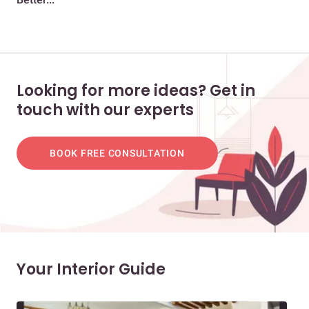
Looking for more ideas? Get in
touch with our experts
BOOK FREE CONSULTATION
Your Interior Guide