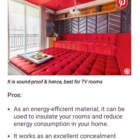
It is sound-proof & hence, best for TV rooms
Pros:
As an energy-efficient material, it can be
used to insulate your rooms and reduce
energy consumption in your home.
It works as an excellent concealment