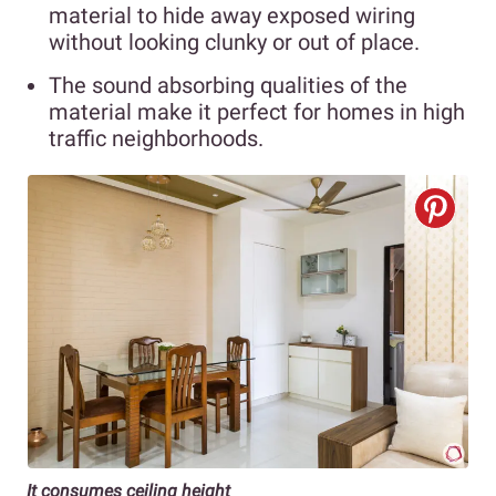
material to hide away exposed wiring
without looking clunky or out of place.
The sound absorbing qualities of the
material make it perfect for homes in high
traffic neighborhoods.
It consumes ceiling height