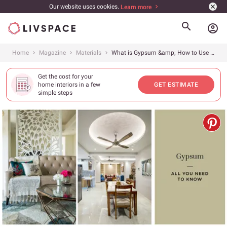
Our website uses cookies.
Learn more
account_circle
Home
Magazine
Materials
What is Gypsum &amp; How to Use it in Interiors
Get the cost for your
home interiors in a few
GET ESTIMATE
simple steps