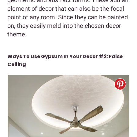
element of decor that can also be the focal
point of any room. Since they can be painted
on, they easily meld into the chosen decor
theme.
Ways To Use Gypsum In Your Decor #2: False
Ceiling