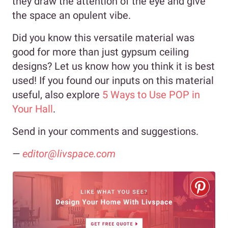
they draw the attention of the eye and give
the space an opulent vibe.
Did you know this versatile material was
good for more than just gypsum ceiling
designs? Let us know how you think it is best
used! If you found our inputs on this material
useful, also explore
5 Ways to Use POP in
Your Hall
.
Send in your comments and suggestions.
—
editor@livspace.com