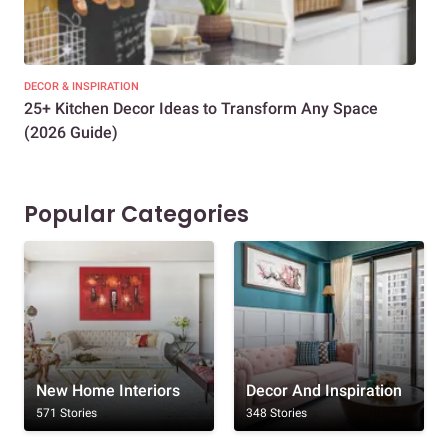
DECOR & INSPIRATION
EXP
25+ Kitchen Decor Ideas to Transform Any Space
Eve
(2026 Guide)
Des
Popular Categories
New Home Interiors
Decor And Inspiration
571 Stories
348 Stories