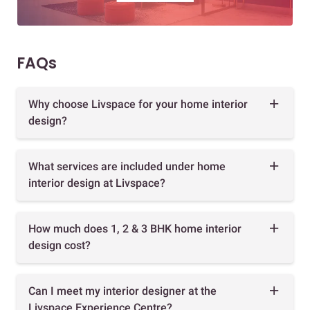
FAQs
Why choose Livspace for your home interior
design?
What services are included under home
interior design at Livspace?
How much does 1, 2 & 3 BHK home interior
design cost?
Can I meet my interior designer at the
Livspace Experience Centre?