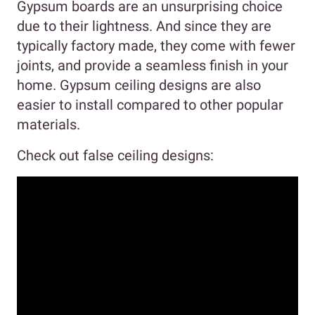
Gypsum boards are an unsurprising choice
due to their lightness. And since they are
typically factory made, they come with fewer
joints, and provide a seamless finish in your
home. Gypsum ceiling designs are also
easier to install compared to other popular
materials.
Check out false ceiling designs: