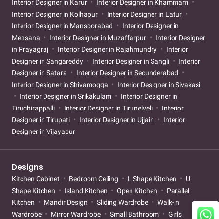
Interior Designer in Karur
Interior Designer in Khammam
Interior Designer in Kolhapur
Interior Designer in Latur
Interior Designer in Mansoorabad
Interior Designer in
Mehsana
Interior Designer in Muzaffarpur
Interior Designer
in Prayagraj
Interior Designer in Rajahmundry
Interior
Designer in Sangareddy
Interior Designer in Sangli
Interior
Designer in Satara
Interior Designer in Secunderabad
Interior Designer in Shivamogga
Interior Designer in Sivakasi
Interior Designer in Srikakulam
Interior Designer in
Tiruchirappalli
Interior Designer in Tirunelveli
Interior
Designer in Tirupati
Interior Designer in Ujjain
Interior
Designer in Vijayapur
Designs
Kitchen Cabinet
Bedroom Ceiling
L Shape Kitchen
U
Shape Kitchen
Island Kitchen
Open Kitchen
Parallel
Kitchen
Mandir Design
Sliding Wardrobe
Walk-in
Wardrobe
Mirror Wardrobe
Small Bathroom
Girls