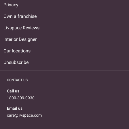
Privacy
Own a franchise
Livspace Reviews
Interior Designer
Our locations
Unsubscribe
CONTACT US
Call us
1800-309-0930
Email us
care@livspace.com