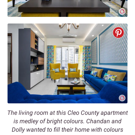
The living room at this Cleo County apartment
is medley of bright colours. Chandan and
Dolly wanted to fill their home with colours