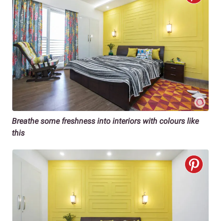
Breathe some freshness into interiors with colours like
this