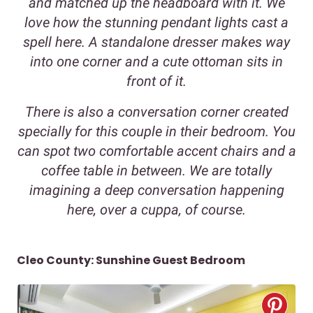
and matched up the headboard with it. We
love how the stunning pendant lights cast a
spell here. A standalone dresser makes way
into one corner and a cute ottoman sits in
front of it.
There is also a conversation corner created
specially for this couple in their bedroom. You
can spot two comfortable accent chairs and a
coffee table in between. We are totally
imagining a deep conversation happening
here, over a cuppa, of course.
Cleo County: Sunshine Guest Bedroom