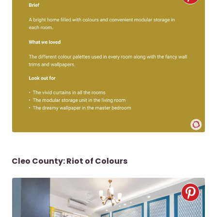
Cleo County: Riot of Colours