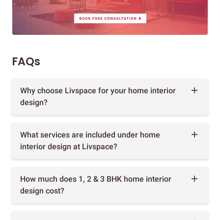
FAQs
Why choose Livspace for your home interior
design?
What services are included under home
interior design at Livspace?
How much does 1, 2 & 3 BHK home interior
design cost?