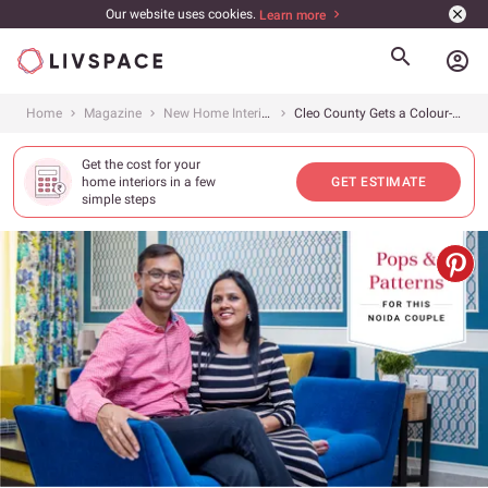
Our website uses cookies.
Learn more
account_circle
Home
Magazine
New Home Interiors
Cleo County Gets a Colour-filled 3BHK
Get the cost for your
home interiors in a few
GET ESTIMATE
simple steps