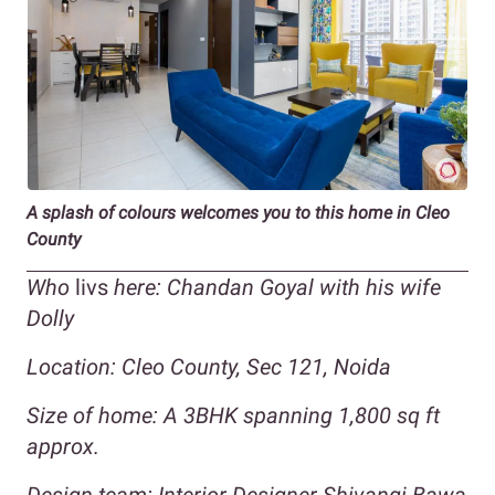
A splash of colours welcomes you to this home in Cleo
County
Who
livs
here: Chandan Goyal with his wife
Dolly
Location: Cleo County, Sec 121, Noida
Size of home: A 3BHK spanning 1,800 sq ft
approx.
Design team: Interior Designer Shivangi Bawa