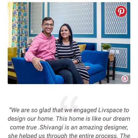
“We are so glad that we engaged Livspace to
design our home. This home is like our dream
come true .Shivangi is an amazing designer,
she helped us through the entire process. The