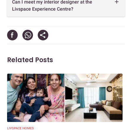
Can I meet my interior designer at the
Livspace Experience Centre?
Related Posts
LIVSPACE HOMES
NEW