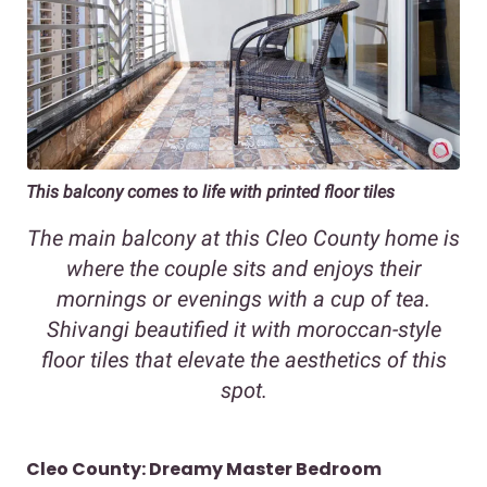
This balcony comes to life with printed floor tiles
The main balcony at this Cleo County home is
where the couple sits and enjoys their
mornings or evenings with a cup of tea.
Shivangi beautified it with moroccan-style
floor tiles that elevate the aesthetics of this
spot.
Cleo County: Dreamy Master Bedroom