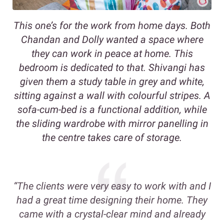
This one’s for the work from home days. Both
Chandan and Dolly wanted a space where
they can work in peace at home. This
bedroom is dedicated to that. Shivangi has
given them a study table in grey and white,
sitting against a wall with colourful stripes. A
sofa-cum-bed is a functional addition, while
the sliding wardrobe with mirror panelling in
the centre takes care of storage.
“The clients were very easy to work with and I
had a great time designing their home. They
came with a crystal-clear mind and already