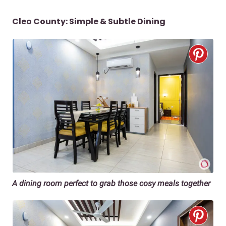
Cleo County: Simple & Subtle Dining
A dining room perfect to grab those cosy meals together