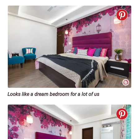
Looks like a dream bedroom for a lot of us