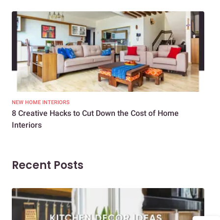
NEW HOME INTERIORS
INTE
8 Creative Hacks to Cut Down the Cost of Home
How
Interiors
Dif
Recent Posts