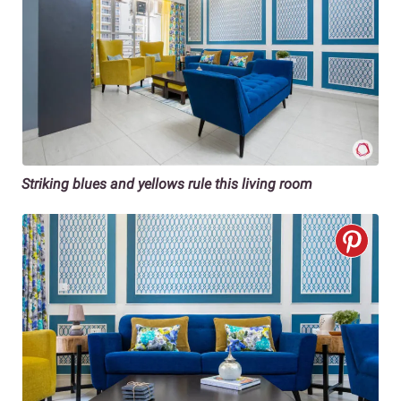
Striking blues and yellows rule this living room