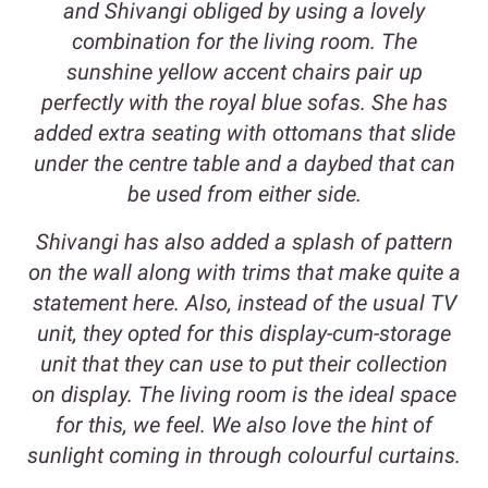
and Shivangi obliged by using a lovely
combination for the living room. The
sunshine yellow accent chairs pair up
perfectly with the royal blue sofas. She has
added extra seating with ottomans that slide
under the centre table and a daybed that can
be used from either side.
Shivangi has also added a splash of pattern
on the wall along with trims that make quite a
statement here. Also, instead of the usual TV
unit, they opted for this display-cum-storage
unit that they can use to put their collection
on display. The living room is the ideal space
for this, we feel. We also love the hint of
sunlight coming in through colourful curtains.