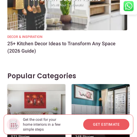
DECOR & INSPIRATION
EXP
25+ Kitchen Decor Ideas to Transform Any Space
Eve
(2026 Guide)
Des
Popular Categories
Get the cost for your
home interiors in a few
GET ESTIMATE
New Home Interiors
Decor And Inspiration
simple steps
571 Stories
348 Stories