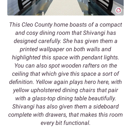
This Cleo County home boasts of a compact
and cosy dining room that Shivangi has
designed carefully. She has given them a
printed wallpaper on both walls and
highlighted this space with pendant lights.
You can also spot wooden rafters on the
ceiling that which give this space a sort of
definition. Yellow again plays hero here, with
yellow upholstered dining chairs that pair
with a glass-top dining table beautifully.
Shivangi has also given them a sideboard
complete with drawers, that makes this room
every bit functional.