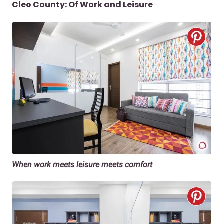
Cleo County: Of Work and Leisure
When work meets leisure meets comfort