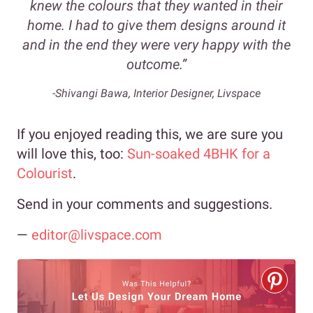
knew the colours that they wanted in their
home. I had to give them designs around it
and in the end they were very happy with the
outcome.”
-Shivangi Bawa, Interior Designer, Livspace
If you enjoyed reading this, we are sure you
will love this, too:
Sun-soaked 4BHK for a
Colourist
.
Send in your comments and suggestions.
—
editor@livspace.com