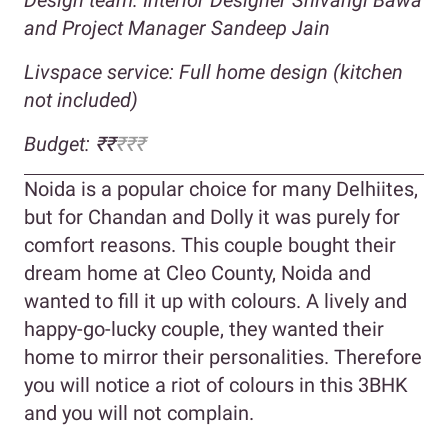
and Project Manager Sandeep Jain
Livspace service: Full home design (kitchen
not included)
Budget: ₹₹
₹₹₹
Noida is a popular choice for many Delhiites,
but for Chandan and Dolly it was purely for
comfort reasons. This couple bought their
dream home at Cleo County, Noida and
wanted to fill it up with colours. A lively and
happy-go-lucky couple, they wanted their
home to mirror their personalities. Therefore
you will notice a riot of colours in this 3BHK
and you will not complain.