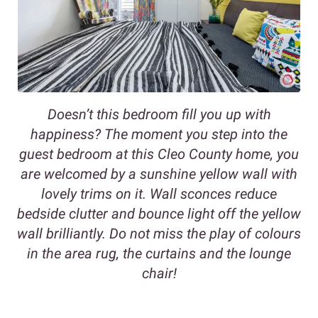
Doesn’t this bedroom fill you up with
happiness? The moment you step into the
guest bedroom at this Cleo County home, you
are welcomed by a sunshine yellow wall with
lovely trims on it. Wall sconces reduce
bedside clutter and bounce light off the yellow
wall brilliantly. Do not miss the play of colours
in the area rug, the curtains and the lounge
chair!