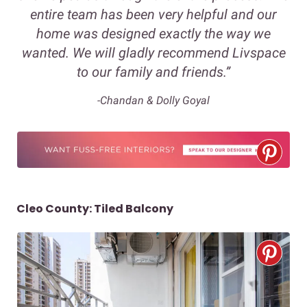
entire team has been very helpful and our
home was designed exactly the way we
wanted. We will gladly recommend Livspace
to our family and friends.”
-Chandan & Dolly Goyal
Cleo County: Tiled Balcony