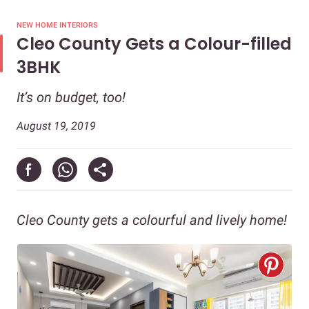
NEW HOME INTERIORS
Cleo County Gets a Colour-filled
3BHK
It’s on budget, too!
August 19, 2019
Cleo County gets a colourful and lively home!