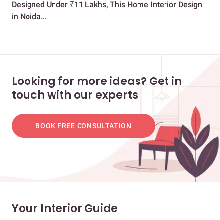
Designed Under ₹11 Lakhs, This Home Interior Design
Bri
in Noida...
Looking for more ideas? Get in
touch with our experts
BOOK FREE CONSULTATION
Your Interior Guide