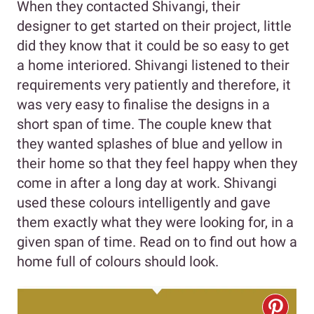
When they contacted Shivangi, their
designer to get started on their project, little
did they know that it could be so easy to get
a home interiored. Shivangi listened to their
requirements very patiently and therefore, it
was very easy to finalise the designs in a
short span of time. The couple knew that
they wanted splashes of blue and yellow in
their home so that they feel happy when they
come in after a long day at work. Shivangi
used these colours intelligently and gave
them exactly what they were looking for, in a
given span of time. Read on to find out how a
home full of colours should look.