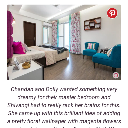
Chandan and Dolly wanted something very
dreamy for their master bedroom and
Shivangi had to really rack her brains for this.
She came up with this brilliant idea of adding
a pretty floral wallpaper with magenta flowers