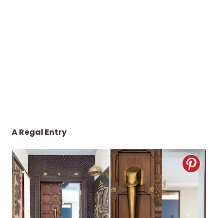
A Regal Entry