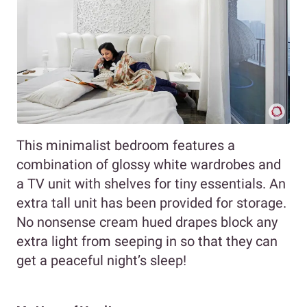
This minimalist bedroom features a
combination of glossy white wardrobes and
a TV unit with shelves for tiny essentials. An
extra tall unit has been provided for storage.
No nonsense cream hued drapes block any
extra light from seeping in so that they can
get a peaceful night’s sleep!