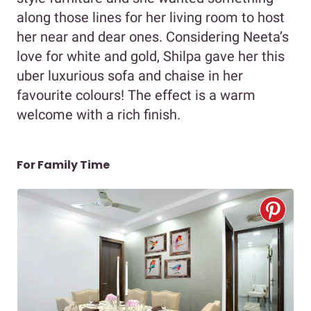
along those lines for her living room to host
her near and dear ones. Considering Neeta’s
love for white and gold, Shilpa gave her this
uber luxurious sofa and chaise in her
favourite colours! The effect is a warm
welcome with a rich finish.
For Family Time