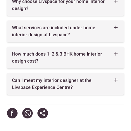
Why choose Livspace for your home interior
design?
What services are included under home
interior design at Livspace?
How much does 1, 2 & 3 BHK home interior
design cost?
Can I meet my interior designer at the
Livspace Experience Centre?