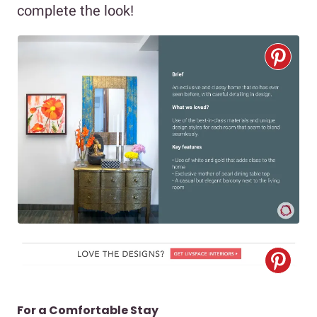
complete the look!
For a Comfortable Stay