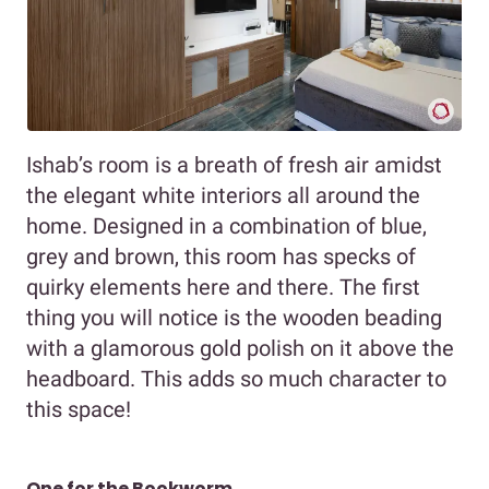
Ishab’s room is a breath of fresh air amidst
the elegant white interiors all around the
home. Designed in a combination of blue,
grey and brown, this room has specks of
quirky elements here and there. The first
thing you will notice is the wooden beading
with a glamorous gold polish on it above the
headboard. This adds so much character to
this space!
One for the Bookworm