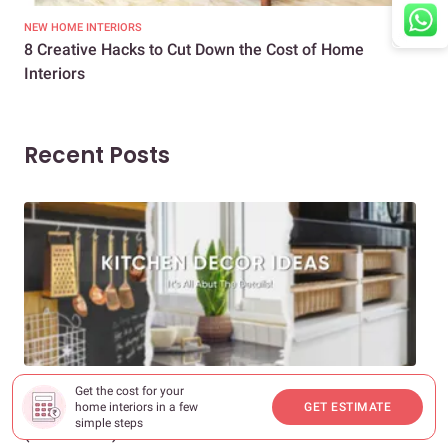
NEW HOME INTERIORS
INTE
8 Creative Hacks to Cut Down the Cost of Home
How
Interiors
Dif
Recent Posts
DECOR & INSPIRATION
EXP
Get the cost for your
home interiors in a few
GET ESTIMATE
25+ Kitchen Decor Ideas to Transform Any Space
Eve
simple steps
(2026 Guide)
Des