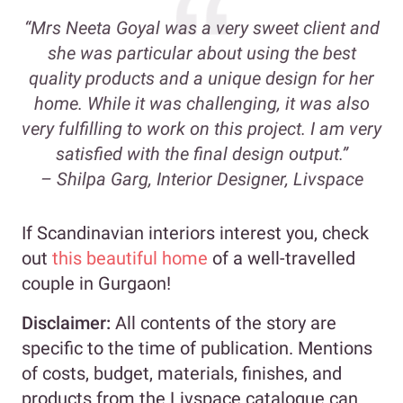
“Mrs Neeta Goyal was a very sweet client and
she was particular about using the best
quality products and a unique design for her
home. While it was challenging, it was also
very fulfilling to work on this project. I am very
satisfied with the final design output.”
– Shilpa Garg, Interior Designer, Livspace
If Scandinavian interiors interest you, check
out
this beautiful home
of a well-travelled
couple in Gurgaon!
Disclaimer:
All contents of the story are
specific to the time of publication. Mentions
of costs, budget, materials, finishes, and
products from the Livspace catalogue can