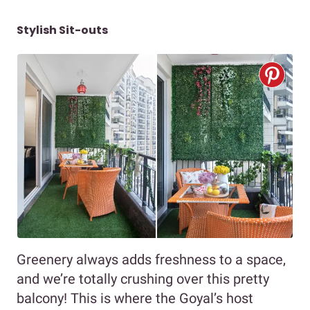
Stylish Sit-outs
Greenery always adds freshness to a space,
and we’re totally crushing over this pretty
balcony! This is where the Goyal’s host