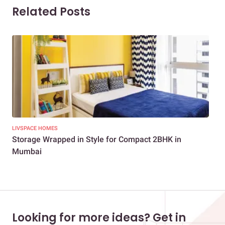
Related Posts
LIVSPACE HOMES
NEW
Storage Wrapped in Style for Compact 2BHK in
3BH
Mumbai
Looking for more ideas? Get in