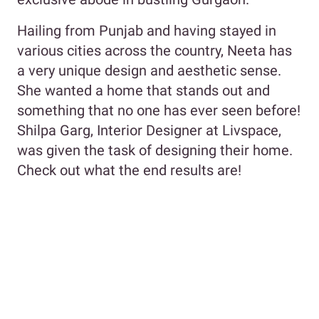
Hailing from Punjab and having stayed in
various cities across the country, Neeta has
a very unique design and aesthetic sense.
She wanted a home that stands out and
something that no one has ever seen before!
Shilpa Garg, Interior Designer at Livspace,
was given the task of designing their home.
Check out what the end results are!