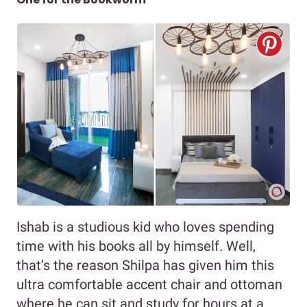
Ishab is a studious kid who loves spending
time with his books all by himself. Well,
that’s the reason Shilpa has given him this
ultra comfortable accent chair and ottoman
where he can sit and study for hours at a