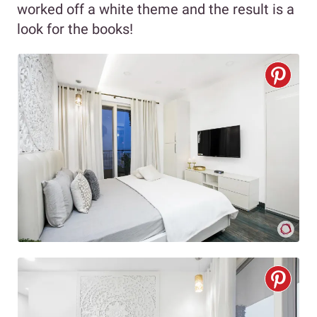
worked off a white theme and the result is a
look for the books!