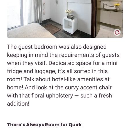
The guest bedroom was also designed
keeping in mind the requirements of guests
when they visit. Dedicated space for a mini
fridge and luggage, it’s all sorted in this
room! Talk about hotel-like amenities at
home! And look at the curvy accent chair
with that floral upholstery — such a fresh
addition!
There’s Always Room for Quirk