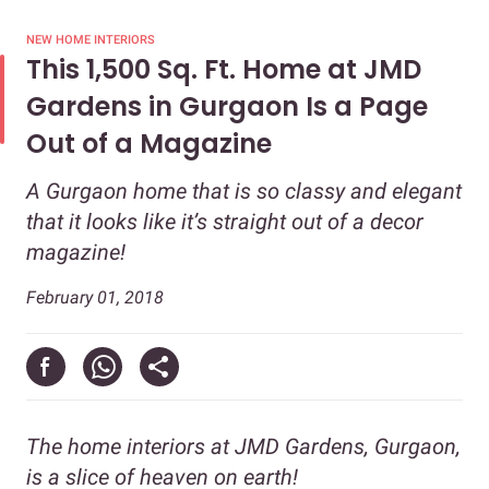
NEW HOME INTERIORS
This 1,500 Sq. Ft. Home at JMD
Gardens in Gurgaon Is a Page
Out of a Magazine
A Gurgaon home that is so classy and elegant
that it looks like it’s straight out of a decor
magazine!
February 01, 2018
The home interiors at JMD Gardens, Gurgaon,
is a slice of heaven on earth!