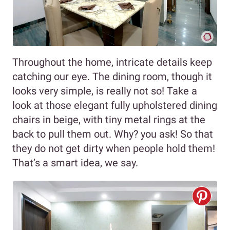
Throughout the home, intricate details keep
catching our eye. The dining room, though it
looks very simple, is really not so! Take a
look at those elegant fully upholstered dining
chairs in beige, with tiny metal rings at the
back to pull them out. Why? you ask! So that
they do not get dirty when people hold them!
That’s a smart idea, we say.