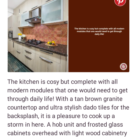
The kitchen is cosy but complete with all
modern modules that one would need to get
through daily life! With a tan brown granite
countertop and ultra stylish dado tiles for the
backsplash, it is a pleasure to cook up a
storm in here. A hob unit and frosted glass
cabinets overhead with light wood cabinetry