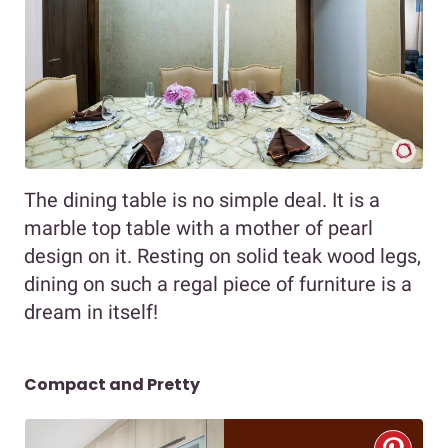
The dining table is no simple deal. It is a
marble top table with a mother of pearl
design on it. Resting on solid teak wood legs,
dining on such a regal piece of furniture is a
dream in itself!
Compact and Pretty