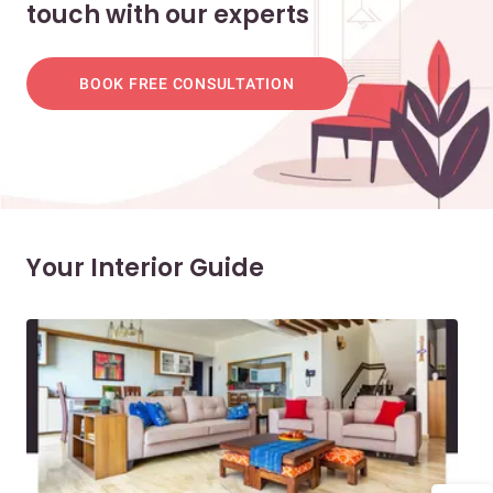
touch with our experts
BOOK FREE CONSULTATION
Your Interior Guide