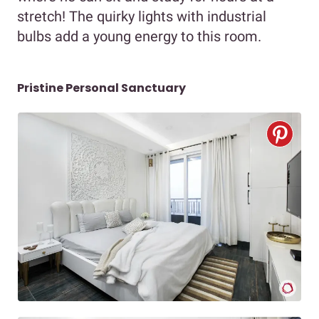
stretch! The quirky lights with industrial
bulbs add a young energy to this room.
Pristine Personal Sanctuary