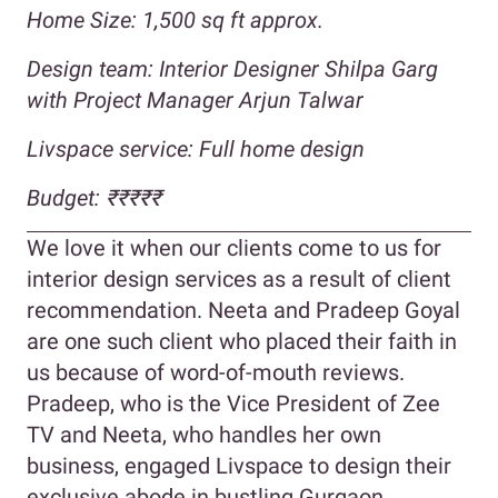
Home Size: 1,500 sq ft approx.
Design team: Interior Designer Shilpa Garg
with Project Manager Arjun Talwar
Livspace service: Full home design
Budget: ₹₹₹₹₹
We love it when our clients come to us for
interior design services as a result of client
recommendation. Neeta and Pradeep Goyal
are one such client who placed their faith in
us because of word-of-mouth reviews.
Pradeep, who is the Vice President of Zee
TV and Neeta, who handles her own
business, engaged Livspace to design their
exclusive abode in bustling Gurgaon.