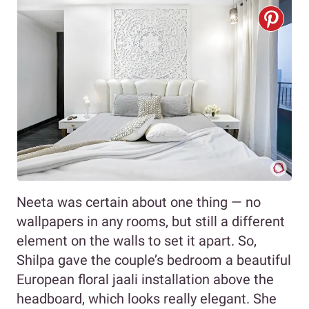
Neeta was certain about one thing — no
wallpapers in any rooms, but still a different
element on the walls to set it apart. So,
Shilpa gave the couple’s bedroom a beautiful
European floral jaali installation above the
headboard, which looks really elegant. She