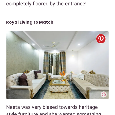
completely floored by the entrance!
Royal Living to Match
Neeta was very biased towards heritage
style furniture and she wanted something