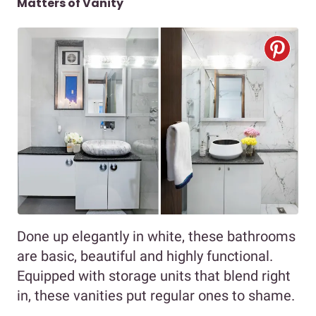
Matters of Vanity
Done up elegantly in white, these bathrooms
are basic, beautiful and highly functional.
Equipped with storage units that blend right
in, these vanities put regular ones to shame.