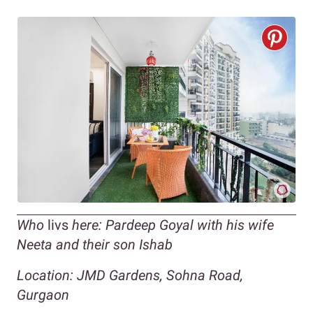
Who
livs
here: Pardeep Goyal with his wife
Neeta and their son Ishab
Location: JMD Gardens, Sohna Road,
Gurgaon