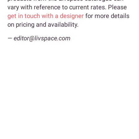
vary with reference to current rates. Please
get in touch with a designer
for more details
on pricing and availability.
— editor@livspace.com