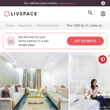
Our website uses cookies.
Learn more
account_circle
Home
Magazine
New Home Interiors
This 1,500 Sq. Ft. Home at JMD Gardens in Gurgaon Is a Page Out of a Magazine
Get the cost for your
home interiors in a few
GET ESTIMATE
simple steps