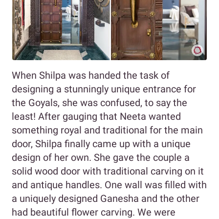
When Shilpa was handed the task of
designing a stunningly unique entrance for
the Goyals, she was confused, to say the
least! After gauging that Neeta wanted
something royal and traditional for the main
door, Shilpa finally came up with a unique
design of her own. She gave the couple a
solid wood door with traditional carving on it
and antique handles. One wall was filled with
a uniquely designed Ganesha and the other
had beautiful flower carving. We were