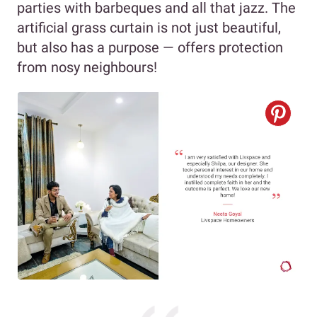
parties with barbeques and all that jazz. The
artificial grass curtain is not just beautiful,
but also has a purpose — offers protection
from nosy neighbours!