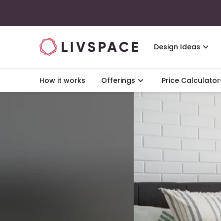
Design Ideas
How it works
Offerings
Price Calculator