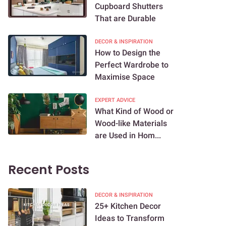
Cupboard Shutters
That are Durable
DECOR & INSPIRATION
How to Design the
Perfect Wardrobe to
Maximise Space
EXPERT ADVICE
What Kind of Wood or
Wood-like Materials
are Used in Hom...
Recent Posts
DECOR & INSPIRATION
25+ Kitchen Decor
Ideas to Transform