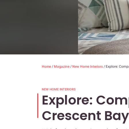
Home
/
Magazine
/
New Home Interiors
/
Explore: Comp
NEW HOME INTERIORS
Explore: Com
Crescent Bay