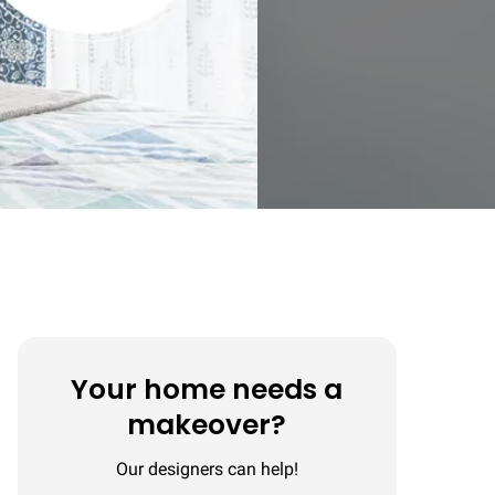
Your home needs a
makeover?
Our designers can help!