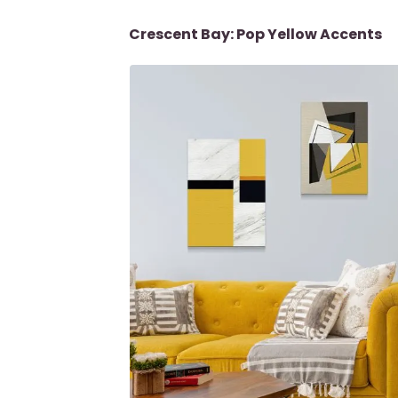
Crescent Bay: Pop Yellow Accents