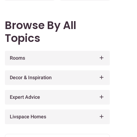
Browse By All
Topics
Rooms
Decor & Inspiration
Expert Advice
Livspace Homes