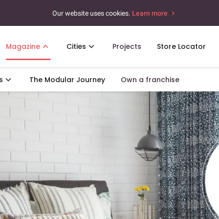
Our website uses cookies.
Learn more
Magazine
Cities
Projects
Store Locator
s
The Modular Journey
Own a franchise