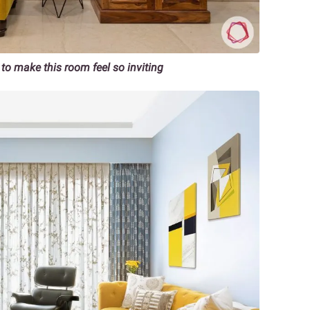
to make this room feel so inviting