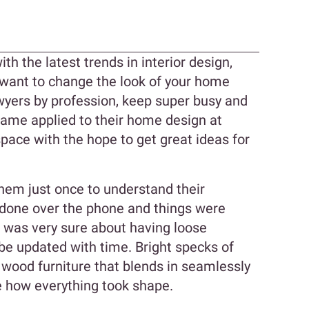
n
th the latest trends in interior design,
 want to change the look of your home
wyers by profession, keep super busy and
same applied to their home design at
pace with the hope to get great ideas for
them just once to understand their
l done over the phone and things were
a was very sure about having loose
 be updated with time. Bright specks of
d wood furniture that blends in seamlessly
ee how everything took shape.