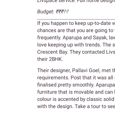
Livspace service: Full home desig
Budget: ₹₹₹
₹₹
If you happen to keep up-to-date wi
chances are that you are going to
frequently. Aparupa and Sayak, la
love keeping up with trends. The 
Crescent Bay. They contacted Livs
their 2BHK.
Their designer, Pallavi Goel, met 
requirements. Post that it was al
finalised pretty smoothly. Aparup
furniture that is movable and can
colour is accented by classic soli
with the design. Take a tour to s