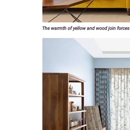
The warmth of yellow and wood join forces 