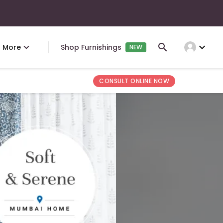
expand_more
More
Shop Furnishings
NEW
CONSULT ONLINE NOW