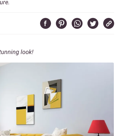
ure.
tunning look!