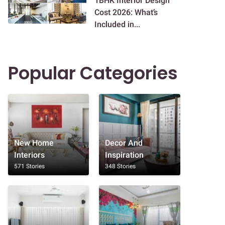
1BHK Interior Design
Cost 2026: What’s
Included in...
Popular Categories
New Home
Decor And
Interiors
Inspiration
571 Stories
348 Stories