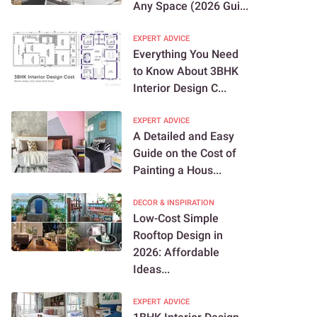
Any Space (2026 Gui...
EXPERT ADVICE
Everything You Need
to Know About 3BHK
Interior Design C...
EXPERT ADVICE
A Detailed and Easy
Guide on the Cost of
Painting a Hous...
DECOR & INSPIRATION
Low-Cost Simple
Rooftop Design in
2026: Affordable
Ideas...
EXPERT ADVICE