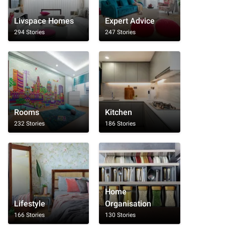
Livspace Homes
Expert Advice
294 Stories
247 Stories
Rooms
Kitchen
232 Stories
186 Stories
Home
Lifestyle
Organisation
166 Stories
130 Stories