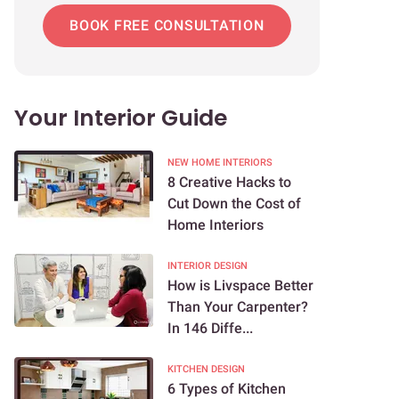
BOOK FREE CONSULTATION
Your Interior Guide
NEW HOME INTERIORS
8 Creative Hacks to
Cut Down the Cost of
Home Interiors
INTERIOR DESIGN
How is Livspace Better
Than Your Carpenter?
In 146 Diffe...
KITCHEN DESIGN
6 Types of Kitchen