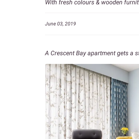
With fresh colours & wooden furnit
June 03, 2019
A Crescent Bay apartment gets a s