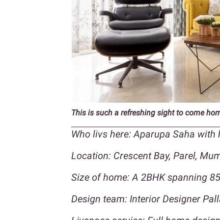
This is such a refreshing sight to come ho
Who livs here: Aparupa Saha with
Location: Crescent Bay, Parel, Mu
Size of home: A 2BHK spanning 850
Design team: Interior Designer Pall