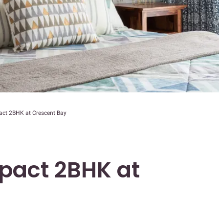
act 2BHK at Crescent Bay
pact 2BHK at