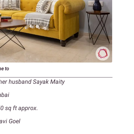
me to
 her husband Sayak Maity
mbai
 sq ft approx.
avi Goel