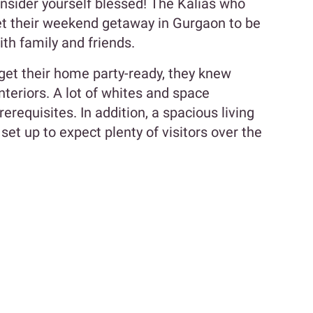
onsider yourself blessed! The Kalias who
get their weekend getaway in Gurgaon to be
ith family and friends.
get their home party-ready, they knew
nteriors. A lot of whites and space
rerequisites. In addition, a spacious living
set up to expect plenty of visitors over the