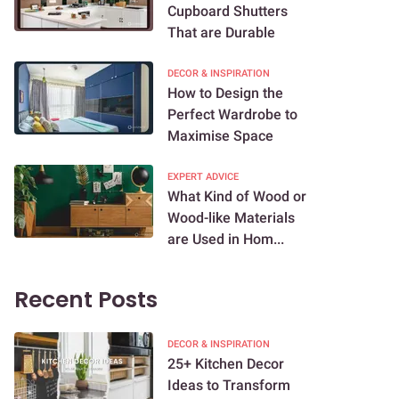
Cupboard Shutters
That are Durable
DECOR & INSPIRATION
How to Design the
Perfect Wardrobe to
Maximise Space
EXPERT ADVICE
What Kind of Wood or
Wood-like Materials
are Used in Hom...
Recent Posts
DECOR & INSPIRATION
25+ Kitchen Decor
Ideas to Transform