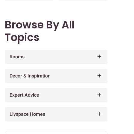
Browse By All
Topics
Rooms
Decor & Inspiration
Expert Advice
Livspace Homes