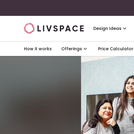
Design Ideas
How it works
Offerings
Price Calculator