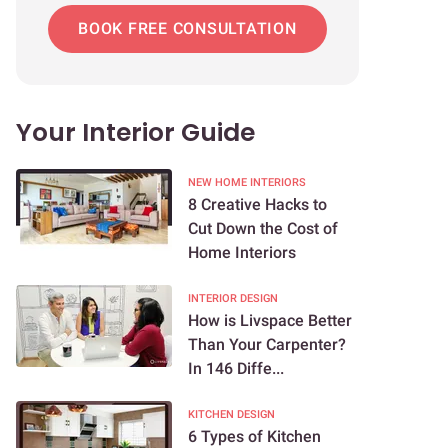
BOOK FREE CONSULTATION
Your Interior Guide
NEW HOME INTERIORS
8 Creative Hacks to
Cut Down the Cost of
Home Interiors
INTERIOR DESIGN
How is Livspace Better
Than Your Carpenter?
In 146 Diffe...
KITCHEN DESIGN
6 Types of Kitchen