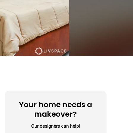
Your home needs a
makeover?
Our designers can help!