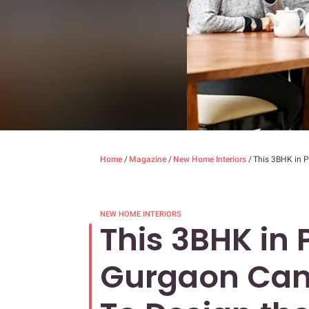
Home
/
Magazine
/
New Home Interiors
/
This 3BHK in 
NEW HOME INTERIORS
This 3BHK in 
Gurgaon Can