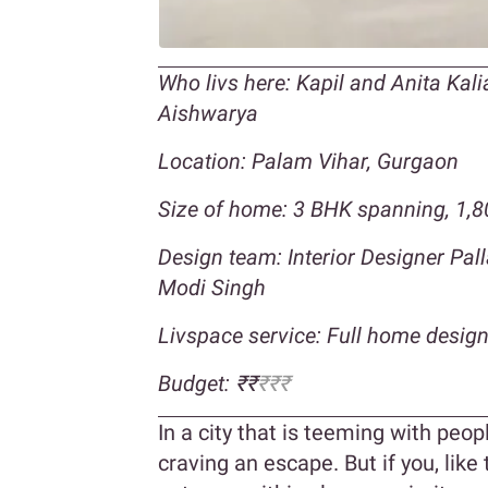
Who livs here: Kapil and Anita Kal
Aishwarya
Location: Palam Vihar, Gurgaon
Size of home: 3 BHK spanning, 1,80
Design team: Interior Designer Pal
Modi Singh
Livspace service: Full home desig
Budget: ₹₹
₹₹₹
In a city that is teeming with peopl
craving an escape. But if you, like