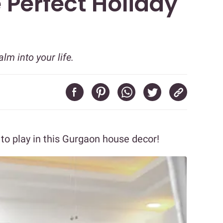
 Perfect Holiday
m into your life.
to play in this Gurgaon house decor!