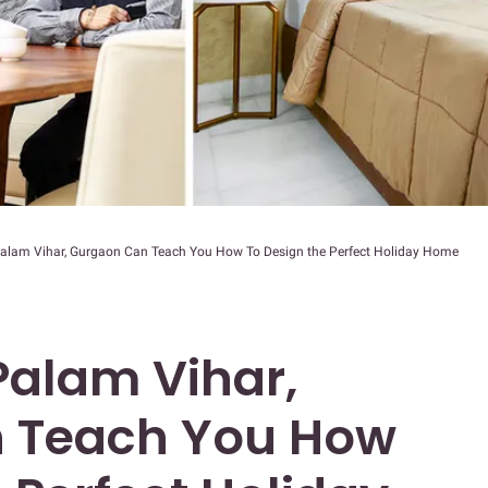
Palam Vihar, Gurgaon Can Teach You How To Design the Perfect Holiday Home
Palam Vihar,
 Teach You How