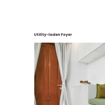
Utility-laden Foyer