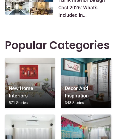
1BHK Interior Design
Cost 2026: What’s
Included in...
Popular Categories
New Home
Decor And
Interiors
Inspiration
571 Stories
348 Stories