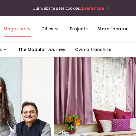
Our website uses cookies.
Learn more
Magazine
Cities
Projects
Store Locator
s
The Modular Journey
Own a franchise