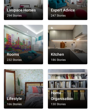
Livspace Homes
Expert Advice
294 Stories
247 Stories
Rooms
Kitchen
232 Stories
186 Stories
Home
Lifestyle
Organisation
166 Stories
130 Stories