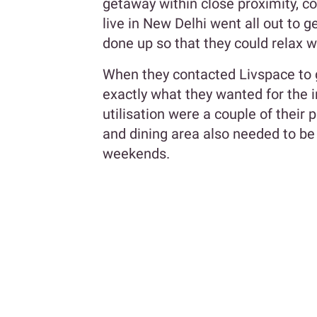
getaway within close proximity, c
live in New Delhi went all out to 
done up so that they could relax w
When they contacted Livspace to 
exactly what they wanted for the i
utilisation were a couple of their p
and dining area also needed to be 
weekends.