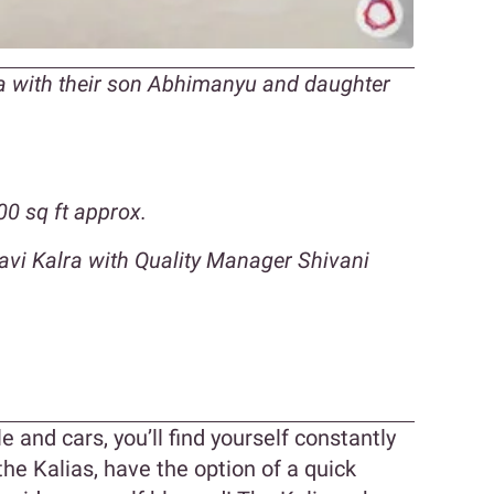
ia with their son Abhimanyu and daughter
0 sq ft approx.
lavi Kalra with Quality Manager Shivani
n
e and cars, you’ll find yourself constantly
 the Kalias, have the option of a quick