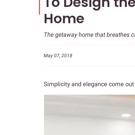
To Design the
Home
The getaway home that breathes cal
May 07, 2018
Simplicity and elegance come out 