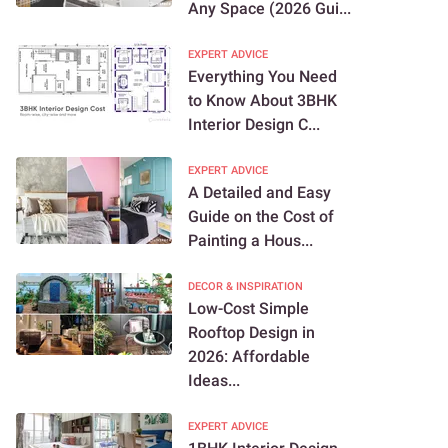
Any Space (2026 Gui...
EXPERT ADVICE
Everything You Need
to Know About 3BHK
Interior Design C...
EXPERT ADVICE
A Detailed and Easy
Guide on the Cost of
Painting a Hous...
DECOR & INSPIRATION
Low-Cost Simple
Rooftop Design in
2026: Affordable
Ideas...
EXPERT ADVICE