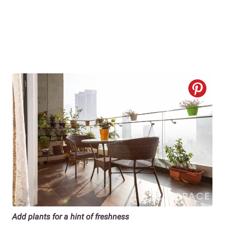
Add plants for a hint of freshness