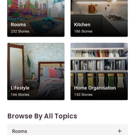
Rooms
Kitchen
232 Stories
186 Stories
Lifestyle
Home Organisation
166 Stories
130 Stories
Browse By All Topics
Rooms