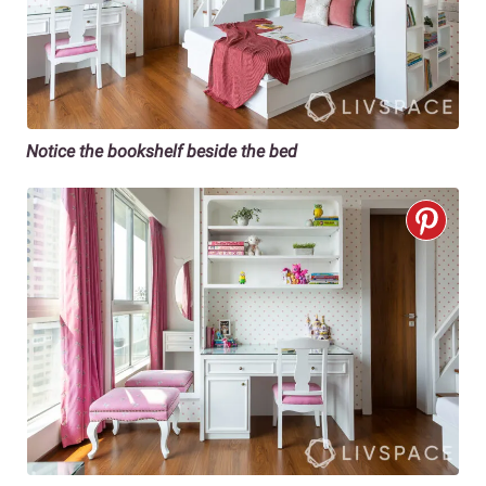
Notice the bookshelf beside the bed