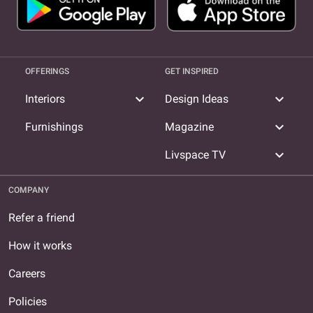
OFFERINGS
GET INSPIRED
expand_more
expand_more
Interiors
Design Ideas
expand_more
Furnishings
Magazine
expand_more
Livspace TV
COMPANY
Refer a friend
How it works
Careers
Policies