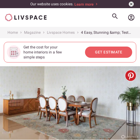
Our website uses cookies.
Learn more
account_circle
Home
Magazine
Livspace Homes
4 Easy, Stunning &amp; Tested Decor Ideas for Rental Apartments
Get the cost for your
home interiors in a few
GET ESTIMATE
simple steps