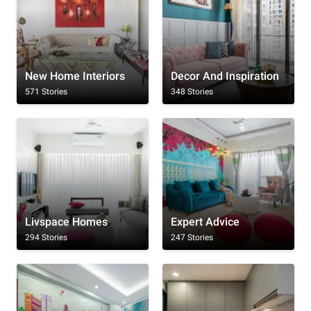
New Home Interiors
Decor And Inspiration
571 Stories
348 Stories
Livspace Homes
Expert Advice
294 Stories
247 Stories