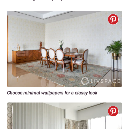
Choose minimal wallpapers for a classy look