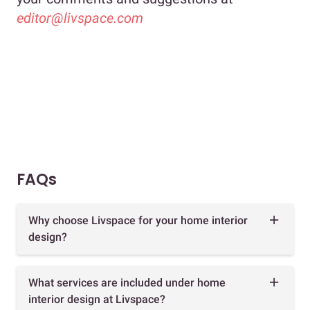
editor@livspace.com
FAQs
Why choose Livspace for your home interior
design?
What services are included under home
interior design at Livspace?