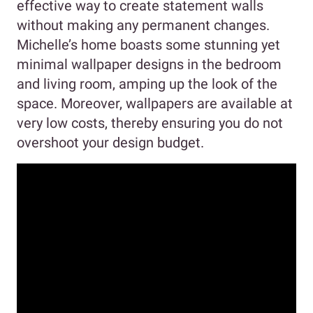
effective way to create statement walls
without making any permanent changes.
Michelle’s home boasts some stunning yet
minimal wallpaper designs in the bedroom
and living room, amping up the look of the
space. Moreover, wallpapers are available at
very low costs, thereby ensuring you do not
overshoot your design budget.