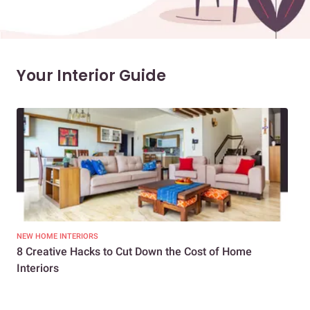
Your Interior Guide
NEW HOME INTERIORS
INTE
8 Creative Hacks to Cut Down the Cost of Home
How
Interiors
Dif