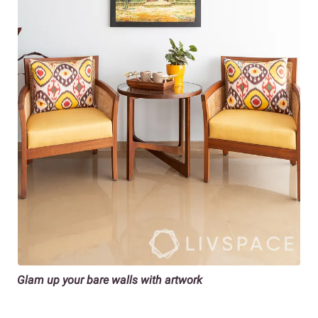
Glam up your bare walls with artwork