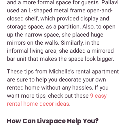
and a more formal space for guests. Pallavi
used an L-shaped metal frame open-and-
closed shelf, which provided display and
storage space, as a partition. Also, to open
up the narrow space, she placed huge
mirrors on the walls. Similarly, in the
informal living area, she added a mirrored
bar unit that makes the space look bigger.
These tips from Michelle’s rental apartment
are sure to help you decorate your own
rented home without any hassles. If you
want more tips, check out these
9 easy
rental home decor ideas
.
How Can Livspace Help You?