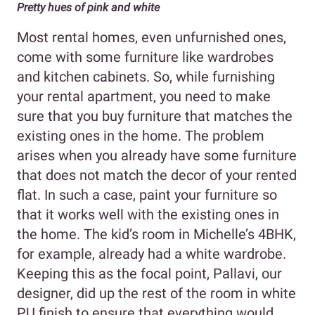
Pretty hues of pink and white
Most rental homes, even unfurnished ones,
come with some furniture like wardrobes
and kitchen cabinets. So, while furnishing
your rental apartment, you need to make
sure that you buy furniture that matches the
existing ones in the home. The problem
arises when you already have some furniture
that does not match the decor of your rented
flat. In such a case, paint your furniture so
that it works well with the existing ones in
the home. The kid’s room in Michelle’s 4BHK,
for example, already had a white wardrobe.
Keeping this as the focal point, Pallavi, our
designer, did up the rest of the room in white
PU finish to ensure that everything would