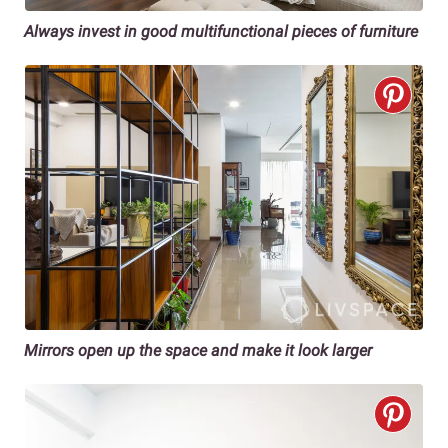
Always invest in good multifunctional pieces of furniture
Mirrors open up the space and make it look larger