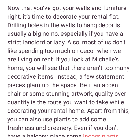
Now that you’ve got your walls and furniture
right, it’s time to decorate your rental flat.
Drilling holes in the walls to hang decor is
usually a big no-no, especially if you have a
strict landlord or lady. Also, most of us don’t
like spending too much on decor when we
are living on rent. If you look at Michelle’s
home, you will see that there aren’t too many
decorative items. Instead, a few statement
pieces glam up the space. Be it an accent
chair or some stunning artwork, quality over
quantity is the route you want to take while
decorating your rental home. Apart from this,
you can also use plants to add some
freshness and greenery. Even if you don’t
have a balcony, place some
indoor plants