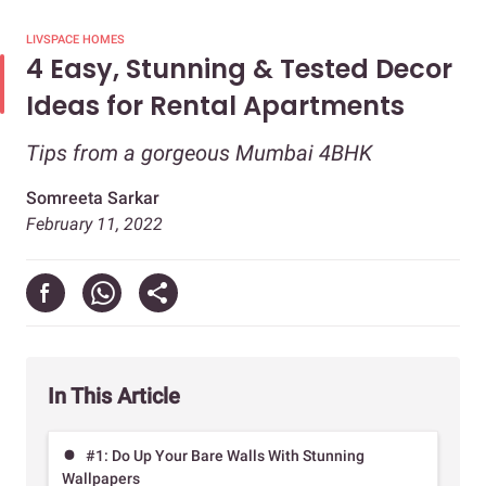
LIVSPACE HOMES
4 Easy, Stunning & Tested Decor
Ideas for Rental Apartments
Tips from a gorgeous Mumbai 4BHK
Somreeta Sarkar
February 11, 2022
In This Article
#1: Do Up Your Bare Walls With Stunning
Wallpapers