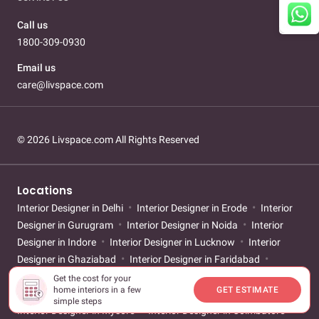
Call us
1800-309-0930
Email us
care@livspace.com
© 2026 Livspace.com All Rights Reserved
Locations
Interior Designer in Delhi
Interior Designer in Erode
Interior
Designer in Gurugram
Interior Designer in Noida
Interior
Designer in Indore
Interior Designer in Lucknow
Interior
Designer in Ghaziabad
Interior Designer in Faridabad
Interior Designer in Bengaluru
Interior Designer in Chennai
Get the cost for your
home interiors in a few
GET ESTIMATE
Interior Designer in Hyderabad
Interior Designer in Kochi
simple steps
Interior Designer in Mysore
Interior Designer in Coimbatore