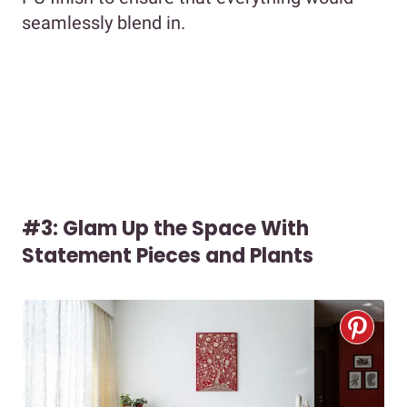
seamlessly blend in.
#3: Glam Up the Space With
Statement Pieces and Plants