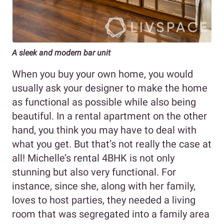
A sleek and modern bar unit
When you buy your own home, you would
usually ask your designer to make the home
as functional as possible while also being
beautiful. In a rental apartment on the other
hand, you think you may have to deal with
what you get. But that’s not really the case at
all! Michelle’s rental 4BHK is not only
stunning but also very functional. For
instance, since she, along with her family,
loves to host parties, they needed a living
room that was segregated into a family area