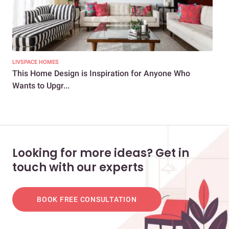
LIVSPACE HOMES
LIV
This Home Design is Inspiration for Anyone Who
Thi
Wants to Upgr...
Gra
Looking for more ideas? Get in
touch with our experts
BOOK FREE CONSULTATION