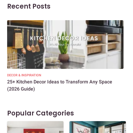
Recent Posts
DECOR & INSPIRATION
EXP
25+ Kitchen Decor Ideas to Transform Any Space
Eve
(2026 Guide)
Des
Popular Categories