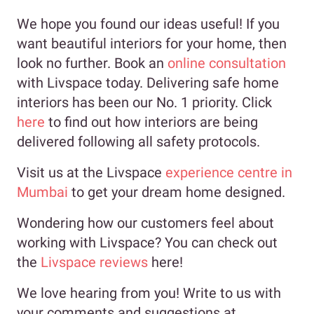
We hope you found our ideas useful! If you
want beautiful interiors for your home, then
look no further. Book an
online consultation
with Livspace today. Delivering safe home
interiors has been our No. 1 priority. Click
here
to find out how interiors are being
delivered following all safety protocols.
Visit us at the Livspace
experience centre in
Mumbai
to get your dream home designed.
Wondering how our customers feel about
working with Livspace? You can check out
the
Livspace reviews
here!
We love hearing from you! Write to us with
your comments and suggestions at