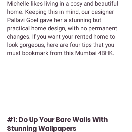
Michelle likes living in a cosy and beautiful
home. Keeping this in mind, our designer
Pallavi Goel gave her a stunning but
practical home design, with no permanent
changes. If you want your rented home to
look gorgeous, here are four tips that you
must bookmark from this Mumbai 4BHK.
#1: Do Up Your Bare Walls With
Stunning Wallpapers