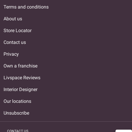
Terms and conditions
About us
Store Locator
Contact us
Privacy
Own a franchise
Livspace Reviews
Interior Designer
Our locations
Unsubscribe
CONTACT US