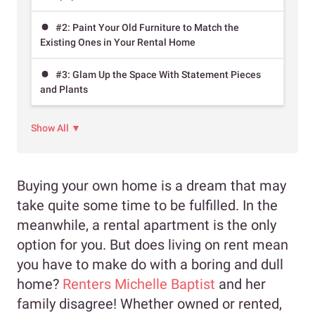
#2: Paint Your Old Furniture to Match the
Existing Ones in Your Rental Home
#3: Glam Up the Space With Statement Pieces
and Plants
Show All ▼
Buying your own home is a dream that may
take quite some time to be fulfilled. In the
meanwhile, a rental apartment is the only
option for you. But does living on rent mean
you have to make do with a boring and dull
home?
Renters Michelle Baptist
and her
family disagree! Whether owned or rented,