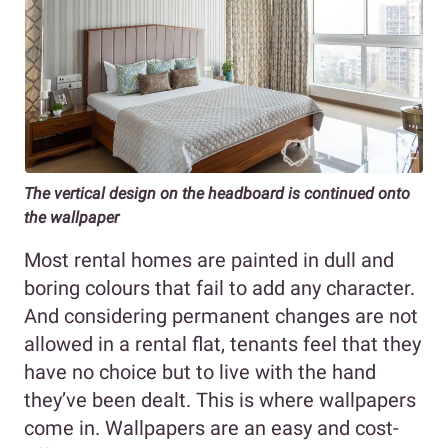
The vertical design on the headboard is continued onto
the wallpaper
Most rental homes are painted in dull and
boring colours that fail to add any character.
And considering permanent changes are not
allowed in a rental flat, tenants feel that they
have no choice but to live with the hand
they’ve been dealt. This is where wallpapers
come in. Wallpapers are an easy and cost-