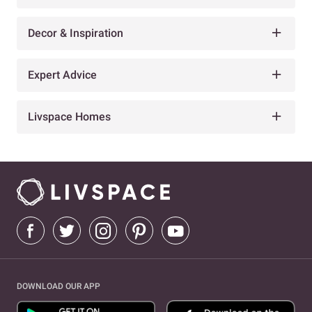
Decor & Inspiration
Expert Advice
Livspace Homes
DOWNLOAD OUR APP