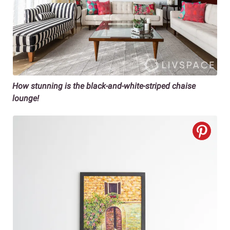
How stunning is the black-and-white-striped chaise
lounge!