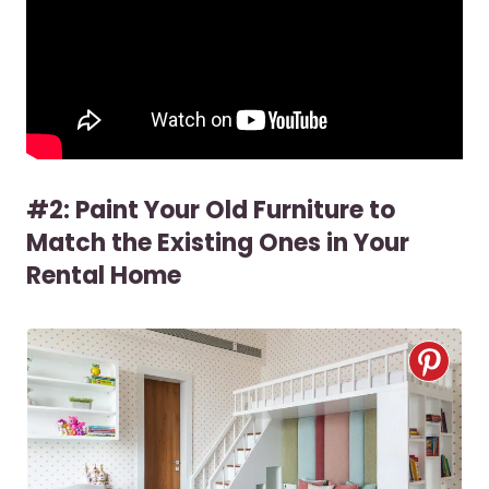
#2: Paint Your Old Furniture to
Match the Existing Ones in Your
Rental Home