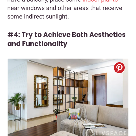
near windows and other areas that receive
some indirect sunlight.
#4: Try to Achieve Both Aesthetics
and Functionality