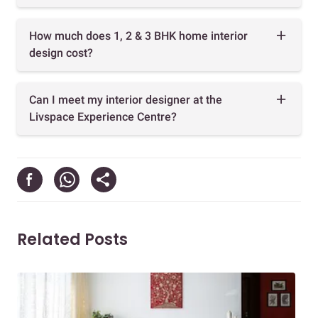
How much does 1, 2 & 3 BHK home interior
design cost?
Can I meet my interior designer at the
Livspace Experience Centre?
Related Posts