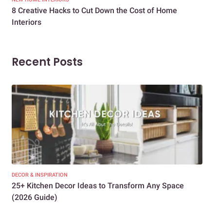
8 Creative Hacks to Cut Down the Cost of Home
How
Interiors
Dif
Recent Posts
DECOR & INSPIRATION
EXP
25+ Kitchen Decor Ideas to Transform Any Space
Eve
(2026 Guide)
Des