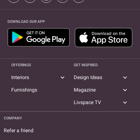
DOWNLOAD OUR APP
OFFERINGS
GET INSPIRED
expand_more
expand_more
Interiors
Design Ideas
expand_more
Furnishings
Magazine
expand_more
Livspace TV
COMPANY
Refer a friend