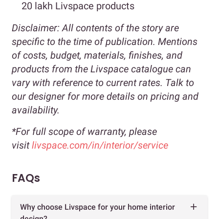
20 lakh Livspace products
Disclaimer:
All contents of the story are
specific to the time of publication. Mentions
of costs, budget, materials, finishes, and
products from the Livspace catalogue can
vary with reference to current rates. Talk to
our designer for more details on pricing and
availability.
*For full scope of warranty, please
visit
livspace.com/in/interior/service
FAQs
Why choose Livspace for your home interior
design?