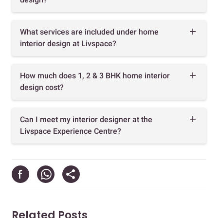
What services are included under home
interior design at Livspace?
How much does 1, 2 & 3 BHK home interior
design cost?
Can I meet my interior designer at the
Livspace Experience Centre?
Related Posts