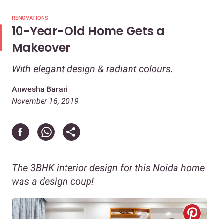
RENOVATIONS
10-Year-Old Home Gets a
Makeover
With elegant design & radiant colours.
Anwesha Barari
November 16, 2019
The 3BHK interior design for this Noida home
was a design coup!