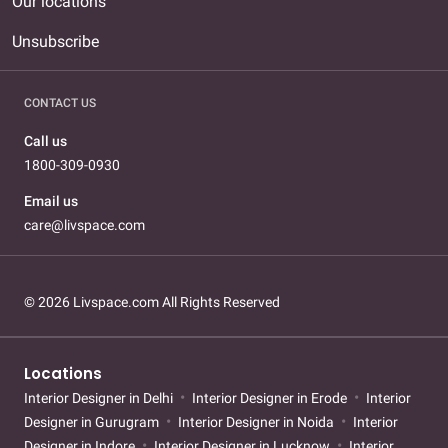
Our locations
Unsubscribe
CONTACT US
Call us
1800-309-0930
Email us
care@livspace.com
© 2026 Livspace.com All Rights Reserved
Locations
Interior Designer in Delhi
Interior Designer in Erode
Interior
Designer in Gurugram
Interior Designer in Noida
Interior
Designer in Indore
Interior Designer in Lucknow
Interior