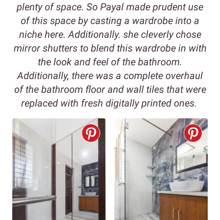
plenty of space. So Payal made prudent use
of this space by casting a wardrobe into a
niche here. Additionally. she cleverly chose
mirror shutters to blend this wardrobe in with
the look and feel of the bathroom.
Additionally, there was a complete overhaul
of the bathroom floor and wall tiles that were
replaced with fresh digitally printed ones.