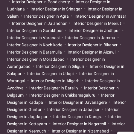
Interior Designer in Pondicherry
Interior Designer in
Ludhiana
Interior Designer in Srinagar
Interior Designer in
Salem
Interior Designer in Agra
Interior Designer in Amritsar
Interior Designer in Jalandhar
Interior Designer in Meerut
Interior Designer in Gorakhpur
Interior Designer in Jodhpur
Interior Designer in Varanasi
Interior Designer in Jammu
Interior Designer in Kozhikode
Interior Designer in Bikaner
Interior Designer in Baramulla
Interior Designer in Aizawl
Interior Designer in Moradabad
Interior Designer in
Aurangabad
Interior Designer in Siliguri
Interior Designer in
Solapur
Interior Designer in Udupi
Interior Designer in
Warangal
Interior Designer in Aligarh
Interior Designer in
Ayodhya
Interior Designer in Bareilly
Interior Designer in
Belgaum
Interior Designer in Chikkamagaluru
Interior
Designer in Kadapa
Interior Designer in Davanagere
Interior
Designer in Guntur
Interior Designer in Jabalpur
Interior
Designer in Jagdalpur
Interior Designer in Kangra
Interior
Designer in Kottayam
Interior Designer in Nagercoil
Interior
Designer in Neemuch
Interior Designer in Nizamabad