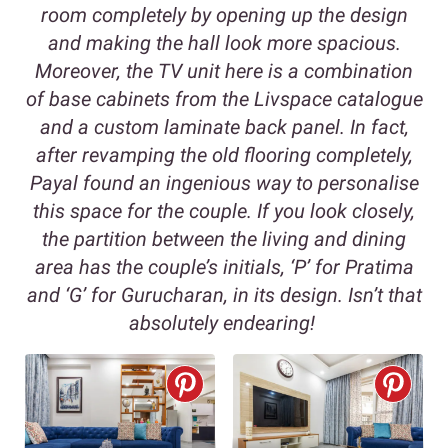
room completely by opening up the design
and making the hall look more spacious.
Moreover, the TV unit here is a combination
of base cabinets from the Livspace catalogue
and a custom laminate back panel. In fact,
after revamping the old flooring completely,
Payal found an ingenious way to personalise
this space for the couple. If you look closely,
the partition between the living and dining
area has the couple’s initials, ‘P’ for Pratima
and ‘G’ for Gurucharan, in its design. Isn’t that
absolutely endearing!