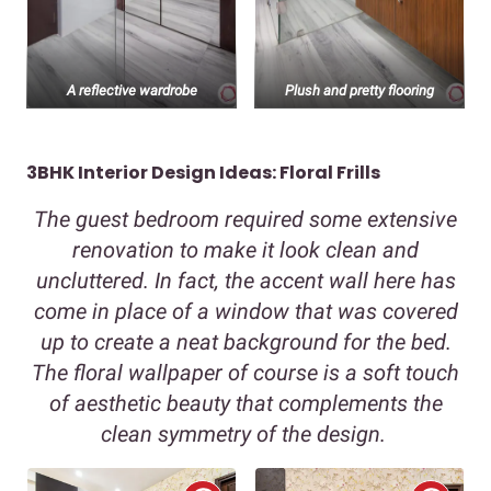
A reflective wardrobe
Plush and pretty flooring
3BHK Interior Design Ideas: Floral Frills
The guest bedroom required some extensive
renovation to make it look clean and
uncluttered. In fact, the accent wall here has
come in place of a window that was covered
up to create a neat background for the bed.
The floral wallpaper of course is a soft touch
of aesthetic beauty that complements the
clean symmetry of the design.