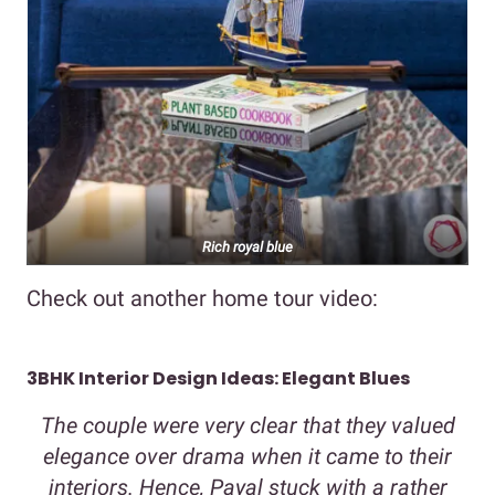
Rich royal blue
Check out another home tour video:
3BHK Interior Design Ideas: Elegant Blues
The couple were very clear that they valued
elegance over drama when it came to their
interiors. Hence, Payal stuck with a rather