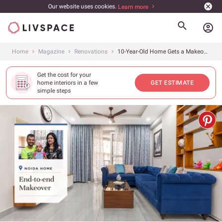
Our website uses cookies.
Learn more
account_circle
Home
Magazine
Renovations
10-Year-Old Home Gets a Makeover
Get the cost for your
home interiors in a few
GET ESTIMATE
simple steps