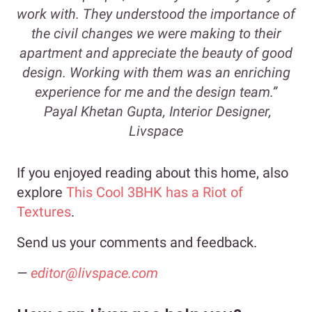
work with. They understood the importance of
the civil changes we were making to their
apartment and appreciate the beauty of good
design. Working with them was an enriching
experience for me and the design team.”
Payal Khetan Gupta, Interior Designer,
Livspace
If you enjoyed reading about this home, also
explore
This Cool 3BHK has a Riot of
Textures
.
Send us your comments and feedback.
—
editor@livspace.com