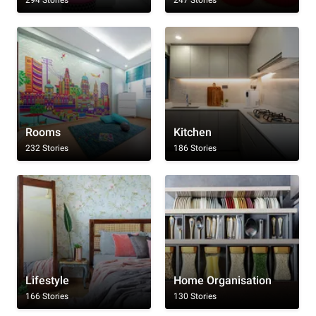
Rooms
Kitchen
232 Stories
186 Stories
Lifestyle
Home Organisation
166 Stories
130 Stories