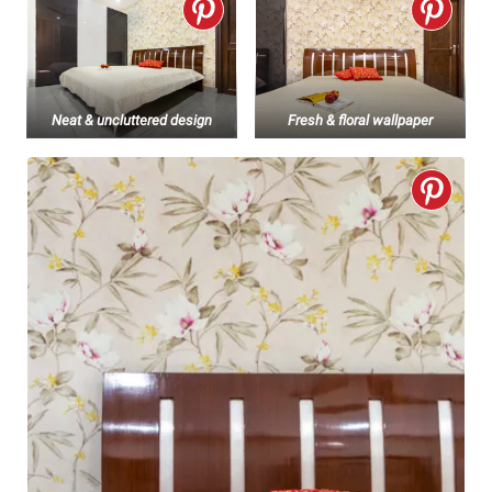
Neat & uncluttered design
Fresh & floral wallpaper