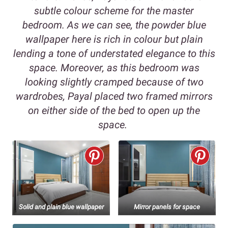
subtle colour scheme for the master
bedroom. As we can see, the powder blue
wallpaper here is rich in colour but plain
lending a tone of understated elegance to this
space. Moreover, as this bedroom was
looking slightly cramped because of two
wardrobes, Payal placed two framed mirrors
on either side of the bed to open up the
space.
Solid and plain blue wallpaper
Mirror panels for space