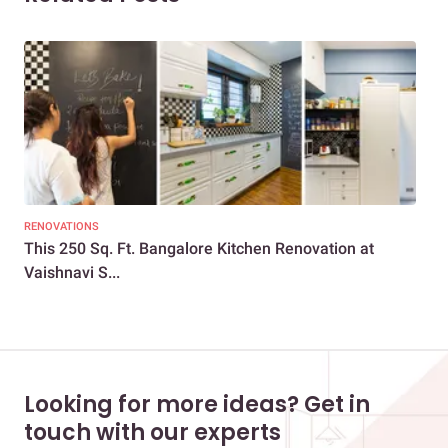
RENOVATIONS
REN
This 250 Sq. Ft. Bangalore Kitchen Renovation at
A 1
Vaishnavi S...
Looking for more ideas? Get in
touch with our experts