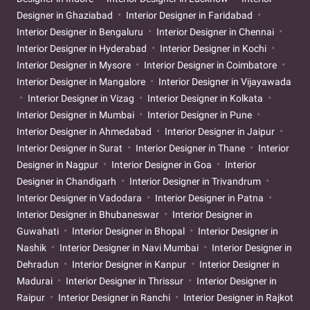
Designer in Ghaziabad
Interior Designer in Faridabad
Interior Designer in Bengaluru
Interior Designer in Chennai
Interior Designer in Hyderabad
Interior Designer in Kochi
Interior Designer in Mysore
Interior Designer in Coimbatore
Interior Designer in Mangalore
Interior Designer in Vijayawada
Interior Designer in Vizag
Interior Designer in Kolkata
Interior Designer in Mumbai
Interior Designer in Pune
Interior Designer in Ahmedabad
Interior Designer in Jaipur
Interior Designer in Surat
Interior Designer in Thane
Interior
Designer in Nagpur
Interior Designer in Goa
Interior
Designer in Chandigarh
Interior Designer in Trivandrum
Interior Designer in Vadodara
Interior Designer in Patna
Interior Designer in Bhubaneswar
Interior Designer in
Guwahati
Interior Designer in Bhopal
Interior Designer in
Nashik
Interior Designer in Navi Mumbai
Interior Designer in
Dehradun
Interior Designer in Kanpur
Interior Designer in
Madurai
Interior Designer in Thrissur
Interior Designer in
Raipur
Interior Designer in Ranchi
Interior Designer in Rajkot