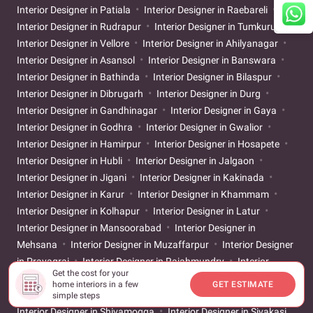
Interior Designer in Patiala
Interior Designer in Raebareli
Interior Designer in Rudrapur
Interior Designer in Tumkuru
Interior Designer in Vellore
Interior Designer in Ahilyanagar
Interior Designer in Asansol
Interior Designer in Banswara
Interior Designer in Bathinda
Interior Designer in Bilaspur
Interior Designer in Dibrugarh
Interior Designer in Durg
Interior Designer in Gandhinagar
Interior Designer in Gaya
Interior Designer in Godhra
Interior Designer in Gwalior
Interior Designer in Hamirpur
Interior Designer in Hosapete
Interior Designer in Hubli
Interior Designer in Jalgaon
Interior Designer in Jigani
Interior Designer in Kakinada
Interior Designer in Karur
Interior Designer in Khammam
Interior Designer in Kolhapur
Interior Designer in Latur
Interior Designer in Mansoorabad
Interior Designer in
Mehsana
Interior Designer in Muzaffarpur
Interior Designer
in Prayagraj
Interior Designer in Rajahmundry
Interior
Get the cost for your
Designer in Sangareddy
Interior Designer in Sangli
Interior
home interiors in a few
GET ESTIMATE
Designer in Satara
Interior Designer in Secunderabad
simple steps
Interior Designer in Shivamogga
Interior Designer in Sivakasi