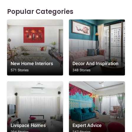
Popular Categories
New Home Interiors
Decor And Inspiration
571 Stories
348 Stories
Livspace Homes
Expert Advice
294 Stories
247 Stories