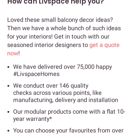
How can Livspace help you?
Loved these small balcony decor ideas?
Then we have a whole bunch of such ideas
for your interiors! Get in touch with our
seasoned interior designers to
get a quote
now
!
We have delivered over 75,000 happy
#LivspaceHomes
We conduct over 146 quality
checks across various points, like
manufacturing, delivery and installation
Our modular products come with a flat 10-
year warranty*
You can choose your favourites from over