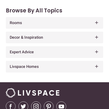
Browse By All Topics
Rooms
Decor & Inspiration
Expert Advice
Livspace Homes