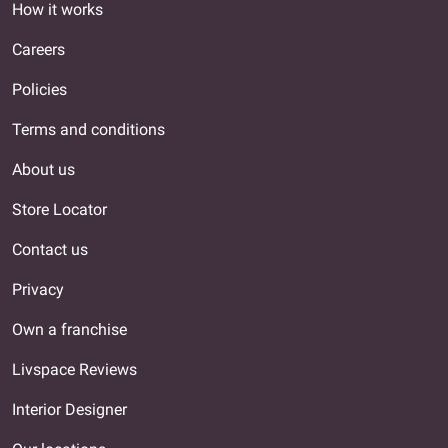
How it works
Careers
Policies
Terms and conditions
About us
Store Locator
Contact us
Privacy
Own a franchise
Livspace Reviews
Interior Designer