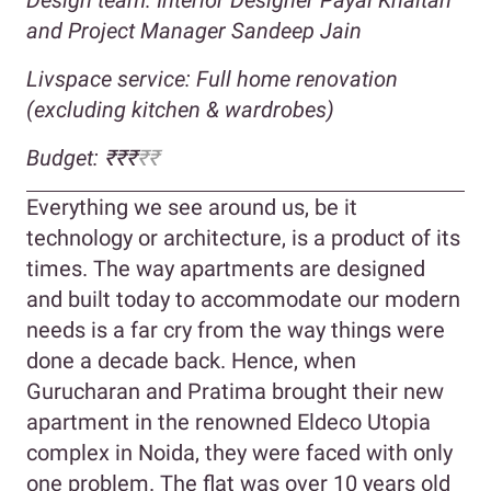
and Project Manager Sandeep Jain
Livspace service: Full home renovation
(excluding kitchen & wardrobes)
Budget: ₹₹₹
₹₹
Everything we see around us, be it
technology or architecture, is a product of its
times. The way apartments are designed
and built today to accommodate our modern
needs is a far cry from the way things were
done a decade back. Hence, when
Gurucharan and Pratima brought their new
apartment in the renowned Eldeco Utopia
complex in Noida, they were faced with only
one problem. The flat was over 10 years old