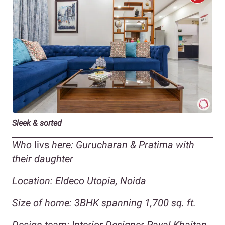
Sleek & sorted
Who
livs
here: Gurucharan & Pratima with
their daughter
Location: Eldeco Utopia, Noida
Size of home: 3BHK spanning 1,700 sq. ft.
Design team: Interior Designer Payal Khaitan