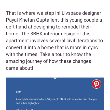
That is where we step in! Livspace designer
Payal Khetan Gupta lent this young couple a
deft hand at designing to remodel their
home. The 3BHK interior design of this
apartment involves several civil iterations to
convert it into a home that is more in sync
with the times. Take a tour to know the
amazing journey of how these changes
came about!