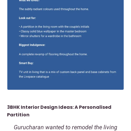
3BHK Interior Design Ideas: A Personalised
Partition
Gurucharan wanted to remodel the living