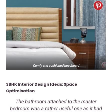
Comfy and cushioned headboard
3BHK Interior Design Ideas: Space
Optimisation
The bathroom attached to the master
bedroom was a rather useful one as it had