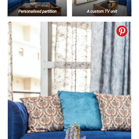
Personalised partition
A custom TV unit