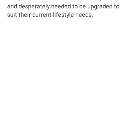
and desperately needed to be upgraded to
suit their current lifestyle needs.