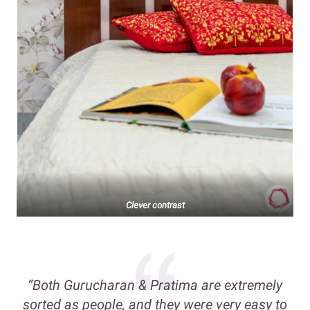
Clever contrast
“Both Gurucharan & Pratima are extremely
sorted as people, and they were very easy to