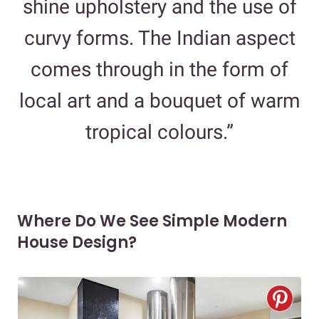
shine upholstery and the use of
curvy forms. The Indian aspect
comes through in the form of
local art and a bouquet of warm
tropical colours.”
Where Do We See Simple Modern
House Design?