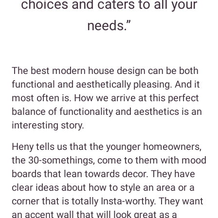
choices and caters to all your
needs.”
The best modern house design can be both
functional and aesthetically pleasing. And it
most often is. How we arrive at this perfect
balance of functionality and aesthetics is an
interesting story.
Heny tells us that the younger homeowners,
the 30-somethings, come to them with mood
boards that lean towards decor. They have
clear ideas about how to style an area or a
corner that is totally Insta-worthy. They want
an accent wall that will look great as a