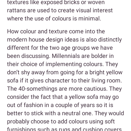
textures like exposed bricks or woven
rattans are used to create visual interest
where the use of colours is minimal.
How colour and texture come into the
modern house design ideas is also distinctly
different for the two age groups we have
been discussing. Millennials are bolder in
their choice of implementing colours. They
don’t shy away from going for a bright yellow
sofa if it gives character to their living room.
The 40-somethings are more cautious. They
consider the fact that a yellow sofa may go
out of fashion in a couple of years so it is
better to stick with a neutral one. They would
probably choose to add colours using soft
furnishings such as rugs and cushion covers