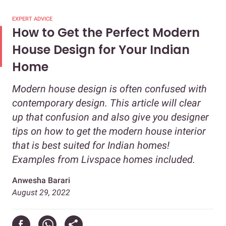
EXPERT ADVICE
How to Get the Perfect Modern
House Design for Your Indian
Home
Modern house design is often confused with
contemporary design. This article will clear
up that confusion and also give you designer
tips on how to get the modern house interior
that is best suited for Indian homes!
Examples from Livspace homes included.
Anwesha Barari
August 29, 2022