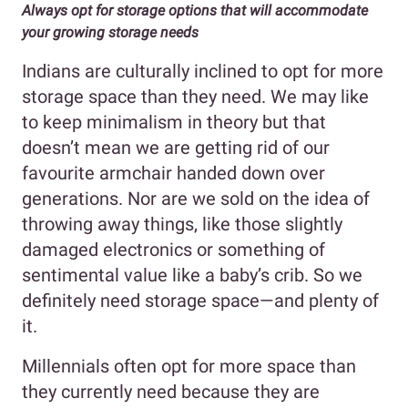
Always opt for storage options that will accommodate
your growing storage needs
Indians are culturally inclined to opt for more
storage space than they need. We may like
to keep minimalism in theory but that
doesn’t mean we are getting rid of our
favourite armchair handed down over
generations. Nor are we sold on the idea of
throwing away things, like those slightly
damaged electronics or something of
sentimental value like a baby’s crib. So we
definitely need storage space—and plenty of
it.
Millennials often opt for more space than
they currently need because they are