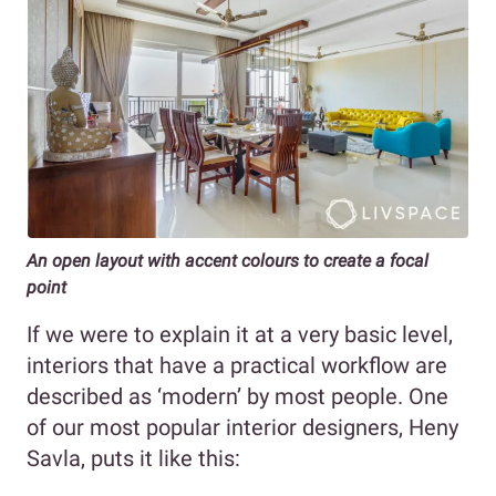
An open layout with accent colours to create a focal
point
If we were to explain it at a very basic level,
interiors that have a practical workflow are
described as ‘modern’ by most people. One
of our most popular interior designers, Heny
Savla, puts it like this: