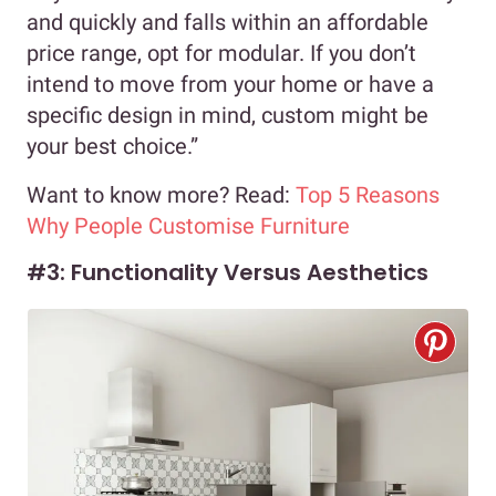
and quickly and falls within an affordable
price range, opt for modular. If you don’t
intend to move from your home or have a
specific design in mind, custom might be
your best choice.”
Want to know more? Read:
Top 5 Reasons
Why People Customise Furniture
#3: Functionality Versus Aesthetics