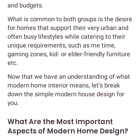
and budgets.
What is common to both groups is the desire
for homes that support their very urban and
often busy lifestyles while catering to their
unique requirements, such as me time,
gaming zones, kid- or elder-friendly furniture
etc.
Now that we have an understanding of what
modern home interior means, let’s break
down the simple modern house design for
you.
What Are the Most Important
Aspects of Modern Home Design?