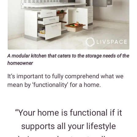
A modular kitchen that caters to the storage needs of the
homeowner
It’s important to fully comprehend what we
mean by ‘functionality’ for a home.
“Your home is functional if it
supports all your lifestyle