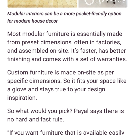
Modular interiors can be a more pocket-friendly option
for modern house decor
Most modular furniture is essentially made
from preset dimensions, often in factories,
and assembled on-site. It’s faster, has better
finishing and comes with a set of warranties.
Custom furniture is made on-site as per
specific dimensions. So it fits your space like
a glove and stays true to your design
inspiration.
So what would you pick? Payal says there is
no hard and fast rule.
“If you want furniture that is available easily