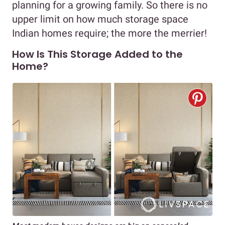
planning for a growing family. So there is no
upper limit on how much storage space
Indian homes require; the more the merrier!
How Is This Storage Added to the
Home?