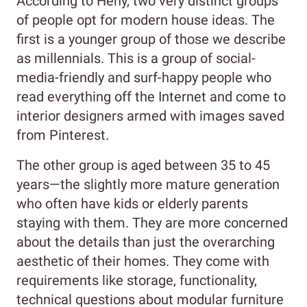
According to Heny, two very distinct groups
of people opt for modern house ideas. The
first is a younger group of those we describe
as millennials. This is a group of social-
media-friendly and surf-happy people who
read everything off the Internet and come to
interior designers armed with images saved
from Pinterest.
The other group is aged between 35 to 45
years—the slightly more mature generation
who often have kids or elderly parents
staying with them. They are more concerned
about the details than just the overarching
aesthetic of their homes. They come with
requirements like storage, functionality,
technical questions about modular furniture