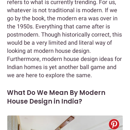
refers to what is currently trending. For us,
whatever is not traditional is modern. If we
go by the book, the modern era was over in
the 1950s. Everything that came after is
postmodern. Though historically correct, this
would be a very limited and literal way of
looking at modern house design.
Furthermore, modern house design ideas for
Indian homes is yet another ball game and
we are here to explore the same.
What Do We Mean By Modern
House Design in India?