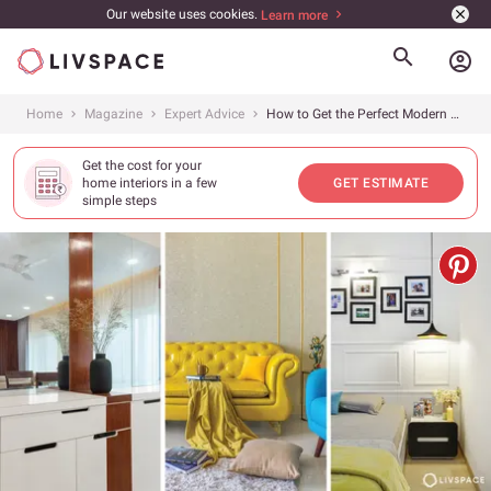
Our website uses cookies.
Learn more
account_circle
Home
Magazine
Expert Advice
How to Get the Perfect Modern House Design for Your Indian Home
Get the cost for your
home interiors in a few
GET ESTIMATE
simple steps