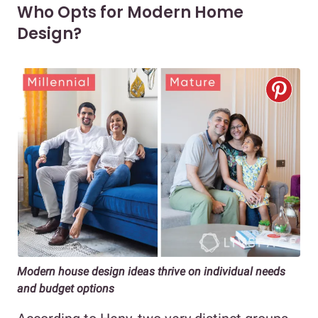
Who Opts for Modern Home
Design?
Modern house design ideas thrive on individual needs
and budget options