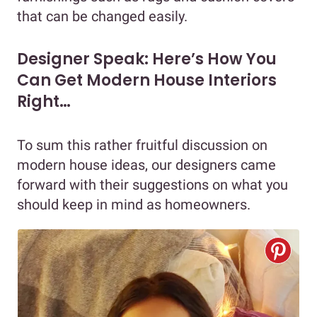
that can be changed easily.
Designer Speak: Here’s How You
Can Get Modern House Interiors
Right…
To sum this rather fruitful discussion on
modern house ideas, our designers came
forward with their suggestions on what you
should keep in mind as homeowners.