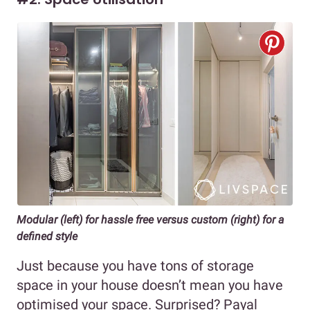
Modular (left) for hassle free versus custom (right) for a
defined style
Just because you have tons of storage
space in your house doesn’t mean you have
optimised your space. Surprised? Payal