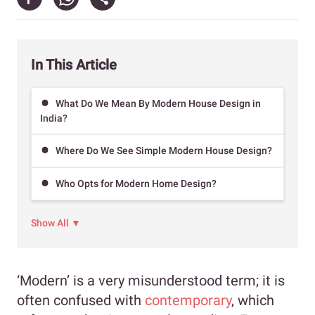
In This Article
What Do We Mean By Modern House Design in
India?
Where Do We See Simple Modern House Design?
Who Opts for Modern Home Design?
Show All ▼
‘Modern’ is a very misunderstood term; it is
often confused with
contemporary
, which