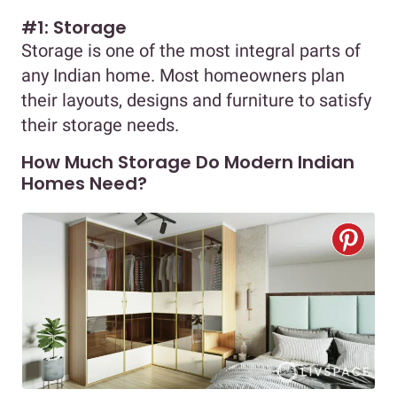
#1: Storage
Storage is one of the most integral parts of
any Indian home. Most homeowners plan
their layouts, designs and furniture to satisfy
their storage needs.
How Much Storage Do Modern Indian
Homes Need?