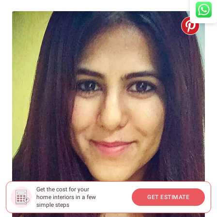
Get the cost for your
home interiors in a few
GET ESTIMATE
simple steps