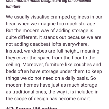
Most modern house designs are big on concealed
furniture
We usually visualise cramped ugliness in our
head when we imagine too much storage.
But the modern way of adding storage is
quite different. It stands out because we are
not adding deadbeat lofts everywhere.
Instead, wardrobes are full height, meaning
they cover the space from the floor to the
ceiling. Moreover, furniture like couches and
beds often have storage under them to keep
things we do not need on a daily basis. So
modern homes have just as much storage
as traditional ones; the way it is included in
the scope of design has become smart.
#2: Space Utilisation