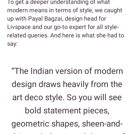
To get a deeper understanding of what
modern means in terms of style, we caught
up with Payal Bagzai, design head for
Livspace and our go-to expert for all style-
related queries. And here is what she had to
say:
“The Indian version of modern
design draws heavily from the
art deco style. So you will see
bold statement pieces,
geometric shapes, sheen-and-