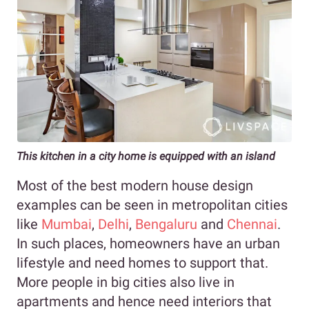
This kitchen in a city home is equipped with an island
Most of the best modern house design
examples can be seen in metropolitan cities
like
Mumbai
,
Delhi
,
Bengaluru
and
Chennai
.
In such places, homeowners have an urban
lifestyle and need homes to support that.
More people in big cities also live in
apartments and hence need interiors that