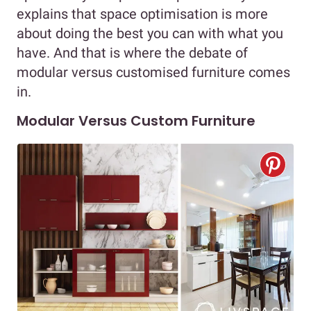
explains that space optimisation is more
about doing the best you can with what you
have. And that is where the debate of
modular versus customised furniture comes
in.
Modular Versus Custom Furniture