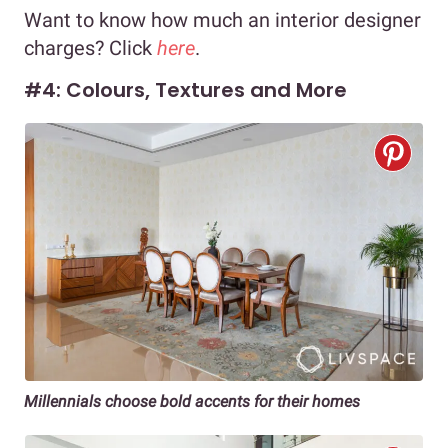
Want to know how much an interior designer
charges? Click
here
.
#4: Colours, Textures and More
Millennials choose bold accents for their homes