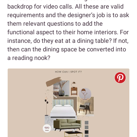
backdrop for video calls. All these are valid
requirements and the designer’s job is to ask
them relevant questions to add the
functional aspect to their home interiors. For
instance, do they eat at a dining table? If not,
then can the dining space be converted into
a reading nook?