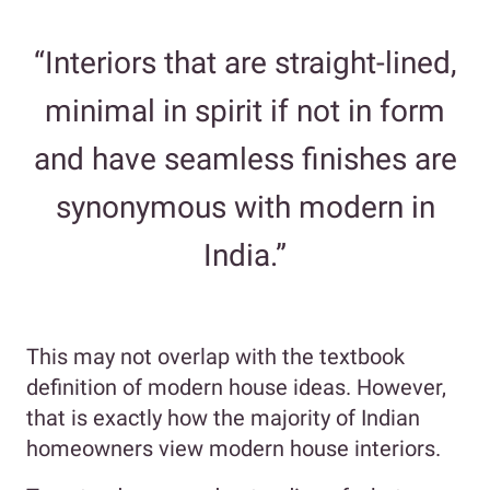
“Interiors that are straight-lined,
minimal in spirit if not in form
and have seamless finishes are
synonymous with modern in
India.”
This may not overlap with the textbook
definition of modern house ideas. However,
that is exactly how the majority of Indian
homeowners view modern house interiors.