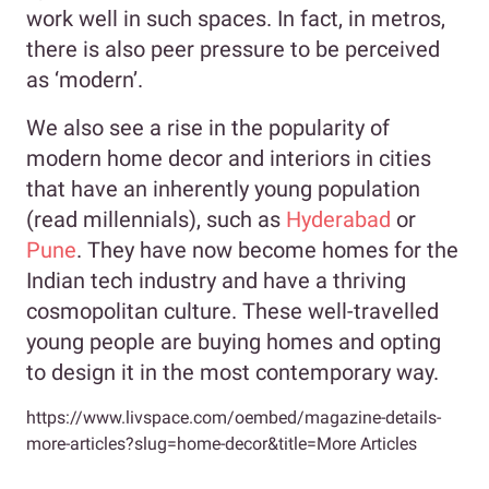
work well in such spaces. In fact, in metros,
there is also peer pressure to be perceived
as ‘modern’.
We also see a rise in the popularity of
modern home decor and interiors in cities
that have an inherently young population
(read millennials), such as
Hyderabad
or
Pune
. They have now become homes for the
Indian tech industry and have a thriving
cosmopolitan culture. These well-travelled
young people are buying homes and opting
to design it in the most contemporary way.
https://www.livspace.com/oembed/magazine-details-
more-articles?slug=home-decor&title=More Articles