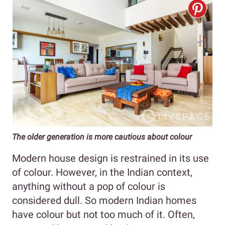
The older generation is more cautious about colour
Modern house design is restrained in its use
of colour. However, in the Indian context,
anything without a pop of colour is
considered dull. So modern Indian homes
have colour but not too much of it. Often,