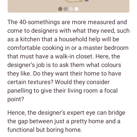
The 40-somethings are more measured and
come to designers with what they need, such
as a kitchen that a household help will be
comfortable cooking in or a master bedroom
that must have a walk-in closet. Here, the
designer’s job is to ask them what colours
they like. Do they want their home to have
certain textures? Would they consider
panelling to give their living room a focal
point?
Hence, the designer’s expert eye can bridge
the gap between just a pretty home and a
functional but boring home.