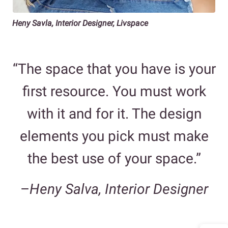
Heny Savla, Interior Designer, Livspace
“The space that you have is your
first resource. You must work
with it and for it. The design
elements you pick must make
the best use of your space.”
–
Heny Salva, Interior Designer