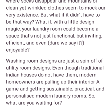
where socks disappear and mountains of
clean-yet-wrinkled clothes seem to mock our
very existence. But what if it didn’t have to
be that way? What if, with a little design
magic, your laundry room could become a
space that’s not just functional, but inviting,
efficient, and even (dare we say it?)
enjoyable?
Washing room designs are just a spin-off of
utility room designs. Even though traditional
Indian houses do not have them, modern
homeowners are pulling up their interior A-
game and getting sustainable, practical, and
personalised modern laundry rooms. So,
what are you waiting for?