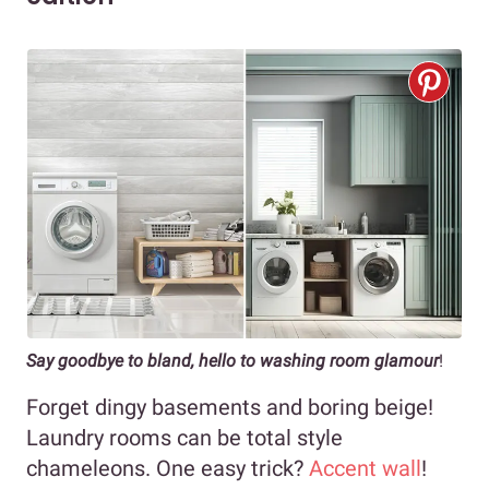
Say goodbye to bland, hello to washing room glamour
!
Forget dingy basements and boring beige!
Laundry rooms can be total style
chameleons. One easy trick?
Accent wall
!