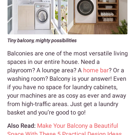
Tiny balcony, mighty possibilities
Balconies are one of the most versatile living
spaces in our entire house. Need a
playroom? A lounge area? A
home bar
? Or a
washing room? Balcony is your answer! Even
if you have no space for laundry cabinets,
your machines are as cosy as ever and away
from high-traffic areas. Just get a laundry
basket and you’re good to go!
Also Read:
Make Your Balcony a Beautiful
Space With These 5 Practical Design Ideas