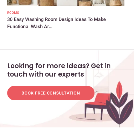
ROOMS
BAT
30 Easy Washing Room Design Ideas To Make
How
Functional Wash Ar...
Tip
Looking for more ideas? Get in
touch with our experts
BOOK FREE CONSULTATION