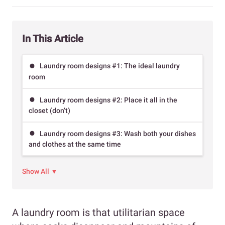
In This Article
Laundry room designs #1: The ideal laundry
room
Laundry room designs #2: Place it all in the
closet (don’t)
Laundry room designs #3: Wash both your dishes
and clothes at the same time
Show All ▼
A laundry room is that utilitarian space