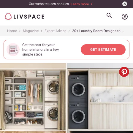
Our website uses cookies.
Learn more
account_circle
Home
Magazine
Expert Advice
20+ Laundry Room Designs to Chase Your Wash Day Blues Away!
Get the cost for your
home interiors in a few
GET ESTIMATE
simple steps