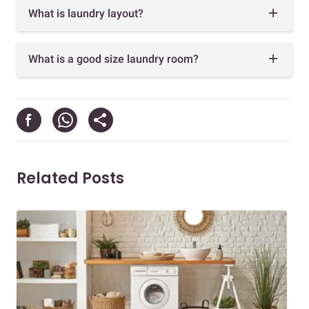
What is laundry layout?
What is a good size laundry room?
Related Posts