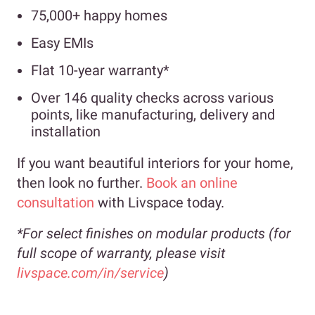
75,000+ happy homes
Easy EMIs
Flat 10-year warranty*
Over 146 quality checks across various
points, like manufacturing, delivery and
installation
If you want beautiful interiors for your home,
then look no further.
Book an online
consultation
with Livspace today.
*For select finishes on modular products (for
full scope of warranty, please visit
livspace.com/in/service
)