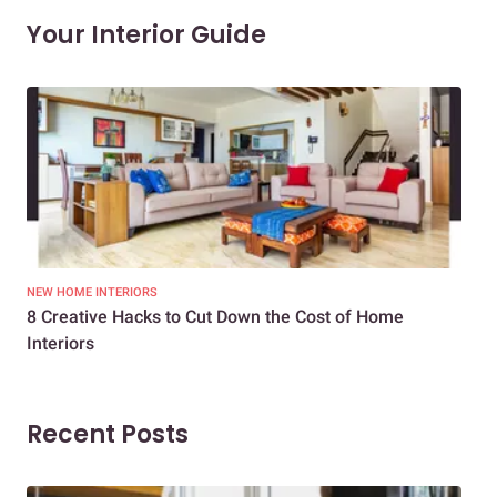
Your Interior Guide
NEW HOME INTERIORS
INTE
8 Creative Hacks to Cut Down the Cost of Home
How
Interiors
Dif
Recent Posts