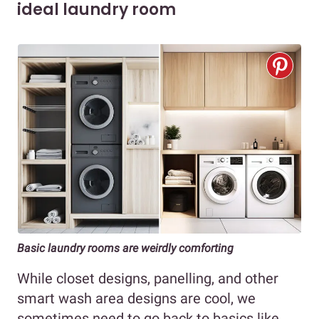
ideal laundry room
Basic laundry rooms are weirdly comforting
While closet designs, panelling, and other
smart wash area designs are cool, we
sometimes need to go back to basics like