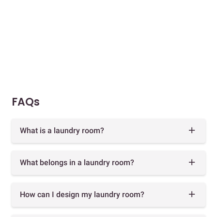
FAQs
What is a laundry room?
What belongs in a laundry room?
How can I design my laundry room?