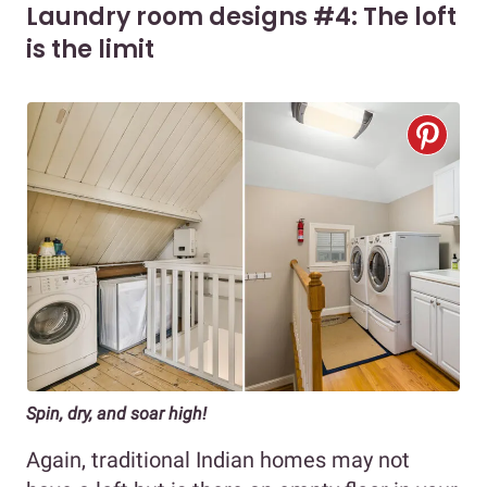
Laundry room designs #4: The loft
is the limit
Spin, dry, and soar high!
Again, traditional Indian homes may not