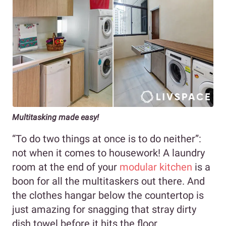
Multitasking made easy!
“To do two things at once is to do neither”:
not when it comes to housework! A laundry
room at the end of your
modular kitchen
is a
boon for all the multitaskers out there. And
the clothes hangar below the countertop is
just amazing for snagging that stray dirty
dish towel before it hits the floor.