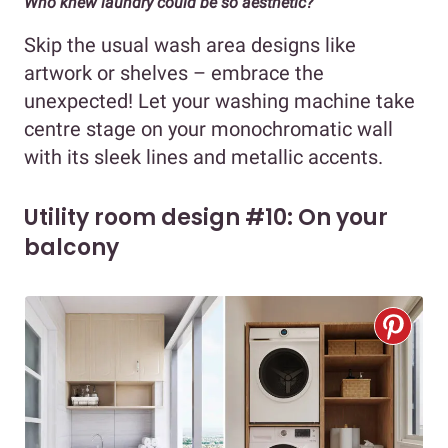
Who knew laundry could be so aesthetic?
Skip the usual wash area designs like
artwork or shelves – embrace the
unexpected! Let your washing machine take
centre stage on your monochromatic wall
with its sleek lines and metallic accents.
Utility room design #10: On your
balcony