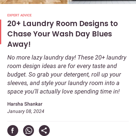
EXPERT ADVICE
20+ Laundry Room Designs to
Chase Your Wash Day Blues
Away!
No more lazy laundry day! These 20+ laundry
room design ideas are for every taste and
budget. So grab your detergent, roll up your
sleeves, and style your laundry room into a
space you’ll actually love spending time in!
Harsha Shankar
January 08, 2024