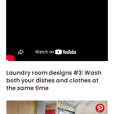
Laundry room designs #3: Wash
both your dishes and clothes at
the same time