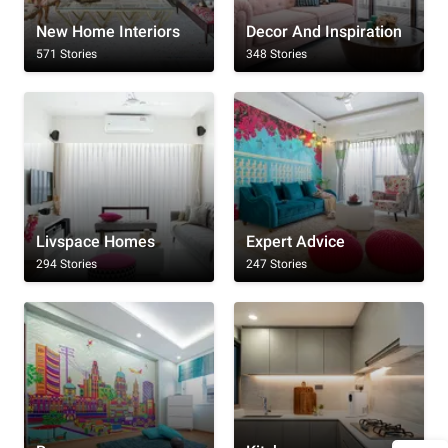
New Home Interiors
Decor And Inspiration
571 Stories
348 Stories
Livspace Homes
Expert Advice
294 Stories
247 Stories