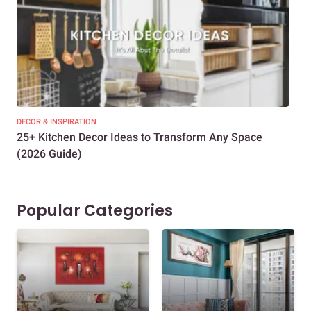
DECOR & INSPIRATION
EXP
25+ Kitchen Decor Ideas to Transform Any Space
Eve
(2026 Guide)
Des
Popular Categories