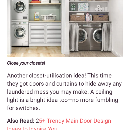
Close your closets!
Another closet-utilisation idea! This time
they got doors and curtains to hide away any
laundered mess you may make. A ceiling
light is a bright idea too—no more fumbling
for switches.
Also Read:
2
5+ Trendy Main Door Design
Ideas to Inspire You