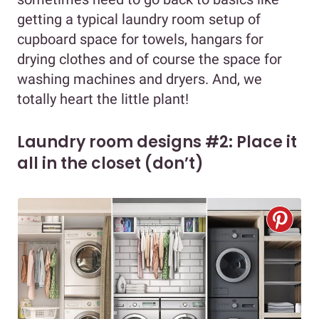
getting a typical laundry room setup of
cupboard space for towels, hangars for
drying clothes and of course the space for
washing machines and dryers. And, we
totally heart the little plant!
Laundry room designs #2: Place it
all in the closet (don’t)