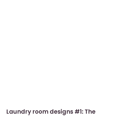
Laundry room designs #1: The