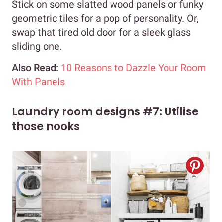
Stick on some slatted wood panels or funky
geometric tiles for a pop of personality. Or,
swap that tired old door for a sleek glass
sliding one.
Also Read:
10 Reasons to Dazzle Your Room
With Panels
Laundry room designs #7: Utilise
those nooks