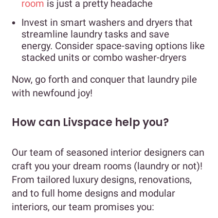
room
is just a pretty headache
Invest in smart washers and dryers that
streamline laundry tasks and save
energy. Consider space-saving options like
stacked units or combo washer-dryers
Now, go forth and conquer that laundry pile
with newfound joy!
How can Livspace help you?
Our team of seasoned interior designers can
craft you your dream rooms (laundry or not)!
From tailored luxury designs, renovations,
and to full home designs and modular
interiors, our team promises you: