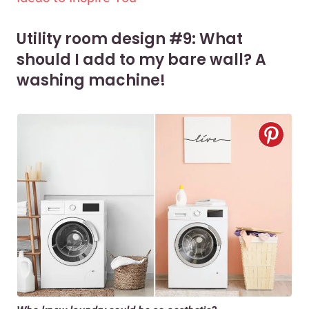
Utility room design #9: What
should I add to my bare wall? A
washing machine!