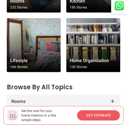
Rooms
Kitchen
232 Stories
186 Stories
Lifestyle
Home Organisation
166 Stories
130 Stories
Browse By All Topics
Rooms
Get the cost for your
home interiors in a few
GET ESTIMATE
Decor & Inspiration
simple steps