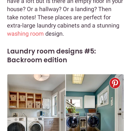
have a loft but is there an empty floor in your
house? Or a hallway? Or a landing? Then
take notes! These places are perfect for
extra-large laundry cabinets and a stunning
washing room
design.
Laundry room designs #5:
Backroom edition