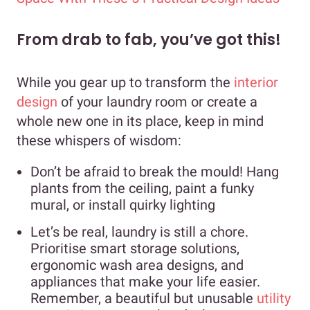
From drab to fab, you’ve got this!
While you gear up to transform the
interior
design
of your laundry room or create a
whole new one in its place, keep in mind
these whispers of wisdom:
Don’t be afraid to break the mould! Hang
plants from the ceiling, paint a funky
mural, or install quirky lighting
Let’s be real, laundry is still a chore.
Prioritise smart storage solutions,
ergonomic wash area designs, and
appliances that make your life easier.
Remember, a beautiful but unusable
utility