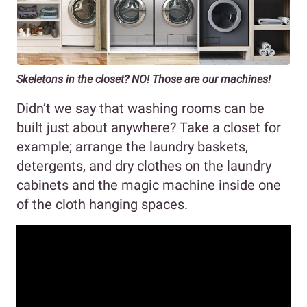
Skeletons in the closet? NO! Those are our machines!
Didn’t we say that washing rooms can be
built just about anywhere? Take a closet for
example; arrange the laundry baskets,
detergents, and dry clothes on the laundry
cabinets and the magic machine inside one
of the cloth hanging spaces.