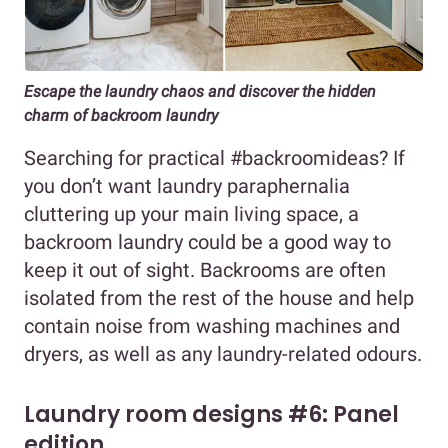
Escape the laundry chaos and discover the hidden
charm of backroom laundry
Searching for practical #backroomideas? If
you don’t want laundry paraphernalia
cluttering up your main living space, a
backroom laundry could be a good way to
keep it out of sight. Backrooms are often
isolated from the rest of the house and help
contain noise from washing machines and
dryers, as well as any laundry-related odours.
Laundry room designs #6: Panel
edition