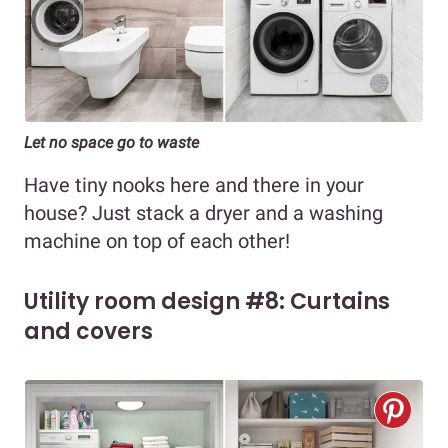
Let no space go to waste
Have tiny nooks here and there in your
house? Just stack a dryer and a washing
machine on top of each other!
Utility room design #8: Curtains
and covers