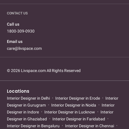
CONTACT US
Call us
1800-309-0930
Email us
care@livspace.com
© 2026 Livspace.com All Rights Reserved
Locations
Interior Designer in Delhi
Interior Designer in Erode
Interior
Designer in Gurugram
Interior Designer in Noida
Interior
Designer in Indore
Interior Designer in Lucknow
Interior
Designer in Ghaziabad
Interior Designer in Faridabad
Interior Designer in Bengaluru
Interior Designer in Chennai