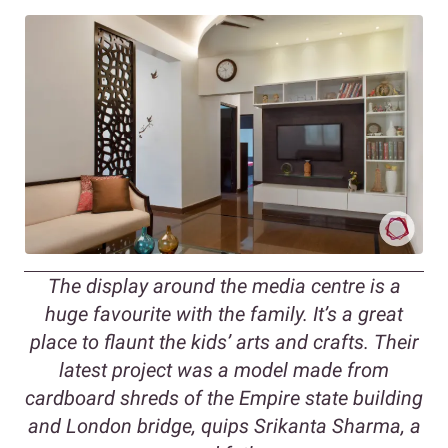
T
he display around the media centre is a
huge favourite with the family. It’s a great
place to flaunt the kids’ arts and crafts. Their
latest project was a model made from
cardboard shreds of the Empire state building
and London bridge, quips
Srikanta Sharma, a