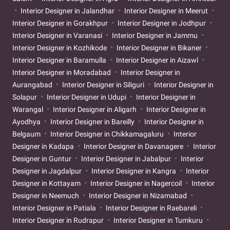
Interior Designer in Jalandhar
Interior Designer in Meerut
Interior Designer in Gorakhpur
Interior Designer in Jodhpur
Interior Designer in Varanasi
Interior Designer in Jammu
Interior Designer in Kozhikode
Interior Designer in Bikaner
Interior Designer in Baramulla
Interior Designer in Aizawl
Interior Designer in Moradabad
Interior Designer in
Aurangabad
Interior Designer in Siliguri
Interior Designer in
Solapur
Interior Designer in Udupi
Interior Designer in
Warangal
Interior Designer in Aligarh
Interior Designer in
Ayodhya
Interior Designer in Bareilly
Interior Designer in
Belgaum
Interior Designer in Chikkamagaluru
Interior
Designer in Kadapa
Interior Designer in Davanagere
Interior
Designer in Guntur
Interior Designer in Jabalpur
Interior
Designer in Jagdalpur
Interior Designer in Kangra
Interior
Designer in Kottayam
Interior Designer in Nagercoil
Interior
Designer in Neemuch
Interior Designer in Nizamabad
Interior Designer in Patiala
Interior Designer in Raebareli
Interior Designer in Rudrapur
Interior Designer in Tumkuru