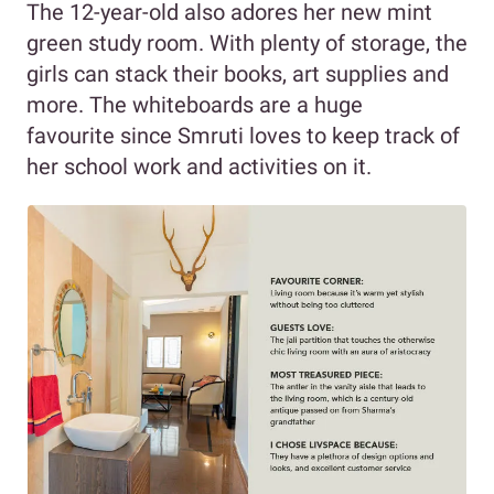
The 12-year-old also adores her new mint
green study room. With plenty of storage, the
girls can stack their books, art supplies and
more. The whiteboards are a huge
favourite since Smruti loves to keep track of
her school work and activities on it.