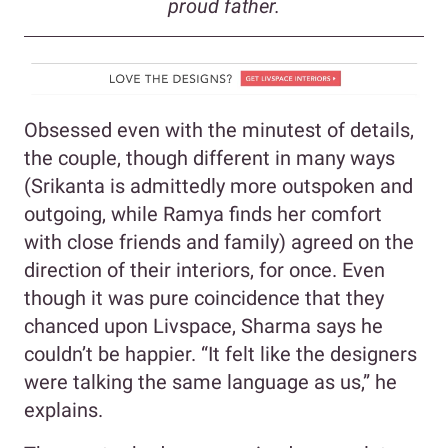
proud father.
Obsessed even with the minutest of details,
the couple, though different in many ways
(Srikanta is admittedly more outspoken and
outgoing, while Ramya finds her comfort
with close friends and family) agreed on the
direction of their interiors, for once. Even
though it was pure coincidence that they
chanced upon Livspace, Sharma says he
couldn’t be happier. “It felt like the designers
were talking the same language as us,” he
explains.