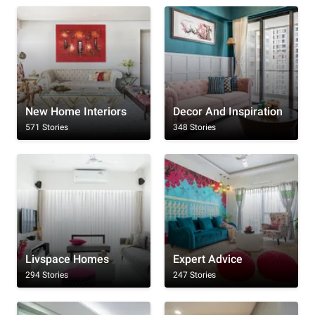
New Home Interiors
Decor And Inspiration
571 Stories
348 Stories
Livspace Homes
Expert Advice
294 Stories
247 Stories