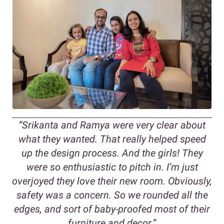
“
Srikanta and Ramya were very clear about
what they wanted. That really helped speed
up the design process. And the girls! They
were so enthusiastic to pitch in. I’m just
overjoyed they love their new room. Obviously,
safety was a concern. So we rounded all the
edges, and sort of baby-proofed most of their
furniture and decor.
”