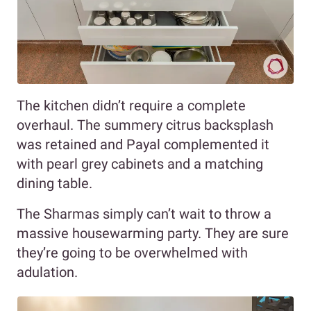
The kitchen didn’t require a complete
overhaul. The summery citrus backsplash
was retained and Payal complemented it
with pearl grey cabinets and a matching
dining table.
The Sharmas simply can’t wait to throw a
massive housewarming party. They are sure
they’re going to be overwhelmed with
adulation.