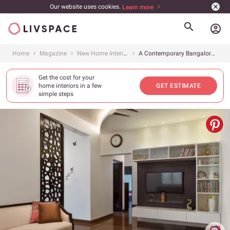
Our website uses cookies.
Learn more
account_circle
Home
Magazine
New Home Interiors
A Contemporary Bangalore Home That Packs A Punch
Get the cost for your
home interiors in a few
GET ESTIMATE
simple steps