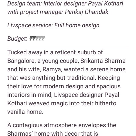
Design team: Interior designer Payal Kothari
with project manager Pankaj Chandak
Livspace service: Full home design
Budget:
₹
₹
₹₹₹
Tucked away in a reticent suburb of
Bangalore, a young couple, Srikanta Sharma
and his wife, Ramya, wanted a serene home
that was anything but traditional. Keeping
their love for modern design and spacious
interiors in mind, Livspace designer Payal
Kothari weaved magic into their hitherto
vanilla home.
A contagious atmosphere envelopes the
Sharmas’ home with decor that is