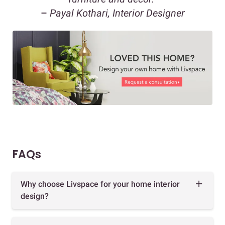
–
Payal Kothari, Interior Designer
FAQs
Why choose Livspace for your home interior
design?