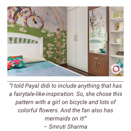
“
I told Payal didi to include anything that has
a fairytale-like-inspiration. So, she chose this
pattern with a girl on bicycle and lots of
colorful flowers. And the fan also has
mermaids on it!
”
– Smruti Sharma