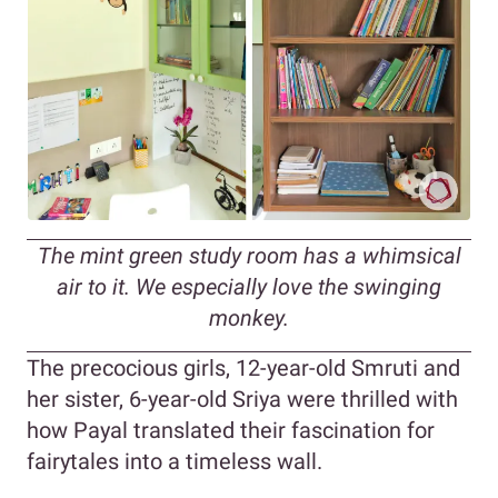
The mint green study room has a whimsical
air to it. We especially love the swinging
monkey.
The precocious girls, 12-year-old Smruti and
her sister, 6-year-old Sriya were thrilled with
how Payal translated their fascination for
fairytales into a timeless wall.