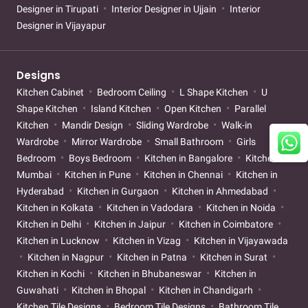
Designer in Tirupati
Interior Designer in Ujjain
Interior
Designer in Vijayapur
Designs
Kitchen Cabinet
Bedroom Ceiling
L Shape Kitchen
U
Shape Kitchen
Island Kitchen
Open Kitchen
Parallel
Kitchen
Mandir Design
Sliding Wardrobe
Walk-in
Wardrobe
Mirror Wardrobe
Small Bathroom
Girls
Bedroom
Boys Bedroom
Kitchen in Bangalore
Kitchen in
Mumbai
Kitchen in Pune
Kitchen in Chennai
Kitchen in
Hyderabad
Kitchen in Gurgaon
Kitchen in Ahmedabad
Kitchen in Kolkata
Kitchen in Vadodara
Kitchen in Noida
Kitchen in Delhi
Kitchen in Jaipur
Kitchen in Coimbatore
Kitchen in Lucknow
Kitchen in Vizag
Kitchen in Vijayawada
Kitchen in Nagpur
Kitchen in Patna
Kitchen in Surat
Kitchen in Kochi
Kitchen in Bhubaneswar
Kitchen in
Guwahati
Kitchen in Bhopal
Kitchen in Chandigarh
Kitchen Tile Designs
Bedroom Tile Designs
Bathroom Tile