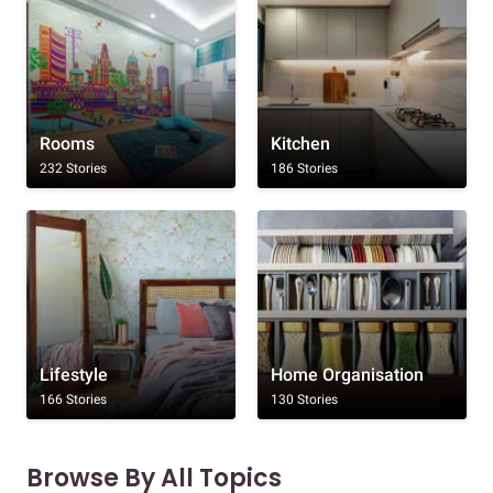
Rooms
Kitchen
232 Stories
186 Stories
Lifestyle
Home Organisation
166 Stories
130 Stories
Browse By All Topics