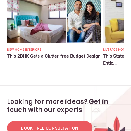
NEW HOME INTERIORS
LIVSPACE HOMES
This 2BHK Gets a Clutter-free Budget Design
This Statemen
Entic...
Looking for more ideas? Get in
touch with our experts
BOOK FREE CONSULTATION