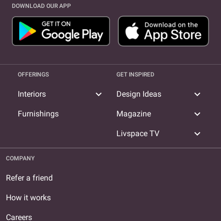
DOWNLOAD OUR APP
OFFERINGS
GET INSPIRED
expand_more
expand_more
Interiors
Design Ideas
expand_more
Furnishings
Magazine
expand_more
Livspace TV
COMPANY
Refer a friend
How it works
Careers