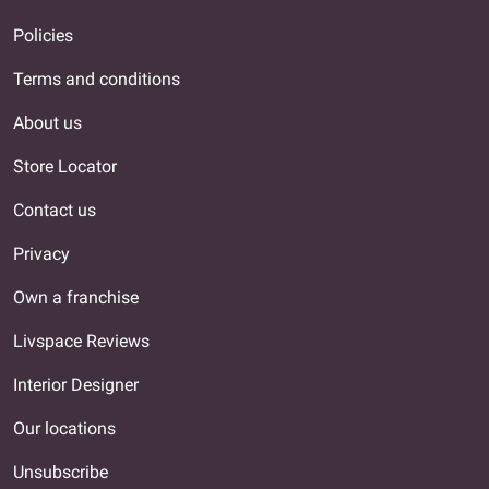
Policies
Terms and conditions
About us
Store Locator
Contact us
Privacy
Own a franchise
Livspace Reviews
Interior Designer
Our locations
Unsubscribe