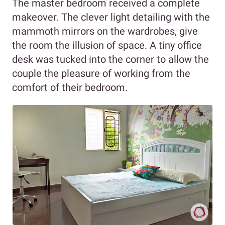
The master bedroom received a complete
makeover. The clever light detailing with the
mammoth mirrors on the wardrobes, give
the room the illusion of space. A tiny office
desk was tucked into the corner to allow the
couple the pleasure of working from the
comfort of their bedroom.