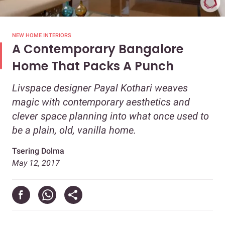
NEW HOME INTERIORS
A Contemporary Bangalore
Home That Packs A Punch
Livspace designer Payal Kothari weaves
magic with contemporary aesthetics and
clever space planning into what once used to
be a plain, old, vanilla home.
Tsering Dolma
May 12, 2017