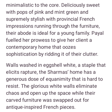
minimalistic to the core. Deliciously sweet
with pops of pink and mint green and
supremely stylish with provincial French
impressions running through the furniture,
their abode is ideal for a young family. Payal
fuelled her prowess to give her client a
contemporary home that oozes
sophistication by ridding it of their clutter.
Walls washed in eggshell white, a staple that
elicits rapture, the Sharmas’ home has a
generous dose of equanimity that is hard to
resist. The glorious white walls eliminate
chaos and open up the space while their
carved furniture was swapped out for
antique-inspired French pieces.