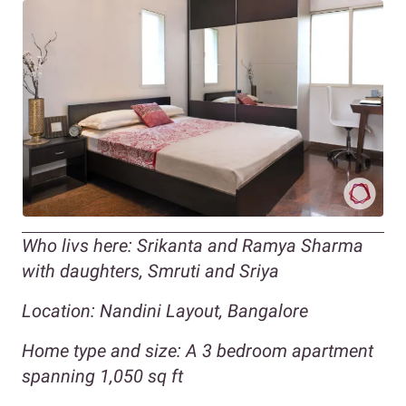
Who livs here: Srikanta and Ramya Sharma
with daughters, Smruti and Sriya
Location: Nandini Layout, Bangalore
Home type and size: A 3 bedroom apartment
spanning 1,050 sq ft