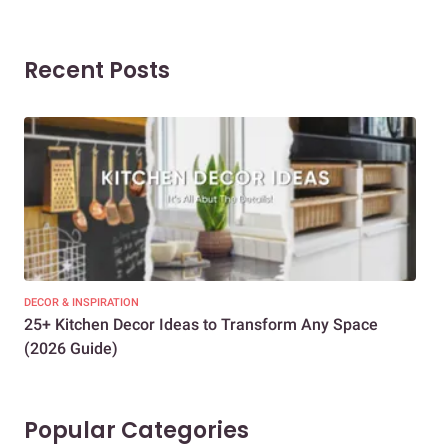
Recent Posts
DECOR & INSPIRATION
EXP
25+ Kitchen Decor Ideas to Transform Any Space
Eve
(2026 Guide)
Des
Popular Categories