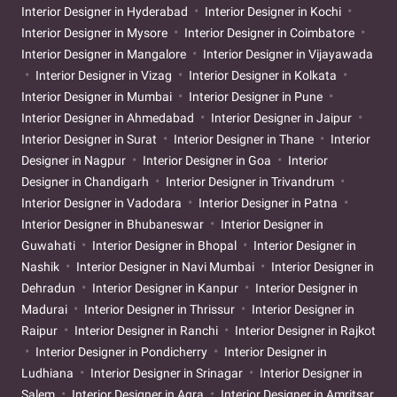
Interior Designer in Hyderabad
Interior Designer in Kochi
Interior Designer in Mysore
Interior Designer in Coimbatore
Interior Designer in Mangalore
Interior Designer in Vijayawada
Interior Designer in Vizag
Interior Designer in Kolkata
Interior Designer in Mumbai
Interior Designer in Pune
Interior Designer in Ahmedabad
Interior Designer in Jaipur
Interior Designer in Surat
Interior Designer in Thane
Interior
Designer in Nagpur
Interior Designer in Goa
Interior
Designer in Chandigarh
Interior Designer in Trivandrum
Interior Designer in Vadodara
Interior Designer in Patna
Interior Designer in Bhubaneswar
Interior Designer in
Guwahati
Interior Designer in Bhopal
Interior Designer in
Nashik
Interior Designer in Navi Mumbai
Interior Designer in
Dehradun
Interior Designer in Kanpur
Interior Designer in
Madurai
Interior Designer in Thrissur
Interior Designer in
Raipur
Interior Designer in Ranchi
Interior Designer in Rajkot
Interior Designer in Pondicherry
Interior Designer in
Ludhiana
Interior Designer in Srinagar
Interior Designer in
Salem
Interior Designer in Agra
Interior Designer in Amritsar