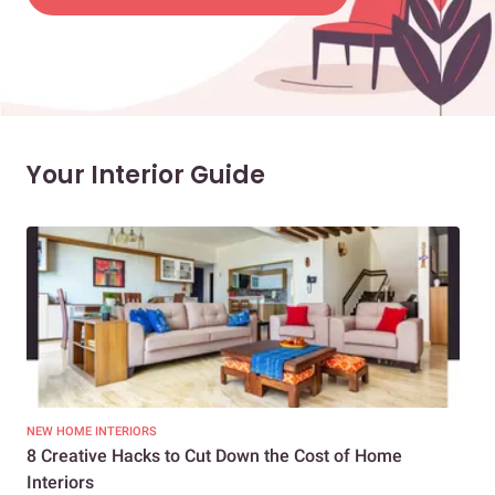
Your Interior Guide
NEW HOME INTERIORS
INTE
8 Creative Hacks to Cut Down the Cost of Home
How
Interiors
Dif