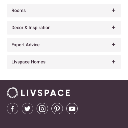
Rooms
Decor & Inspiration
Expert Advice
Livspace Homes