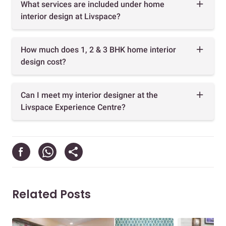
What services are included under home
interior design at Livspace?
How much does 1, 2 & 3 BHK home interior
design cost?
Can I meet my interior designer at the
Livspace Experience Centre?
Related Posts