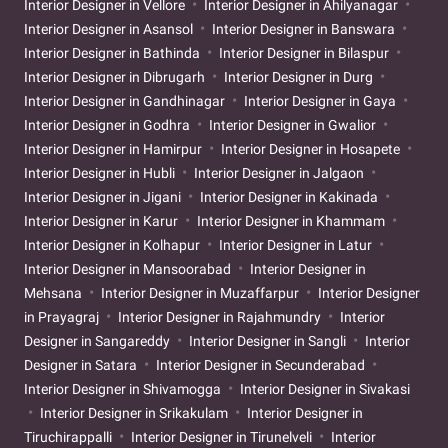
Interior Designer in Vellore
Interior Designer in Ahilyanagar
Interior Designer in Asansol
Interior Designer in Banswara
Interior Designer in Bathinda
Interior Designer in Bilaspur
Interior Designer in Dibrugarh
Interior Designer in Durg
Interior Designer in Gandhinagar
Interior Designer in Gaya
Interior Designer in Godhra
Interior Designer in Gwalior
Interior Designer in Hamirpur
Interior Designer in Hosapete
Interior Designer in Hubli
Interior Designer in Jalgaon
Interior Designer in Jigani
Interior Designer in Kakinada
Interior Designer in Karur
Interior Designer in Khammam
Interior Designer in Kolhapur
Interior Designer in Latur
Interior Designer in Mansoorabad
Interior Designer in
Mehsana
Interior Designer in Muzaffarpur
Interior Designer
in Prayagraj
Interior Designer in Rajahmundry
Interior
Designer in Sangareddy
Interior Designer in Sangli
Interior
Designer in Satara
Interior Designer in Secunderabad
Interior Designer in Shivamogga
Interior Designer in Sivakasi
Interior Designer in Srikakulam
Interior Designer in
Tiruchirappalli
Interior Designer in Tirunelveli
Interior