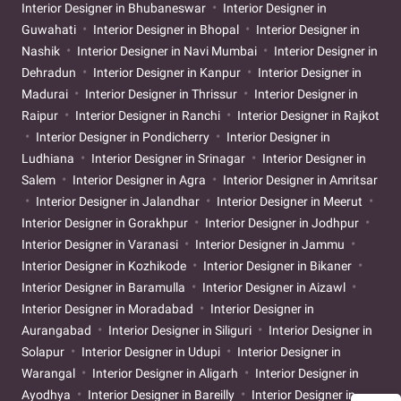
Interior Designer in Bhubaneswar
Interior Designer in
Guwahati
Interior Designer in Bhopal
Interior Designer in
Nashik
Interior Designer in Navi Mumbai
Interior Designer in
Dehradun
Interior Designer in Kanpur
Interior Designer in
Madurai
Interior Designer in Thrissur
Interior Designer in
Raipur
Interior Designer in Ranchi
Interior Designer in Rajkot
Interior Designer in Pondicherry
Interior Designer in
Ludhiana
Interior Designer in Srinagar
Interior Designer in
Salem
Interior Designer in Agra
Interior Designer in Amritsar
Interior Designer in Jalandhar
Interior Designer in Meerut
Interior Designer in Gorakhpur
Interior Designer in Jodhpur
Interior Designer in Varanasi
Interior Designer in Jammu
Interior Designer in Kozhikode
Interior Designer in Bikaner
Interior Designer in Baramulla
Interior Designer in Aizawl
Interior Designer in Moradabad
Interior Designer in
Aurangabad
Interior Designer in Siliguri
Interior Designer in
Solapur
Interior Designer in Udupi
Interior Designer in
Warangal
Interior Designer in Aligarh
Interior Designer in
Ayodhya
Interior Designer in Bareilly
Interior Designer in