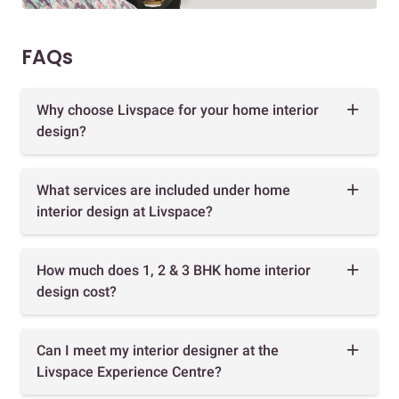
FAQs
Why choose Livspace for your home interior
design?
What services are included under home
interior design at Livspace?
How much does 1, 2 & 3 BHK home interior
design cost?
Can I meet my interior designer at the
Livspace Experience Centre?