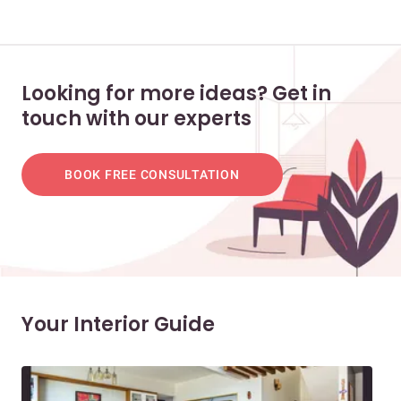
Looking for more ideas? Get in
touch with our experts
BOOK FREE CONSULTATION
Your Interior Guide