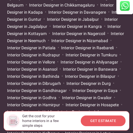
Belgaum
Interior Designer in Chikkamagaluru
Interior
Designer in Kadapa
Interior Designer in Davanagere
Interior
Designer in Guntur
Interior Designer in Jabalpur
Interior
Designer in Jagdalpur
Interior Designer in Kangra
Interior
Designer in Kottayam
Interior Designer in Nagercoil
Interior
Designer in Neemuch
Interior Designer in Nizamabad
Interior Designer in Patiala
Interior Designer in Raebareli
Interior Designer in Rudrapur
Interior Designer in Tumkuru
Interior Designer in Vellore
Interior Designer in Ahilyanagar
Interior Designer in Asansol
Interior Designer in Banswara
Interior Designer in Bathinda
Interior Designer in Bilaspur
Interior Designer in Dibrugarh
Interior Designer in Durg
Interior Designer in Gandhinagar
Interior Designer in Gaya
Interior Designer in Godhra
Interior Designer in Gwalior
Interior Designer in Hamirpur
Interior Designer in Hosapete
Interior Designer in Hubli
Interior Designer in Jalgaon
Get the cost for your
Interior Designer in Jigani
Interior Designer in Kakinada
home interiors in a few
GET ESTIMATE
simple steps
Interior Designer in Karur
Interior Designer in Khammam