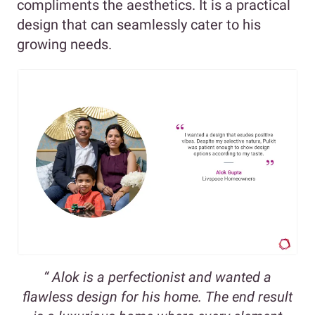
compliments the aesthetics. It is a practical
design that can seamlessly cater to his
growing needs.
“ Alok is a perfectionist and wanted a
flawless design for his home. The end result