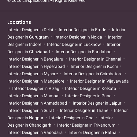
© 2026 Livspace.com All Rights Reserved
Locations
Interior Designer in Delhi
Interior Designer in Erode
Interior
Designer in Gurugram
Interior Designer in Noida
Interior
Designer in Indore
Interior Designer in Lucknow
Interior
Designer in Ghaziabad
Interior Designer in Faridabad
Interior Designer in Bengaluru
Interior Designer in Chennai
Interior Designer in Hyderabad
Interior Designer in Kochi
Interior Designer in Mysore
Interior Designer in Coimbatore
Interior Designer in Mangalore
Interior Designer in Vijayawada
Interior Designer in Vizag
Interior Designer in Kolkata
Interior Designer in Mumbai
Interior Designer in Pune
Interior Designer in Ahmedabad
Interior Designer in Jaipur
Interior Designer in Surat
Interior Designer in Thane
Interior
Designer in Nagpur
Interior Designer in Goa
Interior
Designer in Chandigarh
Interior Designer in Trivandrum
Interior Designer in Vadodara
Interior Designer in Patna