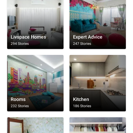
Livspace Homes
Expert Advice
294 Stories
247 Stories
Rooms
Kitchen
232 Stories
186 Stories