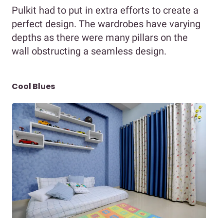
Pulkit had to put in extra efforts to create a
perfect design. The wardrobes have varying
depths as there were many pillars on the
wall obstructing a seamless design.
Cool Blues