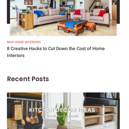
NEW HOME INTERIORS
INTE
8 Creative Hacks to Cut Down the Cost of Home
How
Interiors
Dif
Recent Posts