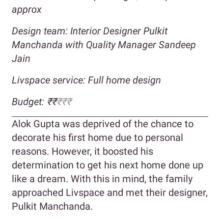
approx
Design team: Interior Designer Pulkit
Manchanda with Quality Manager Sandeep
Jain
Livspace service: Full home design
Budget: ₹₹
₹₹₹
Alok Gupta was deprived of the chance to
decorate his first home due to personal
reasons. However, it boosted his
determination to get his next home done up
like a dream. With this in mind, the family
approached Livspace and met their designer,
Pulkit Manchanda.