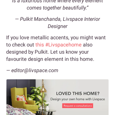
is a luxurious home where every element
comes together beautifully.”
— Pulkit Manchanda, Livspace Interior
Designer
If you love metallic accents, you might want
to check out
this #Livspacehome
also
designed by Pulkit. Let us know your
favourite design element in this home.
— editor@livspace.com