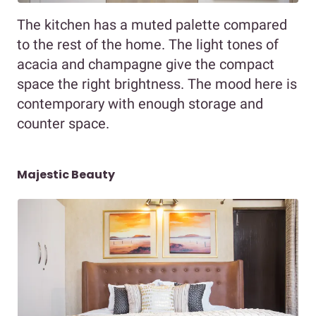
The kitchen has a muted palette compared
to the rest of the home. The light tones of
acacia and champagne give the compact
space the right brightness. The mood here is
contemporary with enough storage and
counter space.
Majestic Beauty