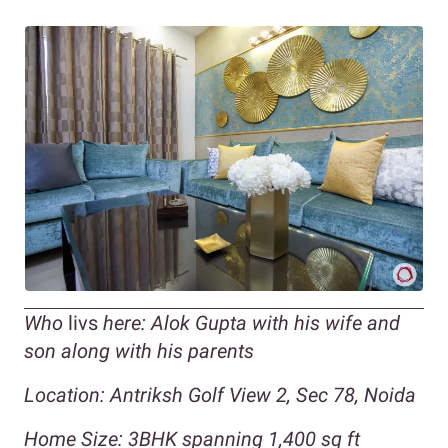
Who
livs
here: Alok Gupta with his wife and
son along with his parents
Location: Antriksh Golf View 2, Sec 78, Noida
Home Size: 3BHK spanning 1,400 sq ft