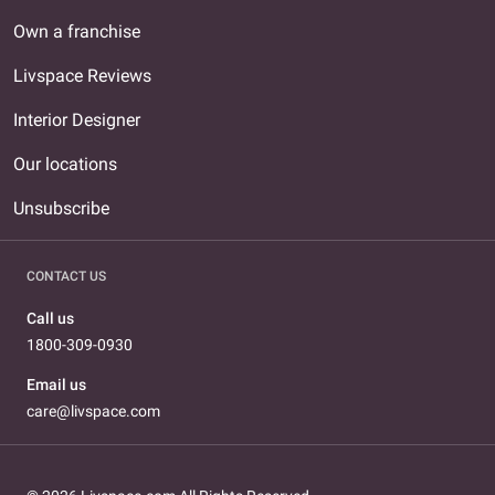
Own a franchise
Livspace Reviews
Interior Designer
Our locations
Unsubscribe
CONTACT US
Call us
1800-309-0930
Email us
care@livspace.com