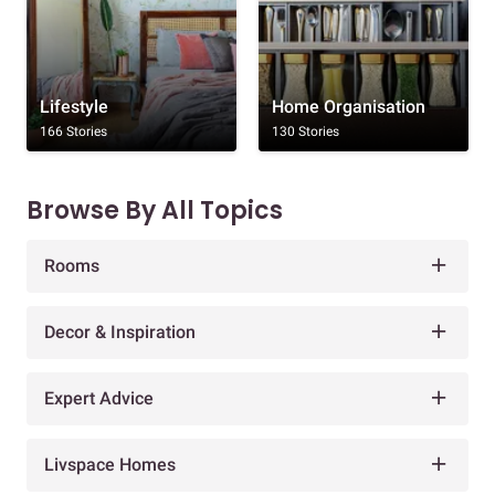
Lifestyle
Home Organisation
166 Stories
130 Stories
Browse By All Topics
Rooms
Decor & Inspiration
Expert Advice
Livspace Homes