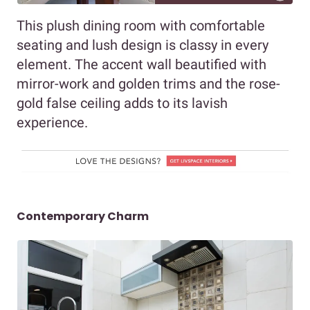
This plush dining room with comfortable
seating and lush design is classy in every
element. The accent wall beautified with
mirror-work and golden trims and the rose-
gold false ceiling adds to its lavish
experience.
Contemporary Charm