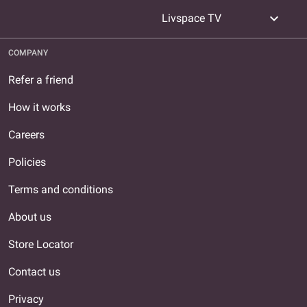
expand_more
Livspace TV
COMPANY
Refer a friend
How it works
Careers
Policies
Terms and conditions
About us
Store Locator
Contact us
Privacy