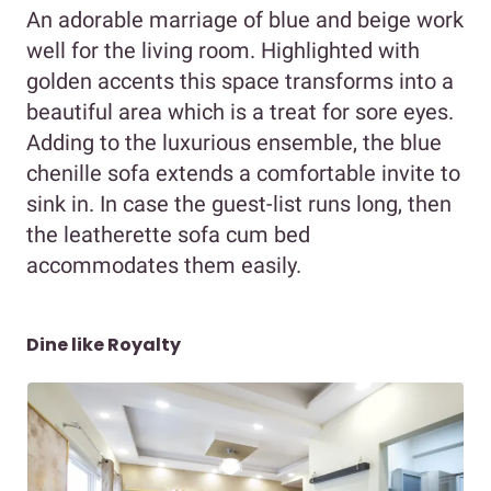
An adorable marriage of blue and beige work
well for the living room. Highlighted with
golden accents this space transforms into a
beautiful area which is a treat for sore eyes.
Adding to the luxurious ensemble, the blue
chenille sofa extends a comfortable invite to
sink in. In case the guest-list runs long, then
the leatherette sofa cum bed
accommodates them easily.
Dine like Royalty