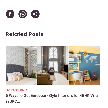
Related Posts
LIVSPACE HOMES
LIV
5 Ways to Get European-Style Interiors for 4BHK Villa
How
in JRC...
Des