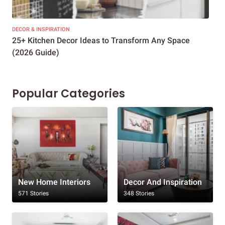
DECOR & INSPIRATION
EXP
25+ Kitchen Decor Ideas to Transform Any Space
Eve
(2026 Guide)
Des
Popular Categories
New Home Interiors
Decor And Inspiration
571 Stories
348 Stories