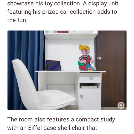
showcase his toy collection. A display unit
featuring his prized car collection adds to
the fun.
The room also features a compact study
with an Eiffel base shell chair that