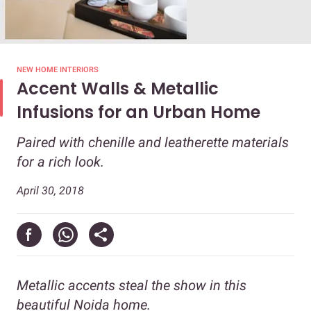
NEW HOME INTERIORS
Accent Walls & Metallic
Infusions for an Urban Home
Paired with chenille and leatherette materials
for a rich look.
April 30, 2018
Metallic accents steal the show in this
beautiful Noida home.