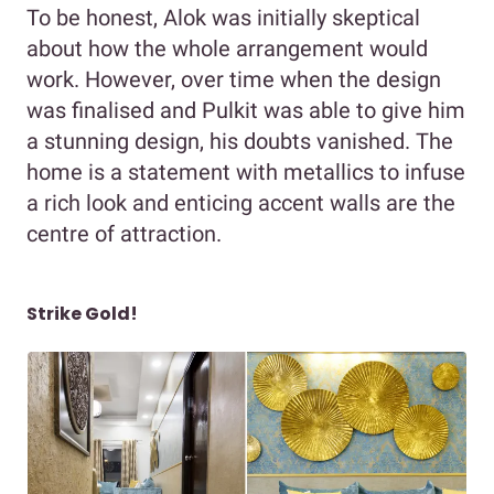
To be honest, Alok was initially skeptical
about how the whole arrangement would
work. However, over time when the design
was finalised and Pulkit was able to give him
a stunning design, his doubts vanished. The
home is a statement with metallics to infuse
a rich look and enticing accent walls are the
centre of attraction.
Strike Gold!