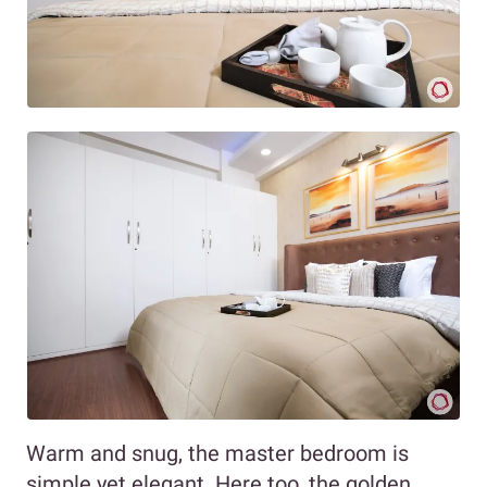
Warm and snug, the master bedroom is
simple yet elegant. Here too, the golden