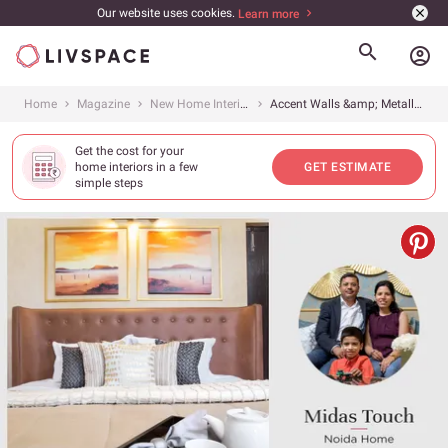
Our website uses cookies.
Learn more
account_circle
Home
Magazine
New Home Interiors
Accent Walls &amp; Metallic Infusions for an Urban Home
Get the cost for your
home interiors in a few
GET ESTIMATE
simple steps