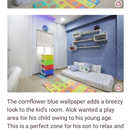
The cornflower blue wallpaper adds a breezy
look to the kid’s room. Alok wanted a play
area for his child owing to his young age.
This is a perfect zone for his son to relax and