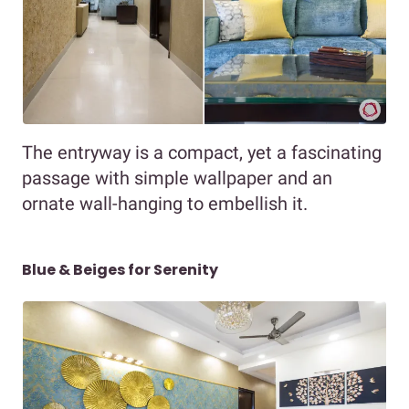
The entryway is a compact, yet a fascinating
passage with simple wallpaper and an
ornate wall-hanging to embellish it.
Blue & Beiges for Serenity