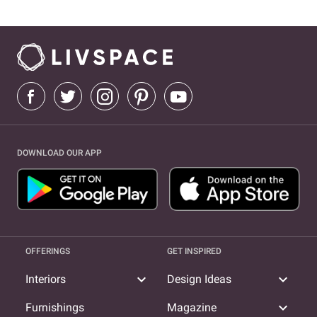
DOWNLOAD OUR APP
OFFERINGS
GET INSPIRED
expand_more
expand_more
Interiors
Design Ideas
expand_more
Furnishings
Magazine