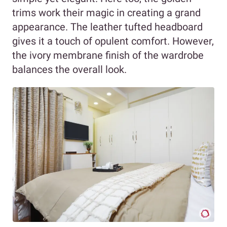
trims work their magic in creating a grand
appearance. The leather tufted headboard
gives it a touch of opulent comfort. However,
the ivory membrane finish of the wardrobe
balances the overall look.