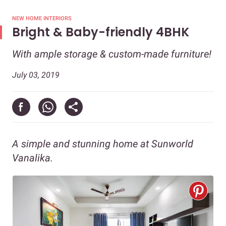
NEW HOME INTERIORS
Bright & Baby-friendly 4BHK
With ample storage & custom-made furniture!
July 03, 2019
A simple and stunning home at Sunworld
Vanalika.