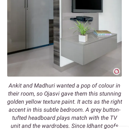
Ankit and Madhuri wanted a pop of colour in
their room, so Ojasvi gave them this stunning
golden yellow texture paint. It acts as the right
accent in this subtle bedroom. A grey button-
tufted headboard plays match with the TV
unit and the wardrobes. Since Idhant goofs