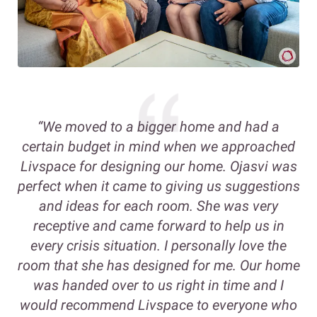
“We moved to a bigger home and had a
certain budget in mind when we approached
Livspace for designing our home. Ojasvi was
perfect when it came to giving us suggestions
and ideas for each room. She was very
receptive and came forward to help us in
every crisis situation. I personally love the
room that she has designed for me. Our home
was handed over to us right in time and I
would recommend Livspace to everyone who