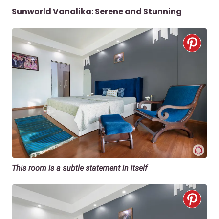
Sunworld Vanalika: Serene and Stunning
This room is a subtle statement in itself