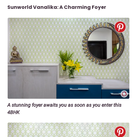
Sunworld Vanalika: A Charming Foyer
A stunning foyer awaits you as soon as you enter this
4BHK