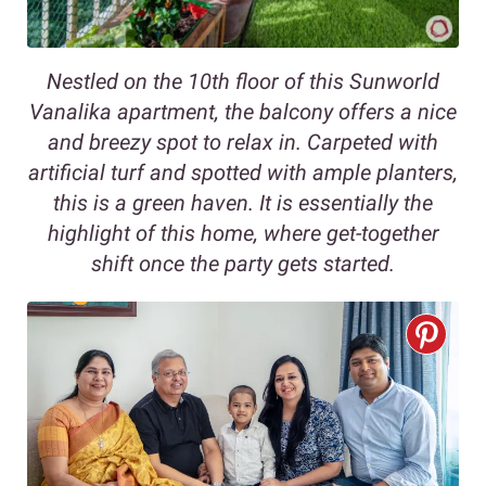
Nestled on the 10th floor of this Sunworld
Vanalika apartment, the balcony offers a nice
and breezy spot to relax in. Carpeted with
artificial turf and spotted with ample planters,
this is a green haven. It is essentially the
highlight of this home, where get-together
shift once the party gets started.