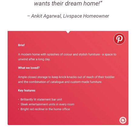
wants their dream home!”
– Ankit Agarwal, Livspace Homeowner