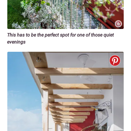
This has to be the perfect spot for one of those quiet
evenings