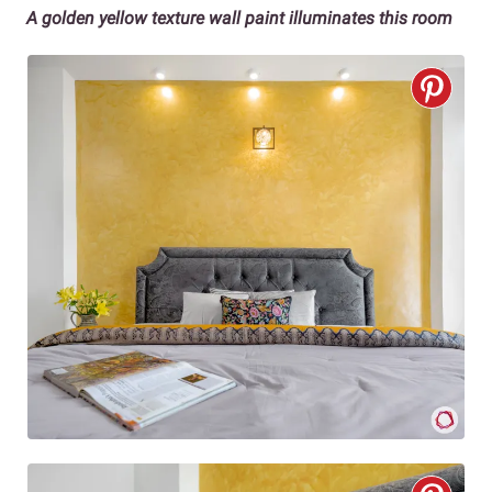
A golden yellow texture wall paint illuminates this room