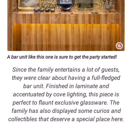
A bar unit like this one is sure to get the party started!
Since the family entertains a lot of guests,
they were clear about having a full-fledged
bar unit. Finished in laminate and
accentuated by cove lighting, this piece is
perfect to flaunt exclusive glassware. The
family has also displayed some curios and
collectibles that deserve a special place here.