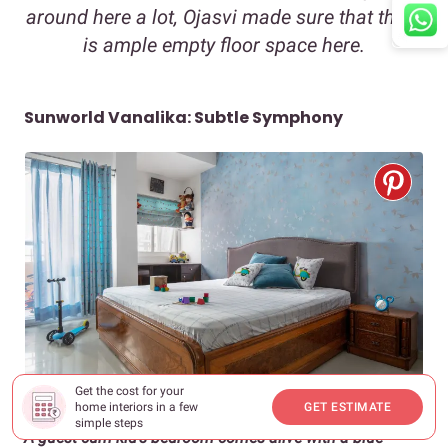
around here a lot, Ojasvi made sure that there
is ample empty floor space here.
Sunworld Vanalika: Subtle Symphony
Get the cost for your
home interiors in a few
GET ESTIMATE
simple steps
A guest-cum-kid’s bedroom comes alive with a blue