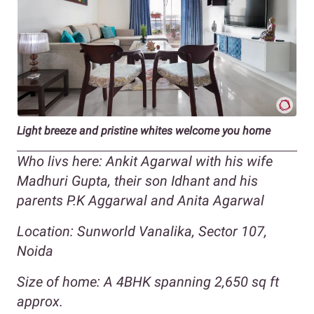
Light breeze and pristine whites welcome you home
Who livs here: Ankit Agarwal with his wife
Madhuri Gupta, their son Idhant and his
parents P.K Aggarwal and Anita Agarwal
Location: Sunworld Vanalika, Sector 107,
Noida
Size of home: A 4BHK spanning 2,650 sq ft
approx.