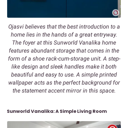
Ojasvi believes that the best introduction to a
home lies in the hands of a great entryway.
The foyer at this Sunworld Vanalika home
features abundant storage that comes in the
form of a shoe rack-cum-storage unit. A step-
like design and sleek handles make it both
beautiful and easy to use. A simple printed
wallpaper acts as the perfect background for
the statement accent mirror in this space.
Sunworld Vanalika: A Simple Living Room