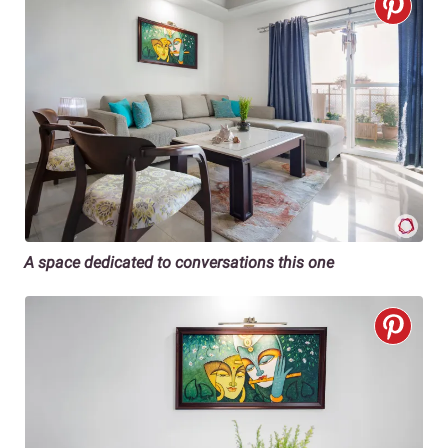
A space dedicated to conversations this one