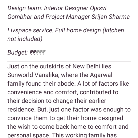
Design team: Interior Designer Ojasvi
Gombhar and Project Manager Srijan Sharma
Livspace service: Full home design (kitchen
not included)
Budget: ₹₹
₹₹₹
Just on the outskirts of New Delhi lies
Sunworld Vanalika, where the Agarwal
family found their abode. A lot of factors like
convenience and comfort, contributed to
their decision to change their earlier
residence. But, just one factor was enough to
convince them to get their home designed —
the wish to come back home to comfort and
personal space. This working family has