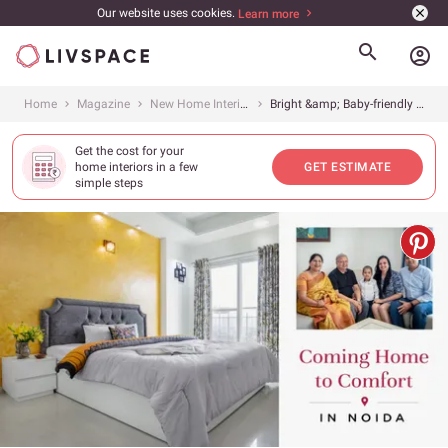
Our website uses cookies.
Learn more
account_circle
Home
Magazine
New Home Interiors
Bright &amp; Baby-friendly 4BHK
Get the cost for your
home interiors in a few
GET ESTIMATE
simple steps