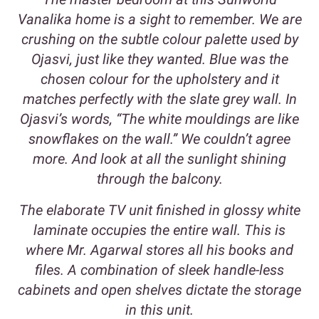
Vanalika home is a sight to remember. We are
crushing on the subtle colour palette used by
Ojasvi, just like they wanted. Blue was the
chosen colour for the upholstery and it
matches perfectly with the slate grey wall. In
Ojasvi’s words, “The white mouldings are like
snowflakes on the wall.” We couldn’t agree
more. And look at all the sunlight shining
through the balcony.
The elaborate TV unit finished in glossy white
laminate occupies the entire wall. This is
where Mr. Agarwal stores all his books and
files. A combination of sleek handle-less
cabinets and open shelves dictate the storage
in this unit.