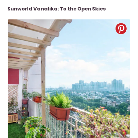
Sunworld Vanalika: To the Open Skies