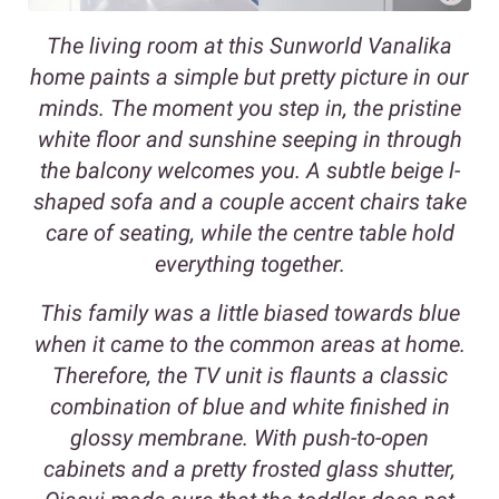
The living room at this Sunworld Vanalika
home paints a simple but pretty picture in our
minds. The moment you step in, the pristine
white floor and sunshine seeping in through
the balcony welcomes you. A subtle beige l-
shaped sofa and a couple accent chairs take
care of seating, while the centre table hold
everything together.
This family was a little biased towards blue
when it came to the common areas at home.
Therefore, the TV unit is flaunts a classic
combination of blue and white finished in
glossy membrane. With push-to-open
cabinets and a pretty frosted glass shutter,