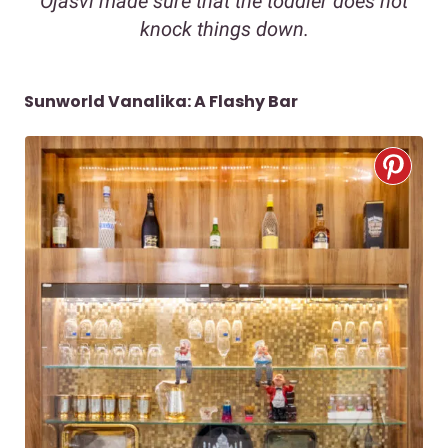
Ojasvi made sure that the toddler does not
knock things down.
Sunworld Vanalika: A Flashy Bar