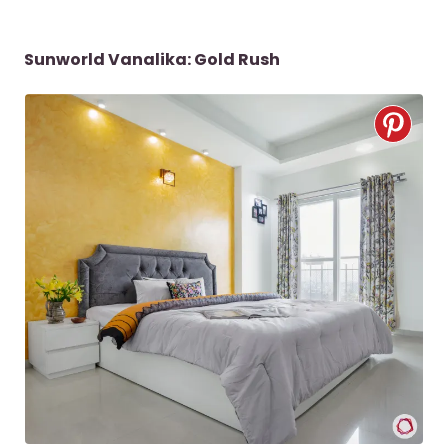
Sunworld Vanalika: Gold Rush