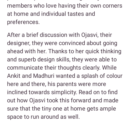
members who love having their own corners
at home and individual tastes and
preferences.
After a brief discussion with Ojasvi, their
designer, they were convinced about going
ahead with her. Thanks to her quick thinking
and superb design skills, they were able to
communicate their thoughts clearly. While
Ankit and Madhuri wanted a splash of colour
here and there, his parents were more
inclined towards simplicity. Read on to find
out how Ojasvi took this forward and made
sure that the tiny one at home gets ample
space to run around as well.