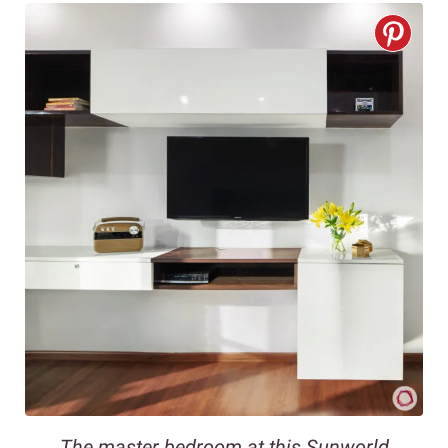
The master bedroom at this Sunworld