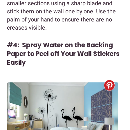
smaller sections using a sharp blade and
stick them on the wall one by one. Use the
palm of your hand to ensure there are no
creases visible.
#4: Spray Water on the Backing
Paper to Peel off Your Wall Stickers
Easily