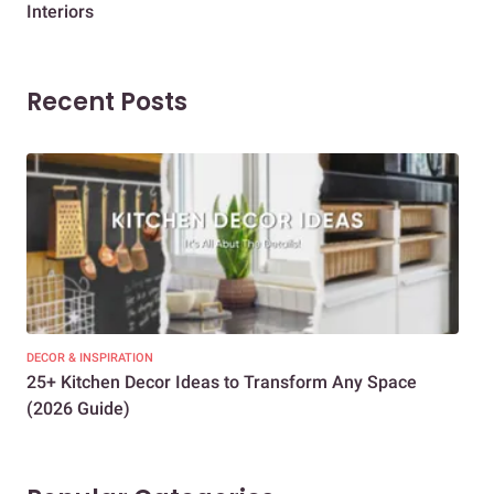
Interiors
Dif
Recent Posts
DECOR & INSPIRATION
EXP
25+ Kitchen Decor Ideas to Transform Any Space
Eve
(2026 Guide)
Des