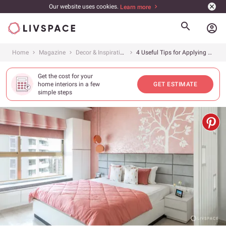
Our website uses cookies.
Learn more
account_circle
Home
Magazine
Decor & Inspiration
4 Useful Tips for Applying Wall Decals or Wall Stickers for Home
Get the cost for your
home interiors in a few
GET ESTIMATE
simple steps