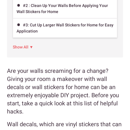
#2 : Clean Up Your Walls Before Applying Your
Wall Stickers for Home
#3: Cut Up Larger Wall Stickers for Home for Easy
Application
Show All ▼
Are your walls screaming for a change?
Giving your room a makeover with wall
decals or wall stickers for home can be an
extremely enjoyable DIY project. Before you
start, take a quick look at this list of helpful
hacks.
Wall decals, which are vinyl stickers that can