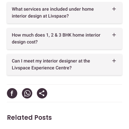
What services are included under home
interior design at Livspace?
How much does 1, 2 & 3 BHK home interior
design cost?
Can I meet my interior designer at the
Livspace Experience Centre?
Related Posts