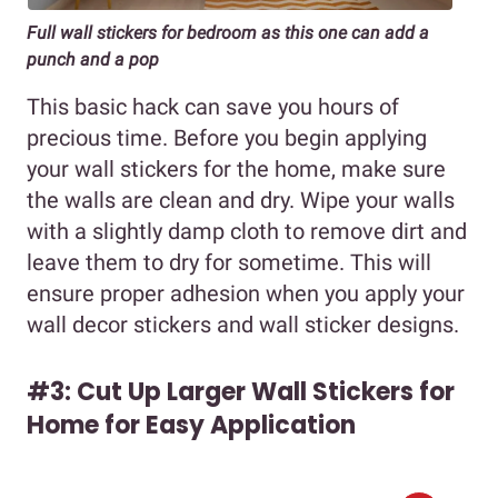
Full wall stickers for bedroom as this one can add a
punch and a pop
This basic hack can save you hours of
precious time. Before you begin applying
your wall stickers for the home, make sure
the walls are clean and dry. Wipe your walls
with a slightly damp cloth to remove dirt and
leave them to dry for sometime. This will
ensure proper adhesion when you apply your
wall decor stickers and wall sticker designs.
#3: Cut Up Larger Wall Stickers for
Home for Easy Application