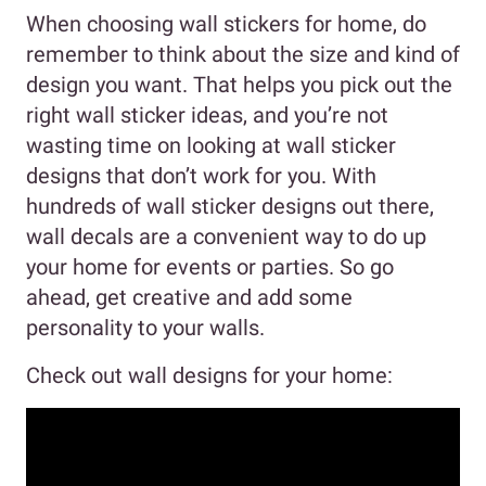
When choosing wall stickers for home, do
remember to think about the size and kind of
design you want. That helps you pick out the
right wall sticker ideas, and you’re not
wasting time on looking at wall sticker
designs that don’t work for you. With
hundreds of wall sticker designs out there,
wall decals are a convenient way to do up
your home for events or parties. So go
ahead, get creative and add some
personality to your walls.
Check out wall designs for your home: