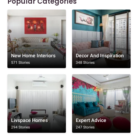
Popular Categories
New Home Interiors
Decor And Inspiration
571 Stories
348 Stories
Livspace Homes
Expert Advice
294 Stories
247 Stories