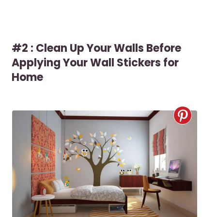
#2 : Clean Up Your Walls Before
Applying Your Wall Stickers for
Home