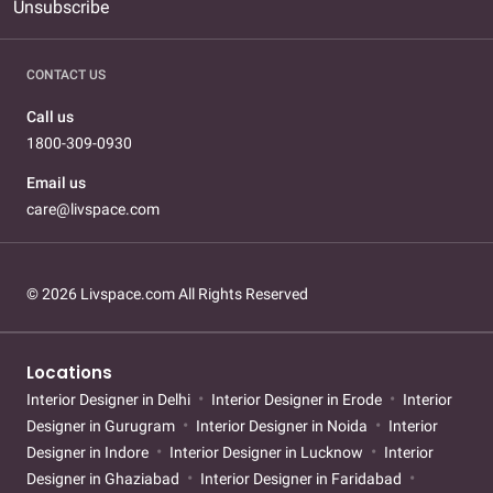
Unsubscribe
CONTACT US
Call us
1800-309-0930
Email us
care@livspace.com
© 2026 Livspace.com All Rights Reserved
Locations
Interior Designer in Delhi
Interior Designer in Erode
Interior
Designer in Gurugram
Interior Designer in Noida
Interior
Designer in Indore
Interior Designer in Lucknow
Interior
Designer in Ghaziabad
Interior Designer in Faridabad