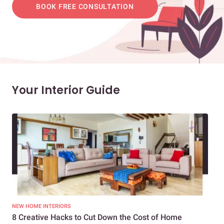
BOOK FREE CONSULTATION
Your Interior Guide
NEW HOME INTERIORS
INTE
8 Creative Hacks to Cut Down the Cost of Home
How