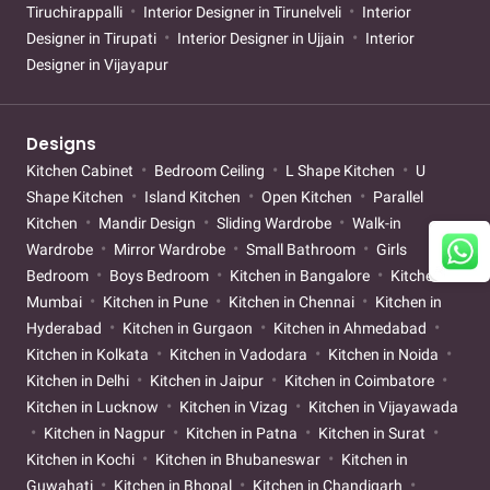
Tiruchirappalli
Interior Designer in Tirunelveli
Interior
Designer in Tirupati
Interior Designer in Ujjain
Interior
Designer in Vijayapur
Designs
Kitchen Cabinet
Bedroom Ceiling
L Shape Kitchen
U
Shape Kitchen
Island Kitchen
Open Kitchen
Parallel
Kitchen
Mandir Design
Sliding Wardrobe
Walk-in
Wardrobe
Mirror Wardrobe
Small Bathroom
Girls
Bedroom
Boys Bedroom
Kitchen in Bangalore
Kitchen in
Mumbai
Kitchen in Pune
Kitchen in Chennai
Kitchen in
Hyderabad
Kitchen in Gurgaon
Kitchen in Ahmedabad
Kitchen in Kolkata
Kitchen in Vadodara
Kitchen in Noida
Kitchen in Delhi
Kitchen in Jaipur
Kitchen in Coimbatore
Kitchen in Lucknow
Kitchen in Vizag
Kitchen in Vijayawada
Kitchen in Nagpur
Kitchen in Patna
Kitchen in Surat
Kitchen in Kochi
Kitchen in Bhubaneswar
Kitchen in
Guwahati
Kitchen in Bhopal
Kitchen in Chandigarh