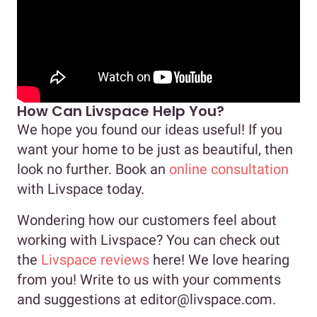
How Can Livspace Help You?
We hope you found our ideas useful! If you
want your home to be just as beautiful, then
look no further. Book an
online consultation
with Livspace today.
Wondering how our customers feel about
working with Livspace? You can check out
the
Livspace reviews
here! We love hearing
from you! Write to us with your comments
and suggestions at editor@livspace.com.