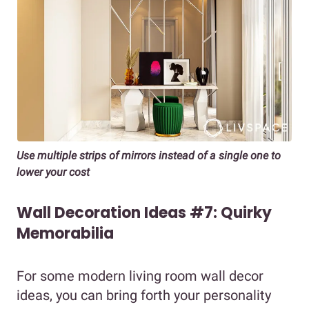
Use multiple strips of mirrors instead of a single one to
lower your cost
Wall Decoration Ideas #7: Quirky
Memorabilia
For some modern living room wall decor
ideas, you can bring forth your personality