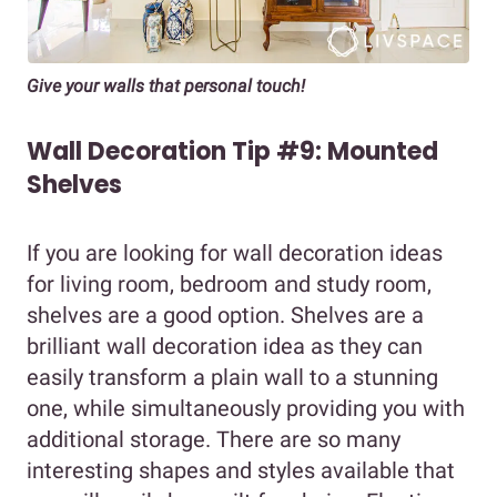
Give your walls that personal touch!
Wall Decoration Tip #9: Mounted
Shelves
If you are looking for wall decoration ideas
for living room, bedroom and study room,
shelves are a good option. Shelves are a
brilliant wall decoration idea as they can
easily transform a plain wall to a stunning
one, while simultaneously providing you with
additional storage. There are so many
interesting shapes and styles available that