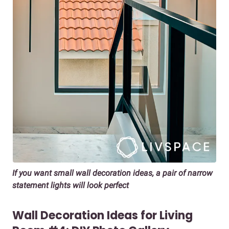
If you want small wall decoration ideas, a pair of narrow
statement lights will look perfect
Wall Decoration Ideas for Living