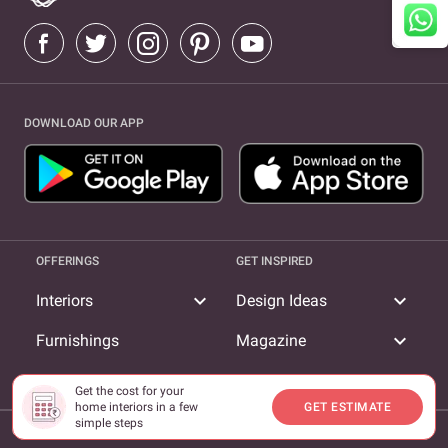
DOWNLOAD OUR APP
OFFERINGS
GET INSPIRED
expand_more
expand_more
Interiors
Design Ideas
expand_more
Furnishings
Magazine
expand_more
Livspace TV
Get the cost for your
home interiors in a few
GET ESTIMATE
simple steps
COMPANY