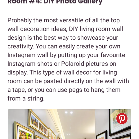
Room #4: DIY Photo Gallery
Probably the most versatile of all the top
wall decoration ideas, DIY living room wall
design is the best way to showcase your
creativity. You can easily create your own
Instagram wall by putting up your favourite
Instagram shots or Polaroid pictures on
display. This type of wall decor for living
room can be pasted directly on the wall with
a tape, or you can use pegs to hang them
from a string.