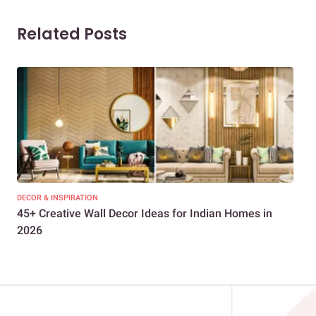
Related Posts
DECOR & INSPIRATION
DEC
45+ Creative Wall Decor Ideas for Indian Homes in
Get
2026