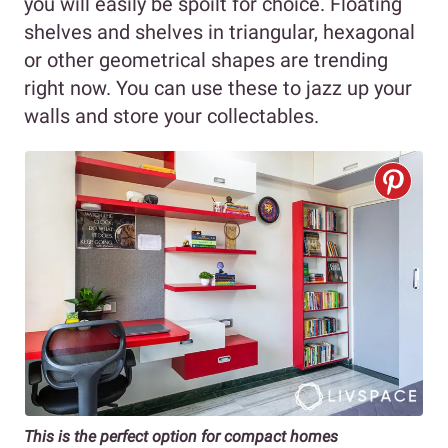
you will easily be spoilt for choice. Floating
shelves and shelves in triangular, hexagonal
or other geometrical shapes are trending
right now. You can use these to jazz up your
walls and store your collectables.
This is the perfect option for compact homes