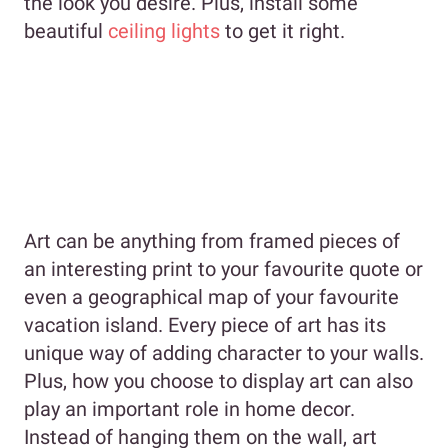
the look you desire. Plus, install some
beautiful
ceiling lights
to get it right.
Art can be anything from framed pieces of
an interesting print to your favourite quote or
even a geographical map of your favourite
vacation island. Every piece of art has its
unique way of adding character to your walls.
Plus, how you choose to display art can also
play an important role in home decor.
Instead of hanging them on the wall, art