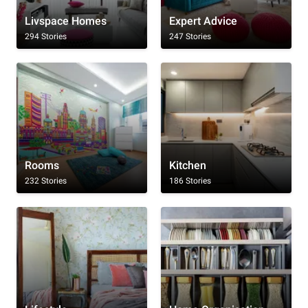
Livspace Homes
Expert Advice
294 Stories
247 Stories
Rooms
Kitchen
232 Stories
186 Stories