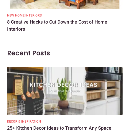
NEW HOME INTERIORS
INTE
8 Creative Hacks to Cut Down the Cost of Home
How
Interiors
Dif
Recent Posts
DECOR & INSPIRATION
EXP
25+ Kitchen Decor Ideas to Transform Any Space
Eve