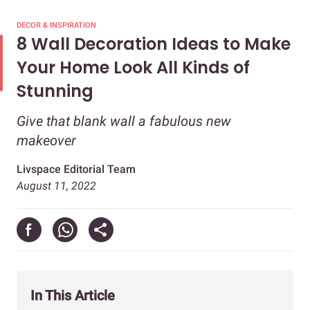
DECOR & INSPIRATION
8 Wall Decoration Ideas to Make
Your Home Look All Kinds of
Stunning
Give that blank wall a fabulous new
makeover
Livspace Editorial Team
August 11, 2022
In This Article