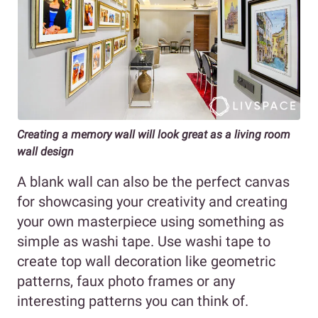
Creating a memory wall will look great as a living room
wall design
A blank wall can also be the perfect canvas
for showcasing your creativity and creating
your own masterpiece using something as
simple as washi tape. Use washi tape to
create top wall decoration like geometric
patterns, faux photo frames or any
interesting patterns you can think of.