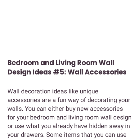
Bedroom and Living Room Wall
Design Ideas #5: Wall Accessories
Wall decoration ideas like unique
accessories are a fun way of decorating your
walls. You can either buy new accessories
for your bedroom and living room wall design
or use what you already have hidden away in
your drawers. Some items that you can use