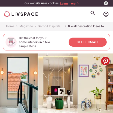
Our website uses cookies.
Learn more
account_circle
Home
Magazine
Decor & Inspiration
8 Wall Decoration Ideas to Make Your Home Look All Kinds of Stunning
Get the cost for your
home interiors in a few
GET ESTIMATE
simple steps