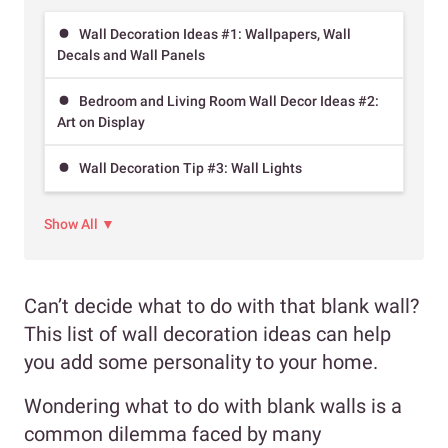
Wall Decoration Ideas #1: Wallpapers, Wall
Decals and Wall Panels
Bedroom and Living Room Wall Decor Ideas #2:
Art on Display
Wall Decoration Tip #3: Wall Lights
Show All ▼
Can’t decide what to do with that blank wall?
This list of wall decoration ideas can help
you add some personality to your home.
Wondering what to do with blank walls is a
common dilemma faced by many