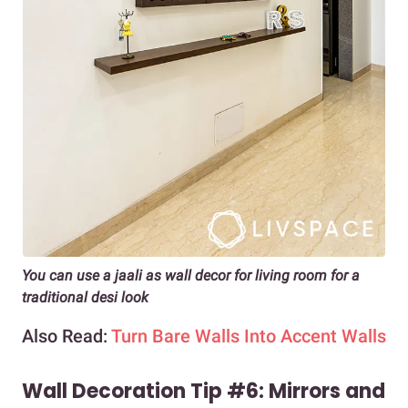
You can use a jaali as wall decor for living room for a
traditional desi look
Also Read:
Turn Bare Walls Into Accent Walls
Wall Decoration Tip #6: Mirrors and