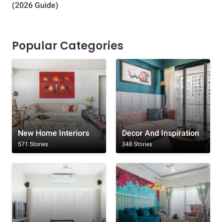
(2026 Guide)
Des
Popular Categories
New Home Interiors
Decor And Inspiration
571 Stories
348 Stories