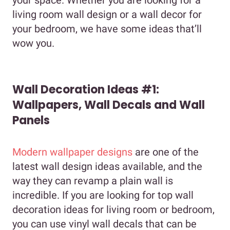
living room wall design or a wall decor for
your bedroom, we have some ideas that’ll
wow you.
Wall Decoration Ideas #1:
Wallpapers, Wall Decals and Wall
Panels
Modern wallpaper designs
are one of the
latest wall design ideas available, and the
way they can revamp a plain wall is
incredible. If you are looking for top wall
decoration ideas for living room or bedroom,
you can use vinyl wall decals that can be