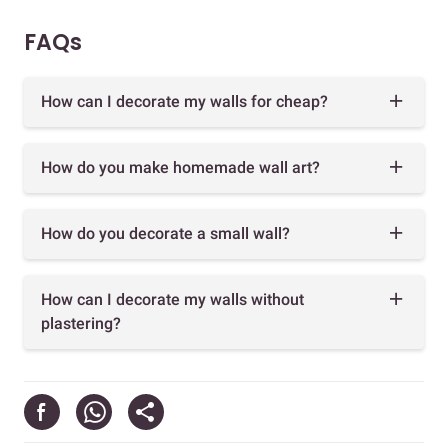
FAQs
How can I decorate my walls for cheap?
How do you make homemade wall art?
How do you decorate a small wall?
How can I decorate my walls without
plastering?