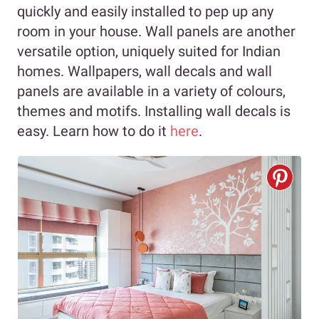
quickly and easily installed to pep up any
room in your house. Wall panels are another
versatile option, uniquely suited for Indian
homes. Wallpapers, wall decals and wall
panels are available in a variety of colours,
themes and motifs. Installing wall decals is
easy. Learn how to do it
here
.