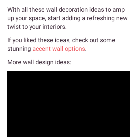
With all these wall decoration ideas to amp
up your space, start adding a refreshing new
twist to your interiors.
If you liked these ideas, check out some
stunning
accent wall options
.
More wall design ideas: