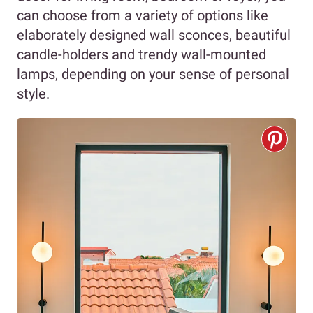
can choose from a variety of options like
elaborately designed wall sconces, beautiful
candle-holders and trendy wall-mounted
lamps, depending on your sense of personal
style.