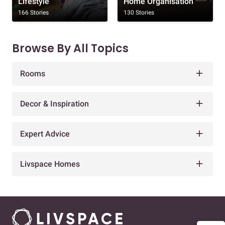
Lifestyle
Home Organisation
166 Stories
130 Stories
Browse By All Topics
Rooms
Decor & Inspiration
Expert Advice
Livspace Homes