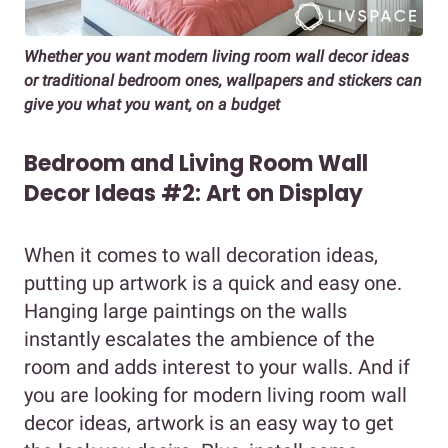
Whether you want modern living room wall decor ideas
or traditional bedroom ones, wallpapers and stickers can
give you what you want, on a budget
Bedroom and Living Room Wall
Decor Ideas #2: Art on Display
When it comes to wall decoration ideas,
putting up artwork is a quick and easy one.
Hanging large paintings on the walls
instantly escalates the ambience of the
room and adds interest to your walls. And if
you are looking for modern living room wall
decor ideas, artwork is an easy way to get